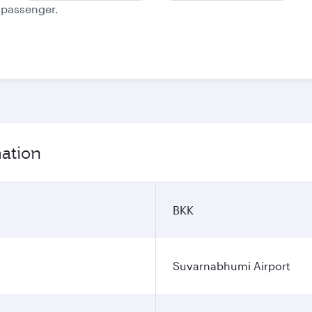
e passenger.
mation
BKK
Suvarnabhumi Airport