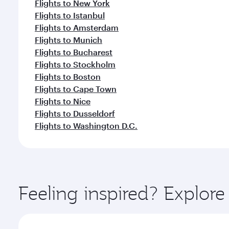
Flights to New York
Flights to Istanbul
Flights to Amsterdam
Flights to Munich
Flights to Bucharest
Flights to Stockholm
Flights to Boston
Flights to Cape Town
Flights to Nice
Flights to Dusseldorf
Flights to Washington D.C.
Feeling inspired? Explor