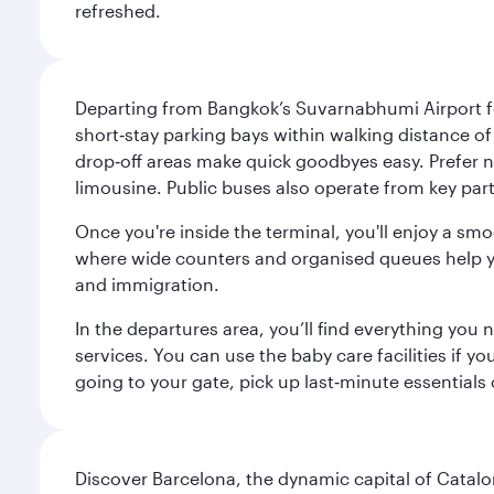
refreshed.
Departing from Bangkok’s Suvarnabhumi Airport fee
short‑stay parking bays within walking distance of
drop‑off areas make quick goodbyes easy. Prefer not
limousine. Public buses also operate from key parts
Once you're inside the terminal, you'll enjoy a sm
where wide counters and organised queues help you 
and immigration.
In the departures area, you’ll find everything yo
services. You can use the baby care facilities if yo
going to your gate, pick up last‑minute essentials
Discover Barcelona, the dynamic capital of Catal