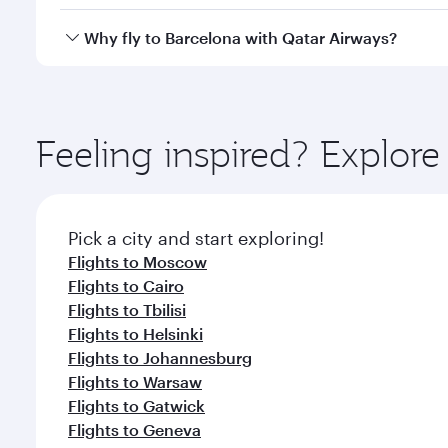
looks after your every need. Unwind in a spacious
gourmet cuisine whenever you like with Dine Anyti
Qatar Airways operates flights from Bangkok to Barc
Why fly to Barcelona with Qatar Airways?
International Airport, where you can enjoy luxury s
amenities before your connecting flight.
You’ll enjoy an exceptional journey from the moment
Explore thousands of entertainment options on Ory
ingredients and inspired by global flavours.
Feeling inspired? Explo
Pick a city and start exploring!
Flights to Moscow
Flights to Cairo
Flights to Tbilisi
Flights to Helsinki
Flights to Johannesburg
Flights to Warsaw
Flights to Gatwick
Flights to Geneva