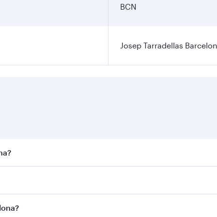
BCN
Josep Tarradellas Barcelon
ona?
st fares on your preferred travel dates. Fares depend on sea
n all flights. When flying in Business Class, you’ll enjoy a
elona?