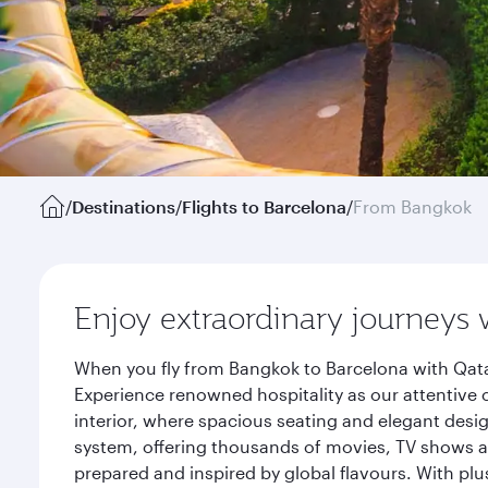
/
Destinations
/
Flights to Barcelona
/
From Bangkok
Enjoy extraordinary journeys 
When you fly from Bangkok to Barcelona with Qata
Experience renowned hospitality as our attentive 
interior, where spacious seating and elegant desi
system, offering thousands of movies, TV shows an
prepared and inspired by global flavours. With plu