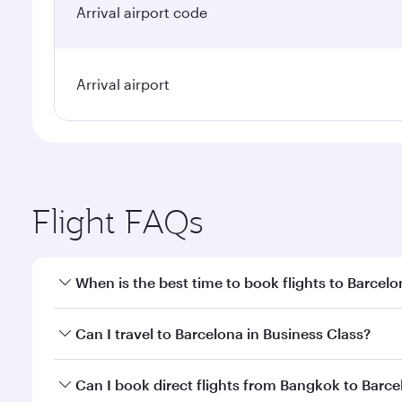
Arrival airport code
Arrival airport
Flight FAQs
When is the best time to book flights to Barcel
Book your flight to Barcelona early to enjoy the be
Can I travel to Barcelona in Business Class?
travel classes.
Yes, you can travel to Barcelona in
Business Class
o
Can I book direct flights from Bangkok to Barc