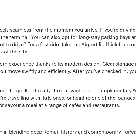
ls seamless from the moment you arrive. If you’re driving t
 the terminal. You can also opt for long-stay parking bays a
 to drive? For a fast ride, take the Airport Rail Link from 
 of the city.
ooth experience thanks to its modern design. Clear signage 
move swiftly and efficiently. After you’ve checked in, you
u need to get flight‑ready. Take advantage of complimentary
u're travelling with little ones, or head to one of the lounge
 or savour a meal at a range of cafés and restaurants.
onia, blending deep Roman history and contemporary, forwar