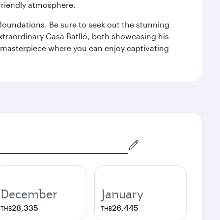
 friendly atmosphere.
n foundations. Be sure to seek out the stunning
extraordinary Casa Batlló, both showcasing his
le masterpiece where you can enjoy captivating
December
January
28,335
26,445
THB
THB