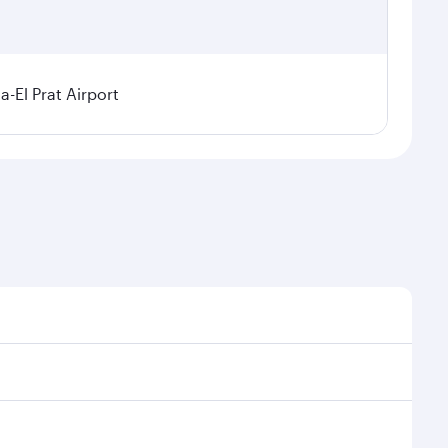
a-El Prat Airport
sonal demand, route popularity and availability of
 luxurious experience as our award-winning cabin crew