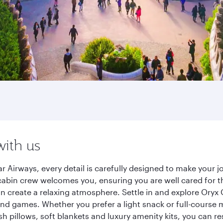
with us
r Airways, every detail is carefully designed to make your
cabin crew welcomes you, ensuring you are well cared for th
gn create a relaxing atmosphere. Settle in and explore Oryx
d games. Whether you prefer a light snack or full-course m
sh pillows, soft blankets and luxury amenity kits, you can r