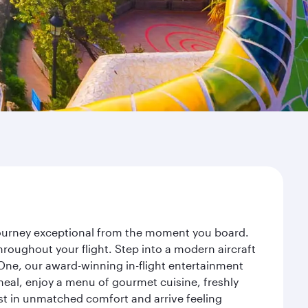
 journey exceptional from the moment you board.
roughout your flight. Step into a modern aircraft
 One, our award-winning in-flight entertainment
eal, enjoy a menu of gourmet cuisine, freshly
est in unmatched comfort and arrive feeling