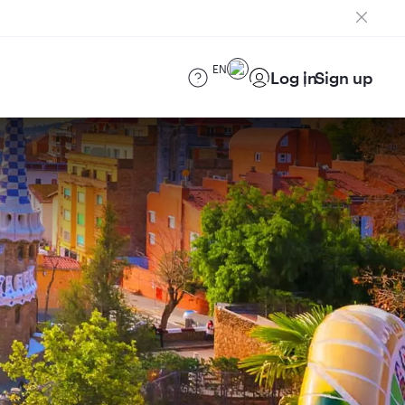
EN
Log in
Sign up