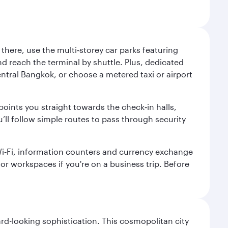
here, use the multi‑storey car parks featuring
nd reach the terminal by shuttle. Plus, dedicated
central Bangkok, or choose a metered taxi or airport
points you straight towards the check‑in halls,
’ll follow simple routes to pass through security
 Wi‑Fi, information counters and currency exchange
s or workspaces if you're on a business trip. Before
d-looking sophistication. This cosmopolitan city