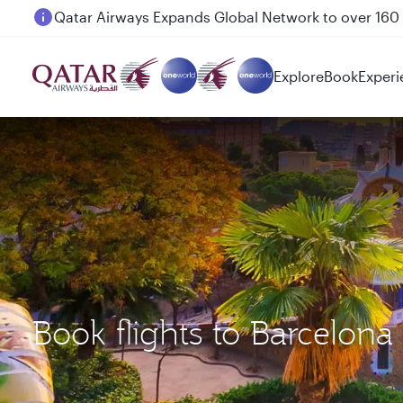
Passengers flying between Doha and Auckland on
Explore
Book
Experi
Book flights to Barcelon