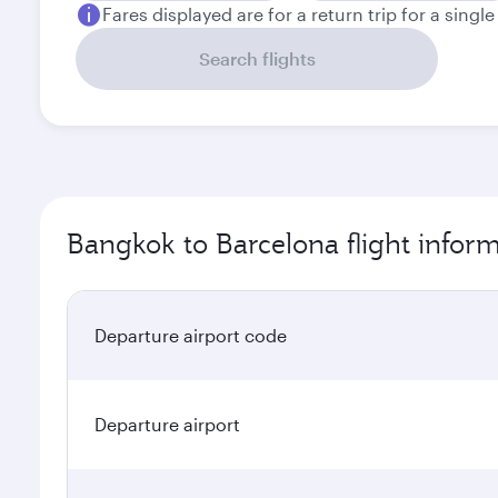
Fares displayed are for a return trip for a singl
Search flights
Bangkok to Barcelona flight infor
Departure airport code
Departure airport