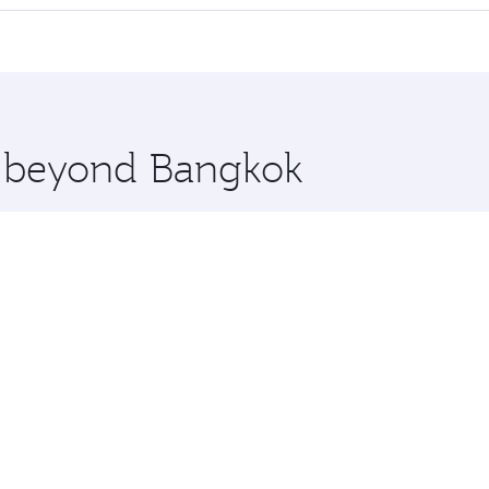
 seat offering superior comfort and choose from thousands 
me.
elona and you’ll stop in Doha, Qatar, along the way. Enjoy
hopping and dining. Take a break from your journey and reju
 you board. Experience our renowned hospitality as you rela
x One including the latest movies, music and games. You ca
re beyond Bangkok