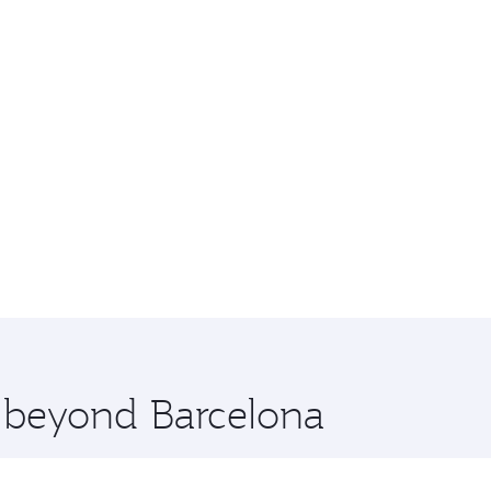
e beyond Barcelona