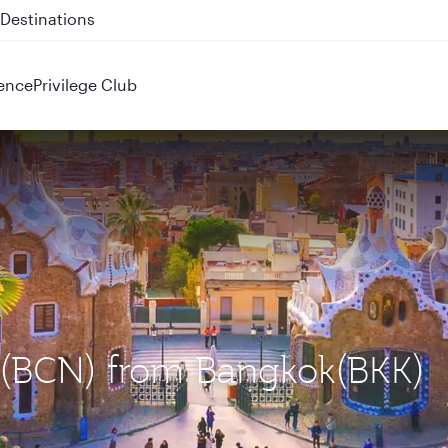
 QR914 and QR915
ence
Privilege Club
a (BCN) from Bangkok(BKK)