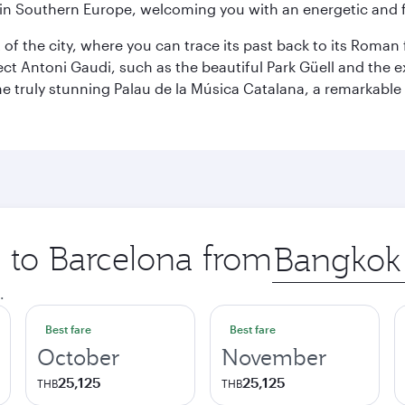
re in Southern Europe, welcoming you with an energetic and
t of the city, where you can trace its past back to its Roma
ect Antoni Gaudi, such as the beautiful Park Güell and the 
o the truly stunning Palau de la Música Catalana, a remarkab
p to Barcelona from
Origin
city
.
Best fare
Best fare
October
November
25,125
25,125
THB
THB