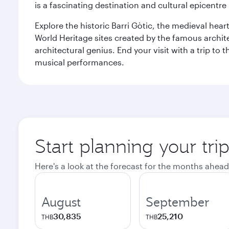
is a fascinating destination and cultural epicent
Explore the historic Barri Gòtic, the medieval hear
World Heritage sites created by the famous archit
architectural genius. End your visit with a trip t
musical performances.
Start planning your tri
Here's a look at the forecast for the months ahead
August
September
30,835
25,210
THB
THB