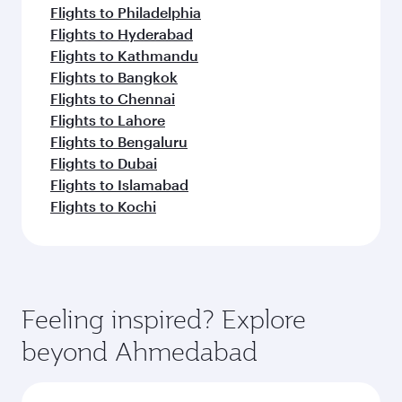
Flights to Philadelphia
Flights to Hyderabad
Flights to Kathmandu
Flights to Bangkok
Flights to Chennai
Flights to Lahore
Flights to Bengaluru
Flights to Dubai
Flights to Islamabad
Flights to Kochi
Feeling inspired? Explore
beyond Ahmedabad