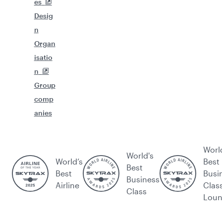
es
Desig
n
Organ
isatio
n
Group
comp
anies
Worl
World's
World’s
Best
Best
Best
Busi
Business
Airline
Clas
Class
Lou