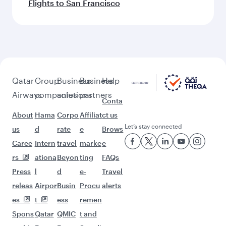
Flights to San Francisco
Qatar
Group
Business
Business
Help
Airways
companies
solutions
partners
Conta
About
Hama
Corpo
Affiliat
ct us
Let’s stay connected
us
d
rate
e
Brows
Caree
Intern
travel
marke
e
rs
ationa
Beyon
ting
FAQs
Press
l
d
e-
Travel
releas
Airpor
Busin
Procu
alerts
es
t
ess
remen
Spons
Qatar
QMIC
t and