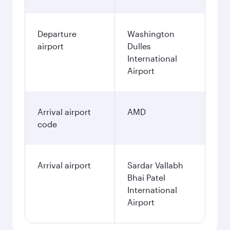
Departure
Washington
airport
Dulles
International
Airport
Arrival airport
AMD
code
Arrival airport
Sardar Vallabh
Bhai Patel
International
Airport