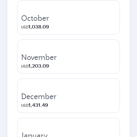
October
1,038.09
USD
November
1,203.09
USD
December
1,431.49
USD
January