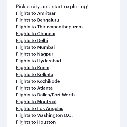
Pick a city and start exploring!
Flights to Amritsar
Flights to Bengaluru
Flights to Thiruvananthapuram
Flights to Chennai
Flights to Delhi
Flights to Mumbai
Flights to Nagpur
Flights to Hyderabad
Flights to Kochi
Flights to Kolkata
Flights to Kozhikode
Flights to Atlanta
Flights to Dallas/Fort Worth
Flights to Montreal
Flights to Los Angeles
Flights to Washington D.C.
Flights to Houston