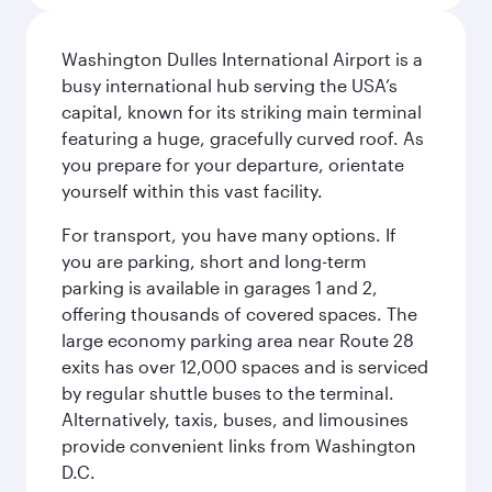
Washington Dulles International Airport is a
busy international hub serving the USA’s
capital, known for its striking main terminal
featuring a huge, gracefully curved roof. As
you prepare for your departure, orientate
yourself within this vast facility.
For transport, you have many options. If
you are parking, short and long-term
parking is available in garages 1 and 2,
offering thousands of covered spaces. The
large economy parking area near Route 28
exits has over 12,000 spaces and is serviced
by regular shuttle buses to the terminal.
Alternatively, taxis, buses, and limousines
provide convenient links from Washington
D.C.