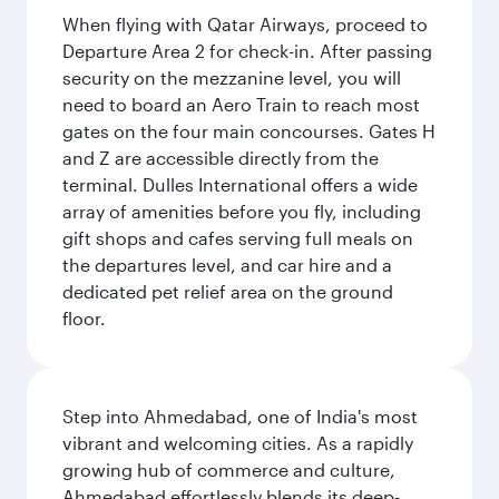
When flying with Qatar Airways, proceed to
Departure Area 2 for check-in. After passing
security on the mezzanine level, you will
need to board an Aero Train to reach most
gates on the four main concourses. Gates H
and Z are accessible directly from the
terminal. Dulles International offers a wide
array of amenities before you fly, including
gift shops and cafes serving full meals on
the departures level, and car hire and a
dedicated pet relief area on the ground
floor.
Step into Ahmedabad, one of India's most
vibrant and welcoming cities. As a rapidly
growing hub of commerce and culture,
Ahmedabad effortlessly blends its deep-