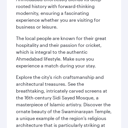
rooted history with forward-thinking
modernity, ensuring a fascinating
experience whether you are visiting for
business or leisure.
The local people are known for their great
hospitality and their passion for cricket,
which is integral to the authentic
Ahmedabad lifestyle. Make sure you
experience a match during your stay.
Explore the city's rich craftsmanship and
architectural treasures. See the
breathtaking, intricately carved screens at
the 16th-century Sidi Sayed Mosque, a
masterpiece of Islamic artistry. Discover the
ornate beauty of the Swaminarayan Temple,
a unique example of the region's religious
architecture that is particularly striking at