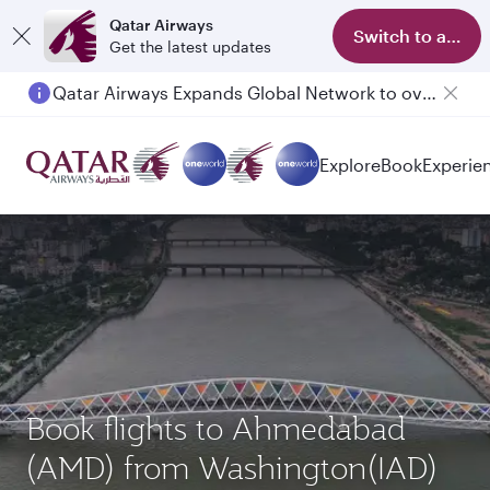
Qatar Airways
Switch to app
Get the latest updates
Qatar Airways Expands Global Network to over 160 Destinations
Explore
Book
Experie
Book flights to Ahmedabad
(AMD) from Washington(IAD)