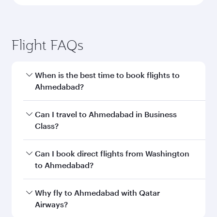
Flight FAQs
When is the best time to book flights to
Ahmedabad?
Book your flight to Ahmedabad early to enjoy
Can I travel to Ahmedabad in Business
the best fares on your preferred travel dates.
Class?
Fares depend on seasonal demand, route
popularity and availability of travel classes.
Yes, you can travel to Ahmedabad in
Business
Can I book direct flights from Washington
Class
on all flights. When flying in Business
to Ahmedabad?
Class, you’ll enjoy a luxurious experience as our
award-winning cabin crew looks after your
Qatar Airways operates flights from
Why fly to Ahmedabad with Qatar
every need. Unwind in a spacious seat offering
Washington to Ahmedabad and you’ll stop in
Airways?
superior comfort and choose from thousands
Doha, Qatar, along the way. Enjoy your transit