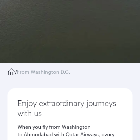
/
From Washington D.C.
Enjoy extraordinary journeys
with us
When you fly from Washington
to Ahmedabad with Qatar Airways, every