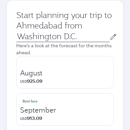
Start planning your trip to
Ahmedabad from
Origin
city
Here's a look at the forecast for the months
ahead.
August
925.09
USD
Best fare
September
913.09
USD