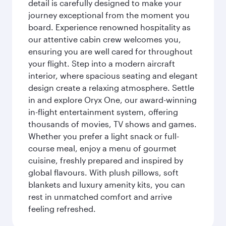
detail is carefully designed to make your
journey exceptional from the moment you
board. Experience renowned hospitality as
our attentive cabin crew welcomes you,
ensuring you are well cared for throughout
your flight. Step into a modern aircraft
interior, where spacious seating and elegant
design create a relaxing atmosphere. Settle
in and explore Oryx One, our award-winning
in-flight entertainment system, offering
thousands of movies, TV shows and games.
Whether you prefer a light snack or full-
course meal, enjoy a menu of gourmet
cuisine, freshly prepared and inspired by
global flavours. With plush pillows, soft
blankets and luxury amenity kits, you can
rest in unmatched comfort and arrive
feeling refreshed.