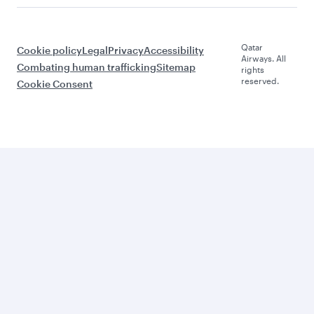
Qatar
Cookie policy
Legal
Privacy
Accessibility
Airways. All
Combating human trafficking
Sitemap
rights
reserved.
Cookie Consent