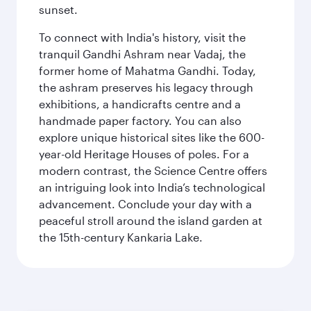
sunset.
To connect with India's history, visit the
tranquil Gandhi Ashram near Vadaj, the
former home of Mahatma Gandhi. Today,
the ashram preserves his legacy through
exhibitions, a handicrafts centre and a
handmade paper factory. You can also
explore unique historical sites like the 600-
year-old Heritage Houses of poles. For a
modern contrast, the Science Centre offers
an intriguing look into India’s technological
advancement. Conclude your day with a
peaceful stroll around the island garden at
the 15th-century Kankaria Lake.