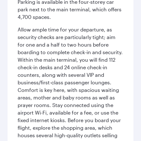
Parking is available in the four-storey car
park next to the main terminal, which offers
4,700 spaces.
Allow ample time for your departure, as
security checks are particularly tight; aim
for one and a half to two hours before
boarding to complete check-in and security.
Within the main terminal, you will find 112
check-in desks and 24 online check-in
counters, along with several VIP and
business/first-class passenger lounges.
Comfort is key here, with spacious waiting
areas, mother and baby rooms as well as
prayer rooms. Stay connected using the
airport Wi-Fi, available for a fee, or use the
fixed internet kiosks. Before you board your
flight, explore the shopping area, which
houses several high-quality outlets selling