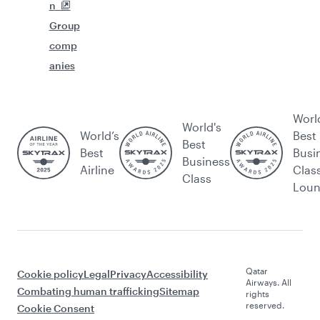
n
Group
comp
anies
Worl
World's
World’s
Best
Best
Best
Busi
Business
Airline
Clas
Class
Lou
Qatar
Cookie policy
Legal
Privacy
Accessibility
Airways. All
Combating human trafficking
Sitemap
rights
reserved.
Cookie Consent