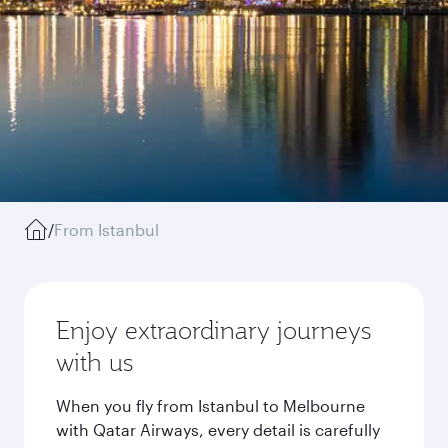
/
From Istanbul
Enjoy extraordinary journeys
with us
When you fly from Istanbul to Melbourne
with Qatar Airways, every detail is carefully