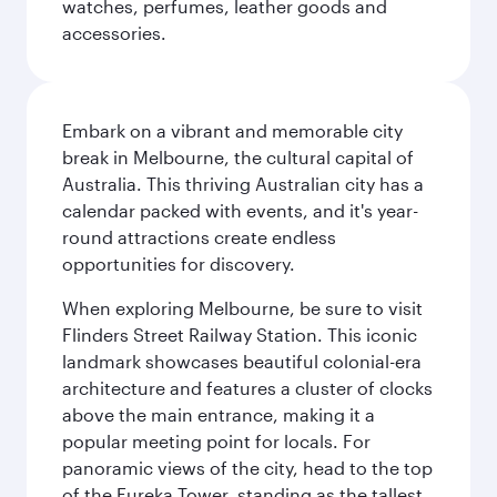
watches, perfumes, leather goods and
accessories.
Embark on a vibrant and memorable city
break in Melbourne, the cultural capital of
Australia. This thriving Australian city has a
calendar packed with events, and it's year-
round attractions create endless
opportunities for discovery.
When exploring Melbourne, be sure to visit
Flinders Street Railway Station. This iconic
landmark showcases beautiful colonial-era
architecture and features a cluster of clocks
above the main entrance, making it a
popular meeting point for locals. For
panoramic views of the city, head to the top
of the Eureka Tower, standing as the tallest