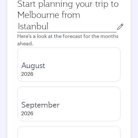
Start planning your trip to
Melbourne from
Origin
city
Here's a look at the forecast for the months
ahead.
August
2026
September
2026