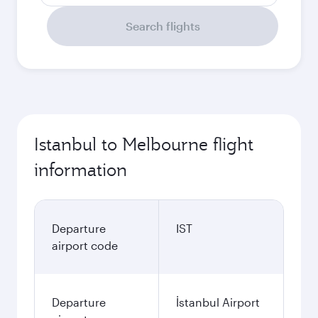
Search flights
Istanbul to Melbourne flight
information
Departure
IST
airport code
Departure
İstanbul Airport