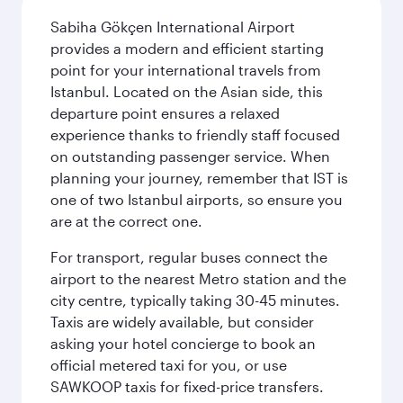
Sabiha Gökçen International Airport
provides a modern and efficient starting
point for your international travels from
Istanbul. Located on the Asian side, this
departure point ensures a relaxed
experience thanks to friendly staff focused
on outstanding passenger service. When
planning your journey, remember that IST is
one of two Istanbul airports, so ensure you
are at the correct one.
For transport, regular buses connect the
airport to the nearest Metro station and the
city centre, typically taking 30-45 minutes.
Taxis are widely available, but consider
asking your hotel concierge to book an
official metered taxi for you, or use
SAWKOOP taxis for fixed-price transfers.