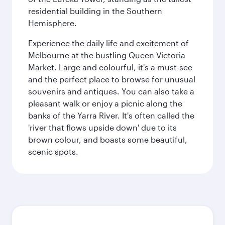
residential building in the Southern
Hemisphere.
Experience the daily life and excitement of
Melbourne at the bustling Queen Victoria
Market. Large and colourful, it's a must-see
and the perfect place to browse for unusual
souvenirs and antiques. You can also take a
pleasant walk or enjoy a picnic along the
banks of the Yarra River. It's often called the
'river that flows upside down' due to its
brown colour, and boasts some beautiful,
scenic spots.