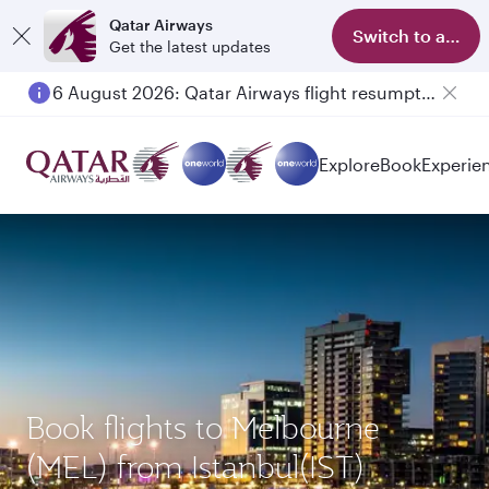
Qatar Airways
Switch to app
Get the latest updates
6 August 2026: Qatar Airways flight resumption to Bahrain (BAH), Erbil (EBL), and Kuwait (KWI)
Explore
Book
Experie
Book flights to Melbourne
(MEL) from Istanbul(IST)