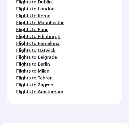
Flights to Dublin
Flights to London
Flights to Rome
Flights to Manchester
Flights to Paris
Flights to Edinburgh
Flights to Barcelona
Flights to Gatwick
Flights to Belgrade
Flights to Berlin
Flights to Milan
Flights to Tehran
Flights to Zagreb
Flights to Amsterdam