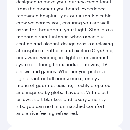
designed to make your journey exceptional
from the moment you board. Experience
renowned hospitality as our attentive cabin
crew welcomes you, ensuring you are well
cared for throughout your flight. Step into a
modern aircraft interior, where spacious
seating and elegant design create a relaxing
atmosphere. Settle in and explore Oryx One,
our award-winning in-flight entertainment
system, offering thousands of movies, TV
shows and games. Whether you prefer a
light snack or full-course meal, enjoy a
menu of gourmet cuisine, freshly prepared
and inspired by global flavours. With plush
pillows, soft blankets and luxury amenity
kits, you can rest in unmatched comfort
and arrive feeling refreshed.