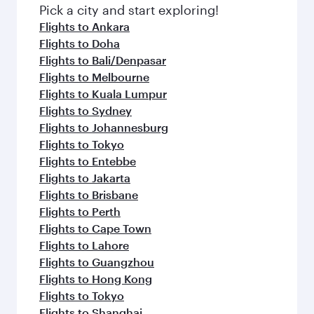
fresh ingredients and inspired by global
Pick a city and start exploring!
flavours.
Flights to Ankara
Flights to Doha
Flights to Bali/Denpasar
Flights to Melbourne
Flights to Kuala Lumpur
Flights to Sydney
Flights to Johannesburg
Flights to Tokyo
Flights to Entebbe
Flights to Jakarta
Flights to Brisbane
Flights to Perth
Flights to Cape Town
Flights to Lahore
Flights to Guangzhou
Flights to Hong Kong
Flights to Tokyo
Flights to Shanghai