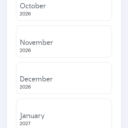
October
2026
November
2026
December
2026
January
2027