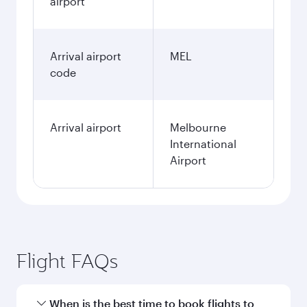
airport
Arrival airport
MEL
code
Arrival airport
Melbourne
International
Airport
Flight FAQs
When is the best time to book flights to