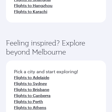
Flights to Hangzhou
Flights to Karachi
Feeling inspired? Explore
beyond Melbourne
Pick a city and start exploring!
Flights to Adelaide
Flights to Sydney
Flights to Brisbane
Flights to Canberra
Flights to Perth
Flights to Athens