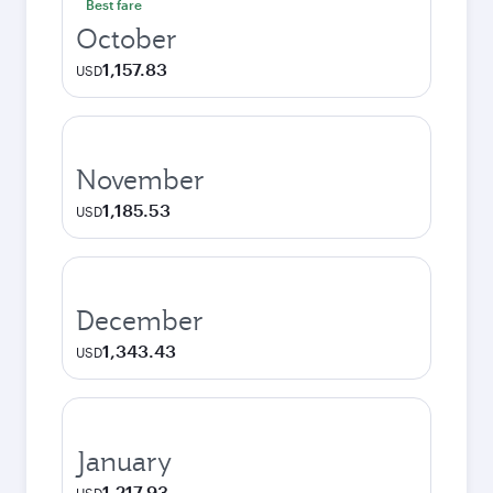
Best fare
October
1,157.83
USD
November
1,185.53
USD
December
1,343.43
USD
January
1,217.93