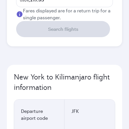
USD
Fares displayed are for a return trip for a
single passenger.
Search flights
New York to Kilimanjaro flight
information
Departure
JFK
airport code