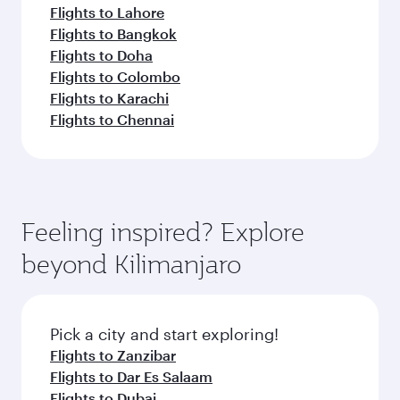
Flights to Lahore
Flights to Bangkok
Flights to Doha
Flights to Colombo
Flights to Karachi
Flights to Chennai
Feeling inspired? Explore
beyond Kilimanjaro
Pick a city and start exploring!
Flights to Zanzibar
Flights to Dar Es Salaam
Flights to Dubai