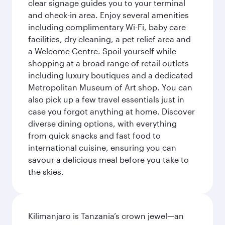
clear signage guides you to your terminal
and check-in area. Enjoy several amenities
including complimentary Wi-Fi, baby care
facilities, dry cleaning, a pet relief area and
a Welcome Centre. Spoil yourself while
shopping at a broad range of retail outlets
including luxury boutiques and a dedicated
Metropolitan Museum of Art shop. You can
also pick up a few travel essentials just in
case you forgot anything at home. Discover
diverse dining options, with everything
from quick snacks and fast food to
international cuisine, ensuring you can
savour a delicious meal before you take to
the skies.
Kilimanjaro is Tanzania’s crown jewel—an