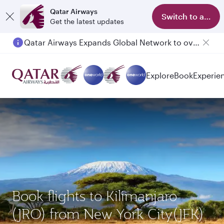
Qatar Airways
Switch to app
Get the latest updates
Qatar Airways Expands Global Network to over 160 Destinations
Explore
Book
Experie
Book flights to Kilimanjaro
(JRO) from New York City(JFK)