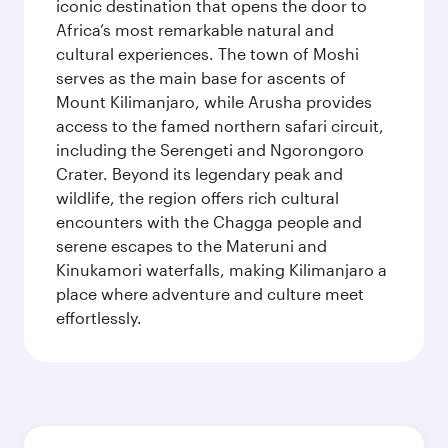
iconic destination that opens the door to
Africa’s most remarkable natural and
cultural experiences. The town of Moshi
serves as the main base for ascents of
Mount Kilimanjaro, while Arusha provides
access to the famed northern safari circuit,
including the Serengeti and Ngorongoro
Crater. Beyond its legendary peak and
wildlife, the region offers rich cultural
encounters with the Chagga people and
serene escapes to the Materuni and
Kinukamori waterfalls, making Kilimanjaro a
place where adventure and culture meet
effortlessly.