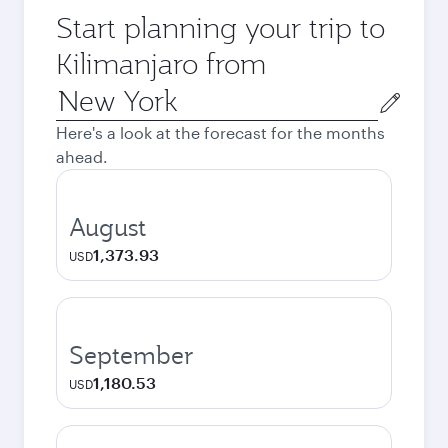
Start planning your trip to
Kilimanjaro from
Origin
city
Here's a look at the forecast for the months
ahead.
August
1,373.93
USD
September
1,180.53
USD