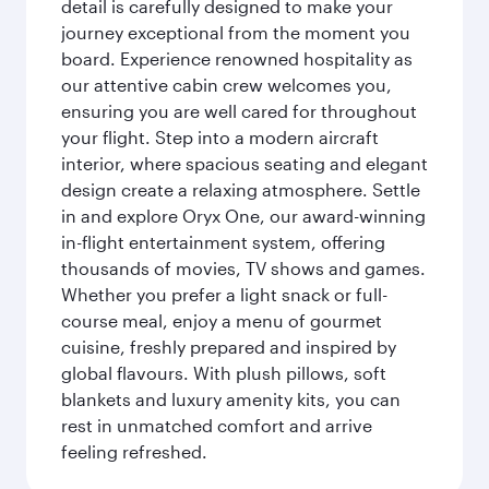
detail is carefully designed to make your
journey exceptional from the moment you
board. Experience renowned hospitality as
our attentive cabin crew welcomes you,
ensuring you are well cared for throughout
your flight. Step into a modern aircraft
interior, where spacious seating and elegant
design create a relaxing atmosphere. Settle
in and explore Oryx One, our award-winning
in-flight entertainment system, offering
thousands of movies, TV shows and games.
Whether you prefer a light snack or full-
course meal, enjoy a menu of gourmet
cuisine, freshly prepared and inspired by
global flavours. With plush pillows, soft
blankets and luxury amenity kits, you can
rest in unmatched comfort and arrive
feeling refreshed.