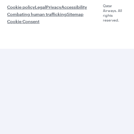
Qatar
Cookie policy
Legal
Privacy
Accessibility
Airways. All
Combating human trafficking
Sitemap
rights
reserved.
Cookie Consent