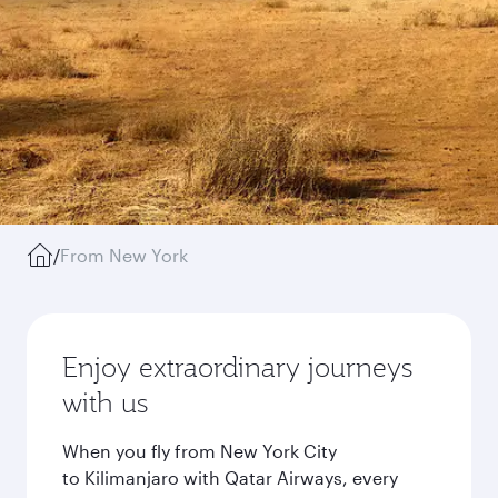
/
From New York
Enjoy extraordinary journeys
with us
When you fly from New York City
to Kilimanjaro with Qatar Airways, every