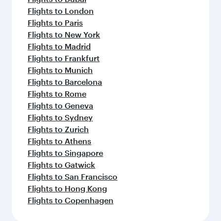
Flights to London
Flights to Paris
Flights to New York
Flights to Madrid
Flights to Frankfurt
Flights to Munich
Flights to Barcelona
Flights to Rome
Flights to Geneva
Flights to Sydney
Flights to Zurich
Flights to Athens
Flights to Singapore
Flights to Gatwick
Flights to San Francisco
Flights to Hong Kong
Flights to Copenhagen