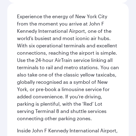
Experience the energy of New York City
from the moment you arrive at John F
Kennedy International Airport, one of the
world’s busiest and most iconic air hubs.
With six operational terminals and excellent
connections, reaching the airport is simple.
Use the 24-hour AirTrain service linking all
terminals to rail and metro stations. You can
also take one of the classic yellow taxicabs,
globally recognised as a symbol of New
York, or pre-book a limousine service for
added convenience. If you’re driving,
parking is plentiful, with the ‘Red’ Lot
serving Terminal 8 and shuttle services
connecting other parking zones.
Inside John F Kennedy International Airport,