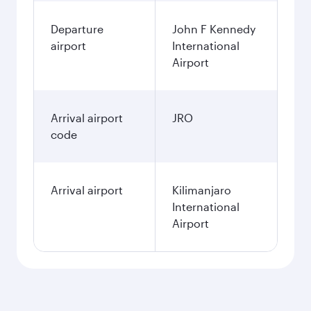
Departure
John F Kennedy
airport
International
Airport
Arrival airport
JRO
code
Arrival airport
Kilimanjaro
International
Airport