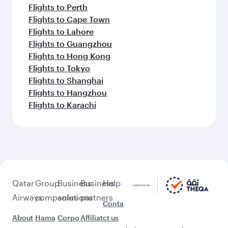
Flights to Perth
Flights to Cape Town
Flights to Lahore
Flights to Guangzhou
Flights to Hong Kong
Flights to Tokyo
Flights to Shanghai
Flights to Hangzhou
Flights to Karachi
Qatar
Group
Business
Business
Help
Airways
companies
solutions
partners
Conta
About
Hama
Corpo
Affiliat
ct us