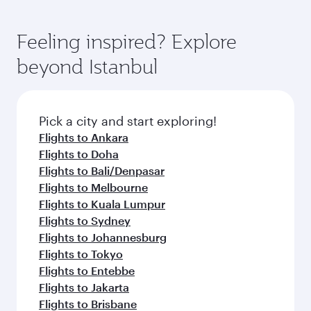
Feeling inspired? Explore
beyond Istanbul
Pick a city and start exploring!
Flights to Ankara
Flights to Doha
Flights to Bali/Denpasar
Flights to Melbourne
Flights to Kuala Lumpur
Flights to Sydney
Flights to Johannesburg
Flights to Tokyo
Flights to Entebbe
Flights to Jakarta
Flights to Brisbane