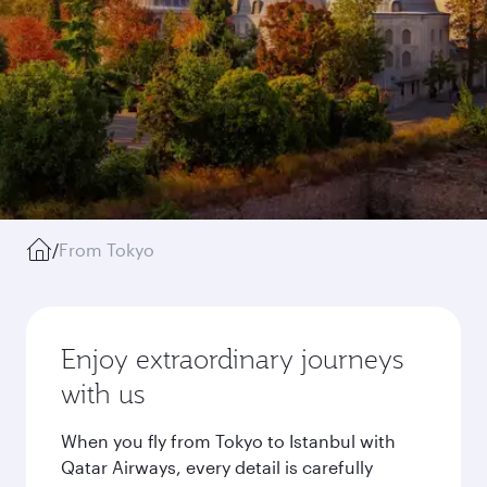
/
From Tokyo
Enjoy extraordinary journeys
with us
When you fly from Tokyo to Istanbul with
Qatar Airways, every detail is carefully