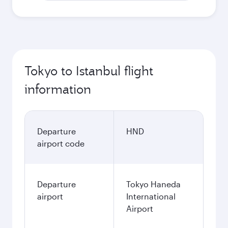
Tokyo to Istanbul flight
information
Departure
HND
airport code
Departure
Tokyo Haneda
airport
International
Airport