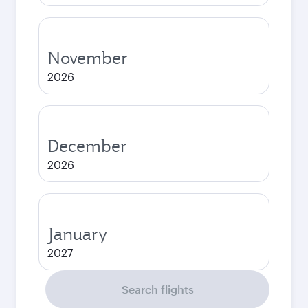
November
2026
December
2026
January
2027
Search flights