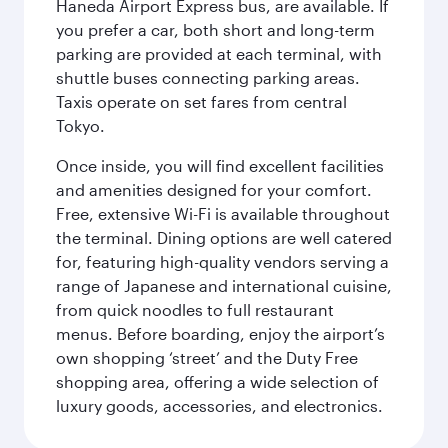
Haneda Airport Express bus, are available. If
you prefer a car, both short and long-term
parking are provided at each terminal, with
shuttle buses connecting parking areas.
Taxis operate on set fares from central
Tokyo.
Once inside, you will find excellent facilities
and amenities designed for your comfort.
Free, extensive Wi-Fi is available throughout
the terminal. Dining options are well catered
for, featuring high-quality vendors serving a
range of Japanese and international cuisine,
from quick noodles to full restaurant
menus. Before boarding, enjoy the airport’s
own shopping ‘street’ and the Duty Free
shopping area, offering a wide selection of
luxury goods, accessories, and electronics.