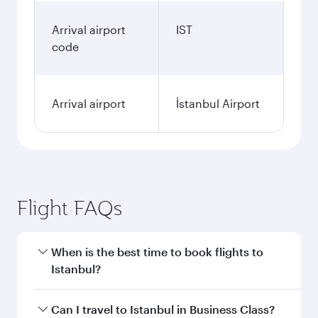
Arrival airport
IST
code
Arrival airport
İstanbul Airport
Flight FAQs
When is the best time to book flights to
Istanbul?
Book your flight to Istanbul early to enjoy the
Can I travel to Istanbul in Business Class?