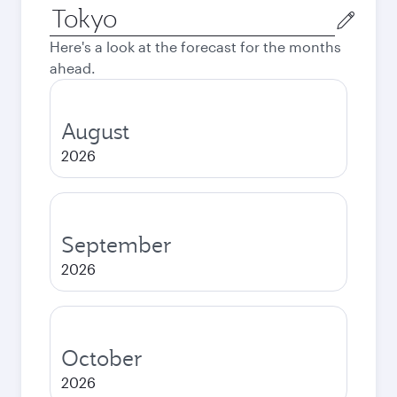
Origin
city
Here's a look at the forecast for the months
ahead.
August
2026
September
2026
October
2026