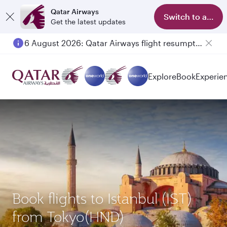
Qatar Airways
Switch to app
Get the latest updates
6 August 2026: Qatar Airways flight resumption to Bahrain (BAH), Erbil (EBL), and Kuwait (KWI)
Explore
Book
Experie
Book flights to Istanbul (IST)
from Tokyo(HND)