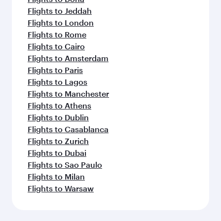
Flights to Jeddah
Flights to London
Flights to Rome
Flights to Cairo
Flights to Amsterdam
Flights to Paris
Flights to Lagos
Flights to Manchester
Flights to Athens
Flights to Dublin
Flights to Casablanca
Flights to Zurich
Flights to Dubai
Flights to Sao Paulo
Flights to Milan
Flights to Warsaw