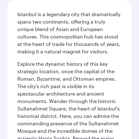
Istanbul is a legendary city that dramatically
spans two continents, offering a truly
unique blend of Asian and European
cultures. This cosmopolitan hub has stood
at the heart of trade for thousands of years,
making it a natural magnet for visitors.
Explore the dynamic history of this key
strategic location, once the capital of the
Roman, Byzantine, and Ottoman empires.
The city's rich past is visible in its
spectacular architecture and ancient
monuments. Wander through the historic
Sultanahmet Square, the heart of Istanbul's
historical district. Here, you can admire the
commanding presence of the Sultanahmet
Mosque and the incredible domes of the
majestic Hagia Sophia. Beyond the major