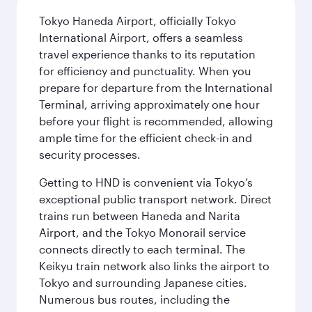
Tokyo Haneda Airport, officially Tokyo
International Airport, offers a seamless
travel experience thanks to its reputation
for efficiency and punctuality. When you
prepare for departure from the International
Terminal, arriving approximately one hour
before your flight is recommended, allowing
ample time for the efficient check-in and
security processes.
Getting to HND is convenient via Tokyo’s
exceptional public transport network. Direct
trains run between Haneda and Narita
Airport, and the Tokyo Monorail service
connects directly to each terminal. The
Keikyu train network also links the airport to
Tokyo and surrounding Japanese cities.
Numerous bus routes, including the