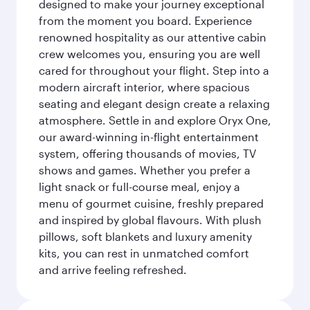
designed to make your journey exceptional
from the moment you board. Experience
renowned hospitality as our attentive cabin
crew welcomes you, ensuring you are well
cared for throughout your flight. Step into a
modern aircraft interior, where spacious
seating and elegant design create a relaxing
atmosphere. Settle in and explore Oryx One,
our award-winning in-flight entertainment
system, offering thousands of movies, TV
shows and games. Whether you prefer a
light snack or full-course meal, enjoy a
menu of gourmet cuisine, freshly prepared
and inspired by global flavours. With plush
pillows, soft blankets and luxury amenity
kits, you can rest in unmatched comfort
and arrive feeling refreshed.