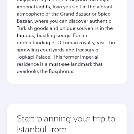
imperial sights, lose yourself in the vibrant
atmosphere of the Grand Bazaar or Spice
Bazaar, where you can discover authentic
Turkish goods and unique souvenirs in the
famous, bustling souqs. For an
understanding of Ottoman royalty, visit the
sprawling courtyards and treasury of
Topkapi Palace. This former imperial
residence is a must-see landmark that
overlooks the Bosphorus.
Start planning your trip to
Istanbul from