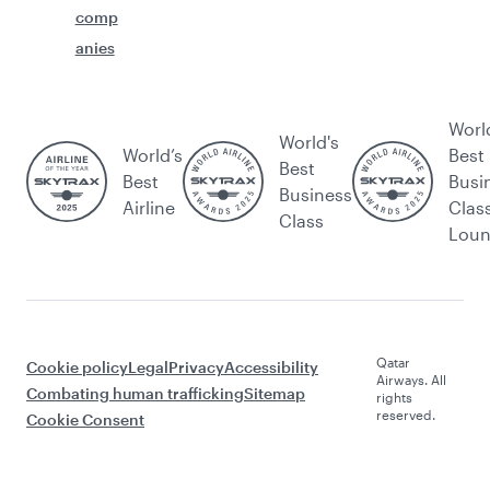
comp
anies
Worl
World's
World’s
Best
Best
Best
Busi
Business
Airline
Clas
Class
Lou
Qatar
Cookie policy
Legal
Privacy
Accessibility
Airways. All
Combating human trafficking
Sitemap
rights
reserved.
Cookie Consent