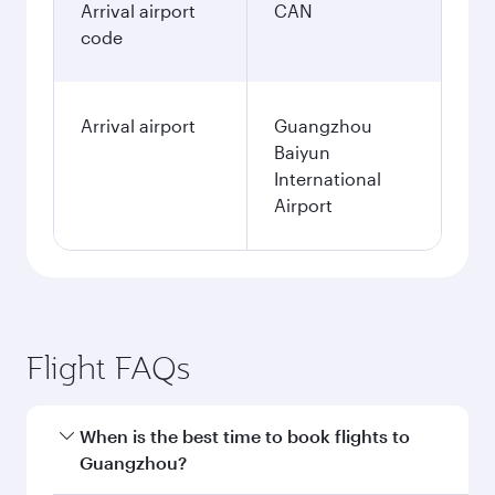
Arrival airport
CAN
code
Arrival airport
Guangzhou
Baiyun
International
Airport
Flight FAQs
When is the best time to book flights to
Guangzhou?