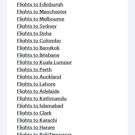
Flights to Edinburgh
Flights to Manchester
Flights to Melbourne
Flights to Sydney
Flights to Doha
Flights to Colombo
Flights to Bangkok
Flights to Brisbane
Flights to Kuala Lumpur
Flights to Perth
Flights to Auckland
Flights to Lahore
Flights to Adelaide
Flights to Kathmandu
Flights to Islamabad
Flights to Clark
Flights to Karachi
Flights to Harare
Flights to Bali/Denpasar