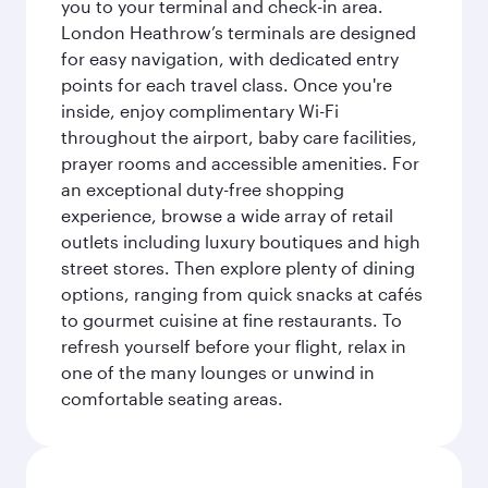
you to your terminal and check-in area.
London Heathrow’s terminals are designed
for easy navigation, with dedicated entry
points for each travel class. Once you're
inside, enjoy complimentary Wi-Fi
throughout the airport, baby care facilities,
prayer rooms and accessible amenities. For
an exceptional duty-free shopping
experience, browse a wide array of retail
outlets including luxury boutiques and high
street stores. Then explore plenty of dining
options, ranging from quick snacks at cafés
to gourmet cuisine at fine restaurants. To
refresh yourself before your flight, relax in
one of the many lounges or unwind in
comfortable seating areas.