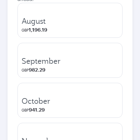
August
1,196.19
GBP
September
982.29
GBP
October
941.29
GBP