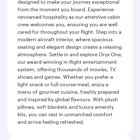
designed to make your journey exceptional
from the moment you board. Experience
renowned hospitality as our attentive cabin
crew welcomes you, ensuring you are well
cared for throughout your flight. Step into a
modern aircraft interior, where spacious
seating and elegant design create a relaxing
atmosphere. Settle in and explore Oryx One,
our award-winning in-flight entertainment
system, offering thousands of movies, TV
shows and games. Whether you prefer a
light snack or full-course meal, enjoy a
menu of gourmet cuisine, freshly prepared
and inspired by global flavours. With plush
pillows, soft blankets and luxury amenity
kits, you can rest in unmatched comfort
and arrive feeling refreshed.