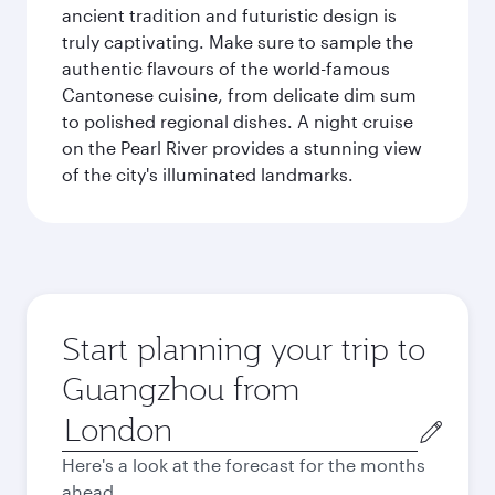
ancient tradition and futuristic design is
truly captivating. Make sure to sample the
authentic flavours of the world-famous
Cantonese cuisine, from delicate dim sum
to polished regional dishes. A night cruise
on the Pearl River provides a stunning view
of the city's illuminated landmarks.
Start planning your trip to
Guangzhou from
Origin
city
Here's a look at the forecast for the months
ahead.