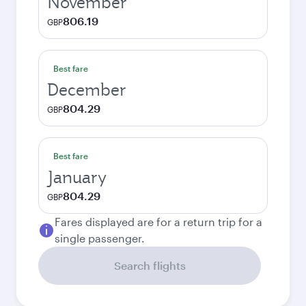
November
806.19
GBP
Best fare
December
804.29
GBP
Best fare
January
804.29
GBP
Fares displayed are for a return trip for a
single passenger.
Search flights