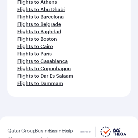
Flights to Athens
Flights to Abu Dhabi
Flights to Barcelona
Flights to Belgrade
Flights to Baghdad
Flights to Boston
Flights to Cairo
Flights to Paris
Flights to Casablanca
Flights to Copenhagen
Flights to Dar Es Salaam
Flights to Dammam
Qatar
Group
Business
Business
Help