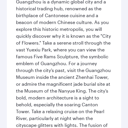
Guangzhou is a dynamic global city and a
historical trading hub, renowned as the
birthplace of Cantonese cuisine and a
beacon of modern Chinese culture. As you
explore this historic metropolis, you will
quickly discover why it is known as the "City
of Flowers." Take a serene stroll through the
vast Yuexiu Park, where you can view the
famous Five Rams Sculpture, the symbolic
emblem of Guangzhou. For a journey
through the city’s past, visit the Guangzhou
Museum inside the ancient Zhenhai Tower,
or admire the magnificent jade burial site at
the Museum of the Nanyue King. The city’s
bold, modern architecture is a sight to
behold, especially the soaring Canton
Tower. Take a relaxing cruise on the Pearl
River, particularly at night when the
cityscape glitters with lights. The fusion of