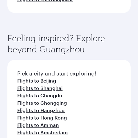
Feeling inspired? Explore
beyond Guangzhou
Pick a city and start exploring!
Flights to Beijing
Flights to Shanghai
Flights to Chengdu
Flights to Chongqing
Flights to Hangzhou
Flights to Hong Kong
Flights to Amman
Flights to Amsterdam