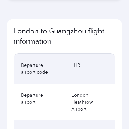
London to Guangzhou flight
information
Departure
LHR
airport code
Departure
London
airport
Heathrow
Airport