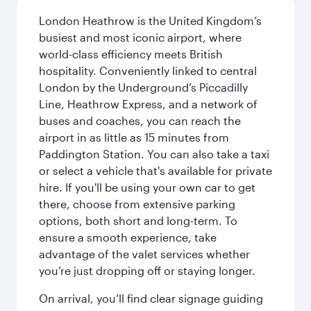
London Heathrow is the United Kingdom’s
busiest and most iconic airport, where
world-class efficiency meets British
hospitality. Conveniently linked to central
London by the Underground’s Piccadilly
Line, Heathrow Express, and a network of
buses and coaches, you can reach the
airport in as little as 15 minutes from
Paddington Station. You can also take a taxi
or select a vehicle that's available for private
hire. If you'll be using your own car to get
there, choose from extensive parking
options, both short and long-term. To
ensure a smooth experience, take
advantage of the valet services whether
you’re just dropping off or staying longer.
On arrival, you’ll find clear signage guiding