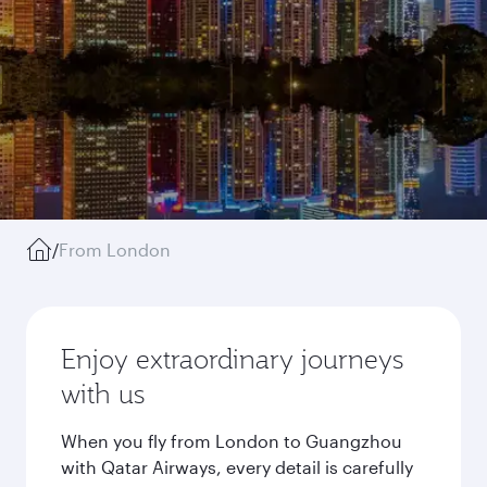
/
From London
Enjoy extraordinary journeys
with us
When you fly from London to Guangzhou
with Qatar Airways, every detail is carefully