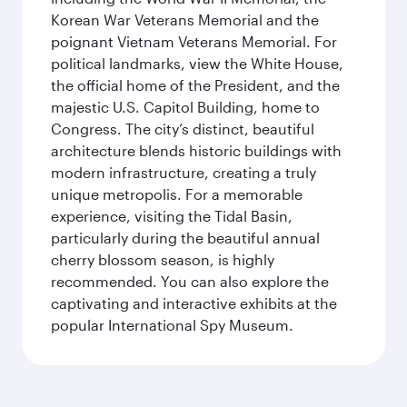
Korean War Veterans Memorial and the
poignant Vietnam Veterans Memorial. For
political landmarks, view the White House,
the official home of the President, and the
majestic U.S. Capitol Building, home to
Congress. The city’s distinct, beautiful
architecture blends historic buildings with
modern infrastructure, creating a truly
unique metropolis. For a memorable
experience, visiting the Tidal Basin,
particularly during the beautiful annual
cherry blossom season, is highly
recommended. You can also explore the
captivating and interactive exhibits at the
popular International Spy Museum.