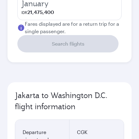
January
21,475,400
IDR
Fares displayed are for a return trip for a
single passenger.
Search flights
Jakarta to Washington D.C.
flight information
Departure
CGK