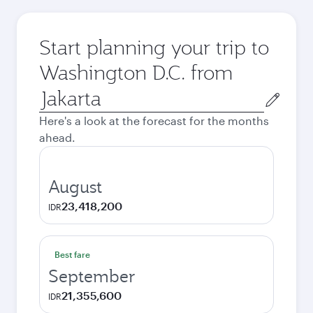
Start planning your trip to
Washington D.C. from
Origin
city
Here's a look at the forecast for the months
ahead.
August
23,418,200
IDR
Best fare
September
21,355,600
IDR