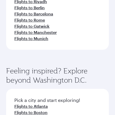
Flights to Riyadh
Flights to Berlin
Flights to Barcelona
Flights to Rome
Flights to Gatwick
Flights to Manchester
Flights to Munich
Feeling inspired? Explore
beyond Washington D.C.
Pick a city and start exploring!
Flights to Atlanta
Flights to Boston