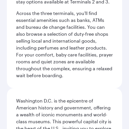
stay options available at Terminals 2 and 3.
Across the three terminals, you'll find
essential amenities such as banks, ATMs
and bureau de change facilities. You can
also browse a selection of duty-free shops
selling local and international goods,
including perfumes and leather products.
For your comfort, baby care facilities, prayer
rooms and quiet zones are available
throughout the complex, ensuring a relaxed
wait before boarding.
Washington D.C. is the epicentre of
American history and government, offering
a wealth of iconic monuments and world-
class museums. This powerful capital city is
the heart of the U.S., inviting you to explore