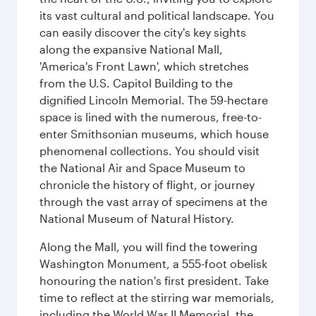
its vast cultural and political landscape. You
can easily discover the city's key sights
along the expansive National Mall,
'America's Front Lawn', which stretches
from the U.S. Capitol Building to the
dignified Lincoln Memorial. The 59-hectare
space is lined with the numerous, free-to-
enter Smithsonian museums, which house
phenomenal collections. You should visit
the National Air and Space Museum to
chronicle the history of flight, or journey
through the vast array of specimens at the
National Museum of Natural History.
Along the Mall, you will find the towering
Washington Monument, a 555-foot obelisk
honouring the nation's first president. Take
time to reflect at the stirring war memorials,
including the World War II Memorial, the