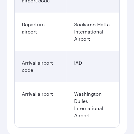
airport code
Departure
Soekarno-Hatta
airport
International
Airport
Arrival airport
IAD
code
Arrival airport
Washington
Dulles
International
Airport