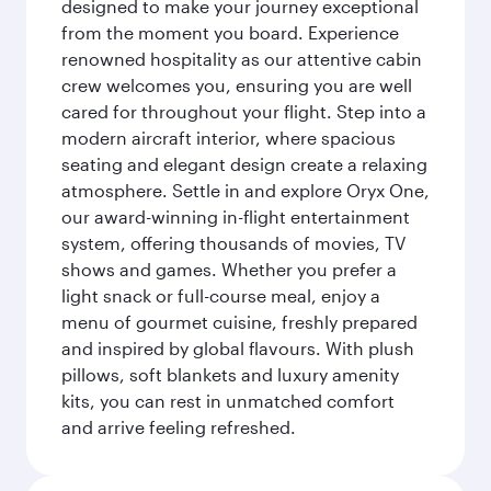
designed to make your journey exceptional
from the moment you board. Experience
renowned hospitality as our attentive cabin
crew welcomes you, ensuring you are well
cared for throughout your flight. Step into a
modern aircraft interior, where spacious
seating and elegant design create a relaxing
atmosphere. Settle in and explore Oryx One,
our award-winning in-flight entertainment
system, offering thousands of movies, TV
shows and games. Whether you prefer a
light snack or full-course meal, enjoy a
menu of gourmet cuisine, freshly prepared
and inspired by global flavours. With plush
pillows, soft blankets and luxury amenity
kits, you can rest in unmatched comfort
and arrive feeling refreshed.