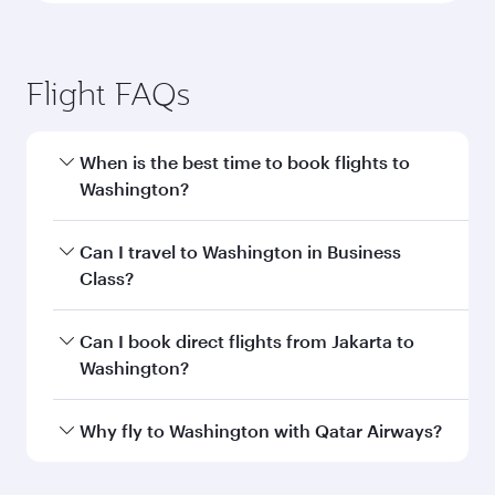
Flight FAQs
When is the best time to book flights to
Washington?
Book your flight to Washington early to enjoy
Can I travel to Washington in Business
the best fares on your preferred travel dates.
Class?
Fares depend on seasonal demand, route
popularity and availability of travel classes.
Yes, you can travel to Washington in
Business
Can I book direct flights from Jakarta to
Class
on all flights. When flying in Business
Washington?
Class, you’ll enjoy a luxurious experience as our
award-winning cabin crew looks after your
Qatar Airways operates flights from Jakarta to
Why fly to Washington with Qatar Airways?
every need. Unwind in a spacious seat offering
Washington and you’ll stop in Doha, Qatar,
superior comfort and choose from thousands
along the way. Enjoy your transit through the
You’ll enjoy an exceptional journey from the