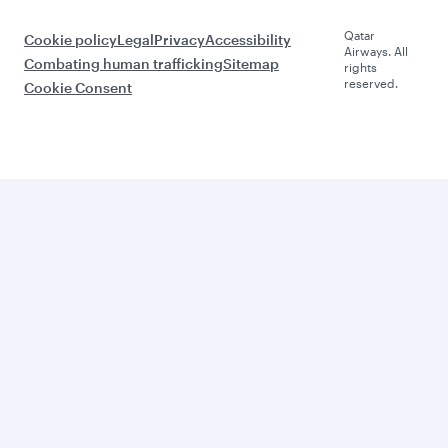
Qatar
Cookie policy
Legal
Privacy
Accessibility
Airways. All
Combating human trafficking
Sitemap
rights
reserved.
Cookie Consent