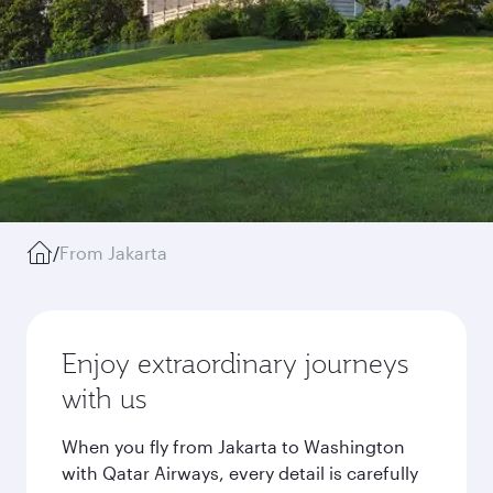
/
From Jakarta
Enjoy extraordinary journeys
with us
When you fly from Jakarta to Washington
with Qatar Airways, every detail is carefully