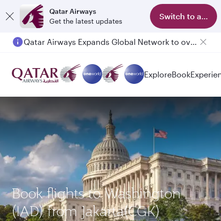
Qatar Airways
Switch to app
Get the latest updates
Qatar Airways Expands Global Network to over 160 Destinations
Explore
Book
Experie
Book flights to Washington
(IAD) from Jakarta(CGK)