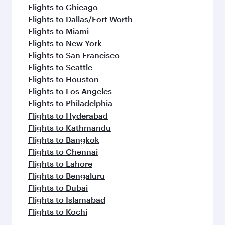
Flights to Chicago
Flights to Dallas/Fort Worth
Flights to Miami
Flights to New York
Flights to San Francisco
Flights to Seattle
Flights to Houston
Flights to Los Angeles
Flights to Philadelphia
Flights to Hyderabad
Flights to Kathmandu
Flights to Bangkok
Flights to Chennai
Flights to Lahore
Flights to Bengaluru
Flights to Dubai
Flights to Islamabad
Flights to Kochi