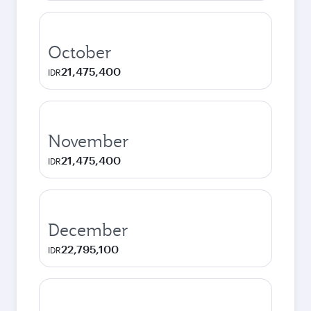
October
21,475,400
IDR
November
21,475,400
IDR
December
22,795,100
IDR