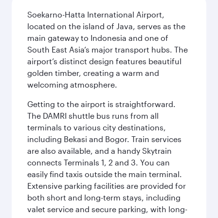
Soekarno-Hatta International Airport,
located on the island of Java, serves as the
main gateway to Indonesia and one of
South East Asia’s major transport hubs. The
airport’s distinct design features beautiful
golden timber, creating a warm and
welcoming atmosphere.
Getting to the airport is straightforward.
The DAMRI shuttle bus runs from all
terminals to various city destinations,
including Bekasi and Bogor. Train services
are also available, and a handy Skytrain
connects Terminals 1, 2 and 3. You can
easily find taxis outside the main terminal.
Extensive parking facilities are provided for
both short and long-term stays, including
valet service and secure parking, with long-