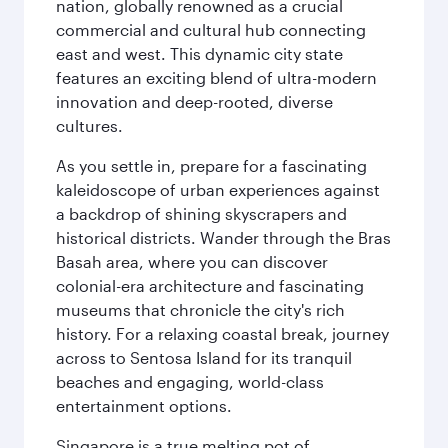
nation, globally renowned as a crucial
commercial and cultural hub connecting
east and west. This dynamic city state
features an exciting blend of ultra-modern
innovation and deep-rooted, diverse
cultures.
As you settle in, prepare for a fascinating
kaleidoscope of urban experiences against
a backdrop of shining skyscrapers and
historical districts. Wander through the Bras
Basah area, where you can discover
colonial-era architecture and fascinating
museums that chronicle the city's rich
history. For a relaxing coastal break, journey
across to Sentosa Island for its tranquil
beaches and engaging, world-class
entertainment options.
Singapore is a true melting pot of