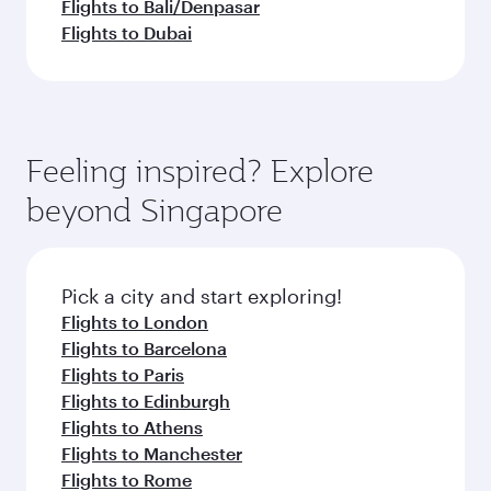
Flights to Bali/Denpasar
Flights to Dubai
Feeling inspired? Explore
beyond Singapore
Pick a city and start exploring!
Flights to London
Flights to Barcelona
Flights to Paris
Flights to Edinburgh
Flights to Athens
Flights to Manchester
Flights to Rome