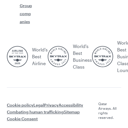
Group
comp
anies
Worl
World's
World’s
Best
Best
Best
Busi
Business
Airline
Clas
Class
Lou
Qatar
Cookie policy
Legal
Privacy
Accessibility
Airways. All
Combating human trafficking
Sitemap
rights
reserved.
Cookie Consent