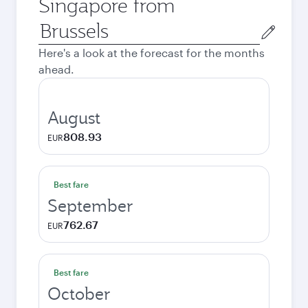
Singapore from
Origin
city
Here's a look at the forecast for the months
ahead.
August
808.93
EUR
Best fare
September
762.67
EUR
Best fare
October