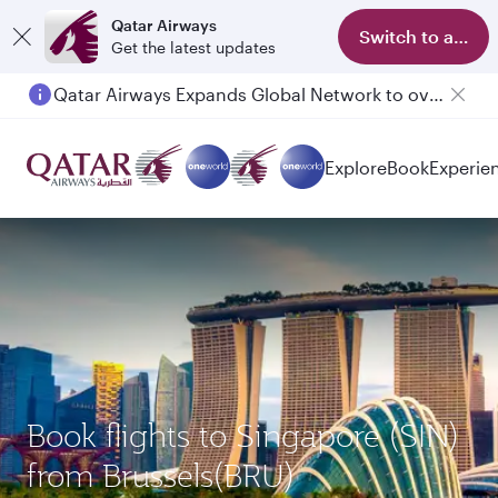
Qatar Airways
Switch to app
Get the latest updates
Qatar Airways Expands Global Network to over 160 Destinations
Explore
Book
Experie
Book flights to Singapore (SIN)
from Brussels(BRU)