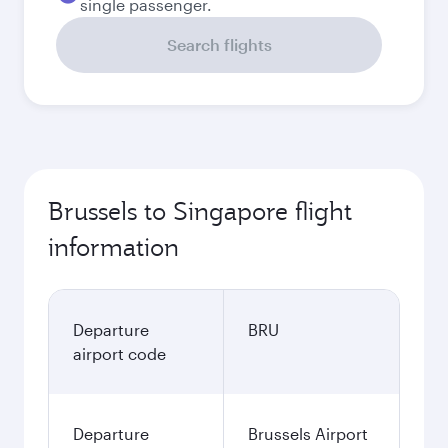
single passenger.
Search flights
Brussels to Singapore flight
information
Departure
BRU
airport code
Departure
Brussels Airport