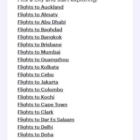
flavours.
Flights to Auckland
Flights to Almaty
Flights to Abu Dhabi
Flights to Baghdad
Flights to Bangkok
Flights to Brisbane
Flights to Mumbai
Flights to Guangzhou
Flights to Kolkata
Flights to Cebu
Flights to Jakarta
Flights to Colombo
Flights to Kochi
Flights to Cape Town
Flights to Clark
Flights to Dar Es Salaam
Flights to Delhi
Flights to Doha