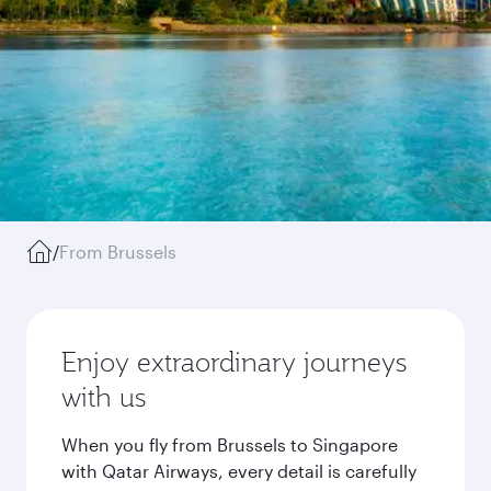
/
From Brussels
Enjoy extraordinary journeys
with us
When you fly from Brussels to Singapore
with Qatar Airways, every detail is carefully