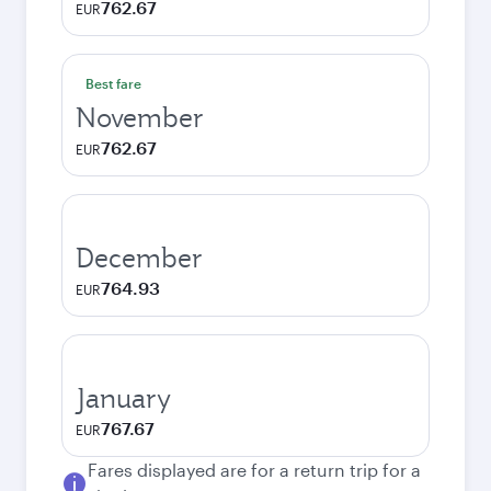
762.67
EUR
Best fare
November
762.67
EUR
December
764.93
EUR
January
767.67
EUR
Fares displayed are for a return trip for a