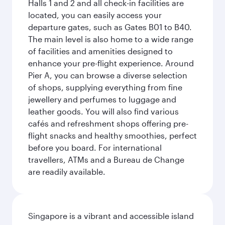
Halls 1 and 2 and all check-in facilities are
located, you can easily access your
departure gates, such as Gates B01 to B40.
The main level is also home to a wide range
of facilities and amenities designed to
enhance your pre-flight experience. Around
Pier A, you can browse a diverse selection
of shops, supplying everything from fine
jewellery and perfumes to luggage and
leather goods. You will also find various
cafés and refreshment shops offering pre-
flight snacks and healthy smoothies, perfect
before you board. For international
travellers, ATMs and a Bureau de Change
are readily available.
Singapore is a vibrant and accessible island