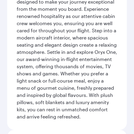
designed to make your journey exceptional
from the moment you board. Experience
renowned hospitality as our attentive cabin
crew welcomes you, ensuring you are well
cared for throughout your flight. Step into a
modern aircraft interior, where spacious
seating and elegant design create a relaxing
atmosphere. Settle in and explore Oryx One,
our award-winning in-flight entertainment
system, offering thousands of movies, TV
shows and games. Whether you prefer a
light snack or full-course meal, enjoy a
menu of gourmet cuisine, freshly prepared
and inspired by global flavours. With plush
pillows, soft blankets and luxury amenity
kits, you can rest in unmatched comfort
and arrive feeling refreshed.