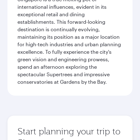
international influences, evident in its
exceptional retail and dining
establishments. This forward-looking
destination is continually evolving,
maintaining its position as a major location
for high-tech industries and urban planning
excellence. To fully experience the city's
green vision and engineering prowess,
spend an afternoon exploring the
spectacular Supertrees and impressive
conservatories at Gardens by the Bay.
Start planning your trip to