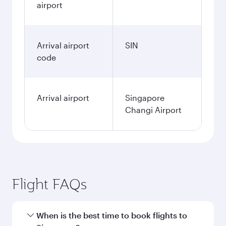
airport
Arrival airport
SIN
code
Arrival airport
Singapore
Changi Airport
Flight FAQs
When is the best time to book flights to