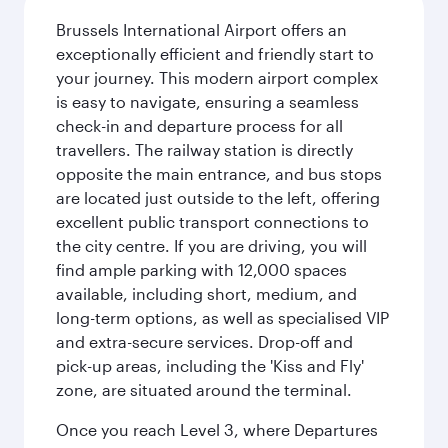
Brussels International Airport offers an
exceptionally efficient and friendly start to
your journey. This modern airport complex
is easy to navigate, ensuring a seamless
check-in and departure process for all
travellers. The railway station is directly
opposite the main entrance, and bus stops
are located just outside to the left, offering
excellent public transport connections to
the city centre. If you are driving, you will
find ample parking with 12,000 spaces
available, including short, medium, and
long-term options, as well as specialised VIP
and extra-secure services. Drop-off and
pick-up areas, including the 'Kiss and Fly'
zone, are situated around the terminal.
Once you reach Level 3, where Departures