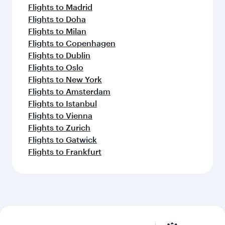
Flights to Madrid
Flights to Doha
Flights to Milan
Flights to Copenhagen
Flights to Dublin
Flights to Oslo
Flights to New York
Flights to Amsterdam
Flights to Istanbul
Flights to Vienna
Flights to Zurich
Flights to Gatwick
Flights to Frankfurt