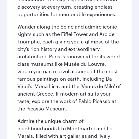
discovery at every turn, creating endless
opportunities for memorable experiences.
Wander along the Seine and admire iconic
sights such as the Eiffel Tower and Arc de
Triomphe, each giving you a glimpse of the
city’s rich history and extraordinary
architecture. Paris is renowned for its world-
class museums like Musée du Louvre,
where you can marvel at some of the most
famous paintings on earth, including Da
Vinci’s 'Mona Lisa', and the 'Venus de Milo' of
ancient Greece. If modern art suits your
taste, explore the work of Pablo Picasso at
the Picasso Museum.
Admire the unique charm of
neighbourhoods like Montmartre and Le
Marais, filled with art galleries and lively