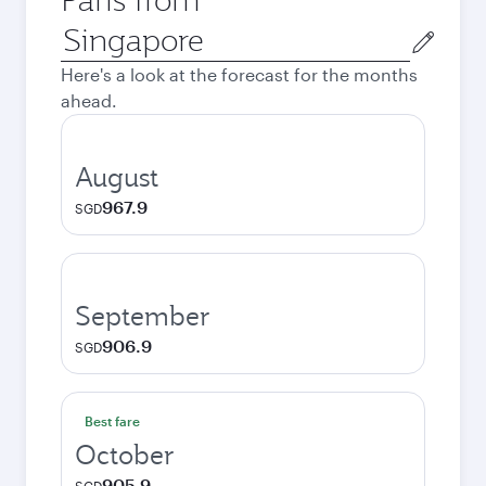
Origin
city
Here's a look at the forecast for the months
ahead.
August
967.9
SGD
September
906.9
SGD
Best fare
October
905.9