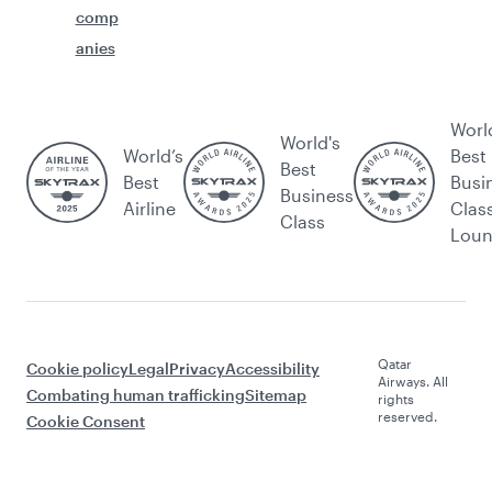
comp
anies
Worl
World's
World’s
Best
Best
Best
Busi
Business
Airline
Clas
Class
Lou
Qatar
Cookie policy
Legal
Privacy
Accessibility
Airways. All
Combating human trafficking
Sitemap
rights
reserved.
Cookie Consent