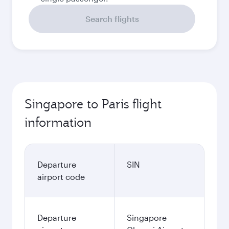
Search flights
Singapore to Paris flight
information
Departure
SIN
airport code
Departure
Singapore