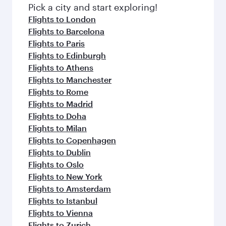
fresh ingredients and inspired by global
Pick a city and start exploring!
flavours.
Flights to London
Flights to Barcelona
Flights to Paris
Flights to Edinburgh
Flights to Athens
Flights to Manchester
Flights to Rome
Flights to Madrid
Flights to Doha
Flights to Milan
Flights to Copenhagen
Flights to Dublin
Flights to Oslo
Flights to New York
Flights to Amsterdam
Flights to Istanbul
Flights to Vienna
Flights to Zurich