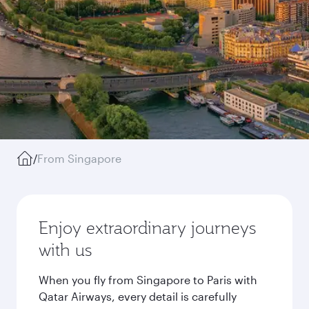
/
From Singapore
Enjoy extraordinary journeys
with us
When you fly from Singapore to Paris with
Qatar Airways, every detail is carefully