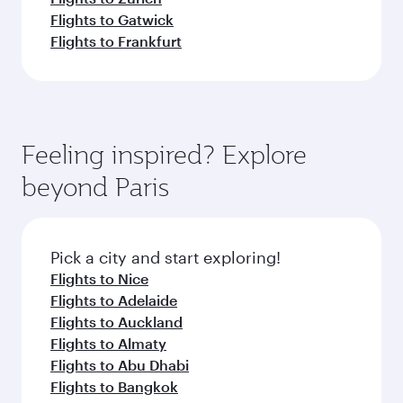
Flights to Gatwick
Flights to Frankfurt
Feeling inspired? Explore
beyond Paris
Pick a city and start exploring!
Flights to Nice
Flights to Adelaide
Flights to Auckland
Flights to Almaty
Flights to Abu Dhabi
Flights to Bangkok