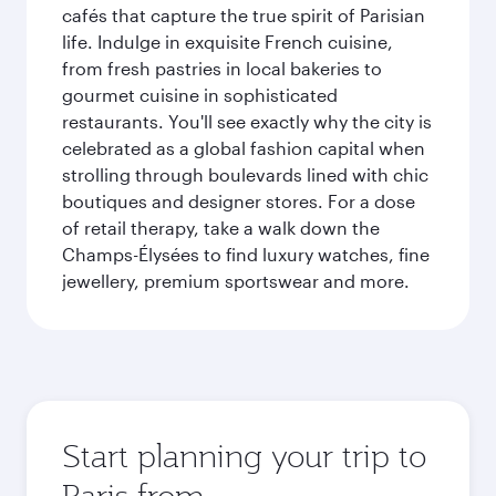
cafés that capture the true spirit of Parisian
life. Indulge in exquisite French cuisine,
from fresh pastries in local bakeries to
gourmet cuisine in sophisticated
restaurants. You'll see exactly why the city is
celebrated as a global fashion capital when
strolling through boulevards lined with chic
boutiques and designer stores. For a dose
of retail therapy, take a walk down the
Champs-Élysées to find luxury watches, fine
jewellery, premium sportswear and more.
Start planning your trip to
Paris from