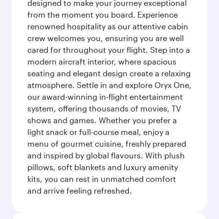
designed to make your journey exceptional
from the moment you board. Experience
renowned hospitality as our attentive cabin
crew welcomes you, ensuring you are well
cared for throughout your flight. Step into a
modern aircraft interior, where spacious
seating and elegant design create a relaxing
atmosphere. Settle in and explore Oryx One,
our award-winning in-flight entertainment
system, offering thousands of movies, TV
shows and games. Whether you prefer a
light snack or full-course meal, enjoy a
menu of gourmet cuisine, freshly prepared
and inspired by global flavours. With plush
pillows, soft blankets and luxury amenity
kits, you can rest in unmatched comfort
and arrive feeling refreshed.