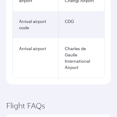
airport
Changi Airport
Arrival airport
CDG
code
Arrival airport
Charles de
Gaulle
International
Airport
Flight FAQs