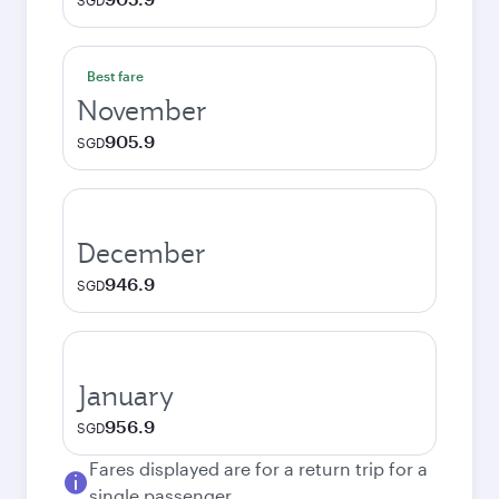
SGD
Best fare
November
905.9
SGD
December
946.9
SGD
January
956.9
SGD
Fares displayed are for a return trip for a
single passenger.