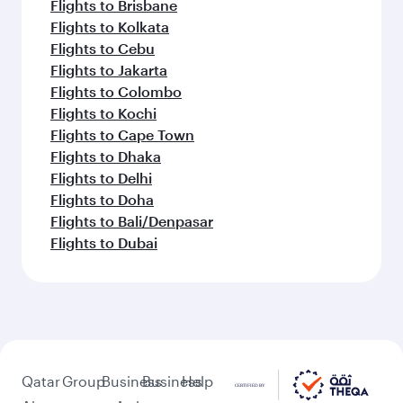
Flights to Brisbane
Flights to Kolkata
Flights to Cebu
Flights to Jakarta
Flights to Colombo
Flights to Kochi
Flights to Cape Town
Flights to Dhaka
Flights to Delhi
Flights to Doha
Flights to Bali/Denpasar
Flights to Dubai
Qatar
Group
Business
Business
Help