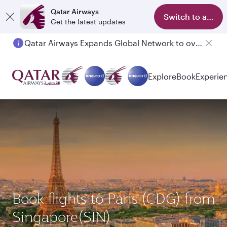
Qatar Airways
Switch to app
Get the latest updates
Qatar Airways Expands Global Network to over 160 Destinations
Explore
Book
Experie
Book flights to Paris (CDG) from
Singapore(SIN)