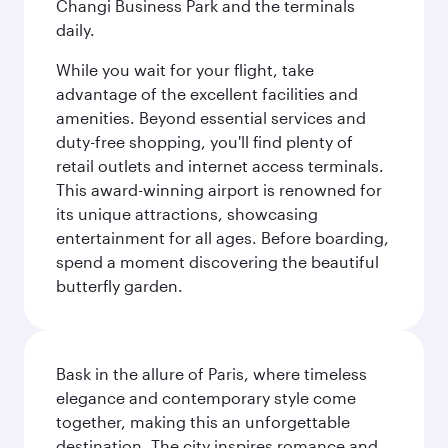
Changi Business Park and the terminals
daily.
While you wait for your flight, take
advantage of the excellent facilities and
amenities. Beyond essential services and
duty-free shopping, you'll find plenty of
retail outlets and internet access terminals.
This award-winning airport is renowned for
its unique attractions, showcasing
entertainment for all ages. Before boarding,
spend a moment discovering the beautiful
butterfly garden.
Bask in the allure of Paris, where timeless
elegance and contemporary style come
together, making this an unforgettable
destination. The city inspires romance and