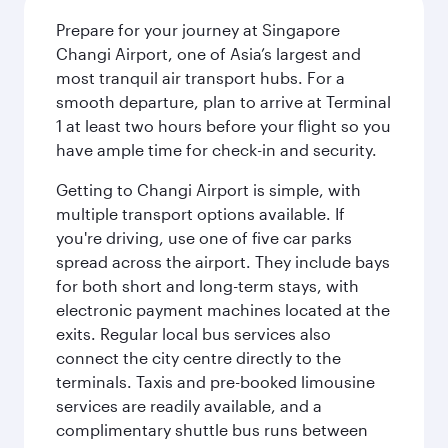
Prepare for your journey at Singapore
Changi Airport, one of Asia’s largest and
most tranquil air transport hubs. For a
smooth departure, plan to arrive at Terminal
1 at least two hours before your flight so you
have ample time for check-in and security.
Getting to Changi Airport is simple, with
multiple transport options available. If
you're driving, use one of five car parks
spread across the airport. They include bays
for both short and long-term stays, with
electronic payment machines located at the
exits. Regular local bus services also
connect the city centre directly to the
terminals. Taxis and pre-booked limousine
services are readily available, and a
complimentary shuttle bus runs between