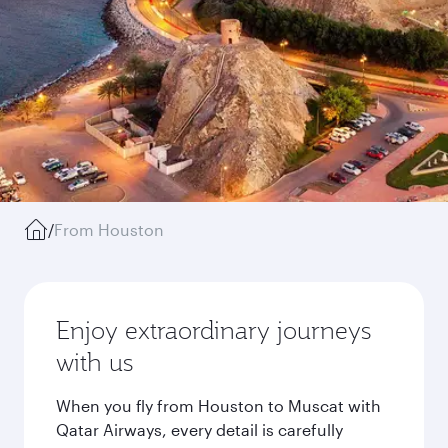
/
From Houston
Enjoy extraordinary journeys
with us
When you fly from Houston to Muscat with
Qatar Airways, every detail is carefully