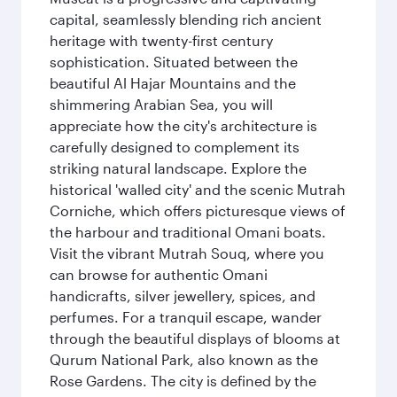
capital, seamlessly blending rich ancient
heritage with twenty-first century
sophistication. Situated between the
beautiful Al Hajar Mountains and the
shimmering Arabian Sea, you will
appreciate how the city's architecture is
carefully designed to complement its
striking natural landscape. Explore the
historical 'walled city' and the scenic Mutrah
Corniche, which offers picturesque views of
the harbour and traditional Omani boats.
Visit the vibrant Mutrah Souq, where you
can browse for authentic Omani
handicrafts, silver jewellery, spices, and
perfumes. For a tranquil escape, wander
through the beautiful displays of blooms at
Qurum National Park, also known as the
Rose Gardens. The city is defined by the