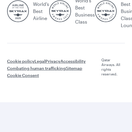
World's
World’s
Best
Best
Best
Busi
Business
Airline
Clas
Class
Lou
Qatar
Cookie policy
Legal
Privacy
Accessibility
Airways. All
Combating human trafficking
Sitemap
rights
reserved.
Cookie Consent