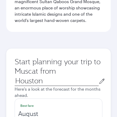
magnificent Sultan Qaboos Grand Mosque,
an enormous place of worship showcasing
intricate Islamic designs and one of the
world's largest hand-woven carpets.
Start planning your trip to
Muscat from
Origin
city
Here's a look at the forecast for the months
ahead.
Best fare
August