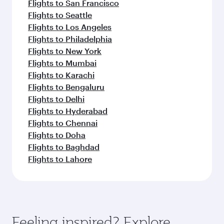
Flights to San Francisco
Flights to Seattle
Flights to Los Angeles
Flights to Philadelphia
Flights to New York
Flights to Mumbai
Flights to Karachi
Flights to Bengaluru
Flights to Delhi
Flights to Hyderabad
Flights to Chennai
Flights to Doha
Flights to Baghdad
Flights to Lahore
Feeling inspired? Explore