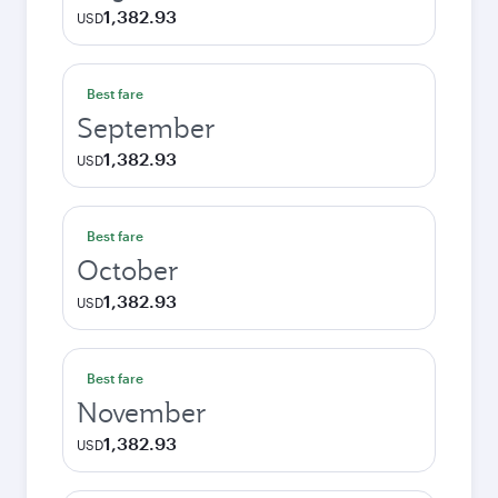
1,382.93
USD
Best fare
September
1,382.93
USD
Best fare
October
1,382.93
USD
Best fare
November
1,382.93
USD