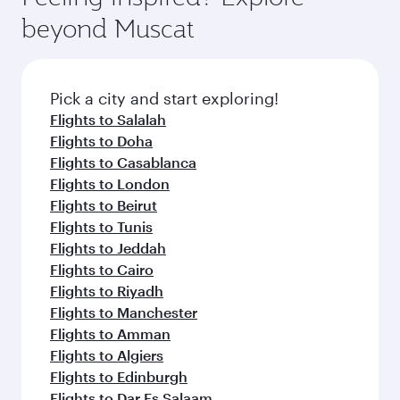
beyond Muscat
Pick a city and start exploring!
Flights to Salalah
Flights to Doha
Flights to Casablanca
Flights to London
Flights to Beirut
Flights to Tunis
Flights to Jeddah
Flights to Cairo
Flights to Riyadh
Flights to Manchester
Flights to Amman
Flights to Algiers
Flights to Edinburgh
Flights to Dar Es Salaam