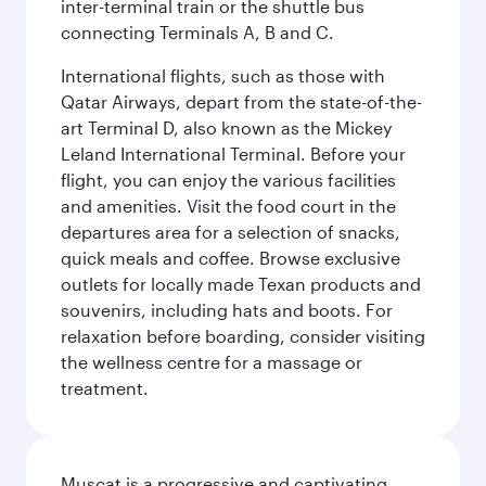
inter-terminal train or the shuttle bus
connecting Terminals A, B and C.
International flights, such as those with
Qatar Airways, depart from the state-of-the-
art Terminal D, also known as the Mickey
Leland International Terminal. Before your
flight, you can enjoy the various facilities
and amenities. Visit the food court in the
departures area for a selection of snacks,
quick meals and coffee. Browse exclusive
outlets for locally made Texan products and
souvenirs, including hats and boots. For
relaxation before boarding, consider visiting
the wellness centre for a massage or
treatment.
Muscat is a progressive and captivating