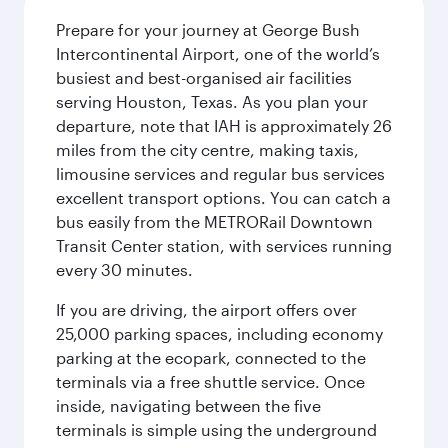
Prepare for your journey at George Bush
Intercontinental Airport, one of the world’s
busiest and best-organised air facilities
serving Houston, Texas. As you plan your
departure, note that IAH is approximately 26
miles from the city centre, making taxis,
limousine services and regular bus services
excellent transport options. You can catch a
bus easily from the METRORail Downtown
Transit Center station, with services running
every 30 minutes.
If you are driving, the airport offers over
25,000 parking spaces, including economy
parking at the ecopark, connected to the
terminals via a free shuttle service. Once
inside, navigating between the five
terminals is simple using the underground