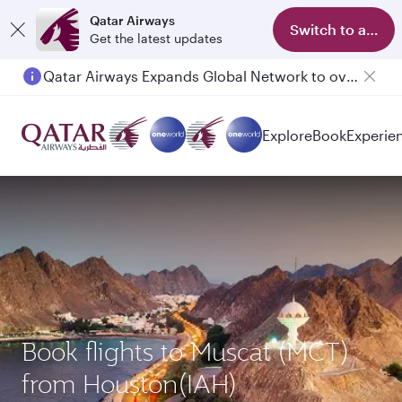
Qatar Airways
Switch to app
Get the latest updates
Qatar Airways Expands Global Network to over 160 Destinations
Passengers flying between Doha and Auckland on QR914 and QR915
Explore
Book
Experie
Book flights to Muscat (MCT)
from Houston(IAH)