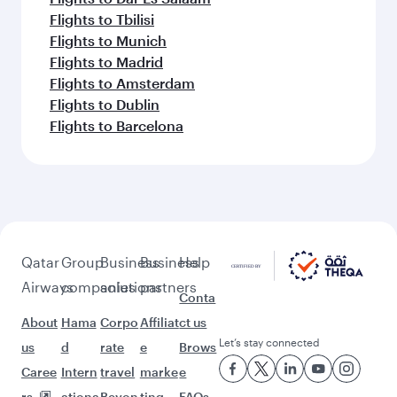
Flights to Tbilisi
Flights to Munich
Flights to Madrid
Flights to Amsterdam
Flights to Dublin
Flights to Barcelona
Qatar
Group
Business
Business
Help
Airways
companies
solutions
partners
Conta
About
Hama
Corpo
Affiliat
ct us
Let’s stay connected
us
d
rate
e
Brows
Caree
Intern
travel
marke
e
rs
ationa
Beyon
ting
FAQs