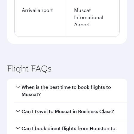
Arrival airport
Muscat
International
Airport
Flight FAQs
When is the best time to book flights to
Muscat?
Book your flight to Muscat early to enjoy the
Can I travel to Muscat in Business Class?
best fares on your preferred travel dates. Fares
depend on seasonal demand, route popularity
Yes, you can travel to Muscat in
Business Class
Can I book direct flights from Houston to
and availability of travel classes.