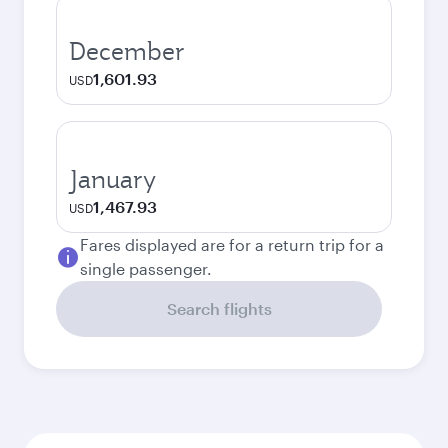
December
1,601.93
USD
January
1,467.93
USD
Fares displayed are for a return trip for a
single passenger.
Search flights