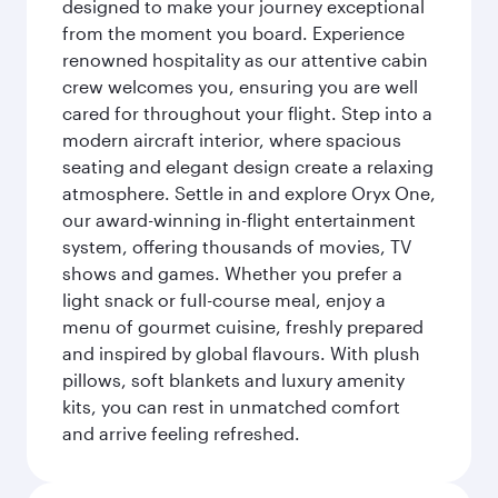
designed to make your journey exceptional
from the moment you board. Experience
renowned hospitality as our attentive cabin
crew welcomes you, ensuring you are well
cared for throughout your flight. Step into a
modern aircraft interior, where spacious
seating and elegant design create a relaxing
atmosphere. Settle in and explore Oryx One,
our award-winning in-flight entertainment
system, offering thousands of movies, TV
shows and games. Whether you prefer a
light snack or full-course meal, enjoy a
menu of gourmet cuisine, freshly prepared
and inspired by global flavours. With plush
pillows, soft blankets and luxury amenity
kits, you can rest in unmatched comfort
and arrive feeling refreshed.