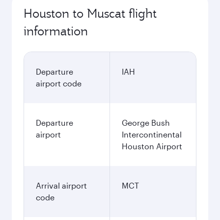
Houston to Muscat flight
information
Departure
IAH
airport code
Departure
George Bush
airport
Intercontinental
Houston Airport
Arrival airport
MCT
code