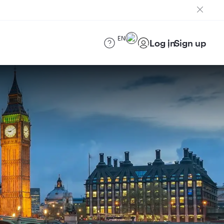
EN
Log in
Sign up