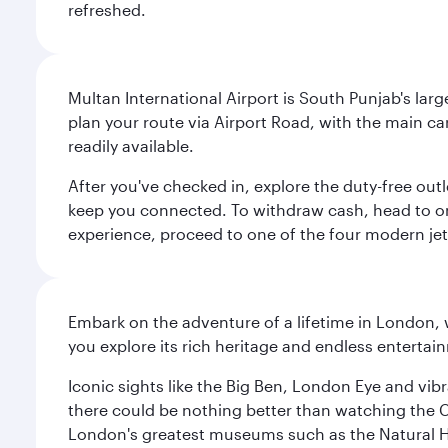
refreshed.
Multan International Airport is South Punjab's large
plan your route via Airport Road, with the main ca
readily available.
After you've checked in, explore the duty-free ou
keep you connected. To withdraw cash, head to o
experience, proceed to one of the four modern jet 
Embark on the adventure of a lifetime in London, 
you explore its rich heritage and endless entertai
Iconic sights like the Big Ben, London Eye and vib
there could be nothing better than watching the 
London's greatest museums such as the Natural H