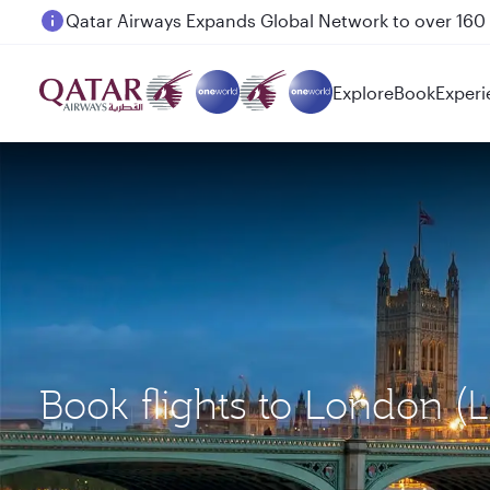
Passengers flying between Doha and Auckland on
Explore
Book
Experi
Book flights to London 