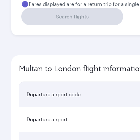
Fares displayed are for a return trip for a singl
Search flights
Multan to London flight informati
Departure airport code
Departure airport