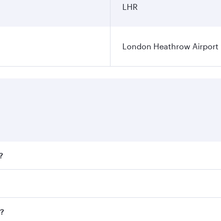
LHR
London Heathrow Airport
?
fares on your preferred travel dates. Fares depend on season
all flights. When flying in Business Class, you’ll enjoy a l
n?