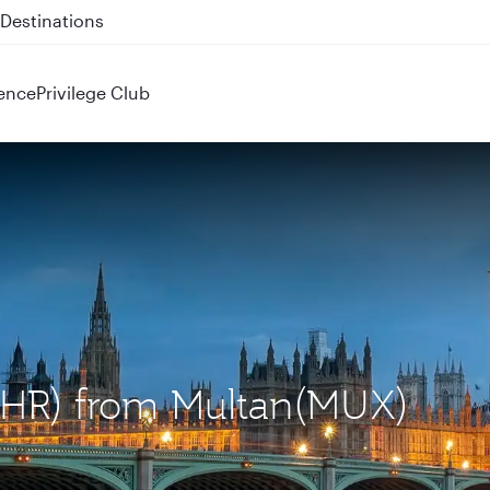
 QR914 and QR915
ence
Privilege Club
(LHR) from Multan(MUX)