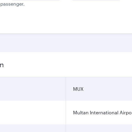
e passenger.
on
MUX
Multan International Airpo