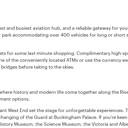
st and busiest aviation hub, and a reliable gateway for your 
r park accommodating over 400 vehicles for long or short st
tlets for some last-minute shopping. Complimentary high-spe
ne of the conveniently located ATMs or use the currency e
bridges before taking to the skies.
where history and modern life come together along the Rive
nment options.
rant West End set the stage for unforgettable experiences. T
Changing of the Guard at Buckingham Palace. If you're kee
istory Museum, the Science Museum, the Victoria and Albe