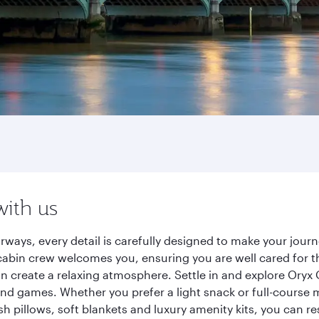
with us
rways, every detail is carefully designed to make your jou
cabin crew welcomes you, ensuring you are well cared for th
gn create a relaxing atmosphere. Settle in and explore Oryx
d games. Whether you prefer a light snack or full-course m
sh pillows, soft blankets and luxury amenity kits, you can r