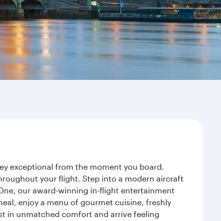
rney exceptional from the moment you board.
roughout your flight. Step into a modern aircraft
 One, our award-winning in-flight entertainment
eal, enjoy a menu of gourmet cuisine, freshly
est in unmatched comfort and arrive feeling