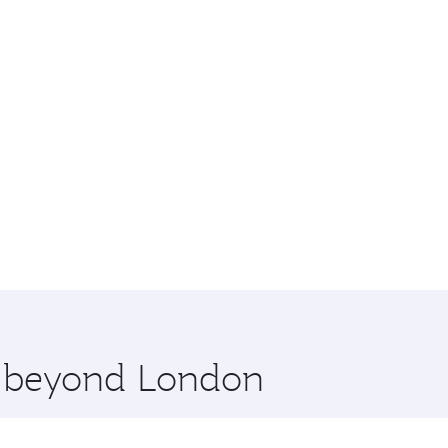
re beyond London