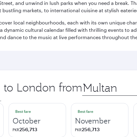
Street, and unwind in lush parks when you need a break. Th
 bustling markets, to international cuisine at stylish eaterie
iscover local neighbourhoods, each with its own unique char
ynamic cultural calendar filled with thrilling events to add
 and dance to the music at live performances throughout the
ip to London from
Origin
city
.
Best fare
Best fare
October
November
256,713
256,713
PKR
PKR