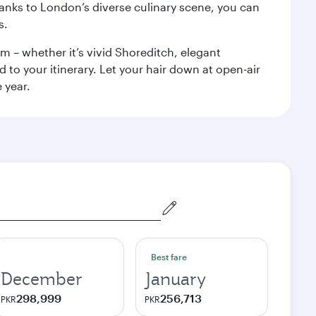
anks to London’s diverse culinary scene, you can
s.
m – whether it’s vivid Shoreditch, elegant
 to your itinerary. Let your hair down at open-air
 year.
Best fare
December
January
298,999
256,713
PKR
PKR