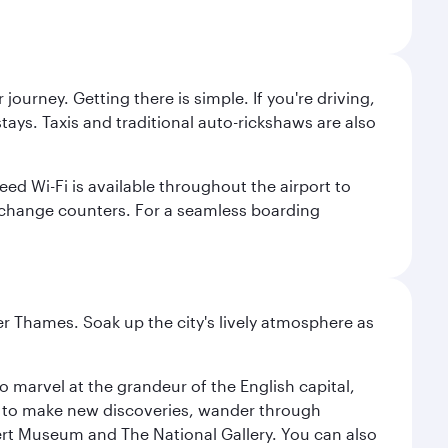
journey. Getting there is simple. If you're driving,
ays. Taxis and traditional auto-rickshaws are also
ed Wi-Fi is available throughout the airport to
xchange counters. For a seamless boarding
r Thames. Soak up the city's lively atmosphere as
o marvel at the grandeur of the English capital,
n to make new discoveries, wander through
rt Museum and The National Gallery. You can also