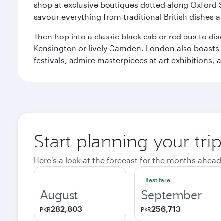
shop at exclusive boutiques dotted along Oxford 
savour everything from traditional British dishes at
Then hop into a classic black cab or red bus to d
Kensington or lively Camden. London also boasts a d
festivals, admire masterpieces at art exhibitions,
Start planning your tr
Here's a look at the forecast for the months ahead
Best fare
August
September
282,803
256,713
PKR
PKR