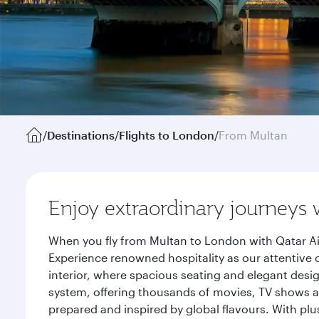
/
Destinations
/
Flights to London
/
From Multan
Enjoy extraordinary journeys 
When you fly from Multan to London with Qatar Ai
Experience renowned hospitality as our attentive 
interior, where spacious seating and elegant desi
system, offering thousands of movies, TV shows an
prepared and inspired by global flavours. With plu