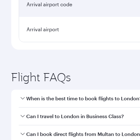
Arrival airport code
Arrival airport
Flight FAQs
When is the best time to book flights to London
Book your flight to London early to enjoy the best 
Can I travel to London in Business Class?
classes.
Yes, you can travel to London in
Business Class
on 
Can I book direct flights from Multan to Londo