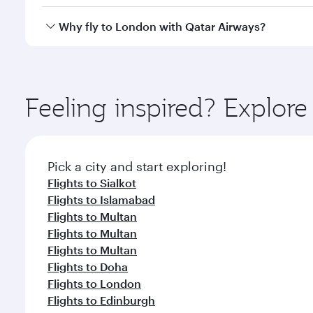
looks after your every need. Unwind in a spacious
gourmet cuisine whenever you like with Dine Anyti
Qatar Airways operates flights from Multan to Lond
Why fly to London with Qatar Airways?
International Airport, where you can enjoy luxury s
amenities before your connecting flight.
You’ll enjoy an exceptional journey from the moment
Explore thousands of entertainment options on Ory
ingredients and inspired by global flavours.
Feeling inspired? Explor
Pick a city and start exploring!
Flights to Sialkot
Flights to Islamabad
Flights to Multan
Flights to Multan
Flights to Multan
Flights to Doha
Flights to London
Flights to Edinburgh