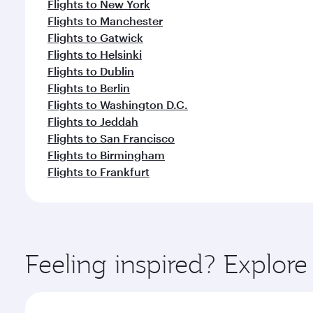
Flights to New York
Flights to Manchester
Flights to Gatwick
Flights to Helsinki
Flights to Dublin
Flights to Berlin
Flights to Washington D.C.
Flights to Jeddah
Flights to San Francisco
Flights to Birmingham
Flights to Frankfurt
Feeling inspired? Explo