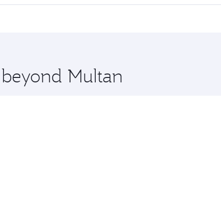
 seat offering superior comfort and choose from thousands 
me.
on and you’ll stop in Doha, Qatar, along the way. Enjoy you
hopping and dining. Take a break from your journey and reju
 you board. Experience our renowned hospitality as you rela
x One including the latest movies, music and games. You ca
e beyond Multan