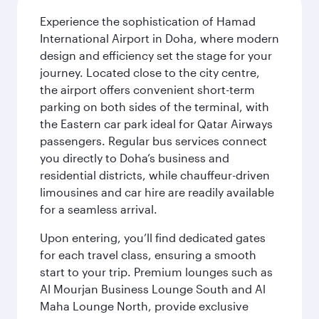
Experience the sophistication of Hamad
International Airport in Doha, where modern
design and efficiency set the stage for your
journey. Located close to the city centre,
the airport offers convenient short-term
parking on both sides of the terminal, with
the Eastern car park ideal for Qatar Airways
passengers. Regular bus services connect
you directly to Doha’s business and
residential districts, while chauffeur-driven
limousines and car hire are readily available
for a seamless arrival.
Upon entering, you’ll find dedicated gates
for each travel class, ensuring a smooth
start to your trip. Premium lounges such as
Al Mourjan Business Lounge South and Al
Maha Lounge North, provide exclusive