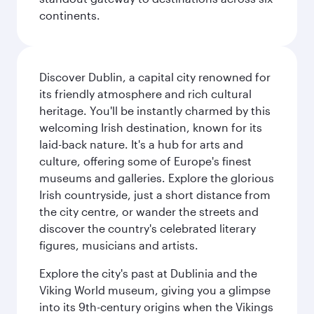
continents.
Discover Dublin, a capital city renowned for
its friendly atmosphere and rich cultural
heritage. You'll be instantly charmed by this
welcoming Irish destination, known for its
laid-back nature. It's a hub for arts and
culture, offering some of Europe's finest
museums and galleries. Explore the glorious
Irish countryside, just a short distance from
the city centre, or wander the streets and
discover the country's celebrated literary
figures, musicians and artists.
Explore the city's past at Dublinia and the
Viking World museum, giving you a glimpse
into its 9th-century origins when the Vikings