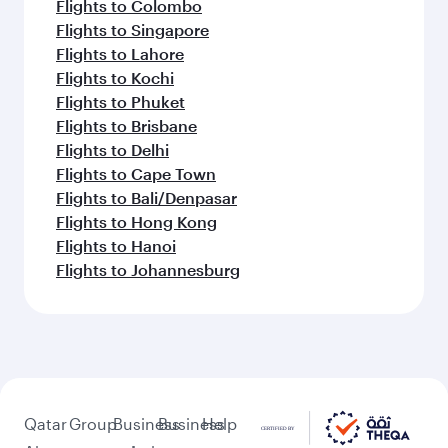
Flights to Colombo
Flights to Singapore
Flights to Lahore
Flights to Kochi
Flights to Phuket
Flights to Brisbane
Flights to Delhi
Flights to Cape Town
Flights to Bali/Denpasar
Flights to Hong Kong
Flights to Hanoi
Flights to Johannesburg
Qatar
Group
Business
Business
Help