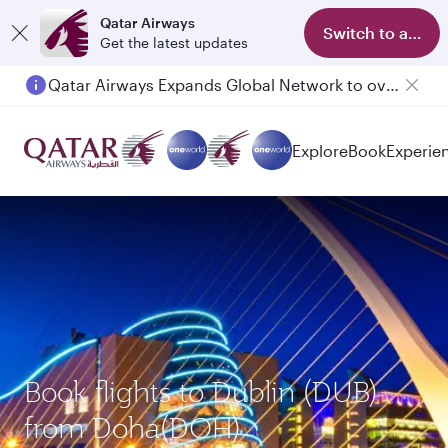
Qatar Airways
Switch to app
Get the latest updates
Qatar Airways Expands Global Network to over 160 Destinations
Passengers flying between Doha and Auckland on QR914 and QR915
Explore
Book
Experie
Book flights to Dublin (DUB)
from Doha(DOH)