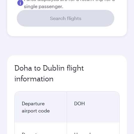
single passenger.
Search flights
Doha to Dublin flight
information
Departure
DOH
airport code