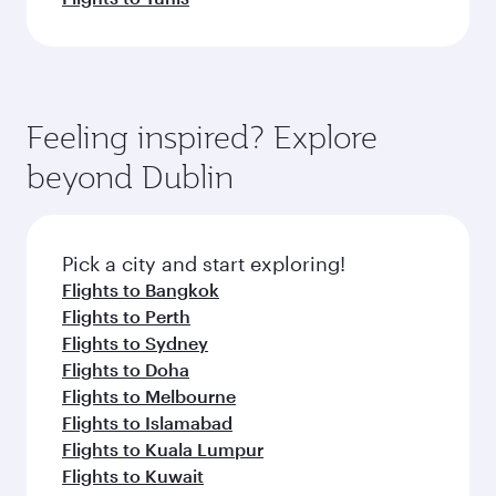
Feeling inspired? Explore
beyond Dublin
Pick a city and start exploring!
Flights to Bangkok
Flights to Perth
Flights to Sydney
Flights to Doha
Flights to Melbourne
Flights to Islamabad
Flights to Kuala Lumpur
Flights to Kuwait