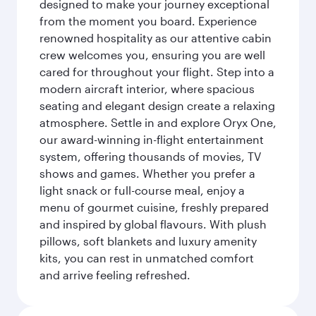
designed to make your journey exceptional
from the moment you board. Experience
renowned hospitality as our attentive cabin
crew welcomes you, ensuring you are well
cared for throughout your flight. Step into a
modern aircraft interior, where spacious
seating and elegant design create a relaxing
atmosphere. Settle in and explore Oryx One,
our award-winning in-flight entertainment
system, offering thousands of movies, TV
shows and games. Whether you prefer a
light snack or full-course meal, enjoy a
menu of gourmet cuisine, freshly prepared
and inspired by global flavours. With plush
pillows, soft blankets and luxury amenity
kits, you can rest in unmatched comfort
and arrive feeling refreshed.