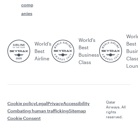
comp
anies
Worl
World's
World’s
Best
Best
Best
Busi
Business
Airline
Clas
Class
Lou
Qatar
Cookie policy
Legal
Privacy
Accessibility
Airways. All
Combating human trafficking
Sitemap
rights
reserved.
Cookie Consent