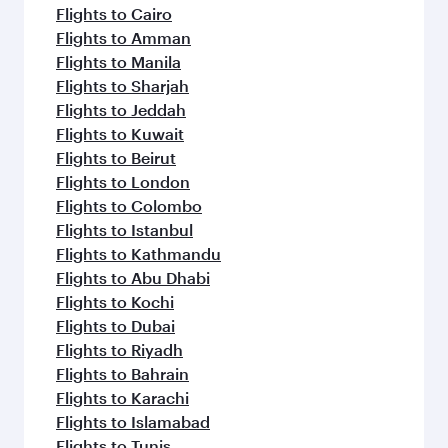
flavours.
Flights to Cairo
Flights to Amman
Flights to Manila
Flights to Sharjah
Flights to Jeddah
Flights to Kuwait
Flights to Beirut
Flights to London
Flights to Colombo
Flights to Istanbul
Flights to Kathmandu
Flights to Abu Dhabi
Flights to Kochi
Flights to Dubai
Flights to Riyadh
Flights to Bahrain
Flights to Karachi
Flights to Islamabad
Flights to Tunis