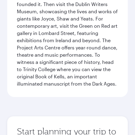
founded it. Then visit the Dublin Writers
Museum, showcasing the lives and works of
giants like Joyce, Shaw and Yeats. For
contemporary art, visit the Green on Red art
gallery in Lombard Street, featuring
exhibitions from Ireland and beyond. The
Project Arts Centre offers year-round dance,
theatre and music performances. To
witness a significant piece of history, head
to Trinity College where you can view the
original Book of Kells, an important
illuminated manuscript from the Dark Ages.
Start planning your trip to