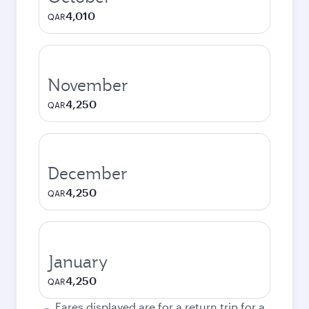
4,010
QAR
November
4,250
QAR
December
4,250
QAR
January
4,250
QAR
Fares displayed are for a return trip for a