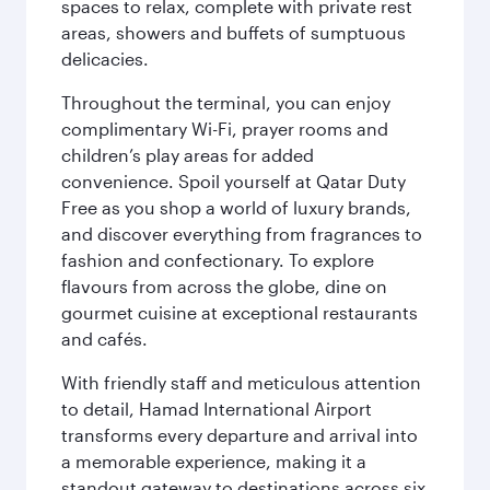
spaces to relax, complete with private rest
areas, showers and buffets of sumptuous
delicacies.
Throughout the terminal, you can enjoy
complimentary Wi-Fi, prayer rooms and
children’s play areas for added
convenience. Spoil yourself at Qatar Duty
Free as you shop a world of luxury brands,
and discover everything from fragrances to
fashion and confectionary. To explore
flavours from across the globe, dine on
gourmet cuisine at exceptional restaurants
and cafés.
With friendly staff and meticulous attention
to detail, Hamad International Airport
transforms every departure and arrival into
a memorable experience, making it a
standout gateway to destinations across six