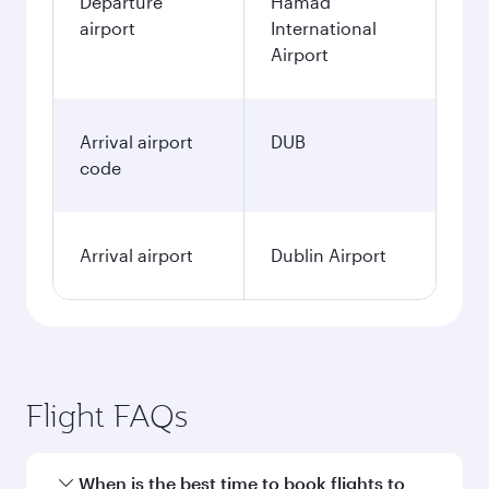
Departure
Hamad
airport
International
Airport
Arrival airport
DUB
code
Arrival airport
Dublin Airport
Flight FAQs
When is the best time to book flights to