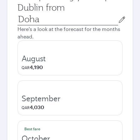
Dublin from
Origin
city
Here's a look at the forecast for the months
ahead.
August
4,190
QAR
September
4,030
QAR
Best fare
October