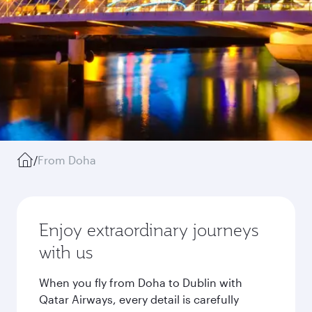
/
From Doha
Enjoy extraordinary journeys
with us
When you fly from Doha to Dublin with
Qatar Airways, every detail is carefully