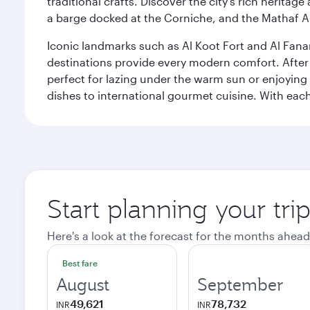
traditional crafts. Discover the city’s rich herita
a barge docked at the Corniche, and the Mathaf A
Iconic landmarks such as Al Koot Fort and Al Fana
destinations provide every modern comfort. After r
perfect for lazing under the warm sun or enjoying
dishes to international gourmet cuisine. With each b
Start planning your tri
Here's a look at the forecast for the months ahead
Best fare
August
September
49,621
78,732
INR
INR