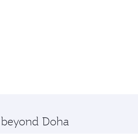
re beyond Doha