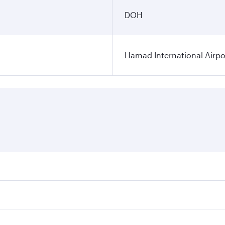
DOH
Hamad International Airpo
es on your preferred travel dates. Fares depend on seasonal 
 flights. When flying in Business Class, you’ll enjoy a luxu