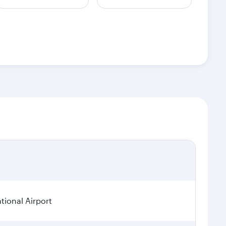
tional Airport