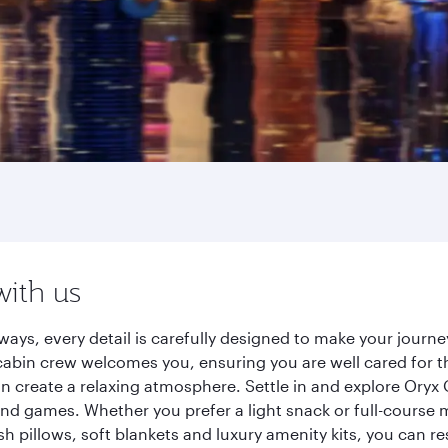
with us
ays, every detail is carefully designed to make your jour
cabin crew welcomes you, ensuring you are well cared for th
gn create a relaxing atmosphere. Settle in and explore Oryx
d games. Whether you prefer a light snack or full-course m
sh pillows, soft blankets and luxury amenity kits, you can r