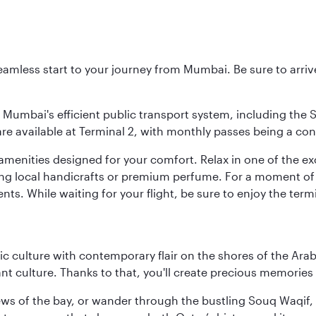
 seamless start to your journey from Mumbai. Be sure to arriv
to Mumbai's efficient public transport system, including the
are available at Terminal 2, with monthly passes being a con
d amenities designed for your comfort. Relax in one of the e
nding local handicrafts or premium perfume. For a moment of
ts. While waiting for your flight, be sure to enjoy the termi
 culture with contemporary flair on the shores of the Arabi
ant culture. Thanks to that, you'll create precious memorie
ws of the bay, or wander through the bustling Souq Waqif, wh