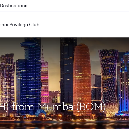
 QR914 and QR915
ence
Privilege Club
DOH) from Mumbai(BOM)