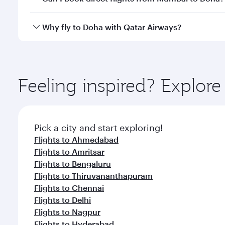
after your every need. Unwind in a spacious seat 
cuisine whenever you like with Dine Anytime.
Qatar Airways operates flights from Mumbai to Doha
Why fly to Doha with Qatar Airways?
You’ll enjoy an exceptional journey from the moment
Explore thousands of entertainment options on Ory
ingredients and inspired by global flavours.
Feeling inspired? Explo
Pick a city and start exploring!
Flights to Ahmedabad
Flights to Amritsar
Flights to Bengaluru
Flights to Thiruvananthapuram
Flights to Chennai
Flights to Delhi
Flights to Nagpur
Flights to Hyderabad