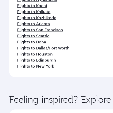
Flights to Kochi
Flights to Kolkata
Flights to Kozhikode
Flights to Atlanta
Flights to San Francisco
Flights to Seattle
Flights to Doha
Flights to Dallas/Fort Worth
Flights to Houston
Flights to Edinburgh
Flights to New York
Feeling inspired? Explo