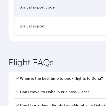
Arrival airport code
Arrival airport
Flight FAQs
When is the best time to book flights to Doha?
Book your flight to Doha early to enjoy the best far
Can I travel to Doha in Business Class?
classes.
Yes, you can travel to Doha in
Business Class
on all
Can I book direct flights from Mumbai to Doha?