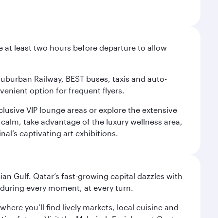
e at least two hours before departure to allow
 Suburban Railway, BEST buses, taxis and auto-
venient option for frequent flyers.
xclusive VIP lounge areas or explore the extensive
 calm, take advantage of the luxury wellness area,
nal’s captivating art exhibitions.
an Gulf. Qatar’s fast-growing capital dazzles with
s during every moment, at every turn.
ere you’ll find lively markets, local cuisine and