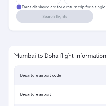
Fares displayed are for a return trip for a singl
Search flights
Mumbai to Doha flight informatio
Departure airport code
Departure airport