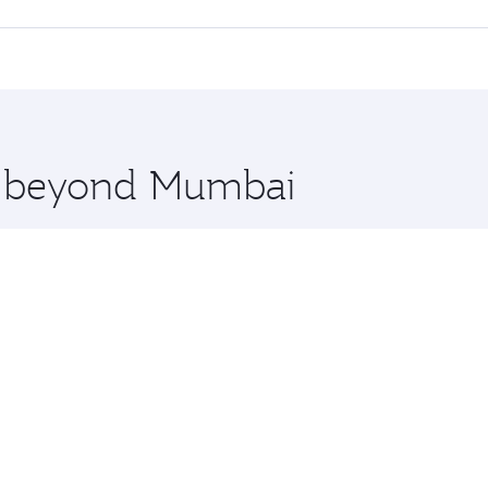
offering superior comfort and choose from thousands of en
, Qatar. Check our website or the Qatar Airways mobile app
 you board. Experience our renowned hospitality as you rela
x One including the latest movies, music and games. You ca
re beyond Mumbai