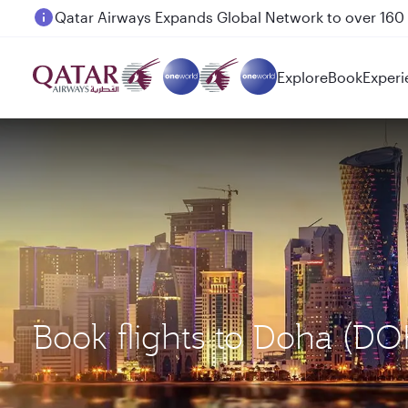
Passengers flying between Doha and Auckland on
Explore
Book
Experi
Book flights to Doha (