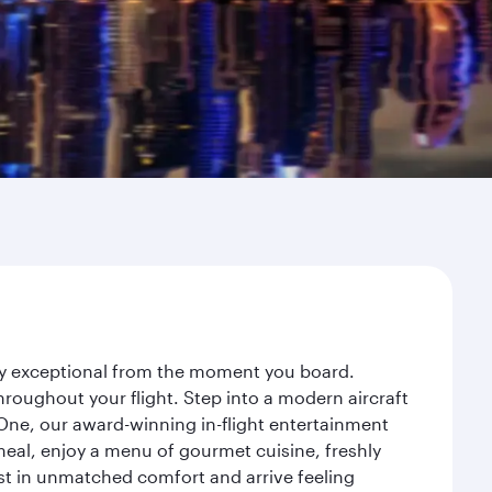
ney exceptional from the moment you board.
roughout your flight. Step into a modern aircraft
 One, our award-winning in-flight entertainment
eal, enjoy a menu of gourmet cuisine, freshly
est in unmatched comfort and arrive feeling