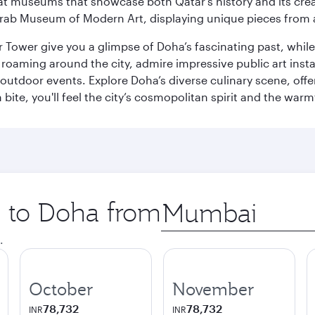
ge at museums that showcase both Qatar’s history and its cre
rab Museum of Modern Art, displaying unique pieces from a
r Tower give you a glimpse of Doha’s fascinating past, whi
oaming around the city, admire impressive public art install
 outdoor events. Explore Doha’s diverse culinary scene, off
ite, you'll feel the city’s cosmopolitan spirit and the warmt
p to Doha from
Origin
city
.
October
November
78,732
78,732
INR
INR