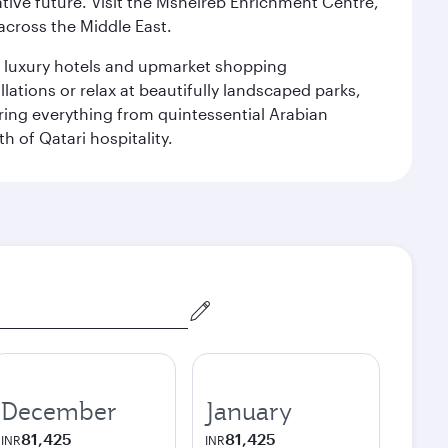
ative future. Visit the Msheireb Enrichment Centre,
cross the Middle East.
le luxury hotels and upmarket shopping
ations or relax at beautifully landscaped parks,
ering everything from quintessential Arabian
h of Qatari hospitality.
December
January
81,425
81,425
INR
INR