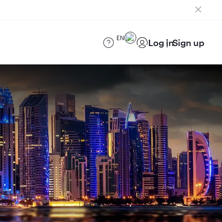
EN
Log in
Sign up