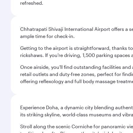
refreshed.
Chhatrapati Shivaji International Airport offers a
ample time for check-in.
Getting to the airport is straightforward, thanks 
rickshaws. If you're driving, 1,500 parking spaces 
Once airside, you'll find outstanding facilities an
retail outlets and duty-free zones, perfect for fi
offering reflexology and full body massage treatmen
Experience Doha, a dynamic city blending authentic
its striking skyline, world-class museums and vibr
Stroll along the scenic Corniche for panoramic vie