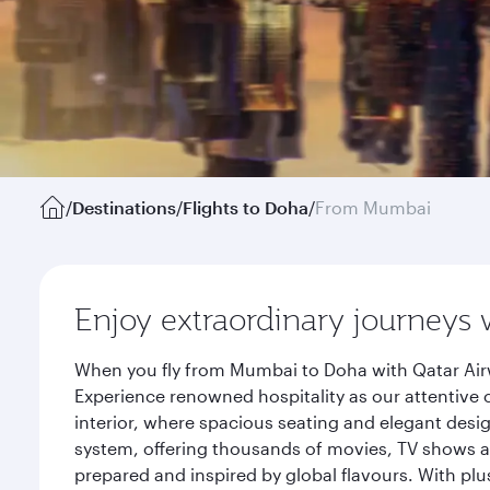
/
Destinations
/
Flights to Doha
/
From Mumbai
Enjoy extraordinary journeys 
When you fly from Mumbai to Doha with Qatar Airw
Experience renowned hospitality as our attentive 
interior, where spacious seating and elegant desi
system, offering thousands of movies, TV shows an
prepared and inspired by global flavours. With plu