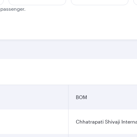
e passenger.
n
BOM
Chhatrapati Shivaji Interna