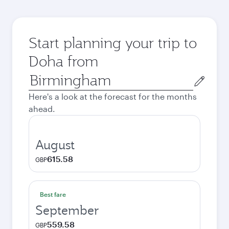
Start planning your trip to
Doha from
Origin
city
Here's a look at the forecast for the months
ahead.
August
615.58
GBP
Best fare
September
559.58
GBP