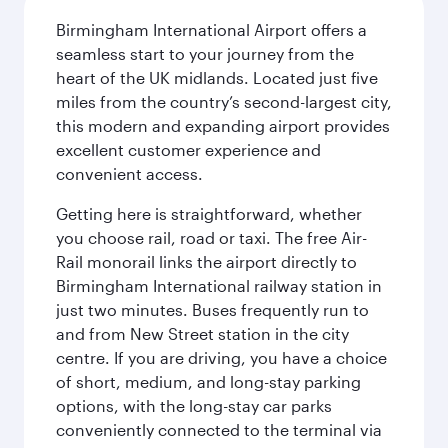
Birmingham International Airport offers a
seamless start to your journey from the
heart of the UK midlands. Located just five
miles from the country’s second-largest city,
this modern and expanding airport provides
excellent customer experience and
convenient access.
Getting here is straightforward, whether
you choose rail, road or taxi. The free Air-
Rail monorail links the airport directly to
Birmingham International railway station in
just two minutes. Buses frequently run to
and from New Street station in the city
centre. If you are driving, you have a choice
of short, medium, and long-stay parking
options, with the long-stay car parks
conveniently connected to the terminal via