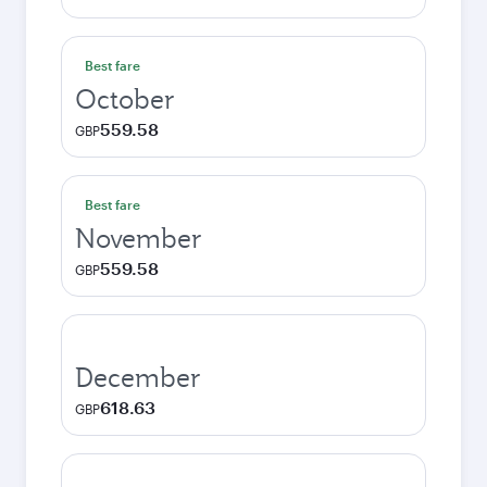
Best fare
October
559.58
GBP
Best fare
November
559.58
GBP
December
618.63
GBP