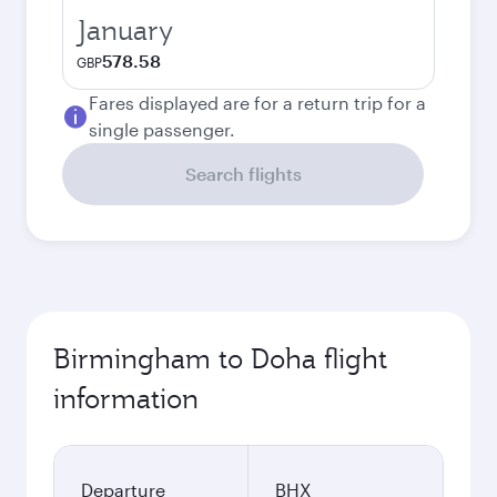
January
578.58
GBP
Fares displayed are for a return trip for a
single passenger.
Search flights
Birmingham to Doha flight
information
Departure
BHX