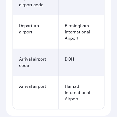
airport code
Departure
Birmingham
airport
International
Airport
Arrival airport
DOH
code
Arrival airport
Hamad
International
Airport