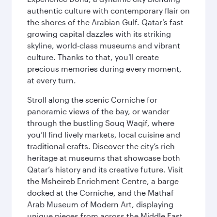
authentic culture with contemporary flair on
the shores of the Arabian Gulf. Qatar’s fast-
growing capital dazzles with its striking
skyline, world-class museums and vibrant
culture. Thanks to that, you'll create
precious memories during every moment,
at every turn.
Stroll along the scenic Corniche for
panoramic views of the bay, or wander
through the bustling Souq Waqif, where
you’ll find lively markets, local cuisine and
traditional crafts. Discover the city’s rich
heritage at museums that showcase both
Qatar’s history and its creative future. Visit
the Msheireb Enrichment Centre, a barge
docked at the Corniche, and the Mathaf
Arab Museum of Modern Art, displaying
unique pieces from across the Middle East.