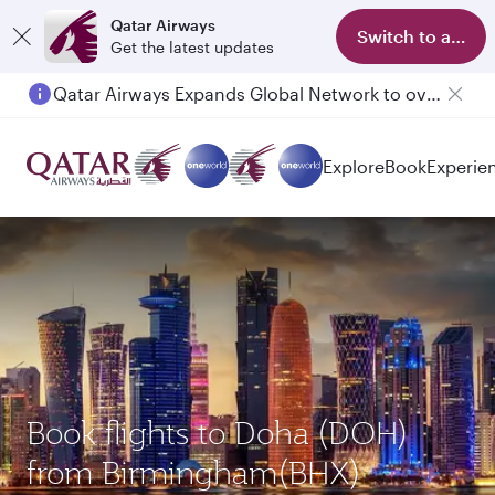
Qatar Airways
Switch to app
Get the latest updates
Qatar Airways Expands Global Network to over 160 Destinations
Passengers flying between Doha and Auckland on QR914 and QR915
Explore
Book
Experie
Book flights to Doha (DOH)
from Birmingham(BHX)