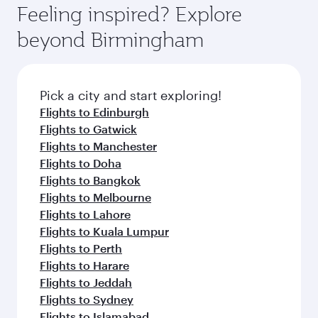
hospitality as you relax in a spacious seat with a
Feeling inspired? Explore
Anytime.
soft blanket and pillow. Explore thousands of
beyond Birmingham
entertainment options on Oryx One including
the latest movies, music and games. You can
also dine on delicious meals, prepared with
fresh ingredients and inspired by global
Pick a city and start exploring!
flavours.
Flights to Edinburgh
Flights to Gatwick
Flights to Manchester
Flights to Doha
Flights to Bangkok
Flights to Melbourne
Flights to Lahore
Flights to Kuala Lumpur
Flights to Perth
Flights to Harare
Flights to Jeddah
Flights to Sydney
Flights to Islamabad