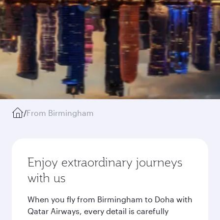
/
From Birmingham
Enjoy extraordinary journeys
with us
When you fly from Birmingham to Doha with
Qatar Airways, every detail is carefully