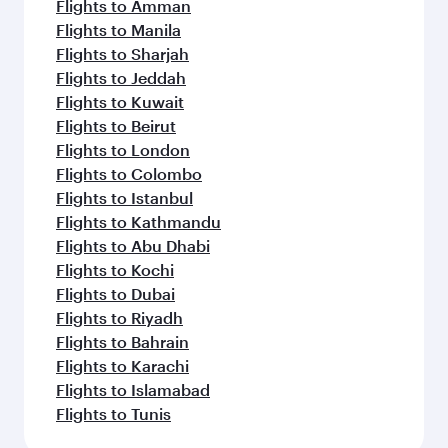
Flights to Amman
Flights to Manila
Flights to Sharjah
Flights to Jeddah
Flights to Kuwait
Flights to Beirut
Flights to London
Flights to Colombo
Flights to Istanbul
Flights to Kathmandu
Flights to Abu Dhabi
Flights to Kochi
Flights to Dubai
Flights to Riyadh
Flights to Bahrain
Flights to Karachi
Flights to Islamabad
Flights to Tunis