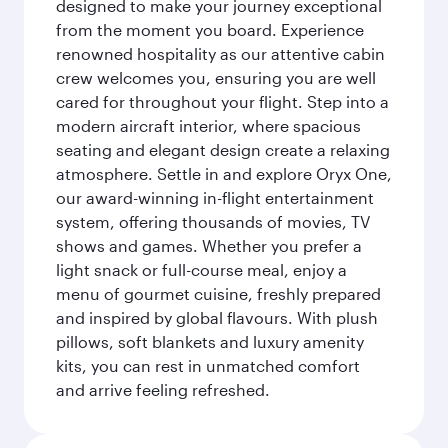
designed to make your journey exceptional
from the moment you board. Experience
renowned hospitality as our attentive cabin
crew welcomes you, ensuring you are well
cared for throughout your flight. Step into a
modern aircraft interior, where spacious
seating and elegant design create a relaxing
atmosphere. Settle in and explore Oryx One,
our award-winning in-flight entertainment
system, offering thousands of movies, TV
shows and games. Whether you prefer a
light snack or full-course meal, enjoy a
menu of gourmet cuisine, freshly prepared
and inspired by global flavours. With plush
pillows, soft blankets and luxury amenity
kits, you can rest in unmatched comfort
and arrive feeling refreshed.