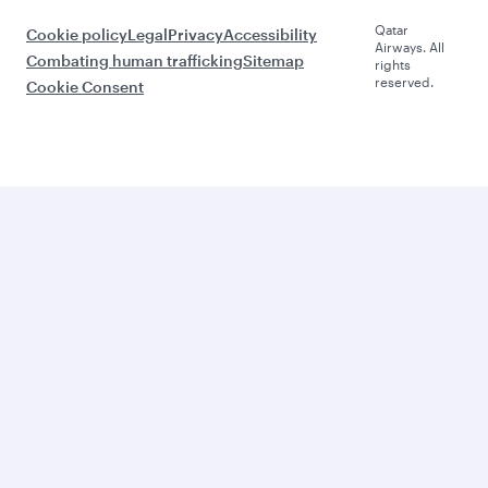
Qatar
Cookie policy
Legal
Privacy
Accessibility
Airways. All
Combating human trafficking
Sitemap
rights
reserved.
Cookie Consent