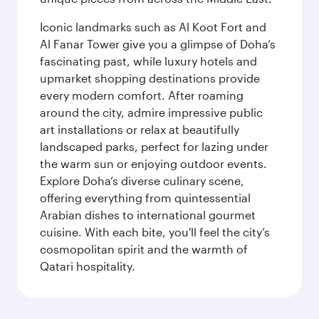
Iconic landmarks such as Al Koot Fort and
Al Fanar Tower give you a glimpse of Doha’s
fascinating past, while luxury hotels and
upmarket shopping destinations provide
every modern comfort. After roaming
around the city, admire impressive public
art installations or relax at beautifully
landscaped parks, perfect for lazing under
the warm sun or enjoying outdoor events.
Explore Doha’s diverse culinary scene,
offering everything from quintessential
Arabian dishes to international gourmet
cuisine. With each bite, you'll feel the city’s
cosmopolitan spirit and the warmth of
Qatari hospitality.