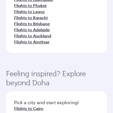
Flights to Phuket
Flights to Lagos
Flights to Karachi
Flights to Brisbane
Flights to Adelaide
Flights to Auckland
Flights to Amritsar
Feeling inspired? Explore
beyond Doha
Pick a city and start exploring!
Flights to Cairo