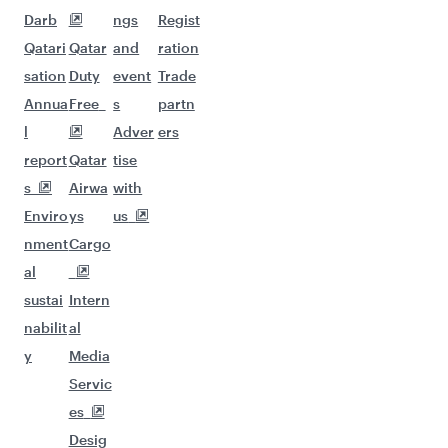
Darb
ngs
Regist
Qatari
Qatar
and
ration
sation
Duty
event
Trade
Annua
Free
s
partn
l
Adver
ers
report
Qatar
tise
s
Airwa
with
Enviro
ys
us
nment
Cargo
al
sustai
Intern
nabilit
al
y
Media
Servic
es
Desig