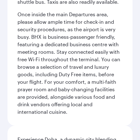
shuttle bus. Taxis are also readily available.
Once inside the main Departures area,
please allow ample time for check-in and
security procedures, as the airport is very
busy. BHX is business-passenger friendly,
featuring a dedicated business centre with
meeting rooms. Stay connected easily with
free Wi-Fi throughout the terminal. You can
browse a selection of travel and luxury
goods, including Duty Free items, before
your flight. For your comfort, a multi-faith
prayer room and baby-changing facilities
are provided, alongside various food and
drink vendors offering local and
international cuisine.
Experience Doha, a dynamic city blending