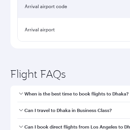
Arrival airport code
Arrival airport
Flight FAQs
When is the best time to book flights to Dhaka?
Book your flight to Dhaka early to enjoy the best fa
Can I travel to Dhaka in Business Class?
classes.
Yes, you can travel to Dhaka in
Business Class
on al
Can I book direct flights from Los Angeles to D