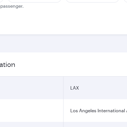
e passenger.
ation
LAX
Los Angeles International 