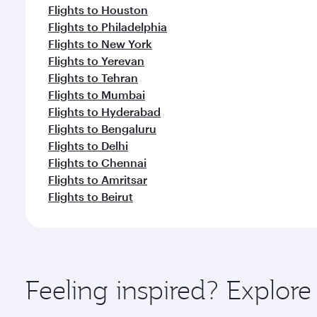
Flights to Houston
Flights to Philadelphia
Flights to New York
Flights to Yerevan
Flights to Tehran
Flights to Mumbai
Flights to Hyderabad
Flights to Bengaluru
Flights to Delhi
Flights to Chennai
Flights to Amritsar
Flights to Beirut
Feeling inspired? Explor