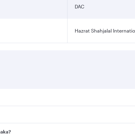
DAC
Hazrat Shahjalal Internatio
res on your preferred travel dates. Fares depend on seasonal
l flights. When flying in Business Class, you’ll enjoy a lux
haka?