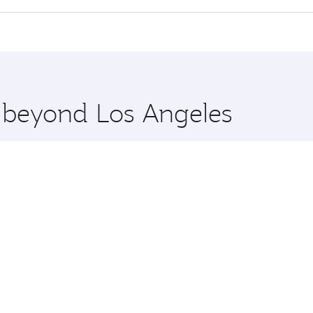
 seat offering superior comfort and choose from thousands 
me.
Dhaka and you’ll stop in Doha, Qatar, along the way. Enjoy 
hopping and dining. Take a break from your journey and reju
 you board. Experience our renowned hospitality as you rela
x One including the latest movies, music and games. You ca
e beyond Los Angeles