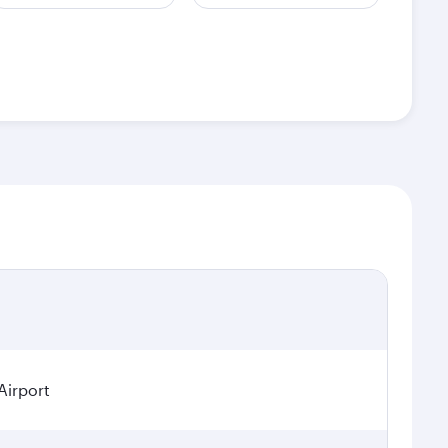
Airport