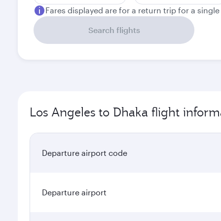
Fares displayed are for a return trip for a singl
Search flights
Los Angeles to Dhaka flight inform
Departure airport code
Departure airport