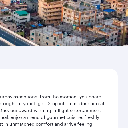
 journey exceptional from the moment you board.
roughout your flight. Step into a modern aircraft
 One, our award-winning in-flight entertainment
eal, enjoy a menu of gourmet cuisine, freshly
est in unmatched comfort and arrive feeling