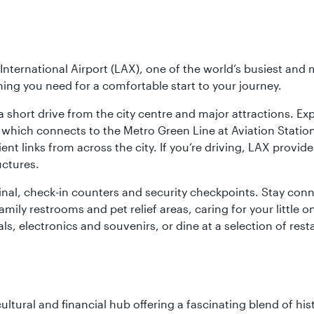
nternational Airport (LAX), one of the world’s busiest and 
ything you need for a comfortable start to your journey.
 short drive from the city centre and major attractions. Exp
which connects to the Metro Green Line at Aviation Station 
ent links from across the city. If you’re driving, LAX provide
uctures.
minal, check-in counters and security checkpoints. Stay c
mily restrooms and pet relief areas, caring for your little on
als, electronics and souvenirs, or dine at a selection of rest
cultural and financial hub offering a fascinating blend of h