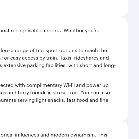
most recognisable airports. Whether you’re
lore a range of transport options to reach the
for easy access by train. Taxis, rideshares and
s extensive parking facilities, with short and long-
onnected with complimentary Wi-Fi and power up
es and furry friends is stress-free. You can also
aurants serving light snacks, fast food and fine
istorical influences and modern dynamism. This