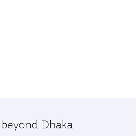
e beyond Dhaka