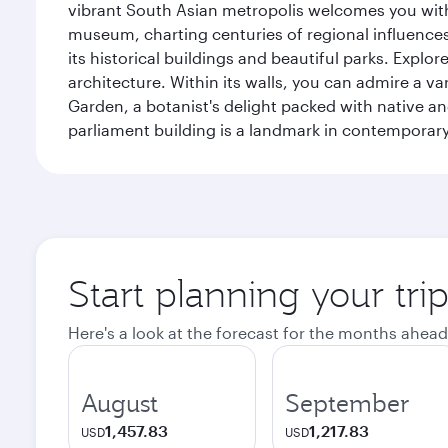
vibrant South Asian metropolis welcomes you with 
museum, charting centuries of regional influences f
its historical buildings and beautiful parks. Explo
architecture. Within its walls, you can admire a 
Garden, a botanist's delight packed with native an
parliament building is a landmark in contemporary
Start planning your tri
Here's a look at the forecast for the months ahead
August
September
1,457.83
1,217.83
USD
USD