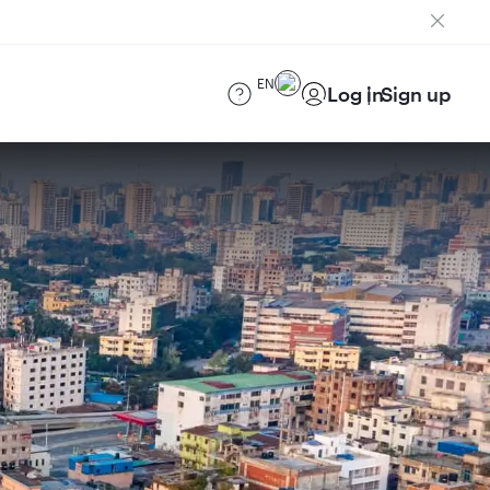
EN
Log in
Sign up