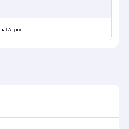
nal Airport
 demand, route popularity and availability of travel
urious experience as our award-winning cabin crew