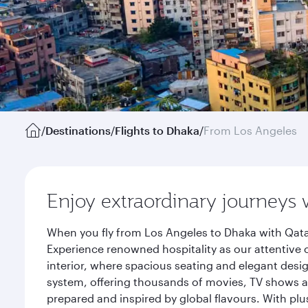
/
Destinations
/
Flights to Dhaka
/
From Los Angeles
Enjoy extraordinary journeys 
When you fly from Los Angeles to Dhaka with Qata
Experience renowned hospitality as our attentive 
interior, where spacious seating and elegant desi
system, offering thousands of movies, TV shows an
prepared and inspired by global flavours. With plu