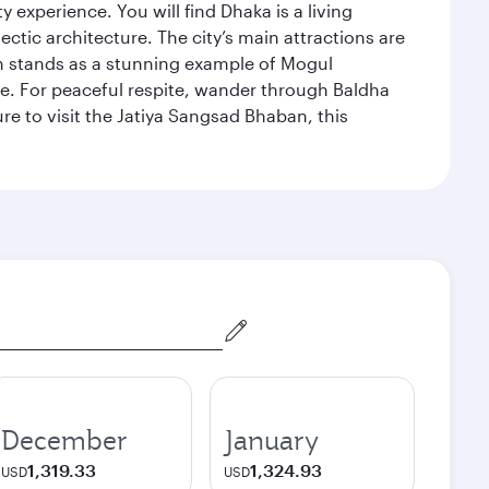
xperience. You will find Dhaka is a living
ectic architecture. The city’s main attractions are
hich stands as a stunning example of Mogul
ue. For peaceful respite, wander through Baldha
re to visit the Jatiya Sangsad Bhaban, this
December
January
1,319.33
1,324.93
USD
USD