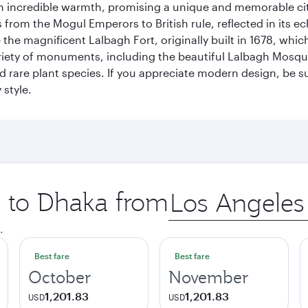
incredible warmth, promising a unique and memorable city e
rom the Mogul Emperors to British rule, reflected in its ecl
re the magnificent Lalbagh Fort, originally built in 1678, w
variety of monuments, including the beautiful Lalbagh Mosq
d rare plant species. If you appreciate modern design, be su
 style.
p to Dhaka from
Origin
city
.
Best fare
Best fare
October
November
1,201.83
1,201.83
USD
USD