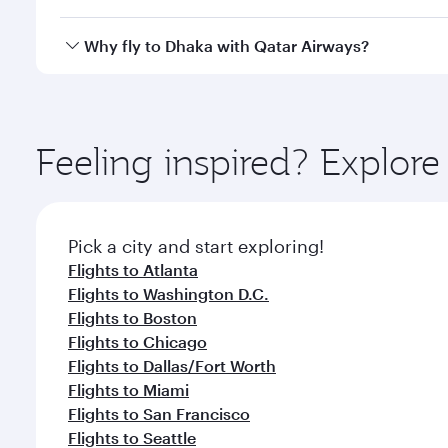
looks after your every need. Unwind in a spacious
gourmet cuisine whenever you like with Dine Anyti
Qatar Airways operates flights from Los Angeles to 
Why fly to Dhaka with Qatar Airways?
International Airport, where you can enjoy luxury s
amenities before your connecting flight.
You’ll enjoy an exceptional journey from the moment
Explore thousands of entertainment options on Ory
ingredients and inspired by global flavours.
Feeling inspired? Explor
Pick a city and start exploring!
Flights to Atlanta
Flights to Washington D.C.
Flights to Boston
Flights to Chicago
Flights to Dallas/Fort Worth
Flights to Miami
Flights to San Francisco
Flights to Seattle