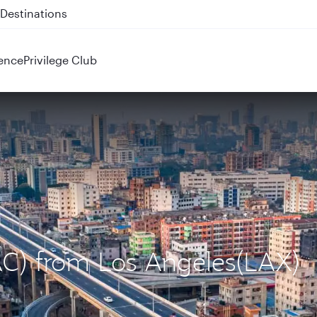
 QR914 and QR915
ence
Privilege Club
AC) from Los Angeles(LAX)