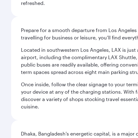
refreshed.
Prepare for a smooth departure from Los Angeles I
travelling for business or leisure, you’ll find ever
Located in southwestern Los Angeles, LAX is just a
airport, including the complimentary LAX Shuttle, 
public buses are readily available, offering conveni
term spaces spread across eight main parking str
Once inside, follow the clear signage to your ter
your device at any of the charging stations. With fa
discover a variety of shops stocking travel essenti
cuisine.
Dhaka, Bangladesh's energetic capital, is a major 