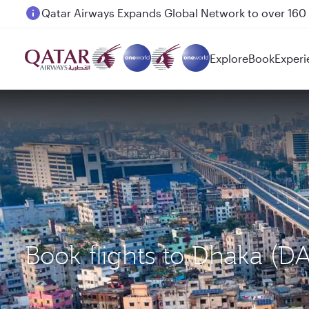
Passengers flying between Doha and Auckland on
Explore
Book
Experi
Book flights to Dhaka (D