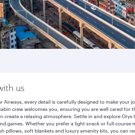
with us
r Airways, every detail is carefully designed to make your
cabin crew welcomes you, ensuring you are well cared for th
gn create a relaxing atmosphere. Settle in and explore Oryx
d games. Whether you prefer a light snack or full-course m
sh pillows, soft blankets and luxury amenity kits, you can r