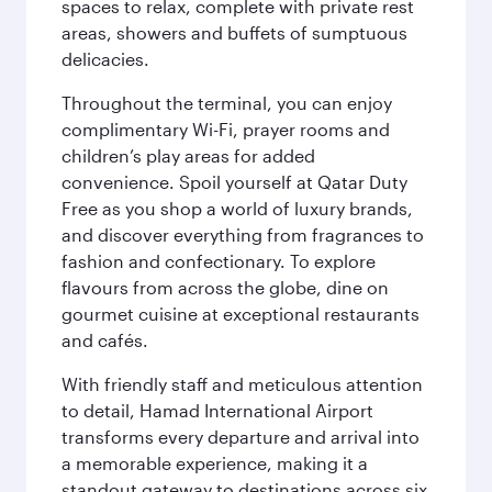
spaces to relax, complete with private rest
areas, showers and buffets of sumptuous
delicacies.
Throughout the terminal, you can enjoy
complimentary Wi-Fi, prayer rooms and
children’s play areas for added
convenience. Spoil yourself at Qatar Duty
Free as you shop a world of luxury brands,
and discover everything from fragrances to
fashion and confectionary. To explore
flavours from across the globe, dine on
gourmet cuisine at exceptional restaurants
and cafés.
With friendly staff and meticulous attention
to detail, Hamad International Airport
transforms every departure and arrival into
a memorable experience, making it a
standout gateway to destinations across six