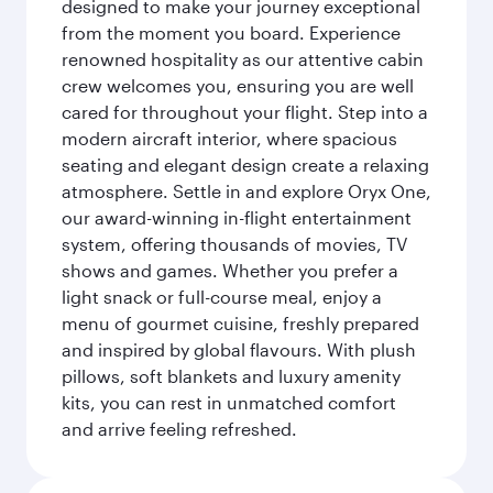
designed to make your journey exceptional
from the moment you board. Experience
renowned hospitality as our attentive cabin
crew welcomes you, ensuring you are well
cared for throughout your flight. Step into a
modern aircraft interior, where spacious
seating and elegant design create a relaxing
atmosphere. Settle in and explore Oryx One,
our award-winning in-flight entertainment
system, offering thousands of movies, TV
shows and games. Whether you prefer a
light snack or full-course meal, enjoy a
menu of gourmet cuisine, freshly prepared
and inspired by global flavours. With plush
pillows, soft blankets and luxury amenity
kits, you can rest in unmatched comfort
and arrive feeling refreshed.