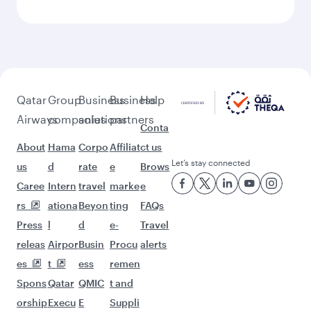
Feeling inspired? Explore
beyond Casablanca
Pick a city and start exploring!
Flights to Marrakech
Flights to Doha
Flights to Bali/Denpasar
Flights to Kuala Lumpur
Flights to Abu Dhabi
Flights to Riyadh
Flights to Guangzhou
Flights to Sao Paulo
Flights to Muscat
Flights to Jeddah
Flights to Dammam