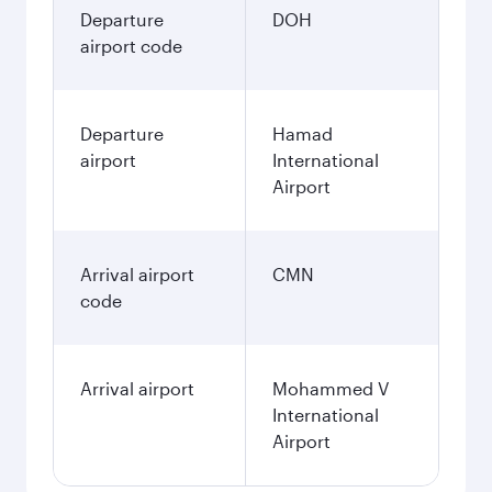
3,480
QAR
December
3,670
QAR
January
3,670
QAR
Fares displayed are for a return trip for a
single passenger.
Search flights