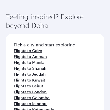
code
Arrival airport
Mohammed V
International
Airport
Flight FAQs
When is the best time to book flights to
Casablanca?
Book your flight to Casablanca early to enjoy
Can I travel to Casablanca in Business