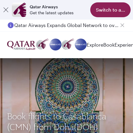
Qatar Airways
Switch to app
Get the latest updates
Qatar Airways Expands Global Network to over 160 Destinations
Explore
Book
Experie
Book flights to Casablanca
(CMN) from Doha(DOH)