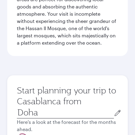
goods and absorbing the authentic
atmosphere. Your visit is incomplete
without experiencing the sheer grandeur of
the Hassan II Mosque, one of the world's
largest mosques, which sits majestically on
a platform extending over the ocean.
Start planning your trip to
Casablanca from
Origin
city
Here's a look at the forecast for the months
ahead.