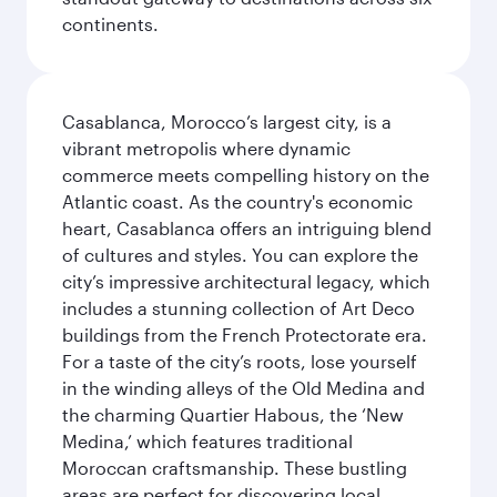
continents.
Casablanca, Morocco’s largest city, is a
vibrant metropolis where dynamic
commerce meets compelling history on the
Atlantic coast. As the country's economic
heart, Casablanca offers an intriguing blend
of cultures and styles. You can explore the
city’s impressive architectural legacy, which
includes a stunning collection of Art Deco
buildings from the French Protectorate era.
For a taste of the city’s roots, lose yourself
in the winding alleys of the Old Medina and
the charming Quartier Habous, the ‘New
Medina,’ which features traditional
Moroccan craftsmanship. These bustling
areas are perfect for discovering local