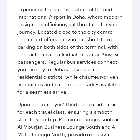
Experience the sophistication of Hamad
International Airport in Doha, where modern
design and efficiency set the stage for your
journey. Located close to the city centre,
the airport offers convenient short-term
parking on both sides of the terminal, with
the Eastern car park ideal for Qatar Airways
passengers. Regular bus services connect
you directly to Doha’s business and
residential districts, while chauffeur-driven
limousines and car hire are readily available
for a seamless arrival.
Upon entering, you’ll find dedicated gates
for each travel class, ensuring a smooth
start to your trip. Premium lounges such as
Al Mourjan Business Lounge South and Al
Maha Lounge North, provide exclusive