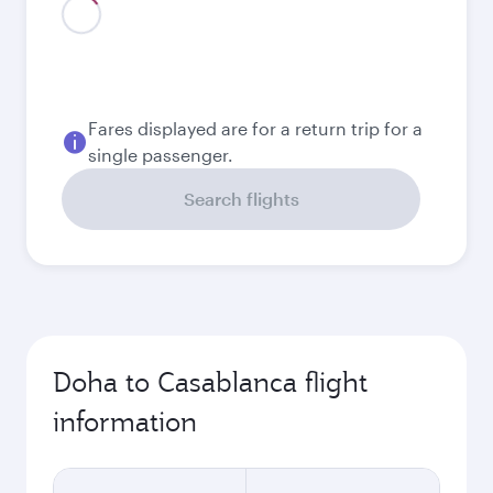
August
3,650
QAR
Best fare
September
3,200
QAR
October
3,480
QAR
November