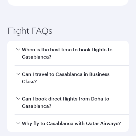
Doha to Casablanca flight
information
Departure
DOH
airport code
Departure
Hamad
airport
International
Airport
Arrival airport
CMN