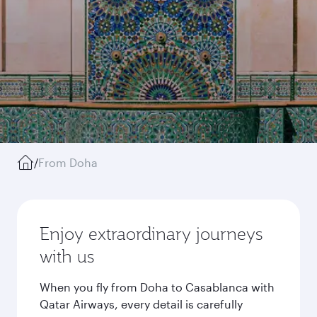
/
From Doha
Enjoy extraordinary journeys
with us
When you fly from Doha to Casablanca with
Qatar Airways, every detail is carefully