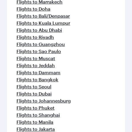
Flights to Sharjah
Flights to Jeddah
Flights to Kuwait
Flights to Beirut
Flights to London
Flights to Colombo
Flights to Istanbul
Flights to Kathmandu
Flights to Abu Dhabi
Flights to Kochi
Flights to Dubai
Flights to Riyadh
Flights to Bahrain
Flights to Karachi
Flights to Islamabad
Flights to Tunis