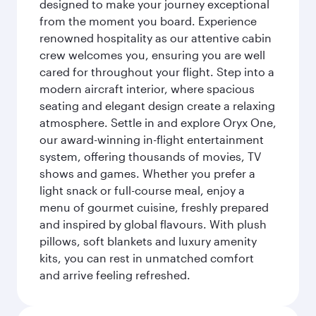
designed to make your journey exceptional
from the moment you board. Experience
renowned hospitality as our attentive cabin
crew welcomes you, ensuring you are well
cared for throughout your flight. Step into a
modern aircraft interior, where spacious
seating and elegant design create a relaxing
atmosphere. Settle in and explore Oryx One,
our award-winning in-flight entertainment
system, offering thousands of movies, TV
shows and games. Whether you prefer a
light snack or full-course meal, enjoy a
menu of gourmet cuisine, freshly prepared
and inspired by global flavours. With plush
pillows, soft blankets and luxury amenity
kits, you can rest in unmatched comfort
and arrive feeling refreshed.