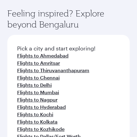
Feeling inspired? Explore
beyond Bengaluru
Pick a city and start exploring!
Flights to Ahmedabad
Flights to Amritsar
Flights to Thiruvananthapuram
Flights to Chennai
Flights to Delhi
Flights to Mumbai
Flights to Nagpur
Flights to Hyderabad
Flights to Kochi
Flights to Kolkata
Flights to Kozhikode
Flights to Dallas/Fort Worth