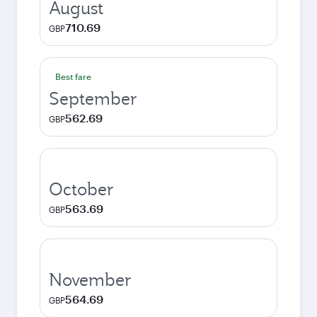
August
710.69
GBP
Best fare
September
562.69
GBP
October
563.69
GBP
November
564.69
GBP