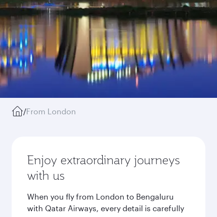
/
From London
Enjoy extraordinary journeys
with us
When you fly from London to Bengaluru
with Qatar Airways, every detail is carefully