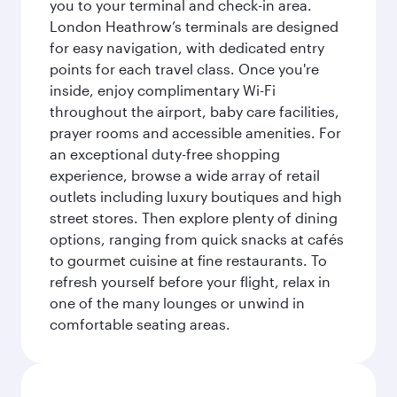
you to your terminal and check-in area.
London Heathrow’s terminals are designed
for easy navigation, with dedicated entry
points for each travel class. Once you're
inside, enjoy complimentary Wi-Fi
throughout the airport, baby care facilities,
prayer rooms and accessible amenities. For
an exceptional duty-free shopping
experience, browse a wide array of retail
outlets including luxury boutiques and high
street stores. Then explore plenty of dining
options, ranging from quick snacks at cafés
to gourmet cuisine at fine restaurants. To
refresh yourself before your flight, relax in
one of the many lounges or unwind in
comfortable seating areas.