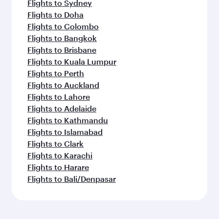
Flights to Sydney
Flights to Doha
Flights to Colombo
Flights to Bangkok
Flights to Brisbane
Flights to Kuala Lumpur
Flights to Perth
Flights to Auckland
Flights to Lahore
Flights to Adelaide
Flights to Kathmandu
Flights to Islamabad
Flights to Clark
Flights to Karachi
Flights to Harare
Flights to Bali/Denpasar