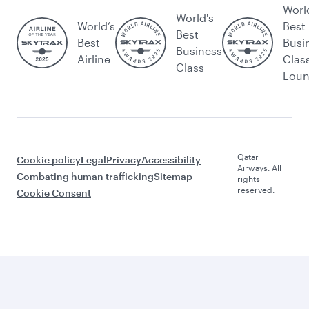
Worl
World's
World’s
Best
Best
Best
Busi
Business
Airline
Clas
Class
Lou
Qatar
Cookie policy
Legal
Privacy
Accessibility
Airways. All
Combating human trafficking
Sitemap
rights
reserved.
Cookie Consent