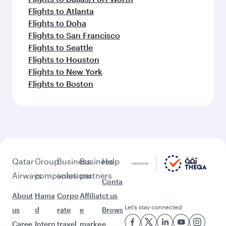
Flights to Atlanta
Flights to Doha
Flights to San Francisco
Flights to Seattle
Flights to Houston
Flights to New York
Flights to Boston
Qatar
Group
Business
Business
Help
Airways
companies
solutions
partners
Conta
About
Hama
Corpo
Affiliat
ct us
Let’s stay connected
us
d
rate
e
Brows
Caree
Intern
travel
marke
e