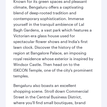
Known for its green spaces and pleasant
climate, Bengaluru offers a captivating
blend of deep-rooted tradition and
contemporary sophistication. Immerse
yourself in the tranquil ambience of Lal
Bagh Gardens, a vast park which features a
Victorian-era glass house used for
spectacular flower shows and India's first
lawn clock. Discover the history of the
region at Bangalore Palace, an imposing
royal residence whose exterior is inspired by
Windsor Castle. Then head on to the
ISKCON Temple, one of the city's prominent
temples.
Bengaluru also boasts an excellent
shopping scene. Stroll down Commercial
Street in the Central Business District,
where you'll find small boutiques, brand