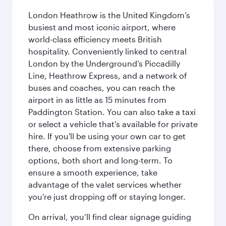
London Heathrow is the United Kingdom’s
busiest and most iconic airport, where
world-class efficiency meets British
hospitality. Conveniently linked to central
London by the Underground’s Piccadilly
Line, Heathrow Express, and a network of
buses and coaches, you can reach the
airport in as little as 15 minutes from
Paddington Station. You can also take a taxi
or select a vehicle that's available for private
hire. If you'll be using your own car to get
there, choose from extensive parking
options, both short and long-term. To
ensure a smooth experience, take
advantage of the valet services whether
you’re just dropping off or staying longer.
On arrival, you’ll find clear signage guiding