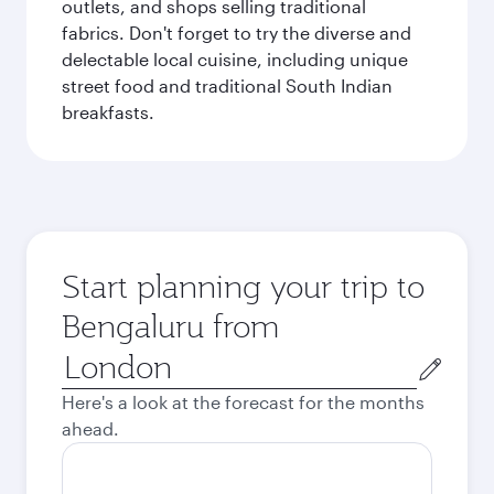
outlets, and shops selling traditional
fabrics. Don't forget to try the diverse and
delectable local cuisine, including unique
street food and traditional South Indian
breakfasts.
Start planning your trip to
Bengaluru from
Origin
city
Here's a look at the forecast for the months
ahead.