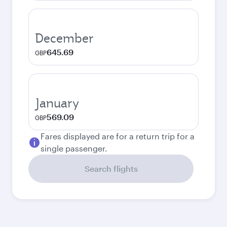
December
645.69
GBP
January
569.09
GBP
Fares displayed are for a return trip for a
single passenger.
Search flights