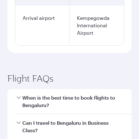
Arrival airport
Kempegowda
International
Airport
Flight FAQs
When is the best time to book flights to
Bengaluru?
Book your flight to Bengaluru early to enjoy the
Can I travel to Bengaluru in Business
best fares on your preferred travel dates. Fares
Class?
depend on seasonal demand, route popularity