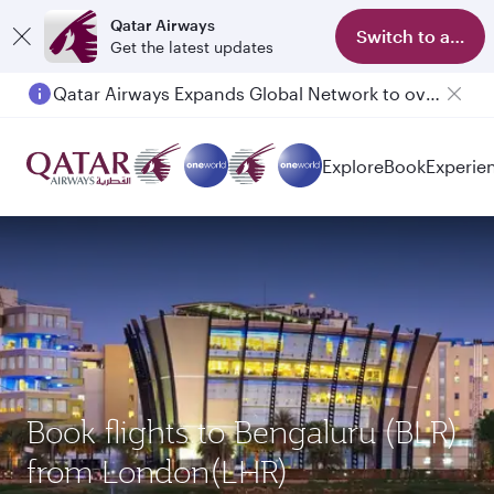
Qatar Airways
Switch to app
Get the latest updates
Qatar Airways Expands Global Network to over 160 Destinations
Passengers flying between Doha and Auckland on QR914 and QR915
Explore
Book
Experie
Book flights to Bengaluru (BLR)
from London(LHR)