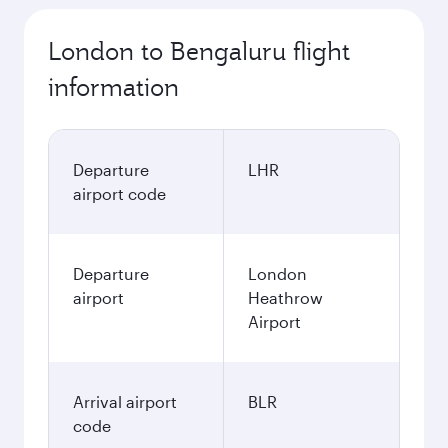
London to Bengaluru flight
information
Departure
LHR
airport code
Departure
London
airport
Heathrow
Airport
Arrival airport
BLR
code