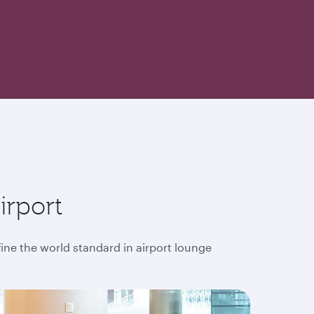
irport
fine the world standard in airport lounge