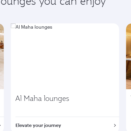
 lounges you can enjoy
Al Maha lounges
Elevate your journey