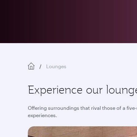
Lounges
Experience our lounge
Offering surroundings that rival those of a five
experiences.