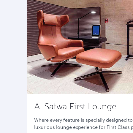
Al Safwa First Lounge
Where every feature is specially designed t
luxurious lounge experience for First Class