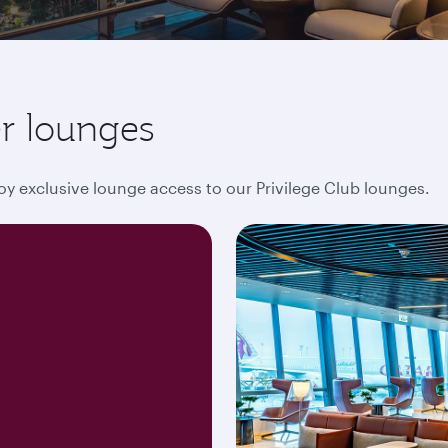
r lounges
oy exclusive lounge access to our Privilege Club lounges.