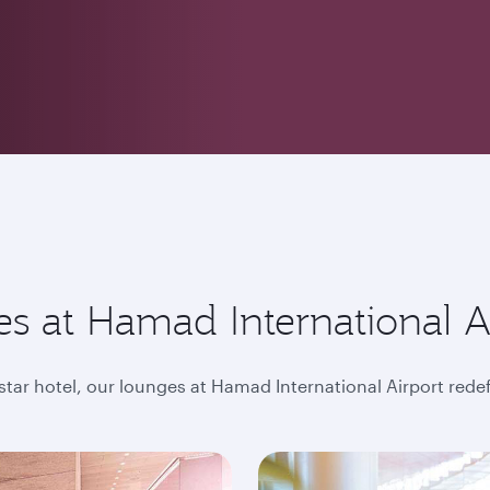
s at Hamad International A
-star hotel, our lounges at Hamad International Airport rede