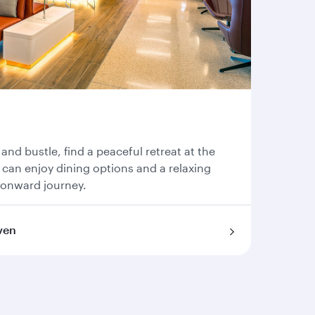
 and bustle, find a peaceful retreat at the
can enjoy dining options and a relaxing
 onward journey.
ven