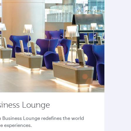
siness Lounge
n Business Lounge redefines the world
ge experiences.