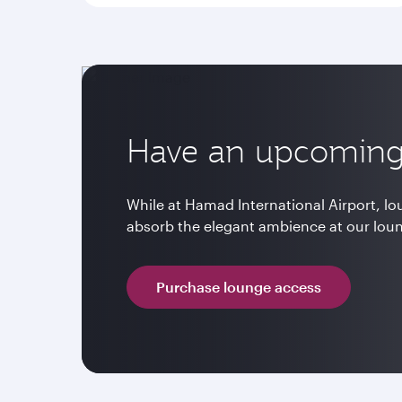
Have an upcoming 
While at Hamad International Airport, l
absorb the elegant ambience at our lou
Purchase lounge access