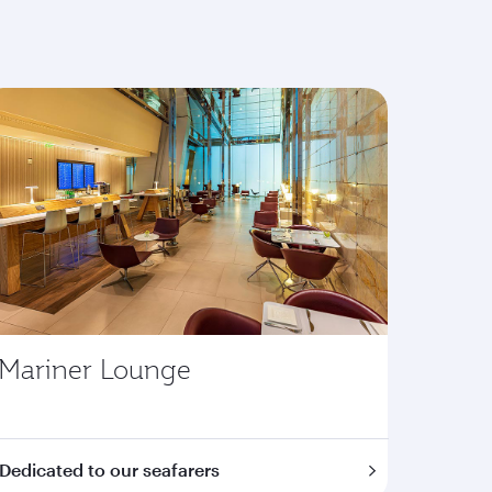
Mariner Lounge
Dedicated to our seafarers