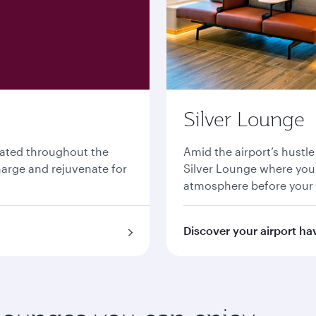
Silver Lounge
cated throughout the
Amid the airport’s hustle
charge and rejuvenate for
Silver Lounge where you 
atmosphere before your
Discover your airport ha