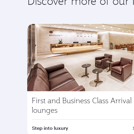
Discover more of our
First and Business Class Arrival
lounges
Step into luxury