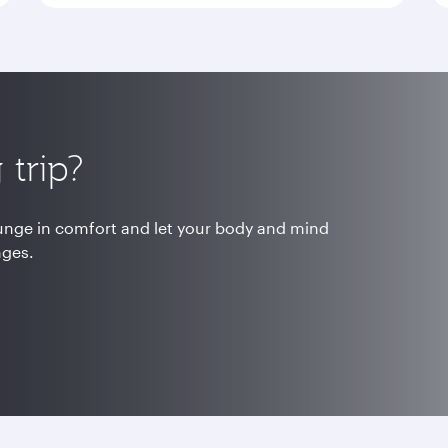
trip?
ounge in comfort and let your body and mind
nges.