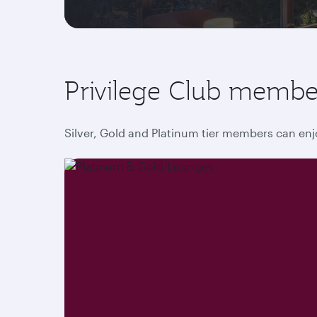
Privilege Club membe
Silver, Gold and Platinum tier members can enj