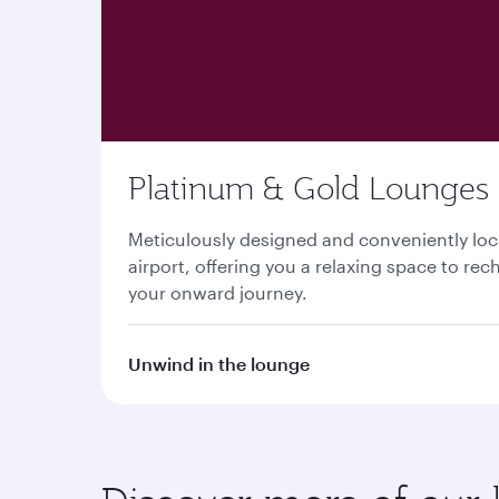
Platinum & Gold Lounges
Meticulously designed and conveniently lo
airport, offering you a relaxing space to re
your onward journey.
Unwind in the lounge