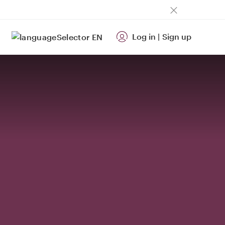
Log in
|
Sign up
EN