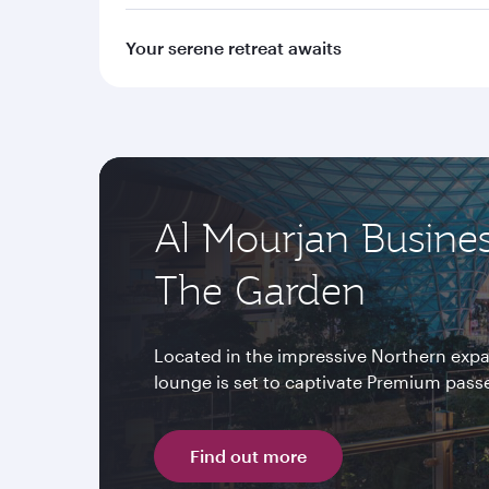
Your serene retreat awaits
Al Mourjan Busine
The Garden
Located in the impressive Northern expa
lounge is set to captivate Premium passen
Find out more