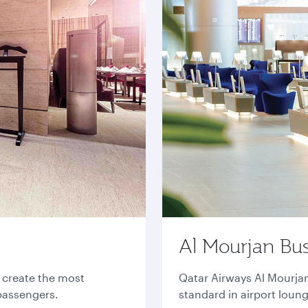
Al Mourjan Bu
o create the most
Qatar Airways Al Mourja
 passengers.
standard in airport loun