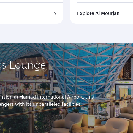
Explore Al Mourjan
ss Lounge
nsion at Hamad International Airport, this
gers with its unparalleled facilities.