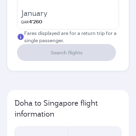
January
4’260
QAR
Fares displayed are for a return trip for a
single passenger.
Search flights
Doha to Singapore flight
information