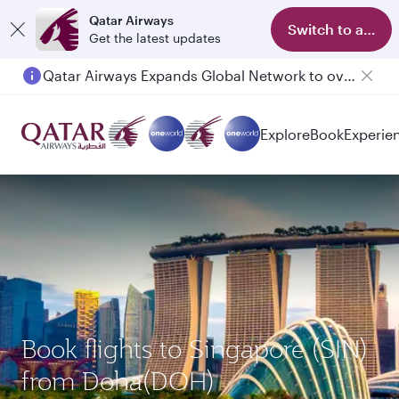
Qatar Airways
Switch to app
Get the latest updates
Qatar Airways Expands Global Network to over 160 Destinations
Explore
Book
Experie
Book flights to Singapore (SIN)
from Doha(DOH)