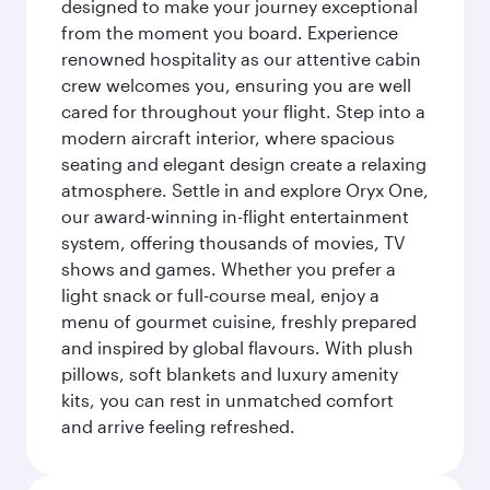
designed to make your journey exceptional
from the moment you board. Experience
renowned hospitality as our attentive cabin
crew welcomes you, ensuring you are well
cared for throughout your flight. Step into a
modern aircraft interior, where spacious
seating and elegant design create a relaxing
atmosphere. Settle in and explore Oryx One,
our award-winning in-flight entertainment
system, offering thousands of movies, TV
shows and games. Whether you prefer a
light snack or full-course meal, enjoy a
menu of gourmet cuisine, freshly prepared
and inspired by global flavours. With plush
pillows, soft blankets and luxury amenity
kits, you can rest in unmatched comfort
and arrive feeling refreshed.