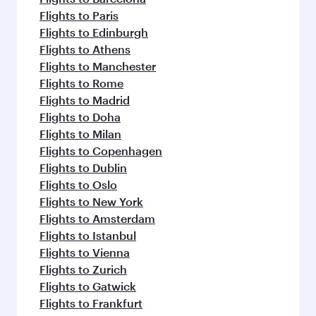
Flights to Paris
Flights to Edinburgh
Flights to Athens
Flights to Manchester
Flights to Rome
Flights to Madrid
Flights to Doha
Flights to Milan
Flights to Copenhagen
Flights to Dublin
Flights to Oslo
Flights to New York
Flights to Amsterdam
Flights to Istanbul
Flights to Vienna
Flights to Zurich
Flights to Gatwick
Flights to Frankfurt