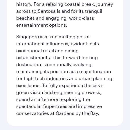
history. For a relaxing coastal break, journey
across to Sentosa Island for its tranquil
beaches and engaging, world-class
entertainment options.
Singapore is a true melting pot of
international influences, evident in its
exceptional retail and dining
establishments. This forward-looking
destination is continually evolving,
maintaining its position as a major location
for high-tech industries and urban planning
excellence. To fully experience the city's
green vision and engineering prowess,
spend an afternoon exploring the
spectacular Supertrees and impressive
conservatories at Gardens by the Bay.