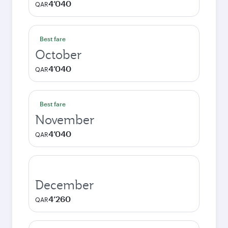
4’040
QAR
Best fare
October
4’040
QAR
Best fare
November
4’040
QAR
December
4’260
QAR