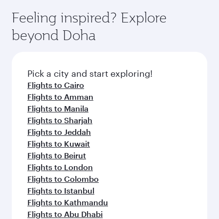
moment you board. Experience our renowned
gourmet cuisine whenever you like with Dine
hospitality as you relax in a spacious seat with a
Feeling inspired? Explore
Anytime.
soft blanket and pillow. Explore thousands of
beyond Doha
entertainment options on Oryx One including
the latest movies, music and games. You can
also dine on delicious meals, prepared with
fresh ingredients and inspired by global
Pick a city and start exploring!
flavours.
Flights to Cairo
Flights to Amman
Flights to Manila
Flights to Sharjah
Flights to Jeddah
Flights to Kuwait
Flights to Beirut
Flights to London
Flights to Colombo
Flights to Istanbul
Flights to Kathmandu
Flights to Abu Dhabi