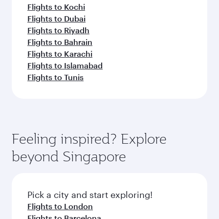
Flights to Kochi
Flights to Dubai
Flights to Riyadh
Flights to Bahrain
Flights to Karachi
Flights to Islamabad
Flights to Tunis
Feeling inspired? Explore
beyond Singapore
Pick a city and start exploring!
Flights to London
Flights to Barcelona