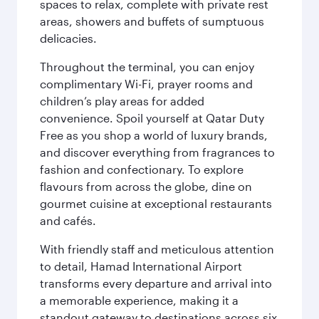
spaces to relax, complete with private rest
areas, showers and buffets of sumptuous
delicacies.
Throughout the terminal, you can enjoy
complimentary Wi-Fi, prayer rooms and
children’s play areas for added
convenience. Spoil yourself at Qatar Duty
Free as you shop a world of luxury brands,
and discover everything from fragrances to
fashion and confectionary. To explore
flavours from across the globe, dine on
gourmet cuisine at exceptional restaurants
and cafés.
With friendly staff and meticulous attention
to detail, Hamad International Airport
transforms every departure and arrival into
a memorable experience, making it a
standout gateway to destinations across six