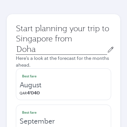
Start planning your trip to
Singapore from
Origin
city
Here's a look at the forecast for the months
ahead.
Best fare
August
4’040
QAR
Best fare
September