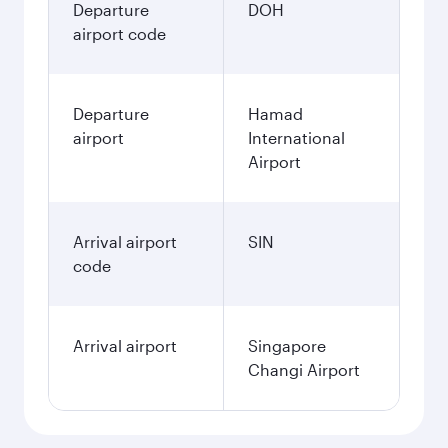
Departure
DOH
airport code
Departure
Hamad
airport
International
Airport
Arrival airport
SIN
code
Arrival airport
Singapore
Changi Airport