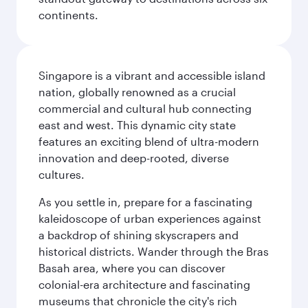
continents.
Singapore is a vibrant and accessible island
nation, globally renowned as a crucial
commercial and cultural hub connecting
east and west. This dynamic city state
features an exciting blend of ultra-modern
innovation and deep-rooted, diverse
cultures.
As you settle in, prepare for a fascinating
kaleidoscope of urban experiences against
a backdrop of shining skyscrapers and
historical districts. Wander through the Bras
Basah area, where you can discover
colonial-era architecture and fascinating
museums that chronicle the city's rich