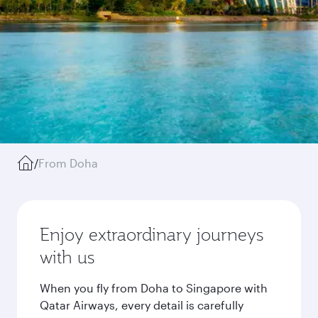
/
From Doha
Enjoy extraordinary journeys
with us
When you fly from Doha to Singapore with
Qatar Airways, every detail is carefully