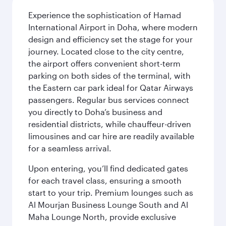
Experience the sophistication of Hamad
International Airport in Doha, where modern
design and efficiency set the stage for your
journey. Located close to the city centre,
the airport offers convenient short-term
parking on both sides of the terminal, with
the Eastern car park ideal for Qatar Airways
passengers. Regular bus services connect
you directly to Doha’s business and
residential districts, while chauffeur-driven
limousines and car hire are readily available
for a seamless arrival.
Upon entering, you’ll find dedicated gates
for each travel class, ensuring a smooth
start to your trip. Premium lounges such as
Al Mourjan Business Lounge South and Al
Maha Lounge North, provide exclusive