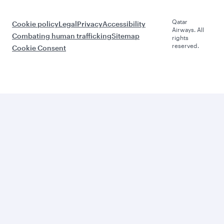
Qatar
Cookie policy
Legal
Privacy
Accessibility
Airways. All
Combating human trafficking
Sitemap
rights
reserved.
Cookie Consent