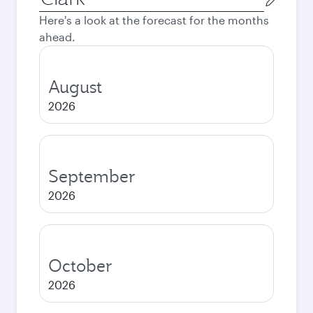
city
Here's a look at the forecast for the months
ahead.
August
2026
September
2026
October
2026