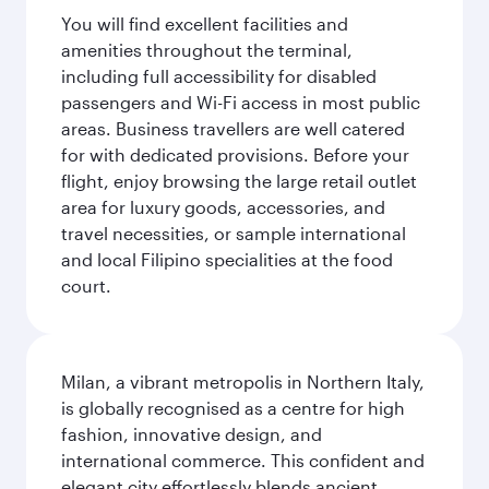
You will find excellent facilities and
amenities throughout the terminal,
including full accessibility for disabled
passengers and Wi-Fi access in most public
areas. Business travellers are well catered
for with dedicated provisions. Before your
flight, enjoy browsing the large retail outlet
area for luxury goods, accessories, and
travel necessities, or sample international
and local Filipino specialities at the food
court.
Milan, a vibrant metropolis in Northern Italy,
is globally recognised as a centre for high
fashion, innovative design, and
international commerce. This confident and
elegant city effortlessly blends ancient