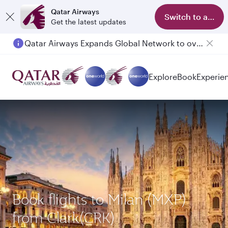
Qatar Airways
Switch to app
Get the latest updates
Qatar Airways Expands Global Network to over 160 Destinations
Explore
Book
Experie
Book flights to Milan (MXP)
from Clark(CRK)