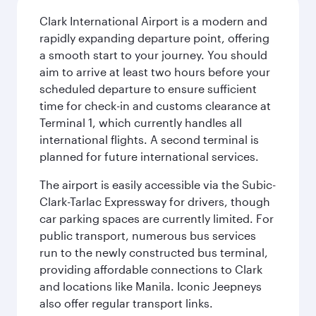
Clark International Airport is a modern and
rapidly expanding departure point, offering
a smooth start to your journey. You should
aim to arrive at least two hours before your
scheduled departure to ensure sufficient
time for check-in and customs clearance at
Terminal 1, which currently handles all
international flights. A second terminal is
planned for future international services.
The airport is easily accessible via the Subic-
Clark-Tarlac Expressway for drivers, though
car parking spaces are currently limited. For
public transport, numerous bus services
run to the newly constructed bus terminal,
providing affordable connections to Clark
and locations like Manila. Iconic Jeepneys
also offer regular transport links.