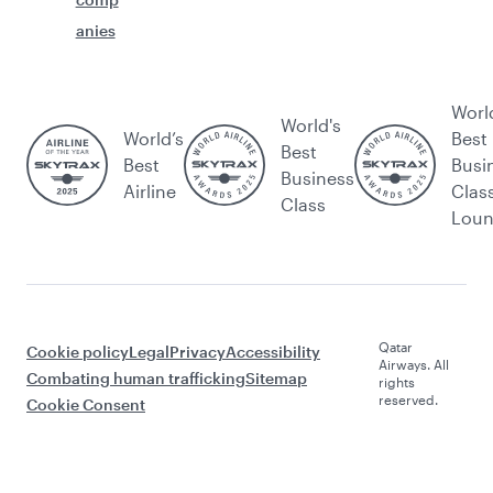
anies
Worl
World's
World’s
Best
Best
Best
Busi
Business
Airline
Clas
Class
Lou
Qatar
Cookie policy
Legal
Privacy
Accessibility
Airways. All
Combating human trafficking
Sitemap
rights
reserved.
Cookie Consent