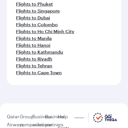
Flights to Phuket
Flights to Singapore
Flights to Dubai
Flights to Colombo
Flights to Ho Chi Minh City
Flights to Manila
Flights to Hanoi
Flights to Kathmandu
Flights to Riyadh
Flights to Tehran
Flights to Cape Town
Qatar
Group
Business
Business
Help
Airways
companies
solutions
partners
Conta