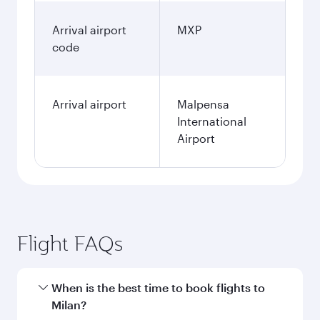
Arrival airport
MXP
code
Arrival airport
Malpensa
International
Airport
Flight FAQs
When is the best time to book flights to
Milan?