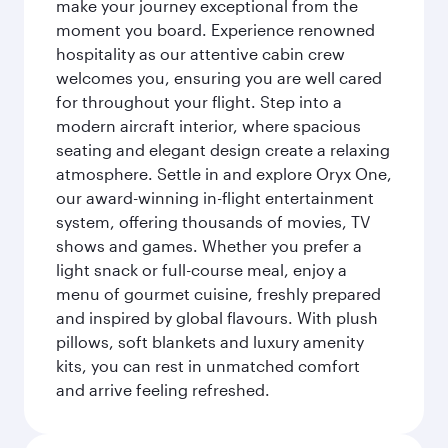
make your journey exceptional from the
moment you board. Experience renowned
hospitality as our attentive cabin crew
welcomes you, ensuring you are well cared
for throughout your flight. Step into a
modern aircraft interior, where spacious
seating and elegant design create a relaxing
atmosphere. Settle in and explore Oryx One,
our award-winning in-flight entertainment
system, offering thousands of movies, TV
shows and games. Whether you prefer a
light snack or full-course meal, enjoy a
menu of gourmet cuisine, freshly prepared
and inspired by global flavours. With plush
pillows, soft blankets and luxury amenity
kits, you can rest in unmatched comfort
and arrive feeling refreshed.