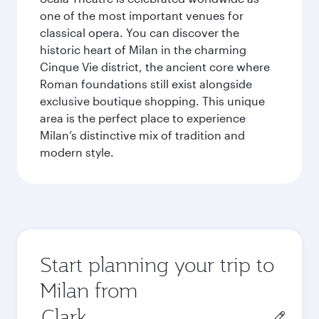
one of the most important venues for
classical opera. You can discover the
historic heart of Milan in the charming
Cinque Vie district, the ancient core where
Roman foundations still exist alongside
exclusive boutique shopping. This unique
area is the perfect place to experience
Milan’s distinctive mix of tradition and
modern style.
Start planning your trip to
Milan from
Origin