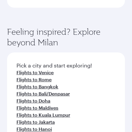
Feeling inspired? Explore
beyond Milan
Pick a city and start exploring!
Flights to Venice
Flights to Rome
Flights to Bangkok
Flights to Bali/Denpasar
Flights to Doha
Flights to Maldives
Flights to Kuala Lumpur
Flights to Jakarta
Flights to Hanoi