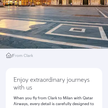
/
From Clark
Enjoy extraordinary journeys
with us
When you fly from Clark to Milan with Qatar
Airways, every detail is carefully designed to