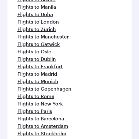
Flights to Manila
Flights to Doha
Flights to London
Flights to Zurich
Flights to Manchester
Flights to Gatwick
Flights to Oslo
Flights to Dublin
Flights to Frankfurt
Flights to Madrid
Flights to Munich
Flights to Copenhagen
Flights to Rome
Flights to New York
Flights to Paris
Flights to Barcelona
Flights to Amsterdam
Flights to Stockholm