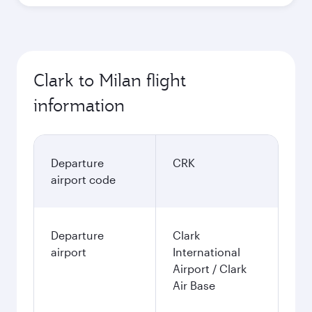
Clark to Milan flight
information
Departure
CRK
airport code
Departure
Clark
airport
International
Airport / Clark
Air Base