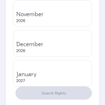
November
2026
December
2026
January
2027
Search flights