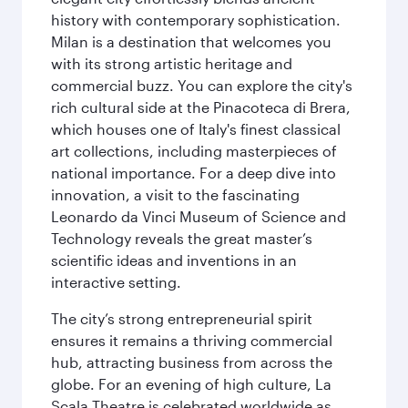
history with contemporary sophistication.
Milan is a destination that welcomes you
with its strong artistic heritage and
commercial buzz. You can explore the city's
rich cultural side at the Pinacoteca di Brera,
which houses one of Italy's finest classical
art collections, including masterpieces of
national importance. For a deep dive into
innovation, a visit to the fascinating
Leonardo da Vinci Museum of Science and
Technology reveals the great master’s
scientific ideas and inventions in an
interactive setting.
The city’s strong entrepreneurial spirit
ensures it remains a thriving commercial
hub, attracting business from across the
globe. For an evening of high culture, La
Scala Theatre is celebrated worldwide as