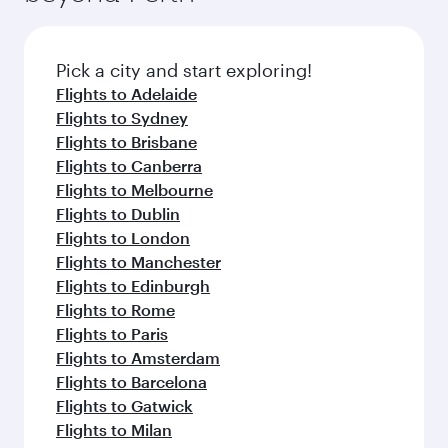
before your connecting flight.
the latest movies, music and games. You can
also dine on delicious meals, prepared with
fresh ingredients and inspired by global
Pick a city and start exploring!
flavours.
Flights to Adelaide
Flights to Sydney
Flights to Brisbane
Flights to Canberra
Flights to Melbourne
Flights to Dublin
Flights to London
Flights to Manchester
Flights to Edinburgh
Flights to Rome
Flights to Paris
Flights to Amsterdam
Flights to Barcelona
Flights to Gatwick
Flights to Milan