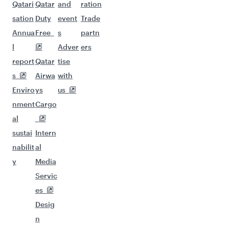
Qatari
Qatar
and
ration
sation
Duty
event
Trade
Annua
Free
s
partn
l
Adver
ers
report
Qatar
tise
s
Airwa
with
Enviro
ys
us
nment
Cargo
al
sustai
Intern
nabilit
al
y
Media
Servic
es
Desig
n