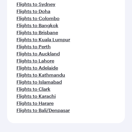
Flights to Sydney
Flights to Doha
Flights to Colombo
Flights to Bangkok
Flights to Brisbane
Flights to Kuala Lumpur
Flights to Perth
Flights to Auckland
Flights to Lahore
Flights to Adelaide
Flights to Kathmandu
Flights to Islamabad
Flights to Clark
Flights to Karachi
Flights to Harare
Flights to Bali/Denpasar