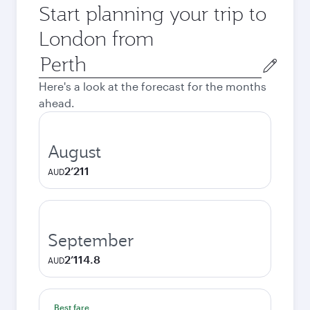
Start planning your trip to
London from
Origin
city
Here's a look at the forecast for the months
ahead.
August
2’211
AUD
September
2’114.8
AUD
Best fare