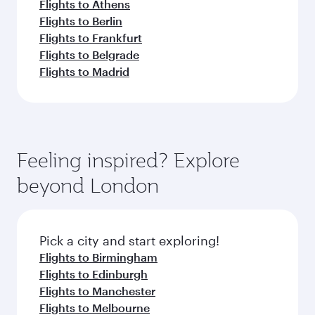
Flights to Athens
Flights to Berlin
Flights to Frankfurt
Flights to Belgrade
Flights to Madrid
Feeling inspired? Explore
beyond London
Pick a city and start exploring!
Flights to Birmingham
Flights to Edinburgh
Flights to Manchester
Flights to Melbourne