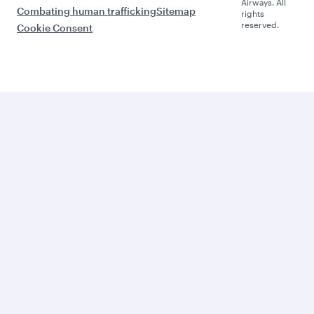
Airways. All
Combating human trafficking
Sitemap
rights
reserved.
Cookie Consent