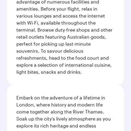
advantage of numerous facilities and
amenities. Before your flight, relax in
various lounges and access the internet
with Wi-Fi, available throughout the
terminal. Browse duty-free shops and other
retail outlets featuring Australian goods,
perfect for picking up last-minute
souvenirs. To savour delicious
refreshments, head to the food court and
explore a selection of international cuisine,
light bites, snacks and drinks.
Embark on the adventure of a lifetime in
London, where history and modern life
come together along the River Thames.
Soak up the city's lively atmosphere as you
explore its rich heritage and endless