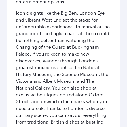
entertainment options.
Iconic sights like the Big Ben, London Eye
and vibrant West End set the stage for
unforgettable experiences. To marvel at the
grandeur of the English capital, there could
be nothing better than watching the
Changing of the Guard at Buckingham
Palace. If you're keen to make new
discoveries, wander through London's
greatest museums such as the Natural
History Museum, the Science Museum, the
Victoria and Albert Museum and The
National Gallery. You can also shop at
exclusive boutiques dotted along Oxford
Street, and unwind in lush parks when you
need a break. Thanks to London’s diverse
culinary scene, you can savour everything
from traditional British dishes at bustling