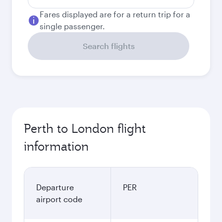
Fares displayed are for a return trip for a
single passenger.
Search flights
Perth to London flight
information
Departure
PER
airport code