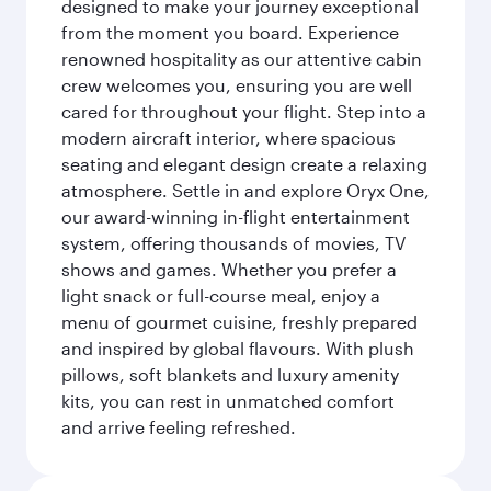
designed to make your journey exceptional
from the moment you board. Experience
renowned hospitality as our attentive cabin
crew welcomes you, ensuring you are well
cared for throughout your flight. Step into a
modern aircraft interior, where spacious
seating and elegant design create a relaxing
atmosphere. Settle in and explore Oryx One,
our award-winning in-flight entertainment
system, offering thousands of movies, TV
shows and games. Whether you prefer a
light snack or full-course meal, enjoy a
menu of gourmet cuisine, freshly prepared
and inspired by global flavours. With plush
pillows, soft blankets and luxury amenity
kits, you can rest in unmatched comfort
and arrive feeling refreshed.