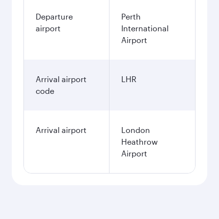
Departure
Perth
airport
International
Airport
Arrival airport
LHR
code
Arrival airport
London
Heathrow
Airport