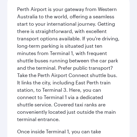
Perth Airport is your gateway from Western
Australia to the world, offering a seamless
start to your international journey. Getting
there is straightforward, with excellent
transport options available. If you're driving,
long-term parking is situated just ten
minutes from Terminal 1, with frequent
shuttle buses running between the car park
and the terminal. Prefer public transport?
Take the Perth Airport Connect shuttle bus.
It links the city, including East Perth train
station, to Terminal 3. Here, you can
connect to Terminal 1 via a dedicated
shuttle service. Covered taxi ranks are
conveniently located just outside the main
terminal entrance.
Once inside Terminal 1, you can take