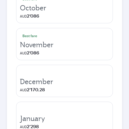
October
2’086
AUD
Best fare
November
2’086
AUD
December
2’170.28
AUD
January
2’298
AUD