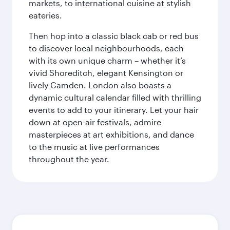
markets, to international cuisine at stylish
eateries.
Then hop into a classic black cab or red bus
to discover local neighbourhoods, each
with its own unique charm – whether it’s
vivid Shoreditch, elegant Kensington or
lively Camden. London also boasts a
dynamic cultural calendar filled with thrilling
events to add to your itinerary. Let your hair
down at open-air festivals, admire
masterpieces at art exhibitions, and dance
to the music at live performances
throughout the year.