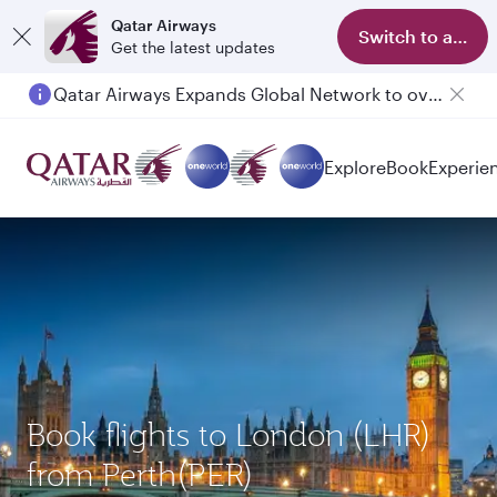
Qatar Airways
Switch to app
Get the latest updates
Qatar Airways Expands Global Network to over 160 Destinations
Passengers flying between Doha and Auckland on QR914 and QR915
Explore
Book
Experie
Book flights to London (LHR)
from Perth(PER)