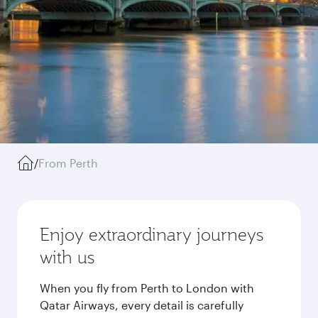
/
From Perth
Enjoy extraordinary journeys
with us
When you fly from Perth to London with
Qatar Airways, every detail is carefully