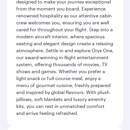
designed to make your journey exceptional
from the moment you board. Experience
renowned hospitality as our attentive cabin
crew welcomes you, ensuring you are well
cared for throughout your flight. Step into a
modern aircraft interior, where spacious
seating and elegant design create a relaxing
atmosphere. Settle in and explore Oryx One,
our award-winning in-flight entertainment
system, offering thousands of movies, TV
shows and games. Whether you prefer a
light snack or full-course meal, enjoy a
menu of gourmet cuisine, freshly prepared
and inspired by global flavours. With plush
pillows, soft blankets and luxury amenity
kits, you can rest in unmatched comfort
and arrive feeling refreshed.