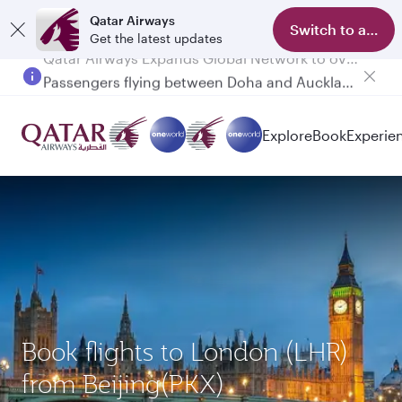
Qatar Airways
Switch to app
Get the latest updates
Passengers flying between Doha and Auckland on QR914 and QR915
Explore
Book
Experie
Book flights to London (LHR)
from Beijing(PKX)