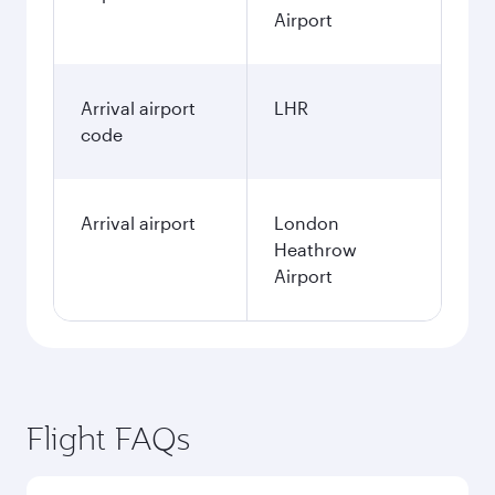
Airport
Arrival airport
LHR
code
Arrival airport
London
Heathrow
Airport
Flight FAQs