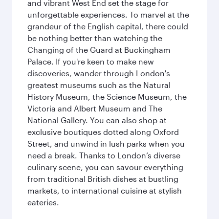
and vibrant West End set the stage for
unforgettable experiences. To marvel at the
grandeur of the English capital, there could
be nothing better than watching the
Changing of the Guard at Buckingham
Palace. If you're keen to make new
discoveries, wander through London's
greatest museums such as the Natural
History Museum, the Science Museum, the
Victoria and Albert Museum and The
National Gallery. You can also shop at
exclusive boutiques dotted along Oxford
Street, and unwind in lush parks when you
need a break. Thanks to London’s diverse
culinary scene, you can savour everything
from traditional British dishes at bustling
markets, to international cuisine at stylish
eateries.