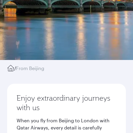
/
From Beijing
Enjoy extraordinary journeys
with us
When you fly from Beijing to London with
Qatar Airways, every detail is carefully