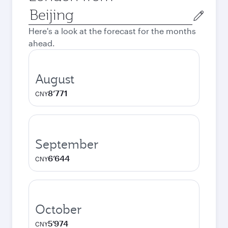
Origin
city
Here's a look at the forecast for the months
ahead.
August
8’771
CNY
September
6’644
CNY
October
5’974
CNY