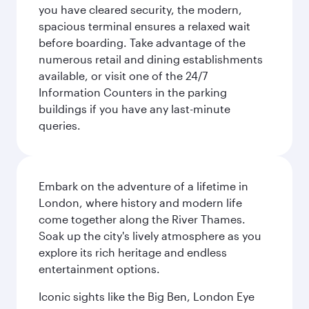
you have cleared security, the modern,
spacious terminal ensures a relaxed wait
before boarding. Take advantage of the
numerous retail and dining establishments
available, or visit one of the 24/7
Information Counters in the parking
buildings if you have any last-minute
queries.
Embark on the adventure of a lifetime in
London, where history and modern life
come together along the River Thames.
Soak up the city's lively atmosphere as you
explore its rich heritage and endless
entertainment options.
Iconic sights like the Big Ben, London Eye