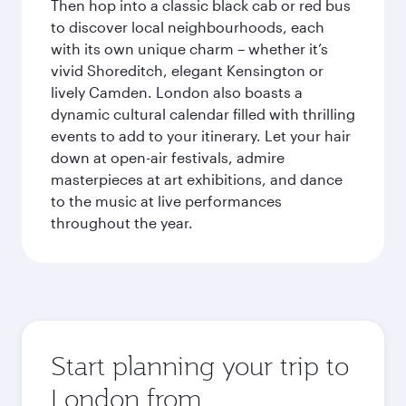
Then hop into a classic black cab or red bus
to discover local neighbourhoods, each
with its own unique charm – whether it’s
vivid Shoreditch, elegant Kensington or
lively Camden. London also boasts a
dynamic cultural calendar filled with thrilling
events to add to your itinerary. Let your hair
down at open-air festivals, admire
masterpieces at art exhibitions, and dance
to the music at live performances
throughout the year.
Start planning your trip to
London from