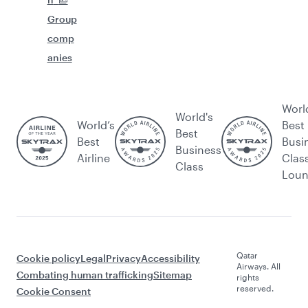
Group
comp
anies
Worl
World's
World’s
Best
Best
Best
Busi
Business
Airline
Clas
Class
Lou
Qatar
Cookie policy
Legal
Privacy
Accessibility
Airways. All
Combating human trafficking
Sitemap
rights
reserved.
Cookie Consent