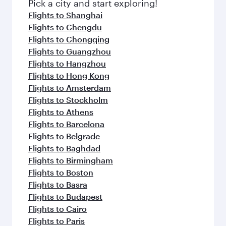
fresh ingredients and inspired by global
Pick a city and start exploring!
flavours.
Flights to Shanghai
Flights to Chengdu
Flights to Chongqing
Flights to Guangzhou
Flights to Hangzhou
Flights to Hong Kong
Flights to Amsterdam
Flights to Stockholm
Flights to Athens
Flights to Barcelona
Flights to Belgrade
Flights to Baghdad
Flights to Birmingham
Flights to Boston
Flights to Basra
Flights to Budapest
Flights to Cairo
Flights to Paris