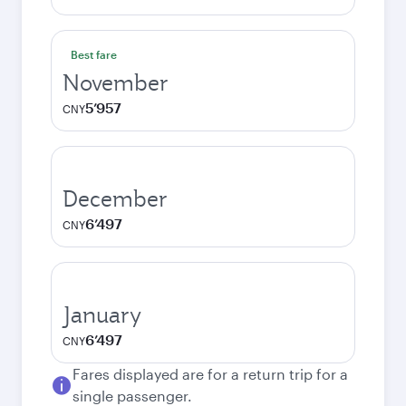
Best fare
November
5’957
CNY
December
6’497
CNY
January
6’497
CNY
Fares displayed are for a return trip for a
single passenger.