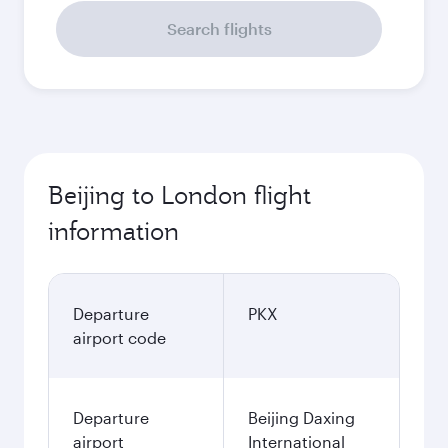
Search flights
Beijing to London flight
information
Departure
PKX
airport code
Departure
Beijing Daxing
airport
International