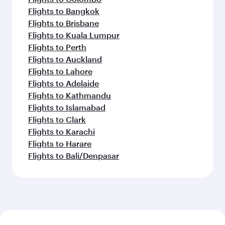
Flights to Bangkok
Flights to Brisbane
Flights to Kuala Lumpur
Flights to Perth
Flights to Auckland
Flights to Lahore
Flights to Adelaide
Flights to Kathmandu
Flights to Islamabad
Flights to Clark
Flights to Karachi
Flights to Harare
Flights to Bali/Denpasar