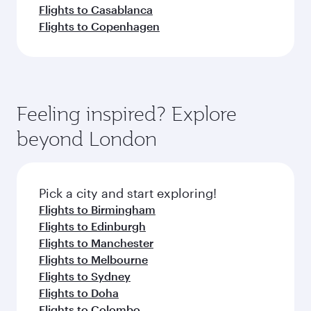
Flights to Casablanca
Flights to Copenhagen
Feeling inspired? Explore
beyond London
Pick a city and start exploring!
Flights to Birmingham
Flights to Edinburgh
Flights to Manchester
Flights to Melbourne
Flights to Sydney
Flights to Doha
Flights to Colombo