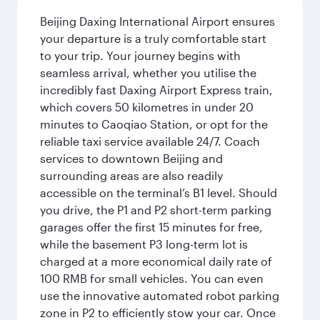
Beijing Daxing International Airport ensures
your departure is a truly comfortable start
to your trip. Your journey begins with
seamless arrival, whether you utilise the
incredibly fast Daxing Airport Express train,
which covers 50 kilometres in under 20
minutes to Caoqiao Station, or opt for the
reliable taxi service available 24/7. Coach
services to downtown Beijing and
surrounding areas are also readily
accessible on the terminal’s B1 level. Should
you drive, the P1 and P2 short-term parking
garages offer the first 15 minutes for free,
while the basement P3 long-term lot is
charged at a more economical daily rate of
100 RMB for small vehicles. You can even
use the innovative automated robot parking
zone in P2 to efficiently stow your car. Once