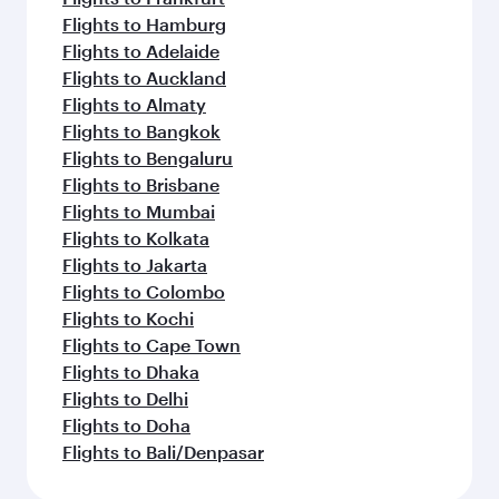
Flights to Hamburg
Flights to Adelaide
Flights to Auckland
Flights to Almaty
Flights to Bangkok
Flights to Bengaluru
Flights to Brisbane
Flights to Mumbai
Flights to Kolkata
Flights to Jakarta
Flights to Colombo
Flights to Kochi
Flights to Cape Town
Flights to Dhaka
Flights to Delhi
Flights to Doha
Flights to Bali/Denpasar