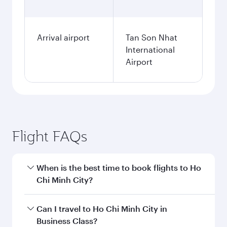
Arrival airport
Tan Son Nhat
International
Airport
Flight FAQs
When is the best time to book flights to Ho
Chi Minh City?
Book your flight to Ho Chi Minh City early to
Can I travel to Ho Chi Minh City in
enjoy the best fares on your preferred travel
Business Class?