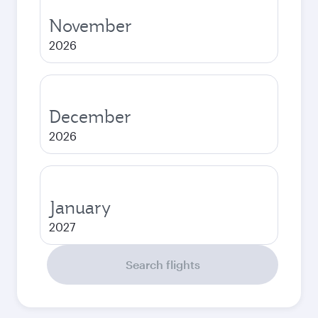
November
2026
December
2026
January
2027
Search flights