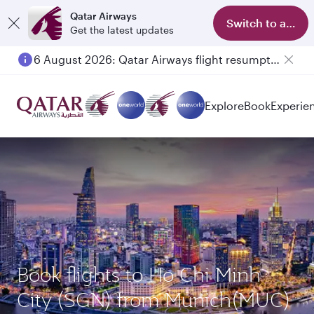
Qatar Airways
Switch to app
Get the latest updates
6 August 2026: Qatar Airways flight resumption to Bahrain (BAH), Erbil (EBL), and Kuwait (KWI)
Explore
Book
Experie
Book flights to Ho Chi Minh
City (SGN) from Munich(MUC)