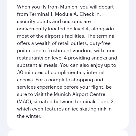
When you fly from Munich, you will depart
from Terminal 1, Module A. Check in,
security points and customs are
conveniently located on level 4, alongside
most of the airport’s facilities. The terminal
offers a wealth of retail outlets, duty-free
points and refreshment vendors, with most
restaurants on level 4 providing snacks and
substantial meals. You can also enjoy up to
30 minutes of complimentary internet
access. For a complete shopping and
services experience before your flight, be
sure to visit the Munich Airport Centre
(MAC), situated between terminals 1 and 2,
which even features an ice skating rink in
the winter.