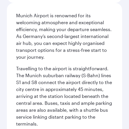
Munich Airport is renowned for its
welcoming atmosphere and exceptional
efficiency, making your departure seamless.
As Germany’s second-largest international
air hub, you can expect highly organised
transport options for a stress-free start to
your journey.
Travelling to the airport is straightforward.
The Munich suburban railway (S-Bahn) lines
S1 and S8 connect the airport directly to the
city centre in approximately 45 minutes,
arriving at the station located beneath the
central area. Buses, taxis and ample parking
areas are also available, with a shuttle bus
service linking distant parking to the
terminals.