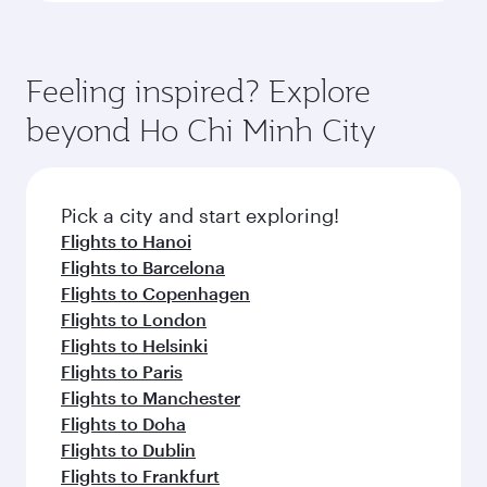
Feeling inspired? Explore
beyond Ho Chi Minh City
Pick a city and start exploring!
Flights to Hanoi
Flights to Barcelona
Flights to Copenhagen
Flights to London
Flights to Helsinki
Flights to Paris
Flights to Manchester
Flights to Doha
Flights to Dublin
Flights to Frankfurt