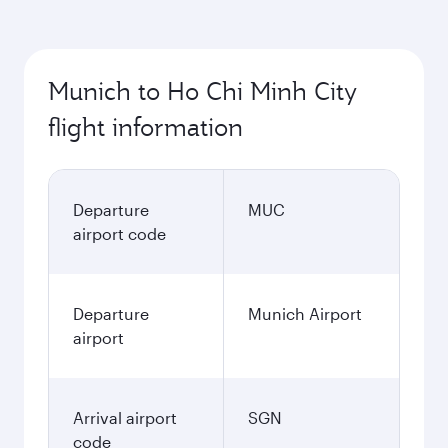
Munich to Ho Chi Minh City
flight information
Departure
MUC
airport code
Departure
Munich Airport
airport
Arrival airport
SGN
code