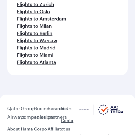
Flights to Zurich
Flights to Oslo
Flights to Amsterdam
Flights to Milan
Flights to Berlin
Flights to Warsaw
Flights to Madrid
Flights to Miami
Flights to Atlanta
Qatar
Group
Business
Business
Help
Airways
companies
solutions
partners
Conta
About
Hama
Corpo
Affiliat
ct us