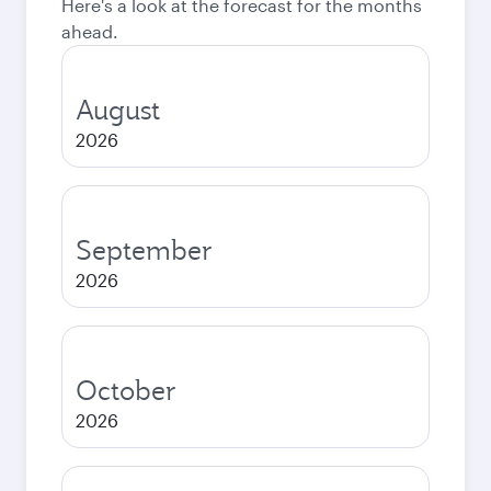
Here's a look at the forecast for the months
ahead.
August
2026
September
2026
October
2026