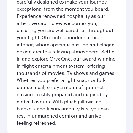
carefully designed to make your journey
exceptional from the moment you board.
Experience renowned hospitality as our
attentive cabin crew welcomes you,
ensuring you are well cared for throughout
your flight. Step into a modern aircraft
interior, where spacious seating and elegant
design create a relaxing atmosphere. Settle
in and explore Oryx One, our award-winning
in-flight entertainment system, offering
thousands of movies, TV shows and games.
Whether you prefer a light snack or full-
course meal, enjoy a menu of gourmet
cuisine, freshly prepared and inspired by
global flavours. With plush pillows, soft
blankets and luxury amenity kits, you can
rest in unmatched comfort and arrive
feeling refreshed.