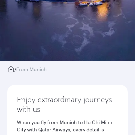
/
From Munich
Enjoy extraordinary journeys
with us
When you fly from Munich to Ho Chi Minh
City with Qatar Airways, every detail is