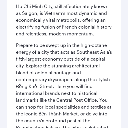
Ho Chi Minh City, still affectionately known
as Saigon, is Vietnam’s most dynamic and
economically vital metropolis, offering an
electrifying fusion of French colonial history
and relentless, modern momentum.
Prepare to be swept up in the high-octane
energy of a city that acts as Southeast Asia’s
fifth-largest economy outside of a capital
city. Explore the stunning architectural
blend of colonial heritage and
contemporary skyscrapers along the stylish
Đồng Khởi Street. Here you will find
international brands next to historical
landmarks like the Central Post Office. You
can shop for local specialities and textiles at
the iconic Bến Thành Market, or delve into
the country's profound past at the
Reunification Palace. The city is celebrated