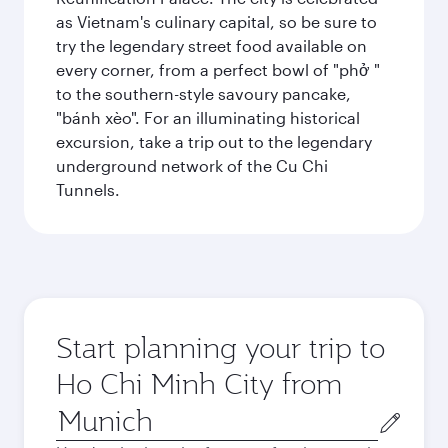
as Vietnam's culinary capital, so be sure to
try the legendary street food available on
every corner, from a perfect bowl of "phở "
to the southern-style savoury pancake,
"bánh xèo". For an illuminating historical
excursion, take a trip out to the legendary
underground network of the Cu Chi
Tunnels.
Start planning your trip to
Ho Chi Minh City from
Origin
city