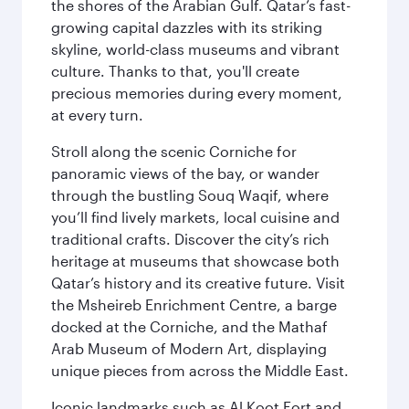
the shores of the Arabian Gulf. Qatar’s fast-
growing capital dazzles with its striking
skyline, world-class museums and vibrant
culture. Thanks to that, you'll create
precious memories during every moment,
at every turn.
Stroll along the scenic Corniche for
panoramic views of the bay, or wander
through the bustling Souq Waqif, where
you’ll find lively markets, local cuisine and
traditional crafts. Discover the city’s rich
heritage at museums that showcase both
Qatar’s history and its creative future. Visit
the Msheireb Enrichment Centre, a barge
docked at the Corniche, and the Mathaf
Arab Museum of Modern Art, displaying
unique pieces from across the Middle East.
Iconic landmarks such as Al Koot Fort and