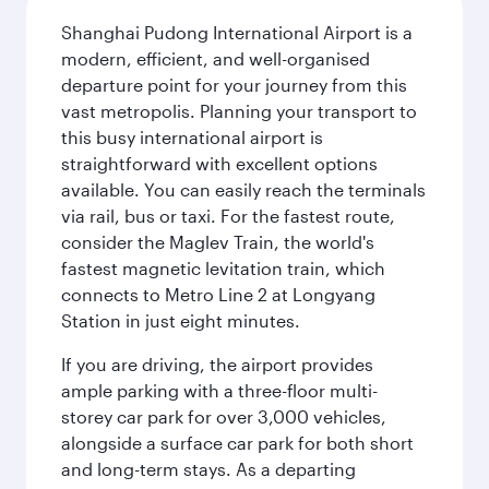
Shanghai Pudong International Airport is a
modern, efficient, and well-organised
departure point for your journey from this
vast metropolis. Planning your transport to
this busy international airport is
straightforward with excellent options
available. You can easily reach the terminals
via rail, bus or taxi. For the fastest route,
consider the Maglev Train, the world's
fastest magnetic levitation train, which
connects to Metro Line 2 at Longyang
Station in just eight minutes.
If you are driving, the airport provides
ample parking with a three-floor multi-
storey car park for over 3,000 vehicles,
alongside a surface car park for both short
and long-term stays. As a departing