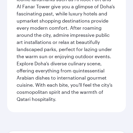
Al Fanar Tower give you a glimpse of Doha’s
fascinating past, while luxury hotels and
upmarket shopping destinations provide
every modern comfort. After roaming
around the city, admire impressive public
art installations or relax at beautifully
landscaped parks, perfect for lazing under
the warm sun or enjoying outdoor events.
Explore Doha’s diverse culinary scene,
offering everything from quintessential
Arabian dishes to international gourmet
cuisine. With each bite, you'll feel the city’s
cosmopolitan spirit and the warmth of
Qatari hospitality.