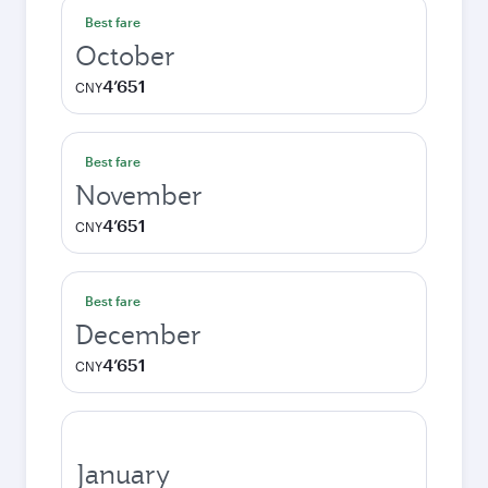
Best fare
October
4’651
CNY
Best fare
November
4’651
CNY
Best fare
December
4’651
CNY
January