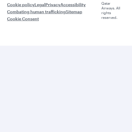
Qatar
Cookie policy
Legal
Privacy
Accessibility
Airways. All
Combating human trafficking
Sitemap
rights
reserved.
Cookie Consent