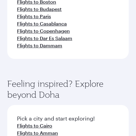
Flights to Boston
Flights to Budapest
Flights to Paris
Flights to Casablanca
Flights to Copenhagen
Flights to Dar Es Salaam
Flights to Dammam
Feeling inspired? Explore
beyond Doha
Pick a city and start exploring!
Flights to Cairo
Flights to Amman