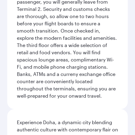
passenger, you will generally leave from
Terminal 2. Security and customs checks
are thorough, so allow one to two hours
before your flight boards to ensure a
smooth transition. Once checked in,
explore the modern facilities and amenities.
The third floor offers a wide selection of
retail and food vendors. You will find
spacious lounge areas, complimentary Wi-
Fi, and mobile phone charging stations.
Banks, ATMs and a curreny exchange office
counter are conveniently located
throughout the terminals, ensuring you are
well-prepared for your onward travel.
Experience Doha, a dynamic city blending
authentic culture with contemporary flair on