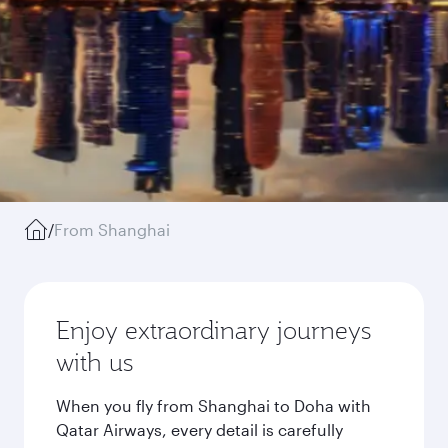
/
From Shanghai
Enjoy extraordinary journeys
with us
When you fly from Shanghai to Doha with
Qatar Airways, every detail is carefully