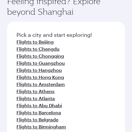
Feeling inspired? Explore
Anytime.
soft blanket and pillow. Explore thousands of
beyond Shanghai
entertainment options on Oryx One including
the latest movies, music and games. You can
also dine on delicious meals, prepared with
fresh ingredients and inspired by global
Pick a city and start exploring!
flavours.
Flights to Beijing
Flights to Chengdu
Flights to Chongqing
Flights to Guangzhou
Flights to Hangzhou
Flights to Hong Kong
Flights to Amsterdam
Flights to Athens
Flights to Atlanta
Flights to Abu Dhabi
Flights to Barcelona
Flights to Belgrade
Flights to Birmingham