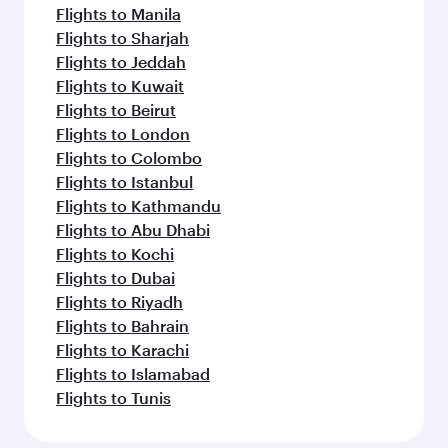
Flights to Manila
Flights to Sharjah
Flights to Jeddah
Flights to Kuwait
Flights to Beirut
Flights to London
Flights to Colombo
Flights to Istanbul
Flights to Kathmandu
Flights to Abu Dhabi
Flights to Kochi
Flights to Dubai
Flights to Riyadh
Flights to Bahrain
Flights to Karachi
Flights to Islamabad
Flights to Tunis