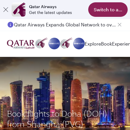
Qatar Airways
Switch to app
Get the latest updates
Qatar Airways Expands Global Network to over 160 Destinations
Passengers flying between Doha and Auckland on QR914 and QR915
Explore
Book
Experie
Book flights to Doha (DOH)
from Shanghai(PVG)