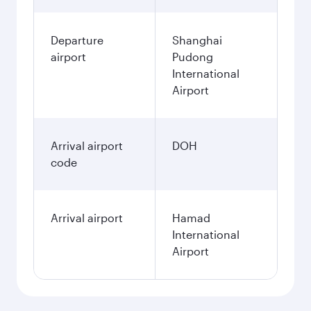
Departure
Shanghai
airport
Pudong
International
Airport
Arrival airport
DOH
code
Arrival airport
Hamad
International
Airport