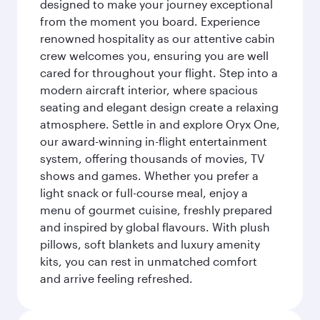
designed to make your journey exceptional
from the moment you board. Experience
renowned hospitality as our attentive cabin
crew welcomes you, ensuring you are well
cared for throughout your flight. Step into a
modern aircraft interior, where spacious
seating and elegant design create a relaxing
atmosphere. Settle in and explore Oryx One,
our award-winning in-flight entertainment
system, offering thousands of movies, TV
shows and games. Whether you prefer a
light snack or full-course meal, enjoy a
menu of gourmet cuisine, freshly prepared
and inspired by global flavours. With plush
pillows, soft blankets and luxury amenity
kits, you can rest in unmatched comfort
and arrive feeling refreshed.