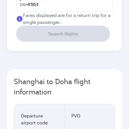
4’951
CNY
Fares displayed are for a return trip for a
single passenger.
Search flights
Shanghai to Doha flight
information
Departure
PVG
airport code