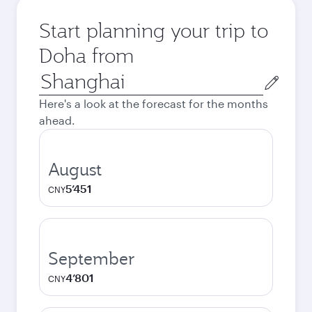
Start planning your trip to
Doha from
Origin
city
Here's a look at the forecast for the months
ahead.
August
5’451
CNY
September
4’801
CNY