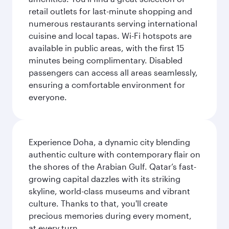
retail outlets for last-minute shopping and
numerous restaurants serving international
cuisine and local tapas. Wi-Fi hotspots are
available in public areas, with the first 15
minutes being complimentary. Disabled
passengers can access all areas seamlessly,
ensuring a comfortable environment for
everyone.
Experience Doha, a dynamic city blending
authentic culture with contemporary flair on
the shores of the Arabian Gulf. Qatar’s fast-
growing capital dazzles with its striking
skyline, world-class museums and vibrant
culture. Thanks to that, you'll create
precious memories during every moment,
at every turn.