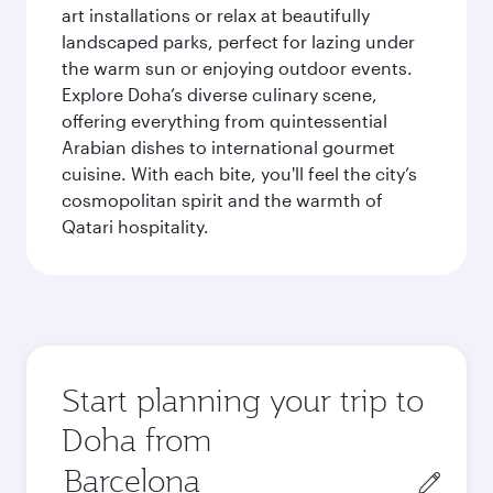
art installations or relax at beautifully
landscaped parks, perfect for lazing under
the warm sun or enjoying outdoor events.
Explore Doha’s diverse culinary scene,
offering everything from quintessential
Arabian dishes to international gourmet
cuisine. With each bite, you'll feel the city’s
cosmopolitan spirit and the warmth of
Qatari hospitality.
Start planning your trip to
Doha from
Origin