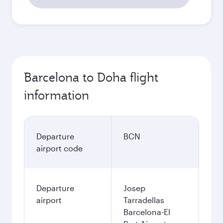
Barcelona to Doha flight
information
Departure
BCN
airport code
Departure
Josep
airport
Tarradellas
Barcelona-El