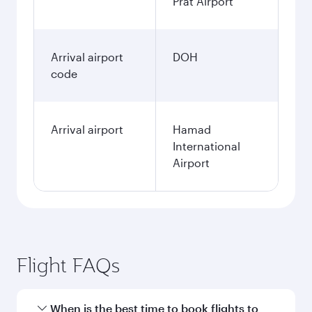
Prat Airport
Arrival airport
DOH
code
Arrival airport
Hamad
International
Airport
Flight FAQs
When is the best time to book flights to