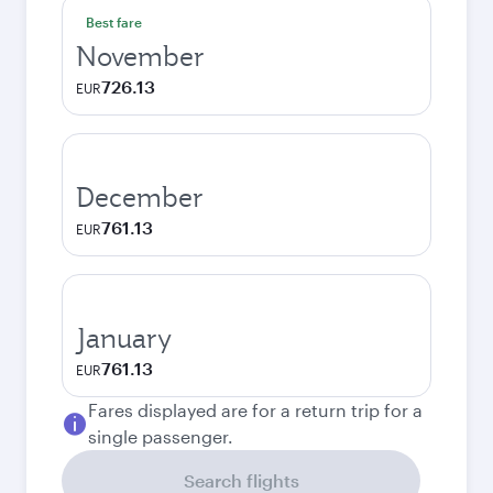
Best fare
November
726.13
EUR
December
761.13
EUR
January
761.13
EUR
Fares displayed are for a return trip for a
single passenger.
Search flights