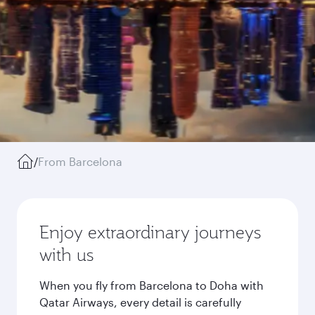
/
From Barcelona
Enjoy extraordinary journeys
with us
When you fly from Barcelona to Doha with
Qatar Airways, every detail is carefully