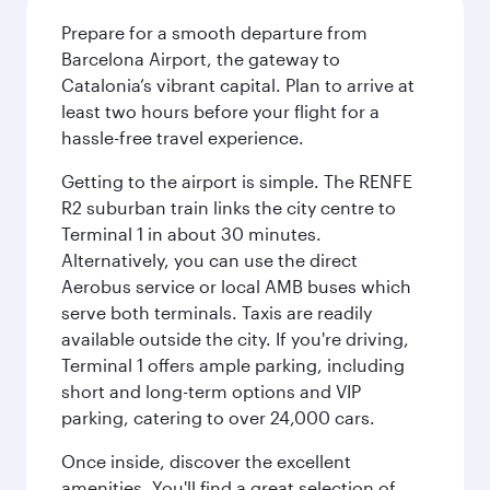
Prepare for a smooth departure from
Barcelona Airport, the gateway to
Catalonia’s vibrant capital. Plan to arrive at
least two hours before your flight for a
hassle-free travel experience.
Getting to the airport is simple. The RENFE
R2 suburban train links the city centre to
Terminal 1 in about 30 minutes.
Alternatively, you can use the direct
Aerobus service or local AMB buses which
serve both terminals. Taxis are readily
available outside the city. If you're driving,
Terminal 1 offers ample parking, including
short and long-term options and VIP
parking, catering to over 24,000 cars.
Once inside, discover the excellent
amenities. You'll find a great selection of