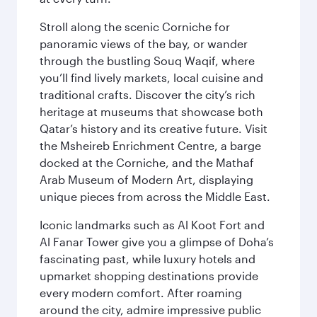
Stroll along the scenic Corniche for
panoramic views of the bay, or wander
through the bustling Souq Waqif, where
you’ll find lively markets, local cuisine and
traditional crafts. Discover the city’s rich
heritage at museums that showcase both
Qatar’s history and its creative future. Visit
the Msheireb Enrichment Centre, a barge
docked at the Corniche, and the Mathaf
Arab Museum of Modern Art, displaying
unique pieces from across the Middle East.
Iconic landmarks such as Al Koot Fort and
Al Fanar Tower give you a glimpse of Doha’s
fascinating past, while luxury hotels and
upmarket shopping destinations provide
every modern comfort. After roaming
around the city, admire impressive public