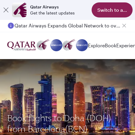
Qatar Airways
Switch to app
Get the latest updates
Qatar Airways Expands Global Network to over 160 Destinations
Explore
Book
Experie
Book flights to Doha (DOH)
from Barcelona(BCN)