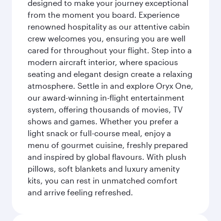
designed to make your journey exceptional
from the moment you board. Experience
renowned hospitality as our attentive cabin
crew welcomes you, ensuring you are well
cared for throughout your flight. Step into a
modern aircraft interior, where spacious
seating and elegant design create a relaxing
atmosphere. Settle in and explore Oryx One,
our award-winning in-flight entertainment
system, offering thousands of movies, TV
shows and games. Whether you prefer a
light snack or full-course meal, enjoy a
menu of gourmet cuisine, freshly prepared
and inspired by global flavours. With plush
pillows, soft blankets and luxury amenity
kits, you can rest in unmatched comfort
and arrive feeling refreshed.