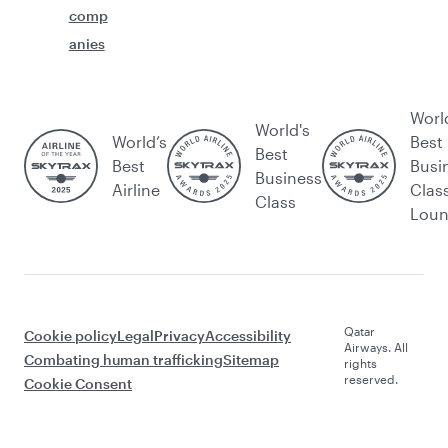
comp
anies
Worl
World's
World’s
Best
Best
Best
Busi
Business
Airline
Clas
Class
Lou
Qatar
Cookie policy
Legal
Privacy
Accessibility
Airways. All
Combating human trafficking
Sitemap
rights
reserved.
Cookie Consent