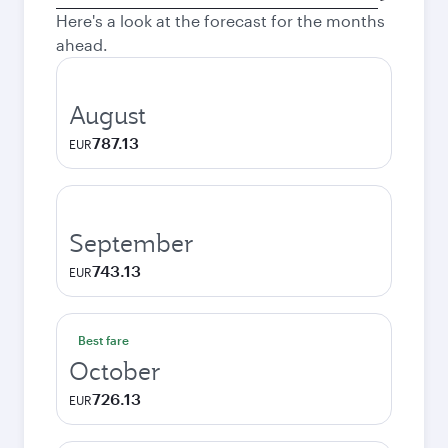
city
Here's a look at the forecast for the months
ahead.
August
787.13
EUR
September
743.13
EUR
Best fare
October
726.13
EUR