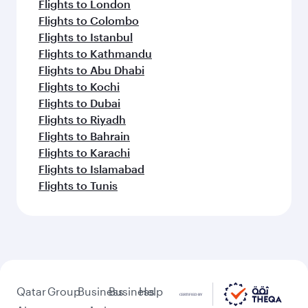
Flights to London
Flights to Colombo
Flights to Istanbul
Flights to Kathmandu
Flights to Abu Dhabi
Flights to Kochi
Flights to Dubai
Flights to Riyadh
Flights to Bahrain
Flights to Karachi
Flights to Islamabad
Flights to Tunis
Qatar
Group
Business
Business
Help