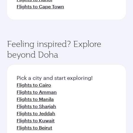
Flights to Cape Town
Feeling inspired? Explore
beyond Doha
Pick a city and start exploring!
Flights to Cairo
Flights to Amman
Flights to Manila
Flights to Sharjah
Flights to Jeddah
Flights to Kuwait
Flights to Beirut