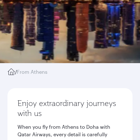
/
From Athens
Enjoy extraordinary journeys
with us
When you fly from Athens to Doha with
Qatar Airways, every detail is carefully