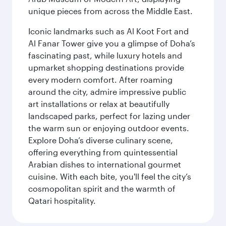
unique pieces from across the Middle East.
Iconic landmarks such as Al Koot Fort and
Al Fanar Tower give you a glimpse of Doha’s
fascinating past, while luxury hotels and
upmarket shopping destinations provide
every modern comfort. After roaming
around the city, admire impressive public
art installations or relax at beautifully
landscaped parks, perfect for lazing under
the warm sun or enjoying outdoor events.
Explore Doha’s diverse culinary scene,
offering everything from quintessential
Arabian dishes to international gourmet
cuisine. With each bite, you'll feel the city’s
cosmopolitan spirit and the warmth of
Qatari hospitality.