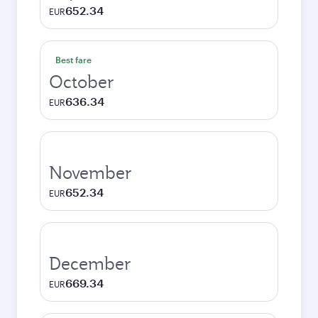
652.34
EUR
Best fare
October
636.34
EUR
November
652.34
EUR
December
669.34
EUR