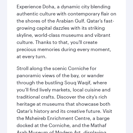
Experience Doha, a dynamic city blending
authentic culture with contemporary flair on
the shores of the Arabian Gulf. Qatar’s fast-
growing capital dazzles with its striking
skyline, world-class museums and vibrant
culture. Thanks to that, you'll create
precious memories during every moment,
at every turn.
Stroll along the scenic Corniche for
panoramic views of the bay, or wander
through the bustling Souq Waqif, where
you’ll find lively markets, local cuisine and
traditional crafts. Discover the city’s rich
heritage at museums that showcase both
Qatar’s history and its creative future. Visit
the Msheireb Enrichment Centre, a barge
docked at the Corniche, and the Mathaf
Arab Museum of Modern Art, displaying