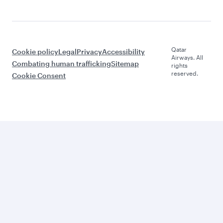
Qatar
Cookie policy
Legal
Privacy
Accessibility
Airways. All
Combating human trafficking
Sitemap
rights
reserved.
Cookie Consent