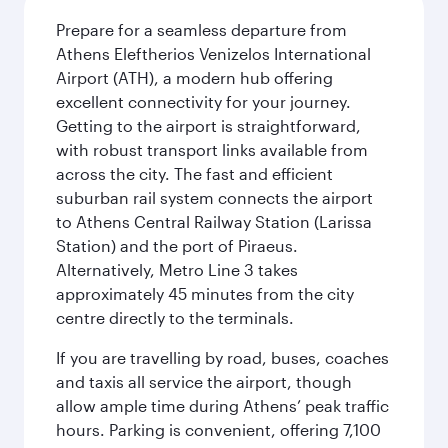
Prepare for a seamless departure from
Athens Eleftherios Venizelos International
Airport (ATH), a modern hub offering
excellent connectivity for your journey.
Getting to the airport is straightforward,
with robust transport links available from
across the city. The fast and efficient
suburban rail system connects the airport
to Athens Central Railway Station (Larissa
Station) and the port of Piraeus.
Alternatively, Metro Line 3 takes
approximately 45 minutes from the city
centre directly to the terminals.
If you are travelling by road, buses, coaches
and taxis all service the airport, though
allow ample time during Athens’ peak traffic
hours. Parking is convenient, offering 7,100