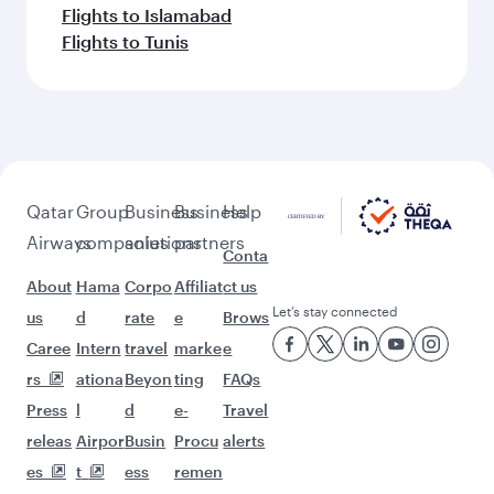
Flights to Islamabad
Flights to Tunis
Qatar
Group
Business
Business
Help
Airways
companies
solutions
partners
Conta
About
Hama
Corpo
Affiliat
ct us
Let’s stay connected
us
d
rate
e
Brows
Caree
Intern
travel
marke
e
rs
ationa
Beyon
ting
FAQs
Press
l
d
e-
Travel
releas
Airpor
Busin
Procu
alerts
es
t
ess
remen