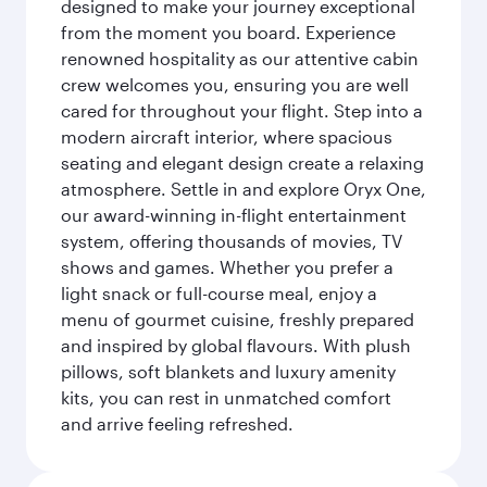
designed to make your journey exceptional
from the moment you board. Experience
renowned hospitality as our attentive cabin
crew welcomes you, ensuring you are well
cared for throughout your flight. Step into a
modern aircraft interior, where spacious
seating and elegant design create a relaxing
atmosphere. Settle in and explore Oryx One,
our award-winning in-flight entertainment
system, offering thousands of movies, TV
shows and games. Whether you prefer a
light snack or full-course meal, enjoy a
menu of gourmet cuisine, freshly prepared
and inspired by global flavours. With plush
pillows, soft blankets and luxury amenity
kits, you can rest in unmatched comfort
and arrive feeling refreshed.