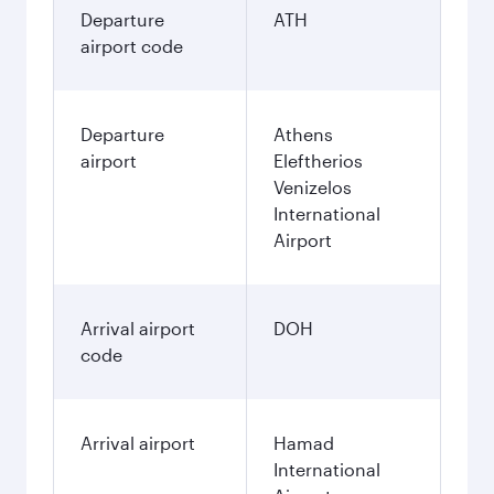
Departure
ATH
airport code
Departure
Athens
airport
Eleftherios
Venizelos
International
Airport
Arrival airport
DOH
code
Arrival airport
Hamad
International