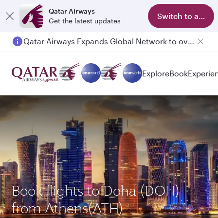
Qatar Airways
Switch to app
Get the latest updates
Qatar Airways Expands Global Network to over 160 Destinations
Explore
Book
Experie
Book flights to Doha (DOH)
from Athens(ATH)