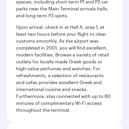
spaces, including short-term P1 and P2 car
parks near the Main Terminal arrivals halls,
and long-term P3 spots.
Upon arrival, check in at Hall A, area 1, at
least two hours before your flight to clear
customs smoothly. As the airport was
completed in 2001, you will find excellent,
modern facilities. Browse a variety of retail
outlets for locally-made Greek goods or
high-value perfumes and watches. For
refreshments, a selection of restaurants
and cafes provides excellent Greek and
international cuisine and snacks.
Furthermore, stay connected with up to 60
minutes of complimentary Wi-Fi access
throughout the terminal.