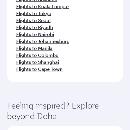
Flights to Kuala Lumpur
Flights to Tokyo
Flights to Seoul
Flights to Riyadh
Flights to Nairobi
Flights to Johannesburg
Flights to Manila
Flights to Colombo
Flights to Shanghai
Flights to Cape Town
Feeling inspired? Explore
beyond Doha