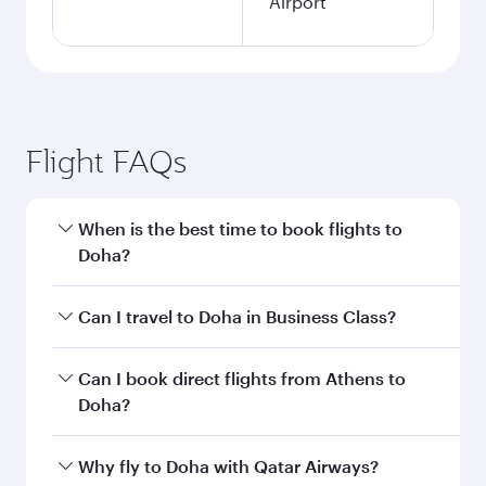
Airport
Flight FAQs
When is the best time to book flights to
Doha?
Book your flight to Doha early to enjoy the best
Can I travel to Doha in Business Class?
fares on your preferred travel dates. Fares
depend on seasonal demand, route popularity
Yes, you can travel to Doha in
Business Class
on
Can I book direct flights from Athens to
and availability of travel classes.
all flights. When flying in Business Class, you’ll
Doha?
enjoy a luxurious experience as our award-
winning cabin crew looks after your every need.
Qatar Airways operates flights from Athens to
Why fly to Doha with Qatar Airways?
Unwind in a spacious seat offering superior