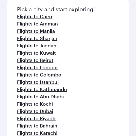
Pick a city and start exploring!
Flights to Cairo
Flights to Amman
Flights to Manila
Flights to Sharjah
Flights to Jeddah
Flights to Kuwait
Flights to Beirut
Flights to London
Flights to Colombo
Flights to Istanbul
Flights to Kathmandu
Flights to Abu Dhabi
Flights to Kochi
Flights to Dubai
Flights to Riyadh
Flights to Bahrain
Flights to Karachi