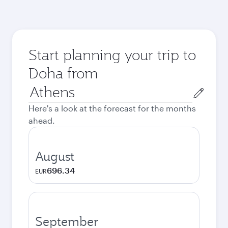
Start planning your trip to
Doha from
Origin
city
Here's a look at the forecast for the months
ahead.
August
696.34
EUR
September