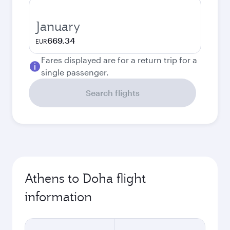
January
669.34
EUR
Fares displayed are for a return trip for a
single passenger.
Search flights
Athens to Doha flight
information