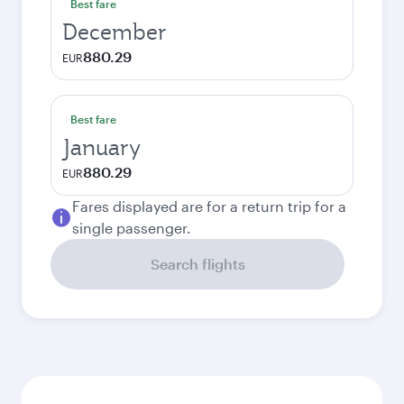
Best fare
December
880.29
EUR
Best fare
January
880.29
EUR
Fares displayed are for a return trip for a
single passenger.
Search flights