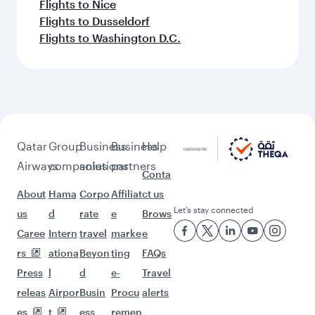
Flights to Nice
Flights to Dusseldorf
Flights to Washington D.C.
Qatar
Group
Business
Business
Help
Airways
companies
solutions
partners
Conta
About
Hama
Corpo
Affiliat
ct us
Let’s stay connected
us
d
rate
e
Brows
Caree
Intern
travel
marke
e
rs
ationa
Beyon
ting
FAQs
Press
l
d
e-
Travel
releas
Airpor
Busin
Procu
alerts
es
t
ess
remen