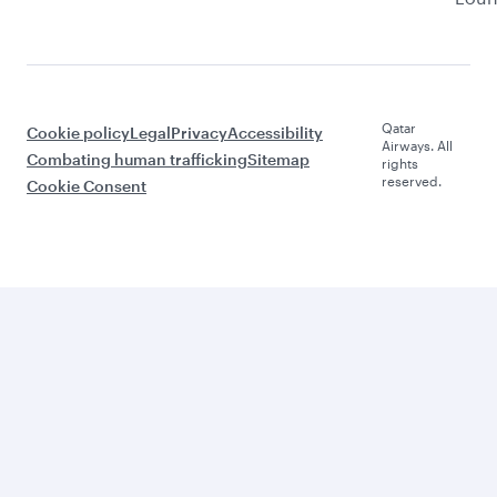
Qatar
Cookie policy
Legal
Privacy
Accessibility
Airways. All
Combating human trafficking
Sitemap
rights
reserved.
Cookie Consent