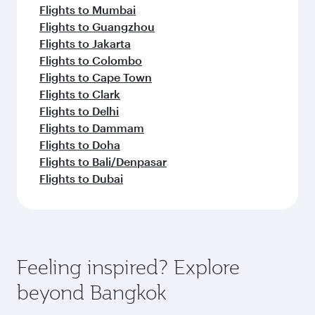
Flights to Mumbai
Flights to Guangzhou
Flights to Jakarta
Flights to Colombo
Flights to Cape Town
Flights to Clark
Flights to Delhi
Flights to Dammam
Flights to Doha
Flights to Bali/Denpasar
Flights to Dubai
Feeling inspired? Explore
beyond Bangkok