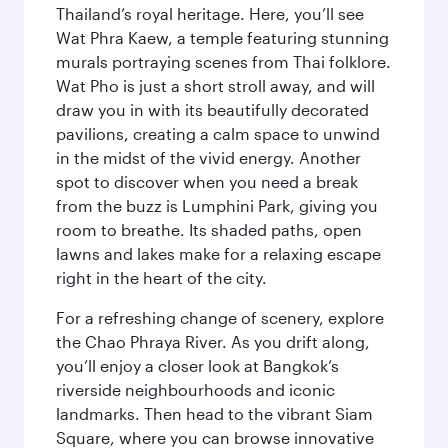
Thailand’s royal heritage. Here, you’ll see
Wat Phra Kaew, a temple featuring stunning
murals portraying scenes from Thai folklore.
Wat Pho is just a short stroll away, and will
draw you in with its beautifully decorated
pavilions, creating a calm space to unwind
in the midst of the vivid energy. Another
spot to discover when you need a break
from the buzz is Lumphini Park, giving you
room to breathe. Its shaded paths, open
lawns and lakes make for a relaxing escape
right in the heart of the city.
For a refreshing change of scenery, explore
the Chao Phraya River. As you drift along,
you’ll enjoy a closer look at Bangkok’s
riverside neighbourhoods and iconic
landmarks. Then head to the vibrant Siam
Square, where you can browse innovative