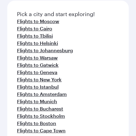
Pick a city and start exploring!
Flights to Moscow
Flights to Cairo
Flights to Tbilisi
Flights to Helsinki
Flights to Johannesburg
Flights to Warsaw
Flights to Gatwick
Flights to Geneva
Flights to New York
Flights to Istanbul
Flights to Amsterdam
Flights to Munich
Flights to Bucharest
Flights to Stockholm
Flights to Boston
Flights to Cape Town