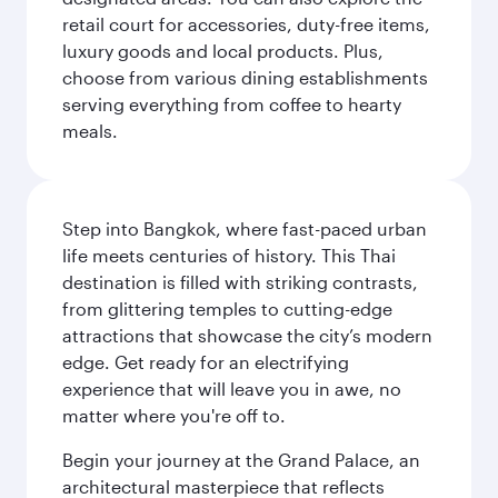
retail court for accessories, duty-free items,
luxury goods and local products. Plus,
choose from various dining establishments
serving everything from coffee to hearty
meals.
Step into Bangkok, where fast-paced urban
life meets centuries of history. This Thai
destination is filled with striking contrasts,
from glittering temples to cutting-edge
attractions that showcase the city’s modern
edge. Get ready for an electrifying
experience that will leave you in awe, no
matter where you're off to.
Begin your journey at the Grand Palace, an
architectural masterpiece that reflects