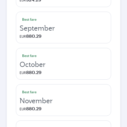
EUR
Best fare
September
880.29
EUR
Best fare
October
880.29
EUR
Best fare
November
880.29
EUR