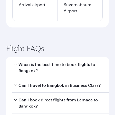
Arrival airport
Suvarnabhumi
Airport
Flight FAQs
When is the best time to book flights to
Bangkok?
Book your flight to Bangkok early to enjoy the
Can I travel to Bangkok in Business Class?
best fares on your preferred travel dates. Fares
depend on seasonal demand, route popularity
Yes, you can travel to Bangkok in
Business
Can I book direct flights from Larnaca to
and availability of travel classes.
Class
on all flights. When flying in Business
Bangkok?
Class, you’ll enjoy a luxurious experience as our