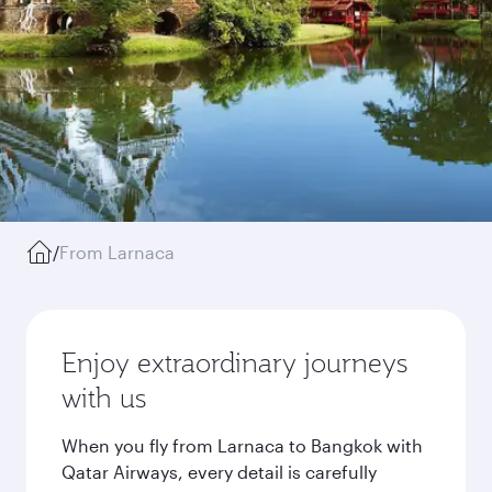
/
From Larnaca
Enjoy extraordinary journeys
with us
When you fly from Larnaca to Bangkok with
Qatar Airways, every detail is carefully