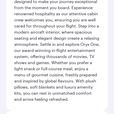
designed to make your journey exceptional
from the moment you board. Experience
renowned hospitality as our attentive cabin
crew welcomes you, ensuring you are well
cared for throughout your flight. Step into a
modern aircraft interior, where spacious
seating and elegant design create a relaxing
atmosphere. Settle in and explore Oryx One,
our award-winning in-flight entertainment
system, offering thousands of movies, TV
shows and games. Whether you prefer a
light snack or full-course meal, enjoy a
menu of gourmet cuisine, freshly prepared
and inspired by global flavours. With plush
pillows, soft blankets and luxury amenity
kits, you can rest in unmatched comfort
and arrive feeling refreshed.