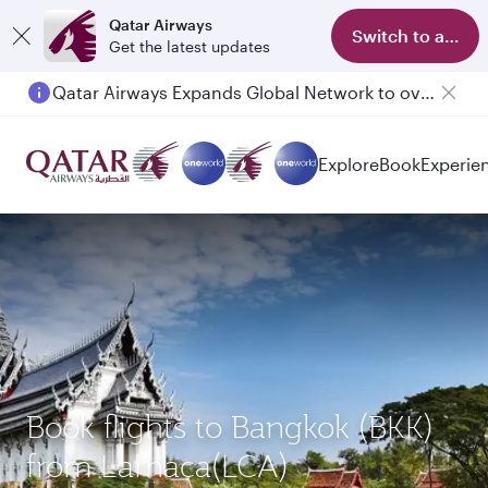
Qatar Airways
Switch to app
Get the latest updates
Qatar Airways Expands Global Network to over 160 Destinations
Explore
Book
Experie
Book flights to Bangkok (BKK)
from Larnaca(LCA)