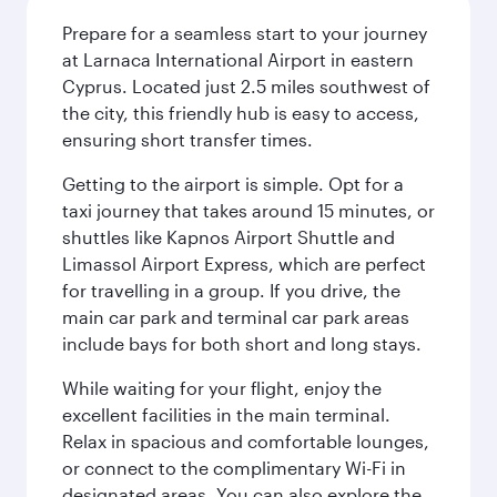
Prepare for a seamless start to your journey
at Larnaca International Airport in eastern
Cyprus. Located just 2.5 miles southwest of
the city, this friendly hub is easy to access,
ensuring short transfer times.
Getting to the airport is simple. Opt for a
taxi journey that takes around 15 minutes, or
shuttles like Kapnos Airport Shuttle and
Limassol Airport Express, which are perfect
for travelling in a group. If you drive, the
main car park and terminal car park areas
include bays for both short and long stays.
While waiting for your flight, enjoy the
excellent facilities in the main terminal.
Relax in spacious and comfortable lounges,
or connect to the complimentary Wi-Fi in
designated areas. You can also explore the