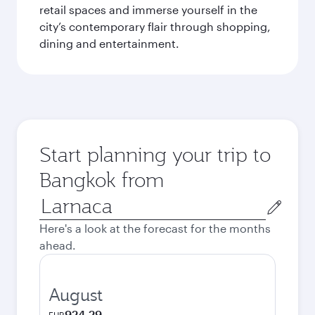
retail spaces and immerse yourself in the
city’s contemporary flair through shopping,
dining and entertainment.
Start planning your trip to
Bangkok from
Origin
city
Here's a look at the forecast for the months
ahead.
August
924.29