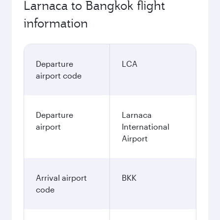
Larnaca to Bangkok flight
information
Departure
LCA
airport code
Departure
Larnaca
airport
International
Airport
Arrival airport
BKK
code