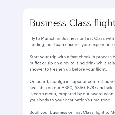
Business Class fligh
Fly to Munich in Business or First Class wit
landing, our team ensures your experience is
Start your trip with a fast check-in process
buffet or sip on a revitalising drink while r
shower to freshen up before your flight.
On board, indulge in superior comfort as yo
available on our A380, A350, B787 and select
la carte menu, prepared by our award-winning
your body to your destination’s time zone.
Book your Business or First Class flight to M