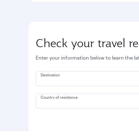
Check your travel r
Enter your information below to learn the l
Destination
Country of residence