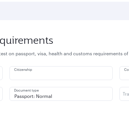
equirements
atest on passport, visa, health and customs requirements of
Citizenship
Co
Document type
Tr