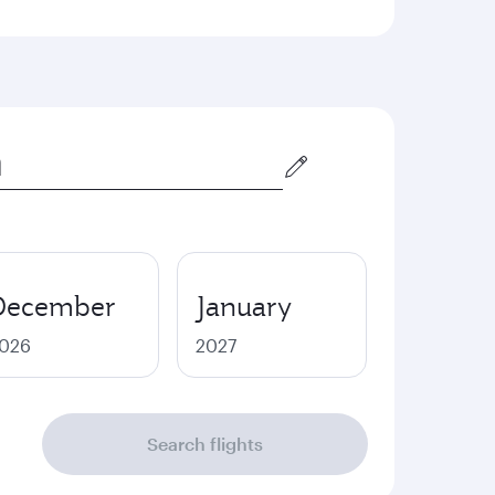
December
January
026
2027
Search flights