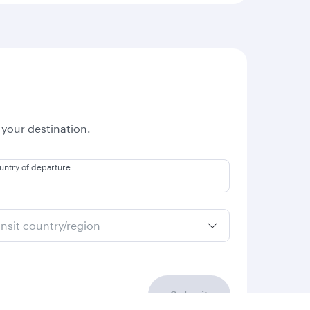
 your destination.
untry of departure
ansit country/region
Submit