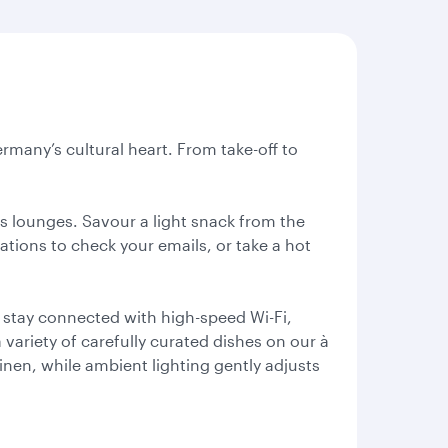
rmany’s cultural heart. From take-off to
ss lounges. Savour a light snack from the
tations to check your emails, or take a hot
 stay connected with high-speed Wi-Fi,
variety of carefully curated dishes on our à
linen, while ambient lighting gently adjusts