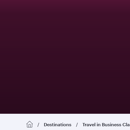
Destinations
Travel in Business Cl