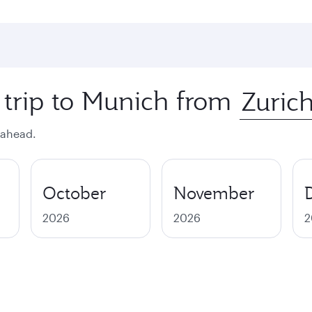
 trip to Munich from
 ahead.
October
November
2026
2026
2