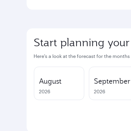
Start planning your
Here's a look at the forecast for the months
August
September
2026
2026