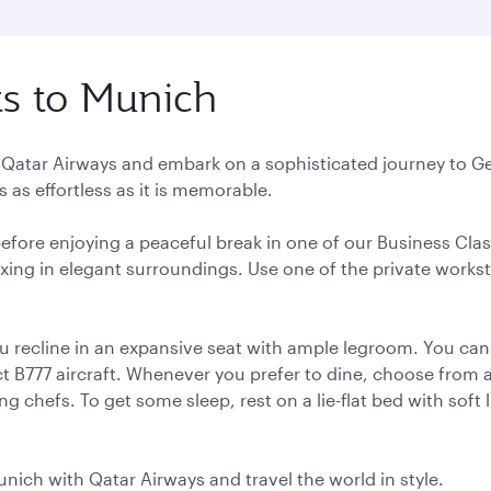
ts to Munich
h Qatar Airways and embark on a sophisticated journey to Ge
 as effortless as it is memorable.
 before enjoying a peaceful break in one of our Business Cla
elaxing in elegant surroundings. Use one of the private works
u recline in an expansive seat with ample legroom. You can
 B777 aircraft. Whenever you prefer to dine, choose from a 
 chefs. To get some sleep, rest on a lie-flat bed with soft 
unich with Qatar Airways and travel the world in style.