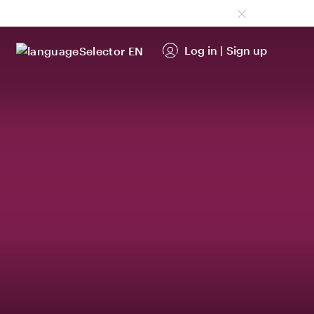
Log in
|
Sign up
EN