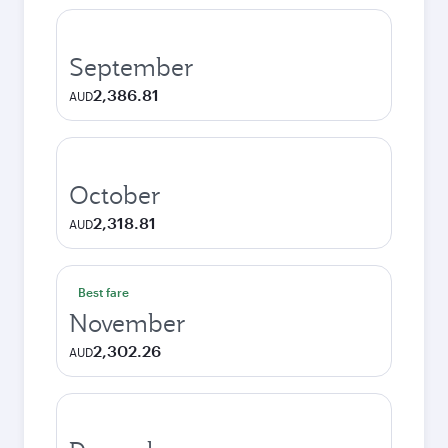
September
2,386.81
AUD
October
2,318.81
AUD
Best fare
November
2,302.26
AUD