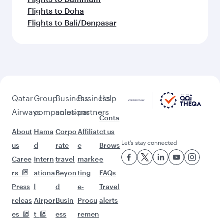
Flights to Doha
Flights to Bali/Denpasar
Qatar
Group
Business
Business
Help
Airways
companies
solutions
partners
Conta
About
Hama
Corpo
Affiliat
ct us
Let’s stay connected
us
d
rate
e
Brows
Caree
Intern
travel
marke
e
rs
ationa
Beyon
ting
FAQs
Press
l
d
e-
Travel
releas
Airpor
Busin
Procu
alerts
es
t
ess
remen