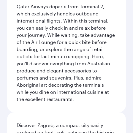
Qatar Airways departs from Terminal 2,
which exclusively handles outbound
international flights. Within this terminal,
you can easily check in and relax before
your journey. While waiting, take advantage
of the Air Lounge for a quick bite before
boarding, or explore the range of retail
outlets for last-minute shopping. Here,
you'll discover everything from Australian
produce and elegant accessories to
perfumes and souvenirs. Plus, admire
Aboriginal art decorating the terminals
while you dine on international cuisine at
the excellent restaurants.
Discover Zagreb, a compact city easily
explored on foot, split between the historic