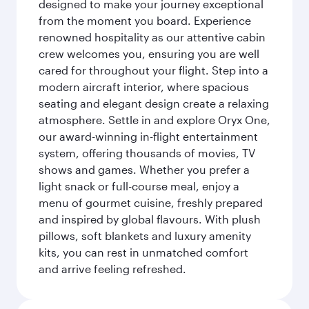
designed to make your journey exceptional
from the moment you board. Experience
renowned hospitality as our attentive cabin
crew welcomes you, ensuring you are well
cared for throughout your flight. Step into a
modern aircraft interior, where spacious
seating and elegant design create a relaxing
atmosphere. Settle in and explore Oryx One,
our award-winning in-flight entertainment
system, offering thousands of movies, TV
shows and games. Whether you prefer a
light snack or full-course meal, enjoy a
menu of gourmet cuisine, freshly prepared
and inspired by global flavours. With plush
pillows, soft blankets and luxury amenity
kits, you can rest in unmatched comfort
and arrive feeling refreshed.