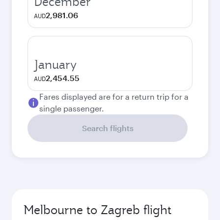
December
2,981.06
AUD
January
2,454.55
AUD
Fares displayed are for a return trip for a
single passenger.
Search flights
Melbourne to Zagreb flight