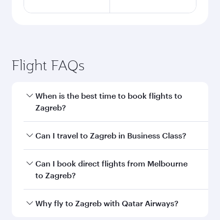
Flight FAQs
When is the best time to book flights to
Zagreb?
Book your flight to Zagreb early to enjoy the
Can I travel to Zagreb in Business Class?
best fares on your preferred travel dates. Fares
depend on seasonal demand, route popularity
Yes, you can travel to Zagreb in
Business Class
Can I book direct flights from Melbourne
and availability of travel classes.
on all flights. When flying in Business Class,
to Zagreb?
you’ll enjoy a luxurious experience as our
award-winning cabin crew looks after your
Qatar Airways operates flights from Melbourne
Why fly to Zagreb with Qatar Airways?
every need. Unwind in a spacious seat offering
to Zagreb and you’ll stop in Doha, Qatar, along