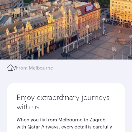
/
From Melbourne
Enjoy extraordinary journeys
with us
When you fly from Melbourne to Zagreb
with Qatar Airways, every detail is carefully