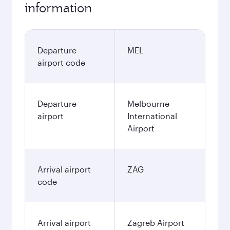
information
Departure
MEL
airport code
Departure
Melbourne
airport
International
Airport
Arrival airport
ZAG
code
Arrival airport
Zagreb Airport