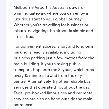
Melbourne Airport is Australia’s award-
winning gateway, where you can enjoy a
luxurious start to your global journey.
Whether you're travelling for business or
leisure, navigating the airport is simple and
stress-free.
For convenient access, short and long-term
parking is readily available, including
business parking just a few metres from the
main building. If you're taking public
transport, hop onto the Skybus, which runs
every 15 minutes to and from the city
centre. Alternatively, try other reliable bus
services that operate throughout the day.
Taxis, pre-booked limousines and car rental
services are also on hand outside the main
entrances.