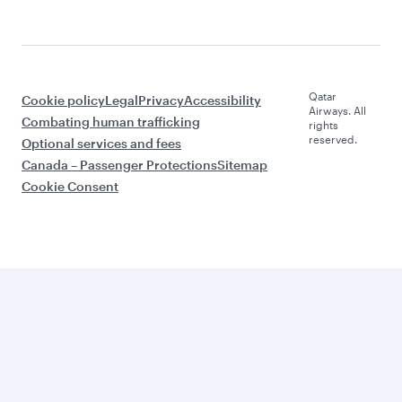
Qatar
Cookie policy
Legal
Privacy
Accessibility
Airways. All
Combating human trafficking
rights
reserved.
Optional services and fees
Canada – Passenger Protections
Sitemap
Cookie Consent