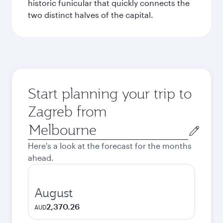
historic funicular that quickly connects the
two distinct halves of the capital.
Start planning your trip to
Zagreb from
Origin
city
Here's a look at the forecast for the months
ahead.
August
2,370.26
AUD