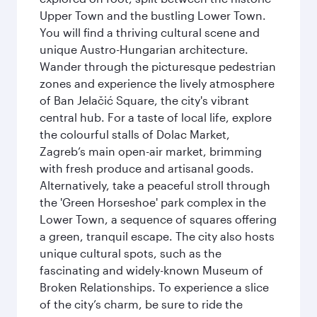
Upper Town and the bustling Lower Town.
You will find a thriving cultural scene and
unique Austro-Hungarian architecture.
Wander through the picturesque pedestrian
zones and experience the lively atmosphere
of Ban Jelačić Square, the city's vibrant
central hub. For a taste of local life, explore
the colourful stalls of Dolac Market,
Zagreb’s main open-air market, brimming
with fresh produce and artisanal goods.
Alternatively, take a peaceful stroll through
the 'Green Horseshoe' park complex in the
Lower Town, a sequence of squares offering
a green, tranquil escape. The city also hosts
unique cultural spots, such as the
fascinating and widely-known Museum of
Broken Relationships. To experience a slice
of the city’s charm, be sure to ride the