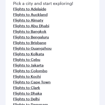
Pick a city and start exploring!
Flights to Adelaide
Flights to Auckland
Flights to Almaty
Flights to Abu Dhabi
Flights to Bangkok
Flights to Bengaluru
Flights to Brisbane
Flights to Guangzhou
Flights to Kolkata
Flights to Cebu
Flights to Jakarta
Flights to Colombo
Flights to Kochi
Flights to Cape Town
Flights to Clark
Flights to Dhaka
Flights to Delhi
Flights to Dammam