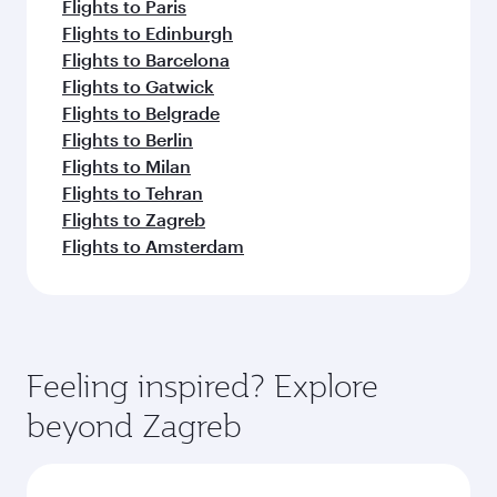
Flights to Paris
Flights to Edinburgh
Flights to Barcelona
Flights to Gatwick
Flights to Belgrade
Flights to Berlin
Flights to Milan
Flights to Tehran
Flights to Zagreb
Flights to Amsterdam
Feeling inspired? Explore
beyond Zagreb