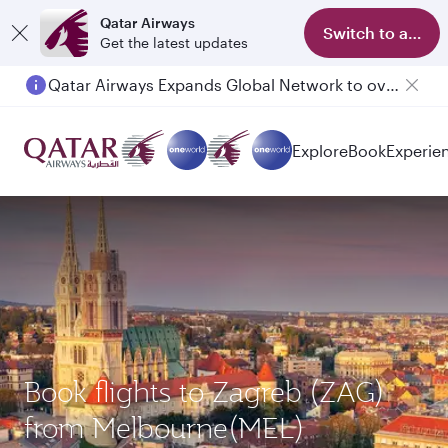
Qatar Airways
Switch to app
Get the latest updates
Qatar Airways Expands Global Network to over 160 Destinations
Passengers flying between Doha and Auckland on QR914 and QR915
Explore
Book
Experie
Book flights to Zagreb (ZAG)
from Melbourne(MEL)