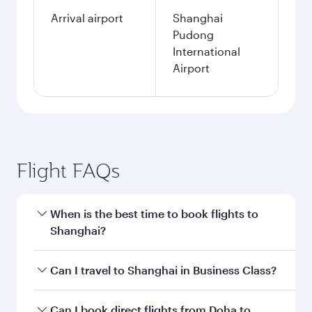
Arrival airport
Shanghai
Pudong
International
Airport
Flight FAQs
When is the best time to book flights to
Shanghai?
Book your flight to Shanghai early to enjoy the
Can I travel to Shanghai in Business Class?
best fares on your preferred travel dates. Fares
depend on seasonal demand, route popularity
Yes, you can travel to Shanghai in
Business
Can I book direct flights from Doha to