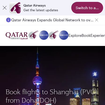
Qatar Airways
Switch to app
Get the latest updates
Qatar Airways Expands Global Network to over 160 Destinations
Passengers flying between Doha and Auckland on QR914 and QR915
Explore
Book
Experie
Book flights to Shanghai (PVG)
from Doha(DOH)