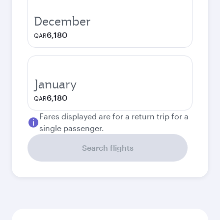
December
6,180
QAR
January
6,180
QAR
Fares displayed are for a return trip for a
single passenger.
Search flights