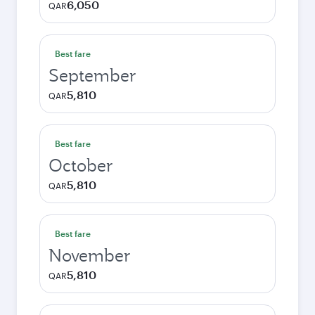
6,050
QAR
Best fare
September
5,810
QAR
Best fare
October
5,810
QAR
Best fare
November
5,810
QAR