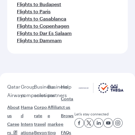
Flights to Budapest
Flights to Paris
Flights to Casablanca
Flights to Copenhagen
Flights to Dar Es Salaam
Flights to Dammam
Qatar
Group
Business
Business
Help
Airways
companies
solutions
partners
Conta
About
Hama
Corpo
Affiliat
ct us
Let’s stay connected
us
d
rate
e
Brows
Caree
Intern
travel
marke
e
rs
ationa
Beyon
ting
FAQs