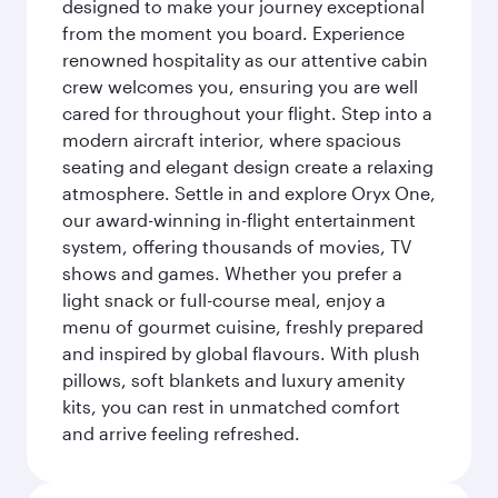
designed to make your journey exceptional
from the moment you board. Experience
renowned hospitality as our attentive cabin
crew welcomes you, ensuring you are well
cared for throughout your flight. Step into a
modern aircraft interior, where spacious
seating and elegant design create a relaxing
atmosphere. Settle in and explore Oryx One,
our award-winning in-flight entertainment
system, offering thousands of movies, TV
shows and games. Whether you prefer a
light snack or full-course meal, enjoy a
menu of gourmet cuisine, freshly prepared
and inspired by global flavours. With plush
pillows, soft blankets and luxury amenity
kits, you can rest in unmatched comfort
and arrive feeling refreshed.