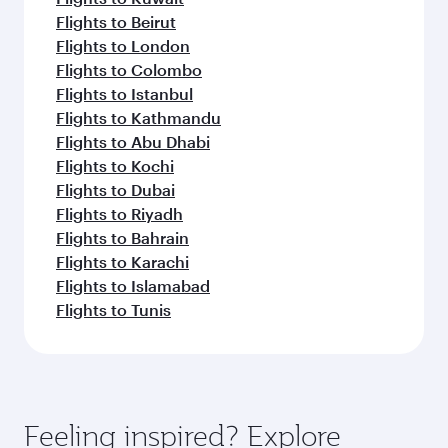
Flights to Beirut
Flights to London
Flights to Colombo
Flights to Istanbul
Flights to Kathmandu
Flights to Abu Dhabi
Flights to Kochi
Flights to Dubai
Flights to Riyadh
Flights to Bahrain
Flights to Karachi
Flights to Islamabad
Flights to Tunis
Feeling inspired? Explore