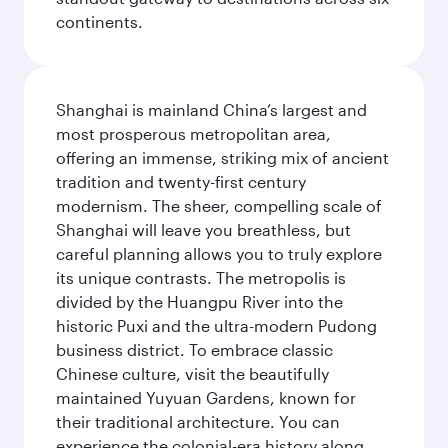
continents.
Shanghai is mainland China’s largest and
most prosperous metropolitan area,
offering an immense, striking mix of ancient
tradition and twenty-first century
modernism. The sheer, compelling scale of
Shanghai will leave you breathless, but
careful planning allows you to truly explore
its unique contrasts. The metropolis is
divided by the Huangpu River into the
historic Puxi and the ultra-modern Pudong
business district. To embrace classic
Chinese culture, visit the beautifully
maintained Yuyuan Gardens, known for
their traditional architecture. You can
experience the colonial-era history along