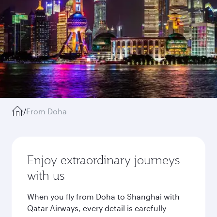
/
From Doha
Enjoy extraordinary journeys
with us
When you fly from Doha to Shanghai with
Qatar Airways, every detail is carefully