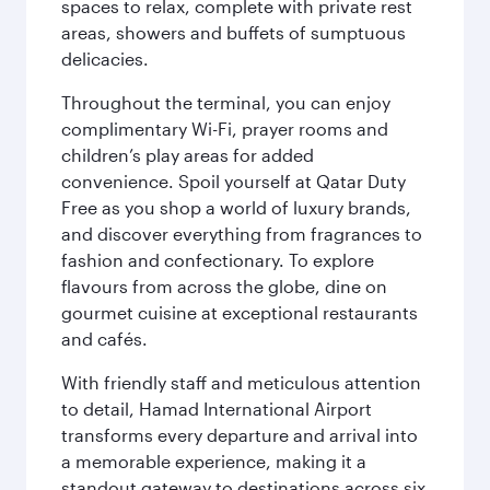
spaces to relax, complete with private rest
areas, showers and buffets of sumptuous
delicacies.
Throughout the terminal, you can enjoy
complimentary Wi-Fi, prayer rooms and
children’s play areas for added
convenience. Spoil yourself at Qatar Duty
Free as you shop a world of luxury brands,
and discover everything from fragrances to
fashion and confectionary. To explore
flavours from across the globe, dine on
gourmet cuisine at exceptional restaurants
and cafés.
With friendly staff and meticulous attention
to detail, Hamad International Airport
transforms every departure and arrival into
a memorable experience, making it a
standout gateway to destinations across six