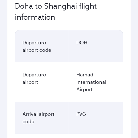
Doha to Shanghai flight
information
Departure
DOH
airport code
Departure
Hamad
airport
International
Airport
Arrival airport
PVG
code