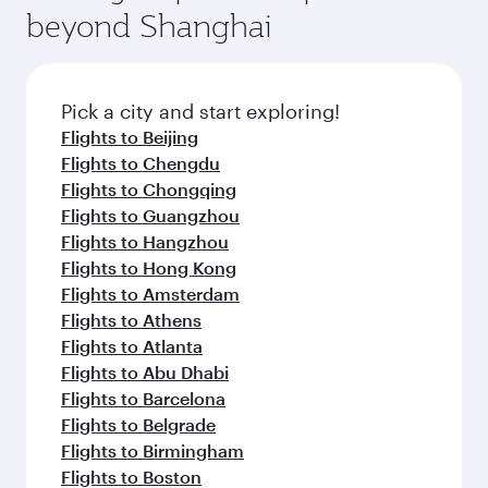
beyond Shanghai
Pick a city and start exploring!
Flights to Beijing
Flights to Chengdu
Flights to Chongqing
Flights to Guangzhou
Flights to Hangzhou
Flights to Hong Kong
Flights to Amsterdam
Flights to Athens
Flights to Atlanta
Flights to Abu Dhabi
Flights to Barcelona
Flights to Belgrade
Flights to Birmingham
Flights to Boston