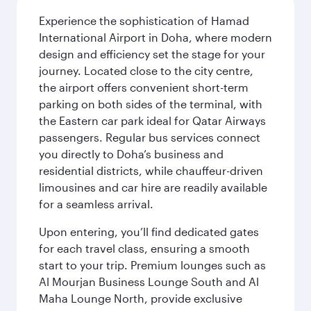
Experience the sophistication of Hamad
International Airport in Doha, where modern
design and efficiency set the stage for your
journey. Located close to the city centre,
the airport offers convenient short-term
parking on both sides of the terminal, with
the Eastern car park ideal for Qatar Airways
passengers. Regular bus services connect
you directly to Doha’s business and
residential districts, while chauffeur-driven
limousines and car hire are readily available
for a seamless arrival.
Upon entering, you’ll find dedicated gates
for each travel class, ensuring a smooth
start to your trip. Premium lounges such as
Al Mourjan Business Lounge South and Al
Maha Lounge North, provide exclusive