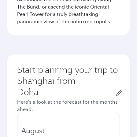
The Bund, or ascend the iconic Oriental
Pearl Tower for a truly breathtaking
panoramic view of the entire metropolis.
Start planning your trip to
Shanghai from
Origin
city
Here's a look at the forecast for the months
ahead.
August