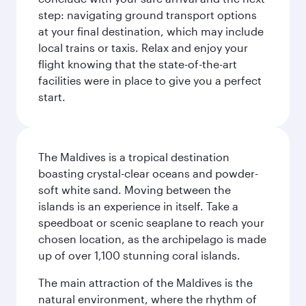
step: navigating ground transport options
at your final destination, which may include
local trains or taxis. Relax and enjoy your
flight knowing that the state-of-the-art
facilities were in place to give you a perfect
start.
The Maldives is a tropical destination
boasting crystal-clear oceans and powder-
soft white sand. Moving between the
islands is an experience in itself. Take a
speedboat or scenic seaplane to reach your
chosen location, as the archipelago is made
up of over 1,100 stunning coral islands.
The main attraction of the Maldives is the
natural environment, where the rhythm of