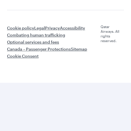
Qatar
Cookie policy
Legal
Privacy
Accessibility
Airways. All
Combating human trafficking
rights
reserved.
Optional services and fees
Canada – Passenger Protections
Sitemap
Cookie Consent