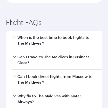
Flight FAQs
When is the best time to book flights to
The Maldives ?
Book your flight to The Maldives early to enjoy
Can I travel to The Maldives in Business
the best fares on your preferred travel dates.
Class?
Fares depend on seasonal demand, route
popularity and availability of travel classes.
Yes, you can travel to The Maldives in
Business
Can I book direct flights from Moscow to
Class
on all flights. When flying in Business
The Maldives ?
Class, you’ll enjoy a luxurious experience as our
award-winning cabin crew looks after your
Qatar Airways operates flights from Moscow to
Why fly to The Maldives with Qatar
every need. Unwind in a spacious seat offering
The Maldives and you’ll stop in Doha, Qatar,
Airways?
superior comfort and choose from thousands
along the way. Enjoy your transit through the