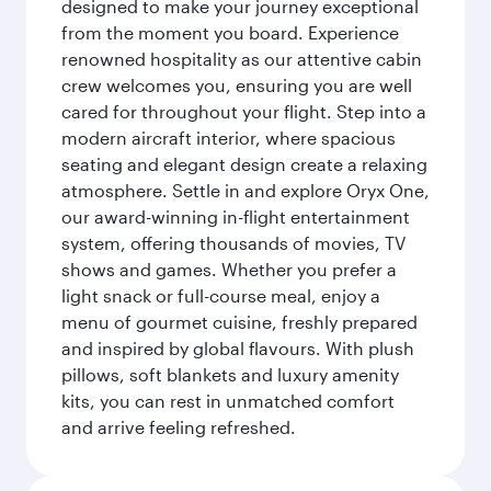
designed to make your journey exceptional
from the moment you board. Experience
renowned hospitality as our attentive cabin
crew welcomes you, ensuring you are well
cared for throughout your flight. Step into a
modern aircraft interior, where spacious
seating and elegant design create a relaxing
atmosphere. Settle in and explore Oryx One,
our award-winning in-flight entertainment
system, offering thousands of movies, TV
shows and games. Whether you prefer a
light snack or full-course meal, enjoy a
menu of gourmet cuisine, freshly prepared
and inspired by global flavours. With plush
pillows, soft blankets and luxury amenity
kits, you can rest in unmatched comfort
and arrive feeling refreshed.