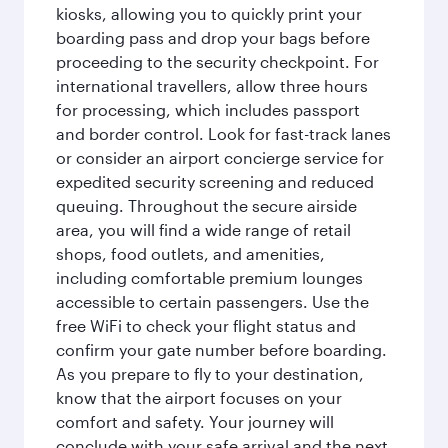
kiosks, allowing you to quickly print your
boarding pass and drop your bags before
proceeding to the security checkpoint. For
international travellers, allow three hours
for processing, which includes passport
and border control. Look for fast-track lanes
or consider an airport concierge service for
expedited security screening and reduced
queuing. Throughout the secure airside
area, you will find a wide range of retail
shops, food outlets, and amenities,
including comfortable premium lounges
accessible to certain passengers. Use the
free WiFi to check your flight status and
confirm your gate number before boarding.
As you prepare to fly to your destination,
know that the airport focuses on your
comfort and safety. Your journey will
conclude with your safe arrival and the next