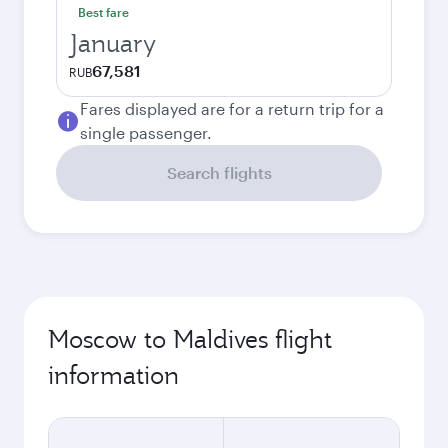
Best fare
January
67,581
RUB
Fares displayed are for a return trip for a
single passenger.
Search flights
Moscow to Maldives flight
information