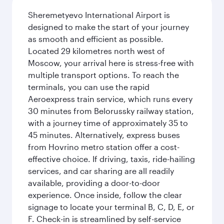
Sheremetyevo International Airport is
designed to make the start of your journey
as smooth and efficient as possible.
Located 29 kilometres north west of
Moscow, your arrival here is stress-free with
multiple transport options. To reach the
terminals, you can use the rapid
Aeroexpress train service, which runs every
30 minutes from Belorussky railway station,
with a journey time of approximately 35 to
45 minutes. Alternatively, express buses
from Hovrino metro station offer a cost-
effective choice. If driving, taxis, ride-hailing
services, and car sharing are all readily
available, providing a door-to-door
experience. Once inside, follow the clear
signage to locate your terminal B, C, D, E, or
F. Check-in is streamlined by self-service