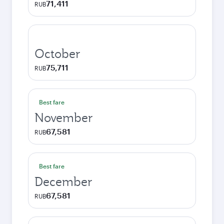
71,411
RUB
October
75,711
RUB
Best fare
November
67,581
RUB
Best fare
December
67,581
RUB