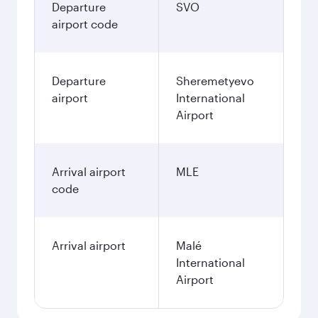
Departure
SVO
airport code
Departure
Sheremetyevo
airport
International
Airport
Arrival airport
MLE
code
Arrival airport
Malé
International
Airport