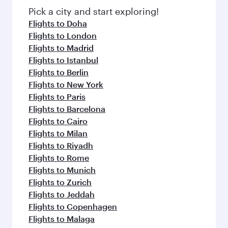
Pick a city and start exploring!
Flights to Doha
Flights to London
Flights to Madrid
Flights to Istanbul
Flights to Berlin
Flights to New York
Flights to Paris
Flights to Barcelona
Flights to Cairo
Flights to Milan
Flights to Riyadh
Flights to Rome
Flights to Munich
Flights to Zurich
Flights to Jeddah
Flights to Copenhagen
Flights to Malaga