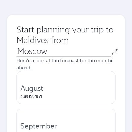
Start planning your trip to
Maldives from
Origin
city
Here's a look at the forecast for the months
ahead.
August
92,451
RUB
September