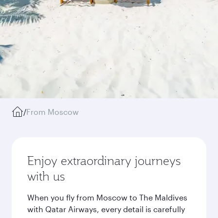
/
From Moscow
Enjoy extraordinary journeys
with us
When you fly from Moscow to The Maldives
with Qatar Airways, every detail is carefully