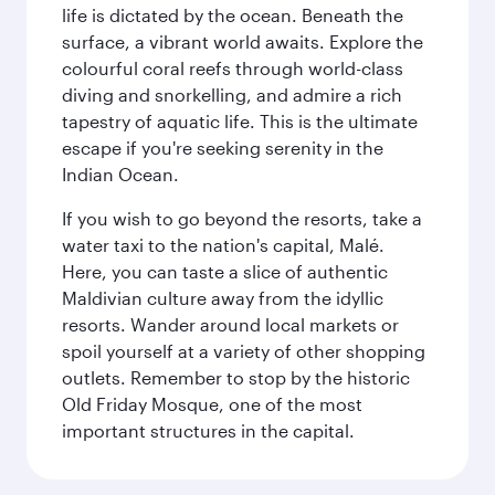
life is dictated by the ocean. Beneath the
surface, a vibrant world awaits. Explore the
colourful coral reefs through world-class
diving and snorkelling, and admire a rich
tapestry of aquatic life. This is the ultimate
escape if you're seeking serenity in the
Indian Ocean.
If you wish to go beyond the resorts, take a
water taxi to the nation's capital, Malé.
Here, you can taste a slice of authentic
Maldivian culture away from the idyllic
resorts. Wander around local markets or
spoil yourself at a variety of other shopping
outlets. Remember to stop by the historic
Old Friday Mosque, one of the most
important structures in the capital.