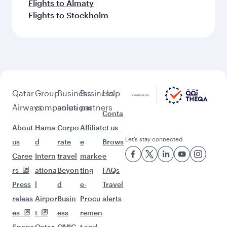
Flights to Almaty
Flights to Stockholm
Qatar
Group
Business
Business
Help
Airways
companies
solutions
partners
Conta
About
Hama
Corpo
Affiliat
ct us
Let’s stay connected
us
d
rate
e
Brows
Caree
Intern
travel
marke
e
rs
ationa
Beyon
ting
FAQs
Press
l
d
e-
Travel
releas
Airpor
Busin
Procu
alerts
es
t
ess
remen
Spons
Qatar
QMIC
t and