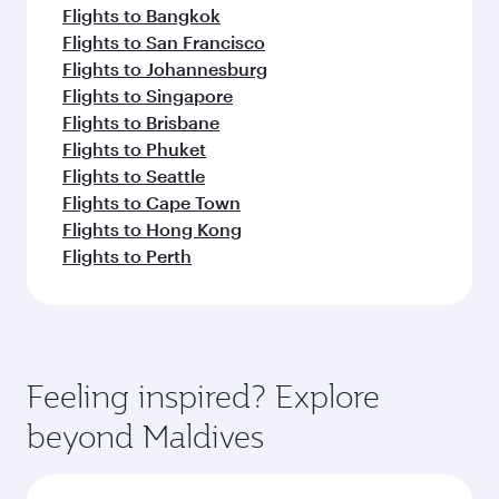
Flights to Bangkok
Flights to San Francisco
Flights to Johannesburg
Flights to Singapore
Flights to Brisbane
Flights to Phuket
Flights to Seattle
Flights to Cape Town
Flights to Hong Kong
Flights to Perth
Feeling inspired? Explore
beyond Maldives