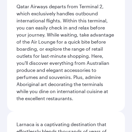
Qatar Airways departs from Terminal 2,
which exclusively handles outbound
international flights. Within this terminal,
you can easily check in and relax before
your journey. While waiting, take advantage
of the Air Lounge for a quick bite before
boarding, or explore the range of retail
outlets for last-minute shopping. Here,
you'll discover everything from Australian
produce and elegant accessories to
perfumes and souvenirs. Plus, admire
Aboriginal art decorating the terminals
while you dine on international cuisine at
the excellent restaurants.
Larnaca is a captivating destination that
effortlessly blends thousands of years of