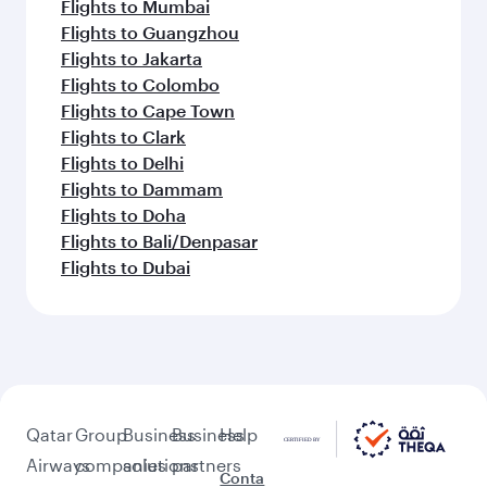
Flights to Mumbai
Flights to Guangzhou
Flights to Jakarta
Flights to Colombo
Flights to Cape Town
Flights to Clark
Flights to Delhi
Flights to Dammam
Flights to Doha
Flights to Bali/Denpasar
Flights to Dubai
Qatar
Group
Business
Business
Help
Airways
companies
solutions
partners
Conta