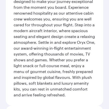
designed to make your journey exceptional
from the moment you board. Experience
renowned hospitality as our attentive cabin
crew welcomes you, ensuring you are well
cared for throughout your flight. Step into a
modern aircraft interior, where spacious
seating and elegant design create a relaxing
atmosphere. Settle in and explore Oryx One,
our award-winning in-flight entertainment
system, offering thousands of movies, TV
shows and games. Whether you prefer a
light snack or full-course meal, enjoy a
menu of gourmet cuisine, freshly prepared
and inspired by global flavours. With plush
pillows, soft blankets and luxury amenity
kits, you can rest in unmatched comfort
and arrive feeling refreshed.