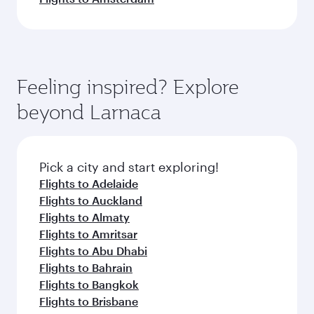
Feeling inspired? Explore
beyond Larnaca
Pick a city and start exploring!
Flights to Adelaide
Flights to Auckland
Flights to Almaty
Flights to Amritsar
Flights to Abu Dhabi
Flights to Bahrain
Flights to Bangkok
Flights to Brisbane