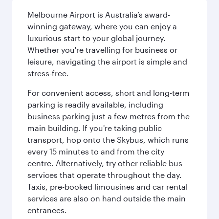
Melbourne Airport is Australia’s award-
winning gateway, where you can enjoy a
luxurious start to your global journey.
Whether you're travelling for business or
leisure, navigating the airport is simple and
stress-free.
For convenient access, short and long-term
parking is readily available, including
business parking just a few metres from the
main building. If you're taking public
transport, hop onto the Skybus, which runs
every 15 minutes to and from the city
centre. Alternatively, try other reliable bus
services that operate throughout the day.
Taxis, pre-booked limousines and car rental
services are also on hand outside the main
entrances.