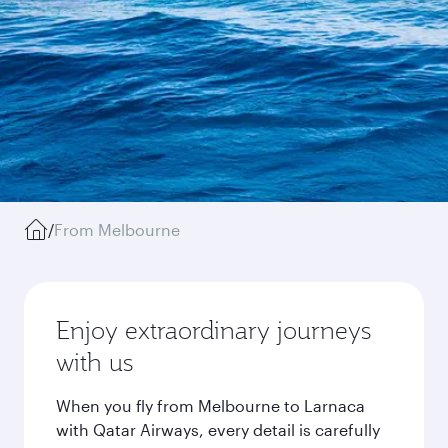
/
From Melbourne
Enjoy extraordinary journeys
with us
When you fly from Melbourne to Larnaca
with Qatar Airways, every detail is carefully