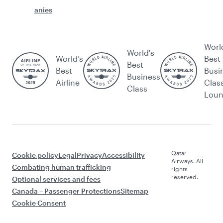
anies
Worl
World's
World’s
Best
Best
Best
Busi
Business
Airline
Clas
Class
Lou
Qatar
Cookie policy
Legal
Privacy
Accessibility
Airways. All
Combating human trafficking
rights
reserved.
Optional services and fees
Canada – Passenger Protections
Sitemap
Cookie Consent