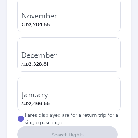
November
2,204.55
AUD
December
2,328.81
AUD
January
2,466.55
AUD
Fares displayed are for a return trip for a
single passenger.
Search flights