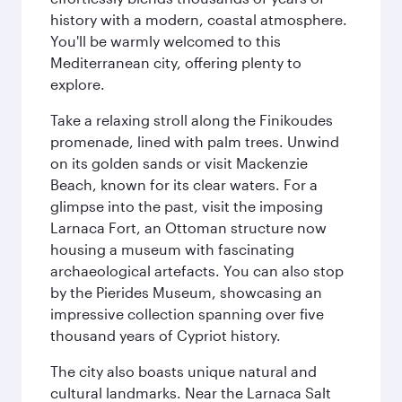
history with a modern, coastal atmosphere.
You'll be warmly welcomed to this
Mediterranean city, offering plenty to
explore.
Take a relaxing stroll along the Finikoudes
promenade, lined with palm trees. Unwind
on its golden sands or visit Mackenzie
Beach, known for its clear waters. For a
glimpse into the past, visit the imposing
Larnaca Fort, an Ottoman structure now
housing a museum with fascinating
archaeological artefacts. You can also stop
by the Pierides Museum, showcasing an
impressive collection spanning over five
thousand years of Cypriot history.
The city also boasts unique natural and
cultural landmarks. Near the Larnaca Salt