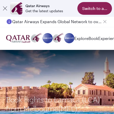
Qatar Airways
Switch to app
Get the latest updates
Qatar Airways Expands Global Network to over 160 Destinations
Passengers flying between Doha and Auckland on QR914 and QR915
Explore
Book
Experie
Book flights to Larnaca (LCA)
from Melbourne(MEL)