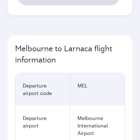
Melbourne to Larnaca flight
information
Departure
MEL
airport code
Departure
Melbourne
airport
International
Airport