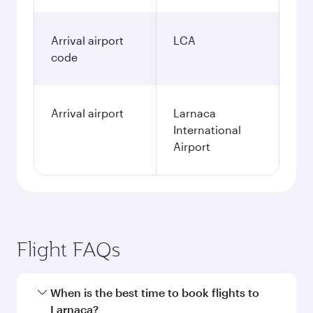
Arrival airport
LCA
code
Arrival airport
Larnaca
International
Airport
Flight FAQs
When is the best time to book flights to
Larnaca?