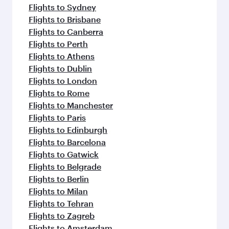
Flights to Sydney
Flights to Brisbane
Flights to Canberra
Flights to Perth
Flights to Athens
Flights to Dublin
Flights to London
Flights to Rome
Flights to Manchester
Flights to Paris
Flights to Edinburgh
Flights to Barcelona
Flights to Gatwick
Flights to Belgrade
Flights to Berlin
Flights to Milan
Flights to Tehran
Flights to Zagreb
Flights to Amsterdam