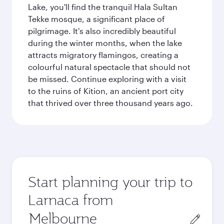
Lake, you'll find the tranquil Hala Sultan
Tekke mosque, a significant place of
pilgrimage. It's also incredibly beautiful
during the winter months, when the lake
attracts migratory flamingos, creating a
colourful natural spectacle that should not
be missed. Continue exploring with a visit
to the ruins of Kition, an ancient port city
that thrived over three thousand years ago.
Start planning your trip to
Larnaca from
Origin