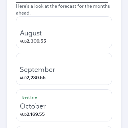
city
Here's a look at the forecast for the months
ahead.
August
2,309.55
AUD
September
2,239.55
AUD
Best fare
October
2,169.55
AUD