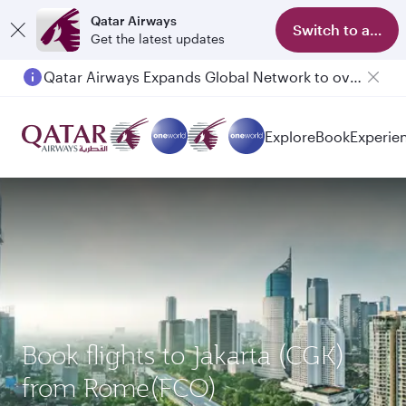
Qatar Airways
Switch to app
Get the latest updates
Qatar Airways Expands Global Network to over 160 Destinations
Explore
Book
Experie
Book flights to Jakarta (CGK)
from Rome(FCO)