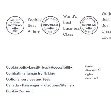
Worl
World's
World’s
Best
Best
Best
Busi
Business
Airline
Clas
Class
Lou
Qatar
Cookie policy
Legal
Privacy
Accessibility
Airways. All
Combating human trafficking
rights
reserved.
Optional services and fees
Canada – Passenger Protections
Sitemap
Cookie Consent