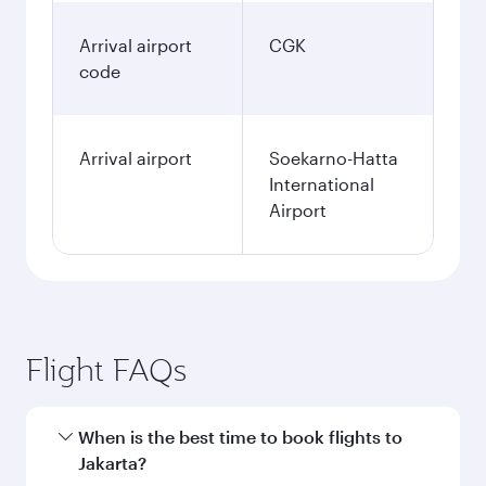
Arrival airport
CGK
code
Arrival airport
Soekarno-Hatta
International
Airport
Flight FAQs
When is the best time to book flights to
Jakarta?