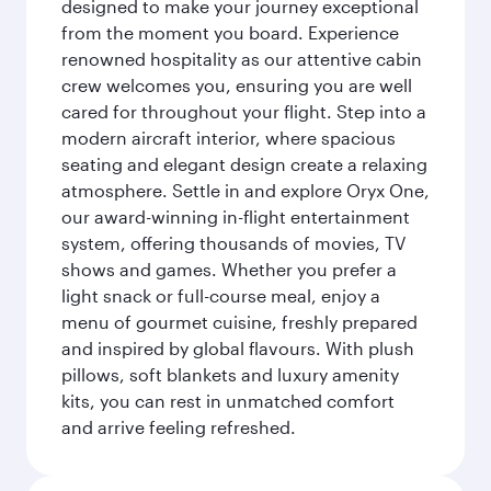
designed to make your journey exceptional
from the moment you board. Experience
renowned hospitality as our attentive cabin
crew welcomes you, ensuring you are well
cared for throughout your flight. Step into a
modern aircraft interior, where spacious
seating and elegant design create a relaxing
atmosphere. Settle in and explore Oryx One,
our award-winning in-flight entertainment
system, offering thousands of movies, TV
shows and games. Whether you prefer a
light snack or full-course meal, enjoy a
menu of gourmet cuisine, freshly prepared
and inspired by global flavours. With plush
pillows, soft blankets and luxury amenity
kits, you can rest in unmatched comfort
and arrive feeling refreshed.