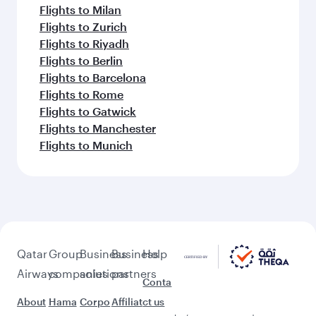
Flights to Milan
Flights to Zurich
Flights to Riyadh
Flights to Berlin
Flights to Barcelona
Flights to Rome
Flights to Gatwick
Flights to Manchester
Flights to Munich
Qatar
Group
Business
Business
Help
Airways
companies
solutions
partners
Conta
About
Hama
Corpo
Affiliat
ct us