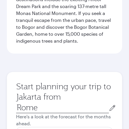
Dream Park and the soaring 137-metre tall
Monas National Monument. If you seek a
tranquil escape from the urban pace, travel
to Bogor and discover the Bogor Botanical
Garden, home to over 15,000 species of
indigenous trees and plants.
Start planning your trip to
Jakarta from
Origin
city
Here's a look at the forecast for the months
ahead.