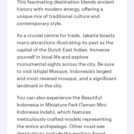
This fascinating destination blends ancient
history with modern energy, offering a
unique mix of traditional culture and
contemporary style.
As a crucial centre for trade, Jakarta boasts
many attractions illustrating its past as the
capital of the Dutch East Indies. Immerse
yourself in local life and explore
monumental sights across the city. Be sure
to visit Istiqlal Mosque, Indonesia’s largest
and most revered mosque, and a significant
landmark in the city.
You can also experience the Beautiful
Indonesia in Miniature Park (Taman Mini
Indonesia Indah), which features
meticulously crafted models representing
the entire archipelago. Other must-see
destinations include the exciting Ancol