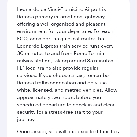
Leonardo da Vinci-Fiumicino Airport is
Rome's primary international gateway,
offering a well-organised and pleasant
environment for your departure. To reach
FCO, consider the quickest route: the
Leonardo Express train service runs every
30 minutes to and from Rome Termini
railway station, taking around 35 minutes.
FL1 local trains also provide regular
services. If you choose a taxi, remember
Rome's traffic congestion and only use
white, licensed, and metred vehicles. Allow
approximately two hours before your
scheduled departure to check in and clear
security for a stress-free start to your
journey.
Once airside, you will find excellent facilities