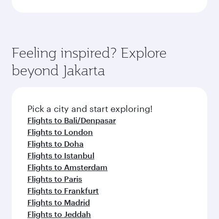
Feeling inspired? Explore
beyond Jakarta
Pick a city and start exploring!
Flights to Bali/Denpasar
Flights to London
Flights to Doha
Flights to Istanbul
Flights to Amsterdam
Flights to Paris
Flights to Frankfurt
Flights to Madrid
Flights to Jeddah