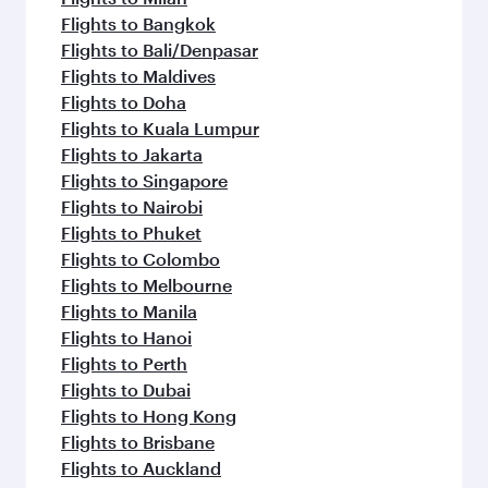
Flights to Bangkok
Flights to Bali/Denpasar
Flights to Maldives
Flights to Doha
Flights to Kuala Lumpur
Flights to Jakarta
Flights to Singapore
Flights to Nairobi
Flights to Phuket
Flights to Colombo
Flights to Melbourne
Flights to Manila
Flights to Hanoi
Flights to Perth
Flights to Dubai
Flights to Hong Kong
Flights to Brisbane
Flights to Auckland