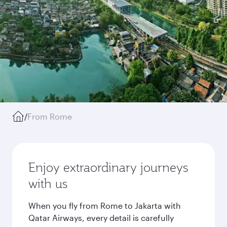
/
From Rome
Enjoy extraordinary journeys
with us
When you fly from Rome to Jakarta with
Qatar Airways, every detail is carefully