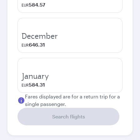
584.57
EUR
December
646.31
EUR
January
584.31
EUR
Fares displayed are for a return trip for a
single passenger.
Search flights