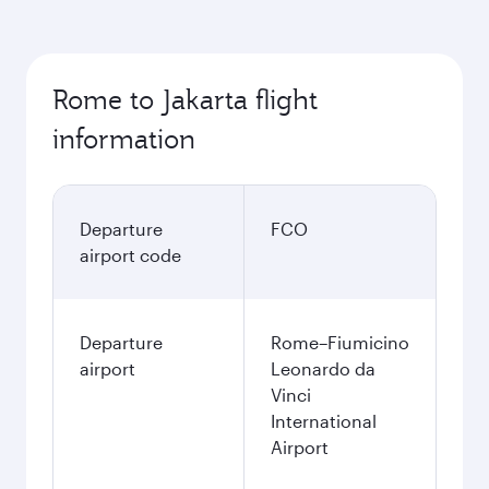
Rome to Jakarta flight
information
Departure
FCO
airport code
Departure
Rome–Fiumicino
airport
Leonardo da
Vinci
International
Airport