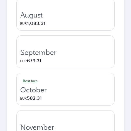
August
1,083.31
EUR
September
679.31
EUR
Best fare
October
582.31
EUR
November