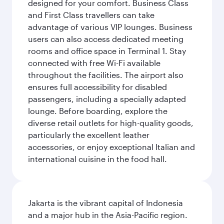
designed for your comfort. Business Class
and First Class travellers can take
advantage of various VIP lounges. Business
users can also access dedicated meeting
rooms and office space in Terminal 1. Stay
connected with free Wi-Fi available
throughout the facilities. The airport also
ensures full accessibility for disabled
passengers, including a specially adapted
lounge. Before boarding, explore the
diverse retail outlets for high-quality goods,
particularly the excellent leather
accessories, or enjoy exceptional Italian and
international cuisine in the food hall.
Jakarta is the vibrant capital of Indonesia
and a major hub in the Asia-Pacific region.