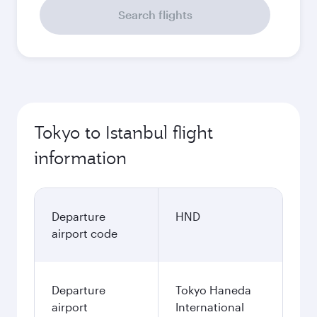
Search flights
Tokyo to Istanbul flight
information
Departure
HND
airport code
Departure
Tokyo Haneda
airport
International