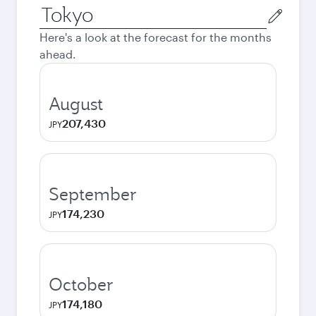
Origin
city
Here's a look at the forecast for the months
ahead.
August
207,430
JPY
September
174,230
JPY
October
174,180
JPY