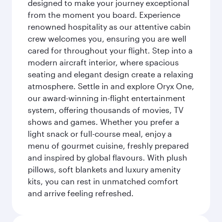
designed to make your journey exceptional
from the moment you board. Experience
renowned hospitality as our attentive cabin
crew welcomes you, ensuring you are well
cared for throughout your flight. Step into a
modern aircraft interior, where spacious
seating and elegant design create a relaxing
atmosphere. Settle in and explore Oryx One,
our award-winning in-flight entertainment
system, offering thousands of movies, TV
shows and games. Whether you prefer a
light snack or full-course meal, enjoy a
menu of gourmet cuisine, freshly prepared
and inspired by global flavours. With plush
pillows, soft blankets and luxury amenity
kits, you can rest in unmatched comfort
and arrive feeling refreshed.