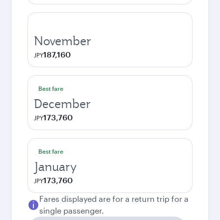
November
187,160
JPY
Best fare
December
173,760
JPY
Best fare
January
173,760
JPY
Fares displayed are for a return trip for a
single passenger.