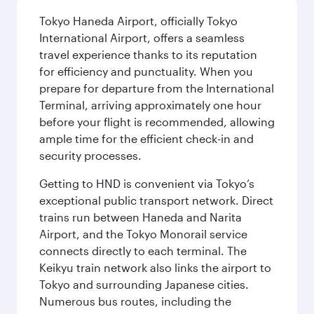
Tokyo Haneda Airport, officially Tokyo
International Airport, offers a seamless
travel experience thanks to its reputation
for efficiency and punctuality. When you
prepare for departure from the International
Terminal, arriving approximately one hour
before your flight is recommended, allowing
ample time for the efficient check-in and
security processes.
Getting to HND is convenient via Tokyo’s
exceptional public transport network. Direct
trains run between Haneda and Narita
Airport, and the Tokyo Monorail service
connects directly to each terminal. The
Keikyu train network also links the airport to
Tokyo and surrounding Japanese cities.
Numerous bus routes, including the