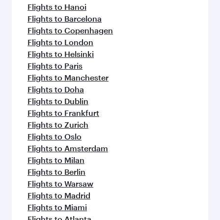
Flights to Hanoi
Flights to Barcelona
Flights to Copenhagen
Flights to London
Flights to Helsinki
Flights to Paris
Flights to Manchester
Flights to Doha
Flights to Dublin
Flights to Frankfurt
Flights to Zurich
Flights to Oslo
Flights to Amsterdam
Flights to Milan
Flights to Berlin
Flights to Warsaw
Flights to Madrid
Flights to Miami
Flights to Atlanta