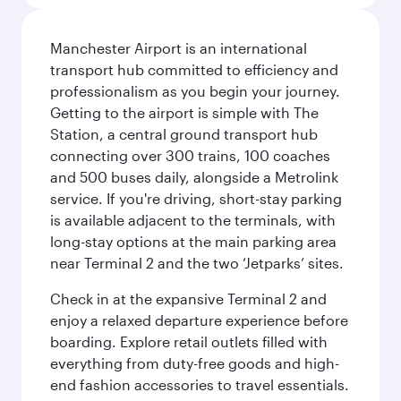
Manchester Airport is an international
transport hub committed to efficiency and
professionalism as you begin your journey.
Getting to the airport is simple with The
Station, a central ground transport hub
connecting over 300 trains, 100 coaches
and 500 buses daily, alongside a Metrolink
service. If you're driving, short-stay parking
is available adjacent to the terminals, with
long-stay options at the main parking area
near Terminal 2 and the two ‘Jetparks’ sites.
Check in at the expansive Terminal 2 and
enjoy a relaxed departure experience before
boarding. Explore retail outlets filled with
everything from duty-free goods and high-
end fashion accessories to travel essentials.