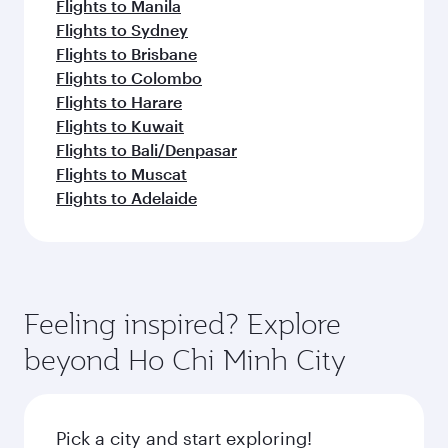
Flights to Manila
Flights to Sydney
Flights to Brisbane
Flights to Colombo
Flights to Harare
Flights to Kuwait
Flights to Bali/Denpasar
Flights to Muscat
Flights to Adelaide
Feeling inspired? Explore
beyond Ho Chi Minh City
Pick a city and start exploring!