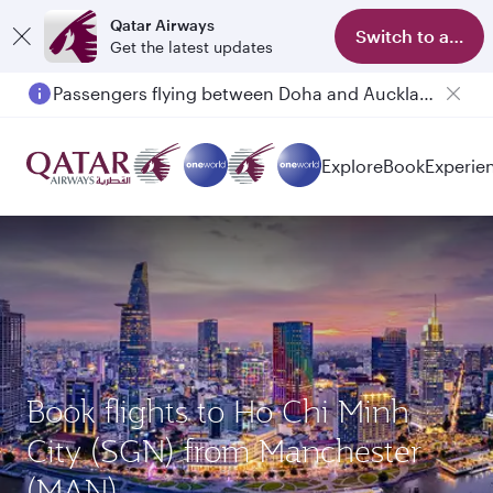
Qatar Airways
Switch to app
Get the latest updates
Passengers flying between Doha and Auckland on QR914 and QR915
Explore
Book
Experie
Book flights to Ho Chi Minh
City (SGN) from Manchester
(MAN)