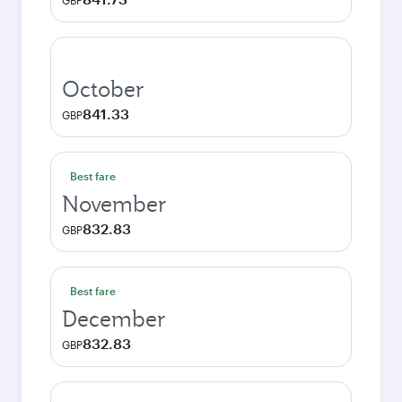
GBP
October
841.33
GBP
Best fare
November
832.83
GBP
Best fare
December
832.83
GBP