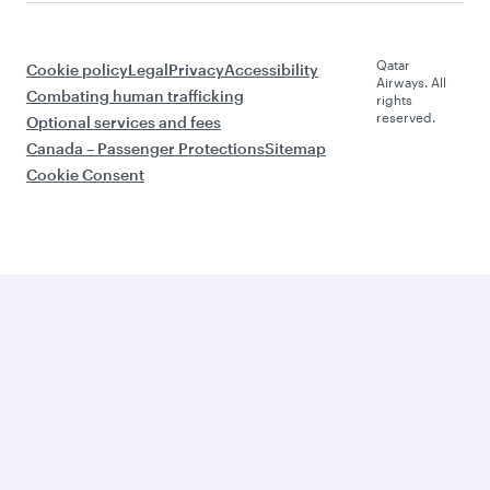
Qatar
Cookie policy
Legal
Privacy
Accessibility
Airways. All
Combating human trafficking
rights
reserved.
Optional services and fees
Canada – Passenger Protections
Sitemap
Cookie Consent