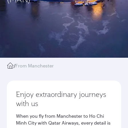
/
From Manchester
Enjoy extraordinary journeys
with us
When you fly from Manchester to Ho Chi
Minh City with Qatar Airways, every detail is