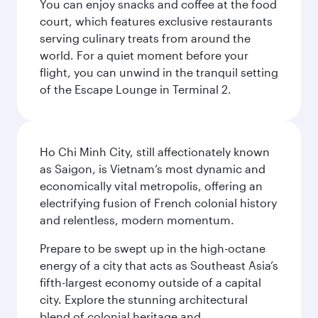
You can enjoy snacks and coffee at the food
court, which features exclusive restaurants
serving culinary treats from around the
world. For a quiet moment before your
flight, you can unwind in the tranquil setting
of the Escape Lounge in Terminal 2.
Ho Chi Minh City, still affectionately known
as Saigon, is Vietnam’s most dynamic and
economically vital metropolis, offering an
electrifying fusion of French colonial history
and relentless, modern momentum.
Prepare to be swept up in the high-octane
energy of a city that acts as Southeast Asia’s
fifth-largest economy outside of a capital
city. Explore the stunning architectural
blend of colonial heritage and