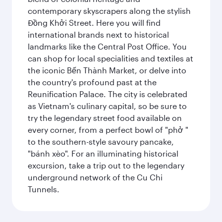
contemporary skyscrapers along the stylish
Đồng Khởi Street. Here you will find
international brands next to historical
landmarks like the Central Post Office. You
can shop for local specialities and textiles at
the iconic Bến Thành Market, or delve into
the country's profound past at the
Reunification Palace. The city is celebrated
as Vietnam's culinary capital, so be sure to
try the legendary street food available on
every corner, from a perfect bowl of "phở "
to the southern-style savoury pancake,
"bánh xèo". For an illuminating historical
excursion, take a trip out to the legendary
underground network of the Cu Chi
Tunnels.