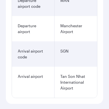
Departure
MAN
airport code
Departure
Manchester
airport
Airport
Arrival airport
SGN
code
Arrival airport
Tan Son Nhat
International
Airport