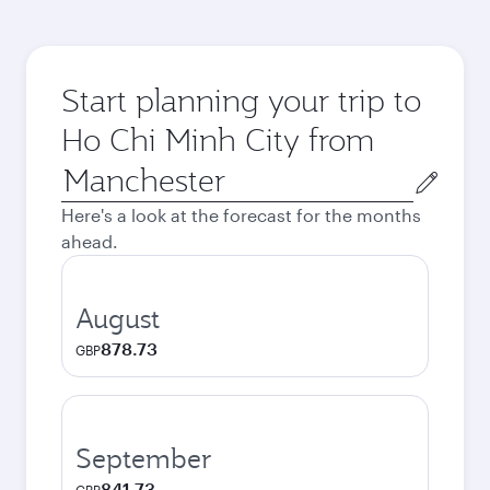
Start planning your trip to
Ho Chi Minh City from
Origin
city
Here's a look at the forecast for the months
ahead.
August
878.73
GBP
September
841.73