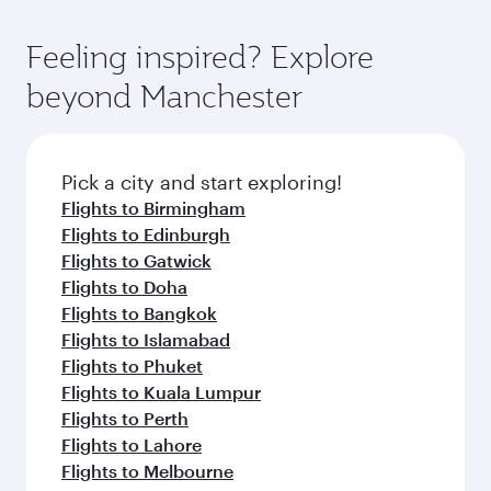
options. You can also savour gourmet cuisine
Airport, where you can enjoy luxury shopping
moment you board. Experience our renowned
whenever you like with Dine Anytime.
and dining. Take a break from your journey and
hospitality as you relax in a spacious seat with a
Feeling inspired? Explore
rejuvenate yourself with a variety of world-class
soft blanket and pillow. Explore thousands of
beyond Manchester
amenities before your connecting flight.
entertainment options on Oryx One including
the latest movies, music and games. You can
also dine on delicious meals, prepared with
fresh ingredients and inspired by global
Pick a city and start exploring!
flavours.
Flights to Birmingham
Flights to Edinburgh
Flights to Gatwick
Flights to Doha
Flights to Bangkok
Flights to Islamabad
Flights to Phuket
Flights to Kuala Lumpur
Flights to Perth
Flights to Lahore
Flights to Melbourne