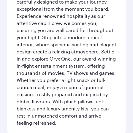
carefully designed to make your journey
exceptional from the moment you board.
Experience renowned hospitality as our
attentive cabin crew welcomes you,
ensuring you are well cared for throughout
your flight. Step into a modern aircraft
interior, where spacious seating and elegant
design create a relaxing atmosphere. Settle
in and explore Oryx One, our award-winning
in-flight entertainment system, offering
thousands of movies, TV shows and games.
Whether you prefer a light snack or full-
course meal, enjoy a menu of gourmet
cuisine, freshly prepared and inspired by
global flavours. With plush pillows, soft
blankets and luxury amenity kits, you can
rest in unmatched comfort and arrive
feeling refreshed.