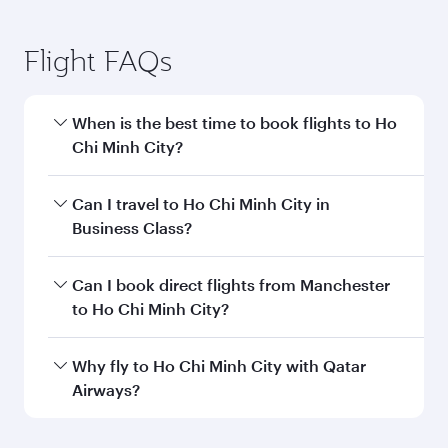
Flight FAQs
When is the best time to book flights to Ho
Chi Minh City?
Book your flight to Ho Chi Minh City early to
Can I travel to Ho Chi Minh City in
enjoy the best fares on your preferred travel
Business Class?
dates. Fares depend on seasonal demand,
route popularity and availability of travel
Yes, you can travel to Ho Chi Minh City in
Can I book direct flights from Manchester
classes.
Business Class
on all flights. When flying in
to Ho Chi Minh City?
Business Class, you’ll enjoy a luxurious
experience as our award-winning cabin crew
Qatar Airways operates flights from Manchester
Why fly to Ho Chi Minh City with Qatar
looks after your every need. Unwind in a
to Ho Chi Minh City and you’ll stop in Doha,
Airways?
spacious seat offering superior comfort and
Qatar, along the way. Enjoy your transit through
choose from thousands of entertainment
the state-of-the-art Hamad International
You’ll enjoy an exceptional journey from the