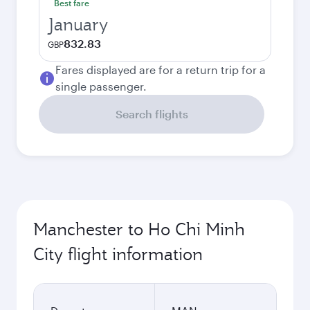
Best fare
January
832.83
GBP
Fares displayed are for a return trip for a
single passenger.
Search flights
Manchester to Ho Chi Minh
City flight information