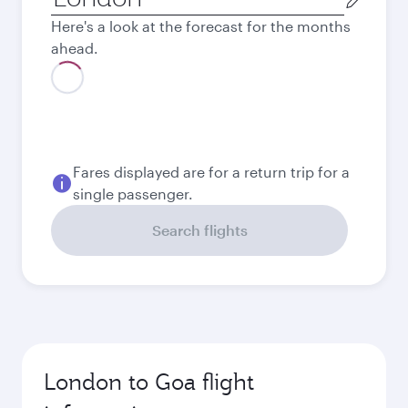
city
Here's a look at the forecast for the months
ahead.
August
818.39
GBP
Best fare
September
639.49
GBP
Best fare
October
639.49
GBP