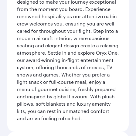
designed to make your journey exceptional
from the moment you board. Experience
renowned hospitality as our attentive cabin
crew welcomes you, ensuring you are well
cared for throughout your flight. Step into a
modern aircraft interior, where spacious
seating and elegant design create a relaxing
atmosphere. Settle in and explore Oryx One,
our award-winning in-flight entertainment
system, offering thousands of movies, TV
shows and games. Whether you prefer a
light snack or full-course meal, enjoy a
menu of gourmet cuisine, freshly prepared
and inspired by global flavours. With plush
pillows, soft blankets and luxury amenity
kits, you can rest in unmatched comfort
and arrive feeling refreshed.