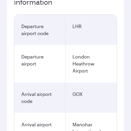
Best fare
November
639.49
GBP
December
779.49
GBP
January
736.4
GBP
Fares displayed are for a return trip for a
single passenger.
Search flights