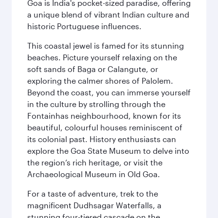
Goa is India's pocket-sized paradise, offering
a unique blend of vibrant Indian culture and
historic Portuguese influences.
This coastal jewel is famed for its stunning
beaches. Picture yourself relaxing on the
soft sands of Baga or Calangute, or
exploring the calmer shores of Palolem.
Beyond the coast, you can immerse yourself
in the culture by strolling through the
Fontainhas neighbourhood, known for its
beautiful, colourful houses reminiscent of
its colonial past. History enthusiasts can
explore the Goa State Museum to delve into
the region’s rich heritage, or visit the
Archaeological Museum in Old Goa.
For a taste of adventure, trek to the
magnificent Dudhsagar Waterfalls, a
stunning four-tiered cascade on the