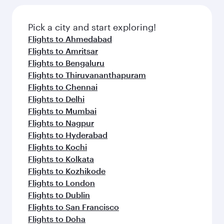
Flights to Edinburgh
Flights to Manchester
Flights to Melbourne
Flights to Sydney
Flights to Doha
Flights to Colombo
Flights to Bangkok
Flights to Brisbane
Flights to Kuala Lumpur
Flights to Perth
Flights to Auckland
Flights to Lahore
Flights to Adelaide
Flights to Kathmandu
Flights to Islamabad
Flights to Clark
Flights to Karachi
Flights to Harare