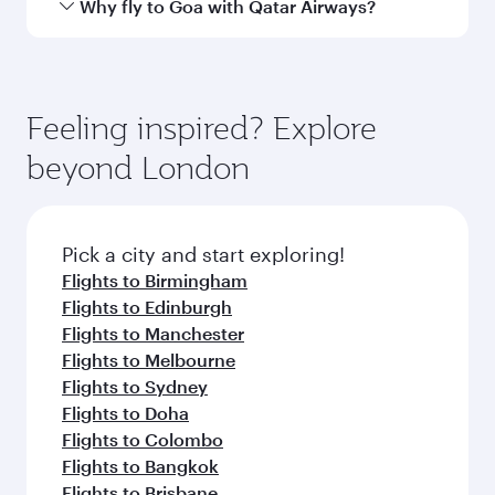
Arrival airport
GOX
code
Arrival airport
Manohar
International
Airport
Flight FAQs
When is the best time to book flights to