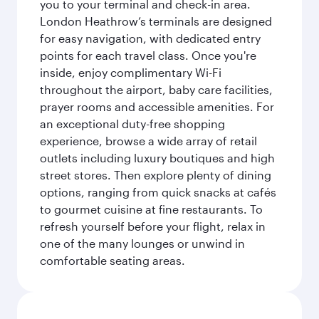
you to your terminal and check-in area.
London Heathrow’s terminals are designed
for easy navigation, with dedicated entry
points for each travel class. Once you're
inside, enjoy complimentary Wi-Fi
throughout the airport, baby care facilities,
prayer rooms and accessible amenities. For
an exceptional duty-free shopping
experience, browse a wide array of retail
outlets including luxury boutiques and high
street stores. Then explore plenty of dining
options, ranging from quick snacks at cafés
to gourmet cuisine at fine restaurants. To
refresh yourself before your flight, relax in
one of the many lounges or unwind in
comfortable seating areas.