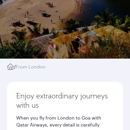
/
From London
Enjoy extraordinary journeys
with us
When you fly from London to Goa with
Qatar Airways, every detail is carefully