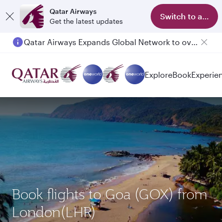
Qatar Airways
Switch to app
Get the latest updates
Qatar Airways Expands Global Network to over 160 Destinations
Explore
Book
Experie
Book flights to Goa (GOX) from
London(LHR)