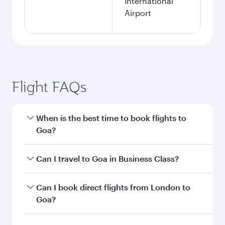
London to Goa flight
information
Departure
LHR
airport code
Departure
London
airport
Heathrow
Airport