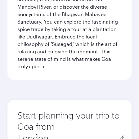
Mandovi River, or discover the diverse
ecosystems of the Bhagwan Mahaveer
Sanctuary. You can explore the fascinating
spice trade by taking a tour at a plantation
like Dudhsagar. Embrace the local
philosophy of 'Susegad,' which is the art of
relaxing and enjoying the moment. This
serene state of mind is what makes Goa
truly special.
Start planning your trip to
Goa from
Origin