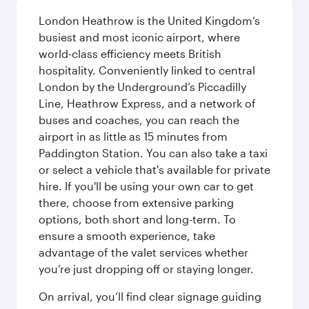
London Heathrow is the United Kingdom’s
busiest and most iconic airport, where
world-class efficiency meets British
hospitality. Conveniently linked to central
London by the Underground’s Piccadilly
Line, Heathrow Express, and a network of
buses and coaches, you can reach the
airport in as little as 15 minutes from
Paddington Station. You can also take a taxi
or select a vehicle that's available for private
hire. If you'll be using your own car to get
there, choose from extensive parking
options, both short and long-term. To
ensure a smooth experience, take
advantage of the valet services whether
you’re just dropping off or staying longer.
On arrival, you’ll find clear signage guiding