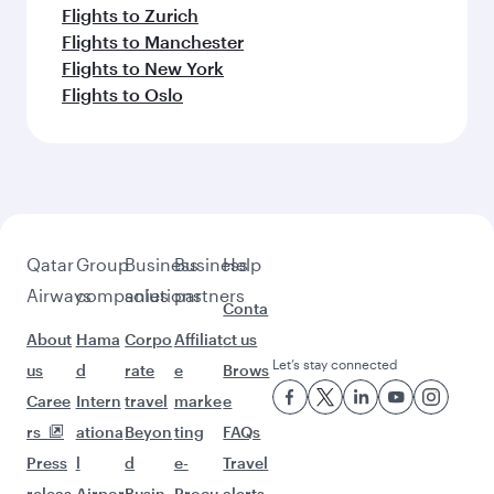
Flights to Bali/Denpasar
Feeling inspired? Explore
beyond Goa
Pick a city and start exploring!
Flights to Ahmedabad
Flights to Amritsar
Flights to Bengaluru
Flights to Thiruvananthapuram
Flights to Chennai
Flights to Delhi
Flights to Mumbai
Flights to Nagpur