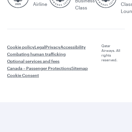
Business
Airline
Clas
Class
Lou
Qatar
Cookie policy
Legal
Privacy
Accessibility
Airways. All
Combating human trafficking
rights
reserved.
Optional services and fees
Canada – Passenger Protections
Sitemap
Cookie Consent