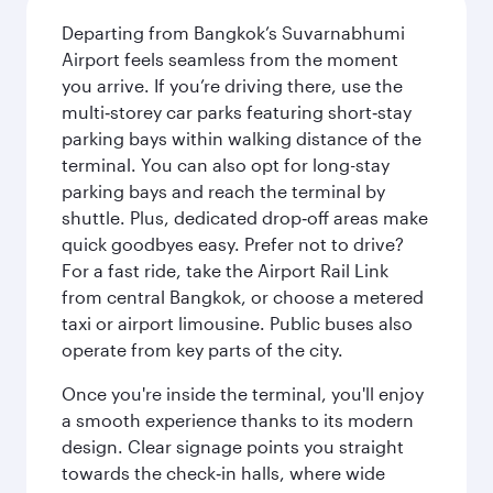
Departing from Bangkok’s Suvarnabhumi
Airport feels seamless from the moment
you arrive. If you’re driving there, use the
multi‑storey car parks featuring short‑stay
parking bays within walking distance of the
terminal. You can also opt for long-stay
parking bays and reach the terminal by
shuttle. Plus, dedicated drop‑off areas make
quick goodbyes easy. Prefer not to drive?
For a fast ride, take the Airport Rail Link
from central Bangkok, or choose a metered
taxi or airport limousine. Public buses also
operate from key parts of the city.
Once you're inside the terminal, you'll enjoy
a smooth experience thanks to its modern
design. Clear signage points you straight
towards the check‑in halls, where wide