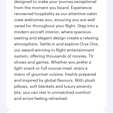
designed to make your journey exceptional
from the moment you board. Experience
renowned hospitality as our attentive cabin
crew welcomes you, ensuring you are well
cared for throughout your flight. Step into a
modern aircraft interior, where spacious
seating and elegant design create a relaxing
atmosphere. Settle in and explore Oryx One,
our award-winning in-flight entertainment
system, offering thousands of movies, TV
shows and games. Whether you prefer a
light snack or full-course meal, enjoy a
menu of gourmet cuisine, freshly prepared
and inspired by global flavours. With plush
pillows, soft blankets and luxury amenity
kits, you can rest in unmatched comfort
and arrive feeling refreshed.