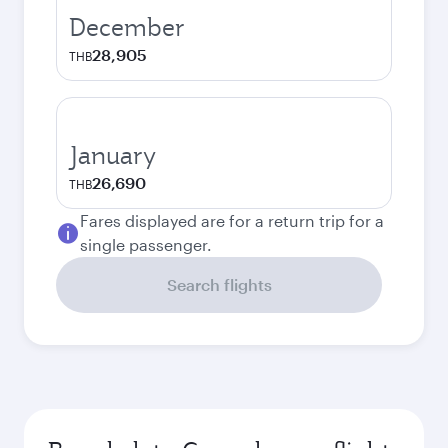
December
28,905
THB
January
26,690
THB
Fares displayed are for a return trip for a
single passenger.
Search flights