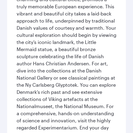
truly memorable European experience. This
vibrant and beautiful city takes a laid-back
approach to life, underpinned by traditional
Danish values of courtesy and warmth. Your
cultural exploration should begin by viewing
the city’s iconic landmark, the Little
Mermaid statue, a beautiful bronze
sculpture celebrating the life of Danish
author Hans Christian Andersen. For art,
dive into the collections at the Danish
National Gallery or see classical paintings at
the Ny Carlsberg Glyptotek. You can explore
Denmark’s rich past and see extensive
collections of Viking artefacts at the
Nationalmuseet, the National Museum. For
a comprehensive, hands-on understanding
of science and innovation, visit the highly
regarded Experimentarium. End your day