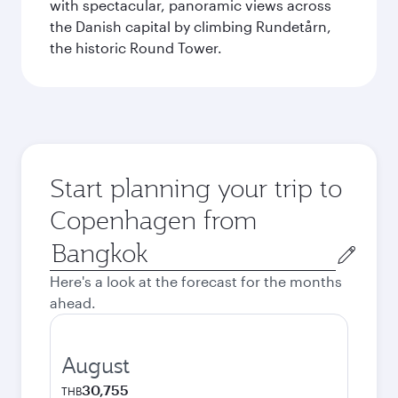
with spectacular, panoramic views across
the Danish capital by climbing Rundetårn,
the historic Round Tower.
Start planning your trip to
Copenhagen from
Origin
city
Here's a look at the forecast for the months
ahead.
August
30,755
THB