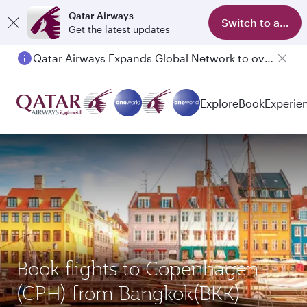
Qatar Airways
Switch to app
Get the latest updates
Qatar Airways Expands Global Network to over 160 Destinations
Passengers flying between Doha and Auckland on QR914 and QR915
Explore
Book
Experie
Book flights to Copenhagen
(CPH) from Bangkok(BKK)