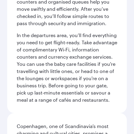
counters and organised queues help you
move swiftly and efficiently. After you’ve
checked in, you’ll follow simple routes to
pass through security and immigration.
In the departures area, you’ll find everything
you need to get flight‑ready. Take advantage
of complimentary Wi‑Fi, information
counters and currency exchange services.
You can use the baby care facilities if you're
travelling with little ones, or head to one of
the lounges or workspaces if you're on a
business trip. Before going to your gate,
pick up last‑minute essentials or savour a
meal at a range of cafés and restaurants.
Copenhagen, one of Scandinavia’s most
charming and cultural cities, promises a