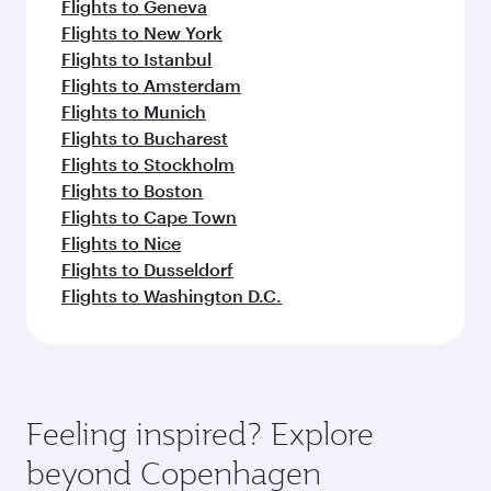
Flights to Geneva
Flights to New York
Flights to Istanbul
Flights to Amsterdam
Flights to Munich
Flights to Bucharest
Flights to Stockholm
Flights to Boston
Flights to Cape Town
Flights to Nice
Flights to Dusseldorf
Flights to Washington D.C.
Feeling inspired? Explore
beyond Copenhagen