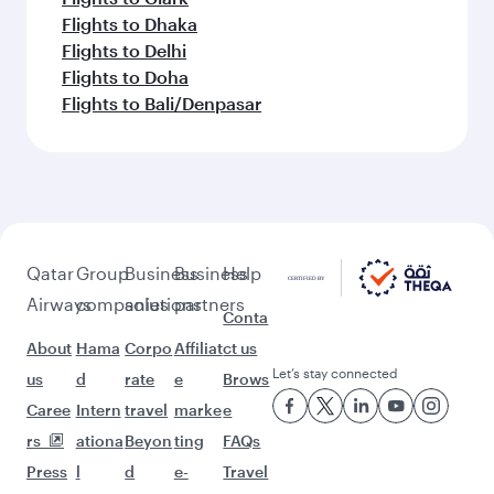
Flights to Dhaka
Flights to Delhi
Flights to Doha
Flights to Bali/Denpasar
Qatar
Group
Business
Business
Help
Airways
companies
solutions
partners
Conta
About
Hama
Corpo
Affiliat
ct us
Let’s stay connected
us
d
rate
e
Brows
Caree
Intern
travel
marke
e
rs
ationa
Beyon
ting
FAQs
Press
l
d
e-
Travel