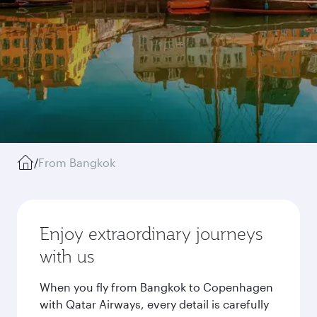
/
From Bangkok
Enjoy extraordinary journeys
with us
When you fly from Bangkok to Copenhagen
with Qatar Airways, every detail is carefully