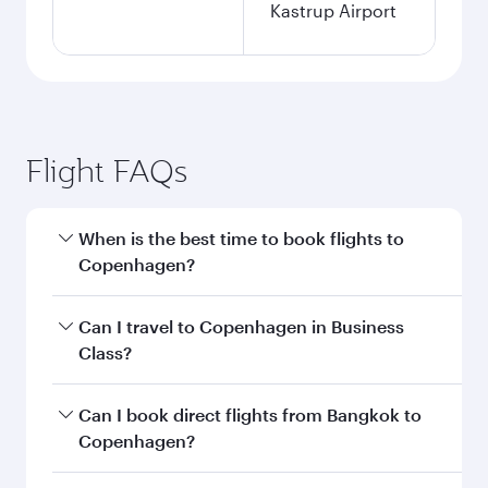
Kastrup Airport
Flight FAQs
When is the best time to book flights to
Copenhagen?
Book your flight to Copenhagen early to enjoy
Can I travel to Copenhagen in Business
the best fares on your preferred travel dates.
Class?
Fares depend on seasonal demand, route
popularity and availability of travel classes.
Yes, you can travel to Copenhagen in
Business
Can I book direct flights from Bangkok to
Class
on all flights. When flying in Business
Copenhagen?
Class, you’ll enjoy a luxurious experience as our