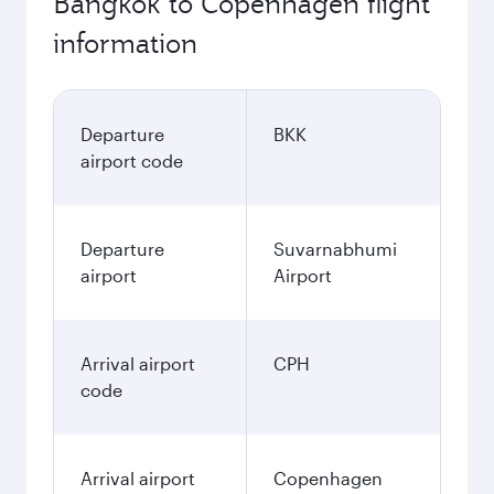
Bangkok to Copenhagen flight
information
Departure
BKK
airport code
Departure
Suvarnabhumi
airport
Airport
Arrival airport
CPH
code
Arrival airport
Copenhagen