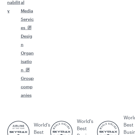
nabilit
al
y
Media
Servic
es
Desig
n
Organ
isatio
n
Group
comp
anies
Worl
World's
World’s
Best
Best
Best
Busi