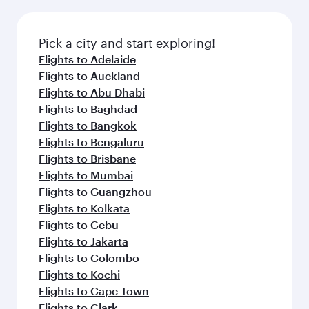
Pick a city and start exploring!
Flights to Adelaide
Flights to Auckland
Flights to Abu Dhabi
Flights to Baghdad
Flights to Bangkok
Flights to Bengaluru
Flights to Brisbane
Flights to Mumbai
Flights to Guangzhou
Flights to Kolkata
Flights to Cebu
Flights to Jakarta
Flights to Colombo
Flights to Kochi
Flights to Cape Town
Flights to Clark