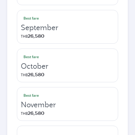
Best fare
September
26,580
THB
Best fare
October
26,580
THB
Best fare
November
26,580
THB