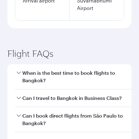
Arrival airport
Suvarnabhumi
Airport
Flight FAQs
When is the best time to book flights to
Bangkok?
Book your flight to Bangkok early to enjoy the
Can I travel to Bangkok in Business Class?
best fares on your preferred travel dates. Fares
depend on seasonal demand, route popularity
Yes, you can travel to Bangkok in
Business
Can I book direct flights from São Paulo to
and availability of travel classes.
Class
on all flights. When flying in Business
Bangkok?
Class, you’ll enjoy a luxurious experience as our
award-winning cabin crew looks after your