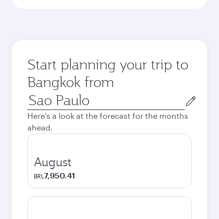
Start planning your trip to
Bangkok from
Origin
city
Here's a look at the forecast for the months
ahead.
August
7,950.41
BRL