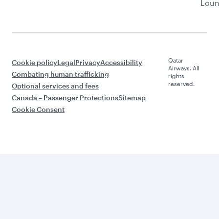
Lou
Qatar
Cookie policy
Legal
Privacy
Accessibility
Airways. All
Combating human trafficking
rights
reserved.
Optional services and fees
Canada – Passenger Protections
Sitemap
Cookie Consent