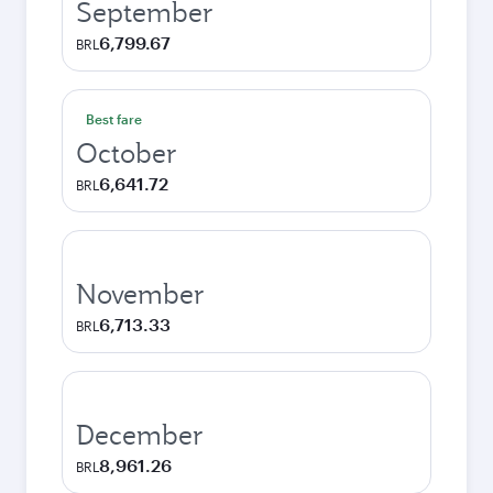
September
6,799.67
BRL
Best fare
October
6,641.72
BRL
November
6,713.33
BRL
December
8,961.26
BRL