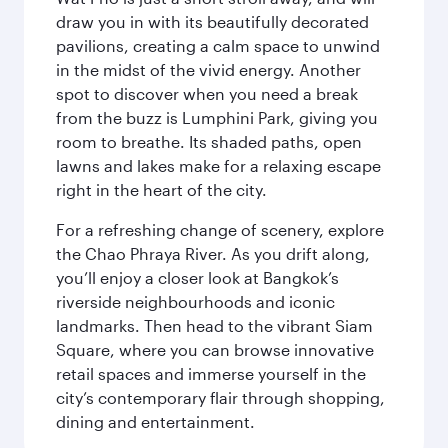
draw you in with its beautifully decorated
pavilions, creating a calm space to unwind
in the midst of the vivid energy. Another
spot to discover when you need a break
from the buzz is Lumphini Park, giving you
room to breathe. Its shaded paths, open
lawns and lakes make for a relaxing escape
right in the heart of the city.
For a refreshing change of scenery, explore
the Chao Phraya River. As you drift along,
you’ll enjoy a closer look at Bangkok’s
riverside neighbourhoods and iconic
landmarks. Then head to the vibrant Siam
Square, where you can browse innovative
retail spaces and immerse yourself in the
city’s contemporary flair through shopping,
dining and entertainment.