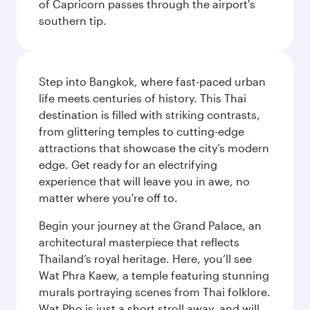
of Capricorn passes through the airport's
southern tip.
Step into Bangkok, where fast-paced urban
life meets centuries of history. This Thai
destination is filled with striking contrasts,
from glittering temples to cutting-edge
attractions that showcase the city’s modern
edge. Get ready for an electrifying
experience that will leave you in awe, no
matter where you're off to.
Begin your journey at the Grand Palace, an
architectural masterpiece that reflects
Thailand’s royal heritage. Here, you’ll see
Wat Phra Kaew, a temple featuring stunning
murals portraying scenes from Thai folklore.
Wat Pho is just a short stroll away, and will