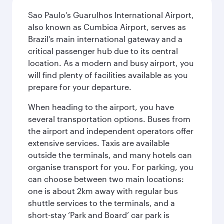
Sao Paulo’s Guarulhos International Airport,
also known as Cumbica Airport, serves as
Brazil’s main international gateway and a
critical passenger hub due to its central
location. As a modern and busy airport, you
will find plenty of facilities available as you
prepare for your departure.
When heading to the airport, you have
several transportation options. Buses from
the airport and independent operators offer
extensive services. Taxis are available
outside the terminals, and many hotels can
organise transport for you. For parking, you
can choose between two main locations:
one is about 2km away with regular bus
shuttle services to the terminals, and a
short-stay ‘Park and Board’ car park is