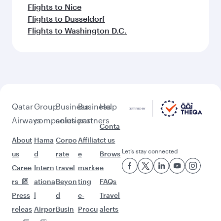
Flights to Nice
Flights to Dusseldorf
Flights to Washington D.C.
Qatar
Group
Business
Business
Help
Airways
companies
solutions
partners
Conta
About
Hama
Corpo
Affiliat
ct us
Let’s stay connected
us
d
rate
e
Brows
Caree
Intern
travel
marke
e
rs
ationa
Beyon
ting
FAQs
Press
l
d
e-
Travel
releas
Airpor
Busin
Procu
alerts