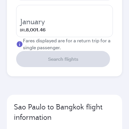
January
8,001.46
BRL
Fares displayed are for a return trip for a
single passenger.
Search flights
Sao Paulo to Bangkok flight
information