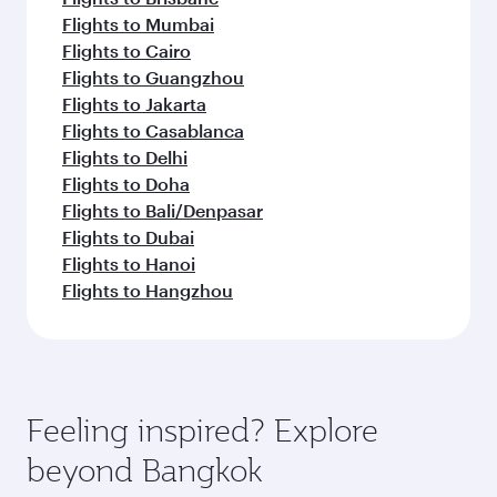
Flights to Mumbai
Flights to Cairo
Flights to Guangzhou
Flights to Jakarta
Flights to Casablanca
Flights to Delhi
Flights to Doha
Flights to Bali/Denpasar
Flights to Dubai
Flights to Hanoi
Flights to Hangzhou
Feeling inspired? Explore
beyond Bangkok