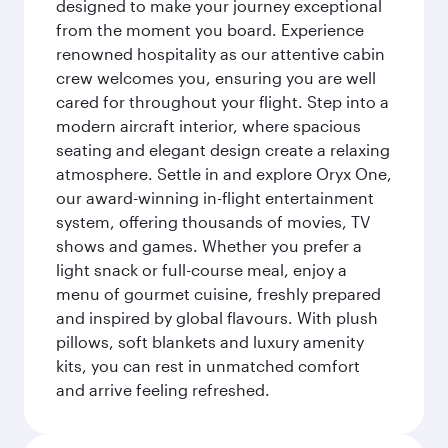
designed to make your journey exceptional
from the moment you board. Experience
renowned hospitality as our attentive cabin
crew welcomes you, ensuring you are well
cared for throughout your flight. Step into a
modern aircraft interior, where spacious
seating and elegant design create a relaxing
atmosphere. Settle in and explore Oryx One,
our award-winning in-flight entertainment
system, offering thousands of movies, TV
shows and games. Whether you prefer a
light snack or full-course meal, enjoy a
menu of gourmet cuisine, freshly prepared
and inspired by global flavours. With plush
pillows, soft blankets and luxury amenity
kits, you can rest in unmatched comfort
and arrive feeling refreshed.