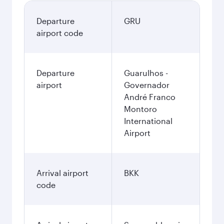
Departure
GRU
airport code
Departure
Guarulhos -
airport
Governador
André Franco
Montoro
International
Airport
Arrival airport
BKK
code