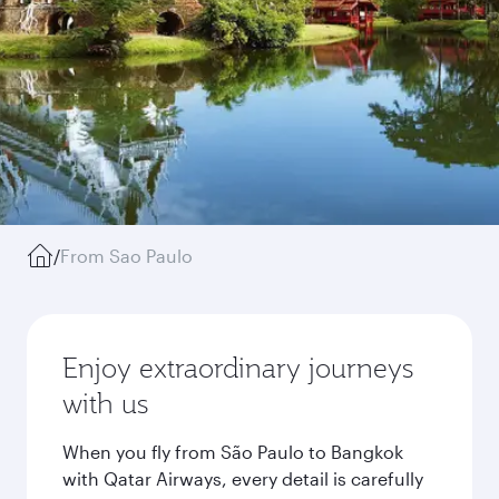
/
From Sao Paulo
Enjoy extraordinary journeys
with us
When you fly from São Paulo to Bangkok
with Qatar Airways, every detail is carefully