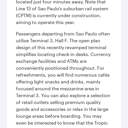
located just four minutes away. Note that
Line 13 of Sao Paulo's suburban rail system
(CPTM) is currently under construction,
aiming to operate this year.
Passengers departing from Sao Paulo often
utilise Terminal 3, Hall F. The open plan
design of this recently revamped terminal
simplifies locating check-in desks. Currency
exchange facilities and ATMs are
conveniently positioned throughout. For
refreshments, you will find numerous cafés
offering light snacks and drinks, mainly
focused around the mezzanine area in
Terminal 3. You can also explore a selection
of retail outlets selling premium quality
goods and accessories or relax in the large
lounge areas before boarding. You may
even be interested to know that the Tropic