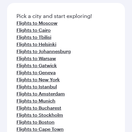
Pick a city and start exploring!
Flights to Moscow
Flights to Cairo
Flights to Tbilisi
Flights to Helsinki
Flights to Johannesburg
Flights to Warsaw
Flights to Gatwick
Flights to Geneva
Flights to New York
Flights to Istanbul
Flights to Amsterdam
Flights to Munich
Flights to Bucharest
Flights to Stockholm
Flights to Boston
Flights to Cape Town