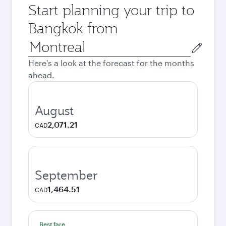
Start planning your trip to
Bangkok from
Origin
city
Here's a look at the forecast for the months
ahead.
August
2,071.21
CAD
September
1,464.51
CAD
Best fare