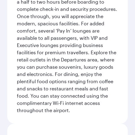
a half to two hours before boarding to
complete check-in and security procedures.
Once through, you will appreciate the
modern, spacious facilities. For added
comfort, several ‘Pay In’ lounges are
available to all passengers, with VIP and
Executive lounges providing business
facilities for premium travellers. Explore the
retail outlets in the Departures area, where
you can purchase souvenirs, luxury goods
and electronics. For dining, enjoy the
plentiful food options ranging from coffee
and snacks to restaurant meals and fast
food. You can stay connected using the
complimentary Wi-Fi internet access
throughout the airport.