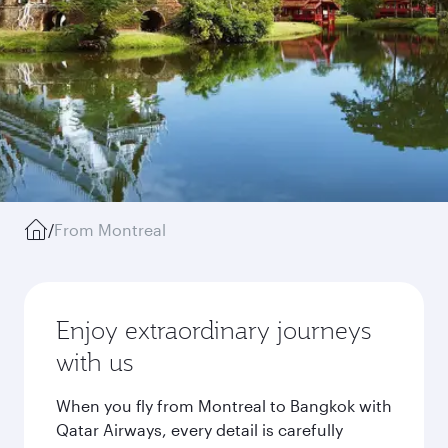
/
From Montreal
Enjoy extraordinary journeys
with us
When you fly from Montreal to Bangkok with
Qatar Airways, every detail is carefully