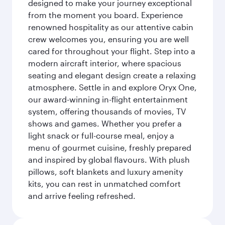
designed to make your journey exceptional
from the moment you board. Experience
renowned hospitality as our attentive cabin
crew welcomes you, ensuring you are well
cared for throughout your flight. Step into a
modern aircraft interior, where spacious
seating and elegant design create a relaxing
atmosphere. Settle in and explore Oryx One,
our award-winning in-flight entertainment
system, offering thousands of movies, TV
shows and games. Whether you prefer a
light snack or full-course meal, enjoy a
menu of gourmet cuisine, freshly prepared
and inspired by global flavours. With plush
pillows, soft blankets and luxury amenity
kits, you can rest in unmatched comfort
and arrive feeling refreshed.