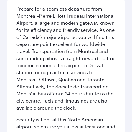
Prepare for a seamless departure from
Montreal–Pierre Elliott Trudeau International
Airport, a large and modern gateway known
for its efficiency and friendly service. As one
of Canada’s major airports, you will find this
departure point excellent for worldwide
travel. Transportation from Montreal and
surrounding cities is straightforward – a free
minibus connects the airport to Dorval
station for regular train services to
Montreal, Ottawa, Quebec and Toronto.
Alternatively, the Société de Transport de
Montréal bus offers a 24-hour shuttle to the
city centre. Taxis and limousines are also
available around the clock.
Security is tight at this North American
airport, so ensure you allow at least one and