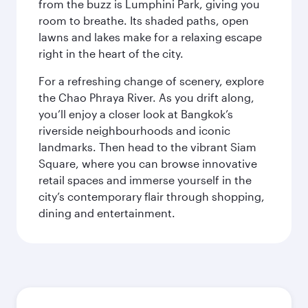
from the buzz is Lumphini Park, giving you
room to breathe. Its shaded paths, open
lawns and lakes make for a relaxing escape
right in the heart of the city.
For a refreshing change of scenery, explore
the Chao Phraya River. As you drift along,
you’ll enjoy a closer look at Bangkok’s
riverside neighbourhoods and iconic
landmarks. Then head to the vibrant Siam
Square, where you can browse innovative
retail spaces and immerse yourself in the
city’s contemporary flair through shopping,
dining and entertainment.