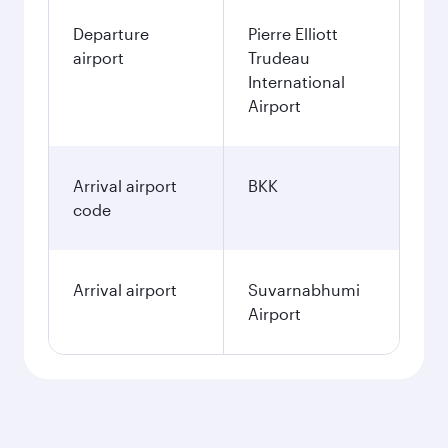
Departure
Pierre Elliott
airport
Trudeau
International
Airport
Arrival airport
BKK
code
Arrival airport
Suvarnabhumi
Airport