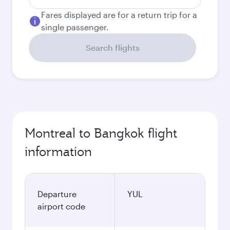
Fares displayed are for a return trip for a
single passenger.
Search flights
Montreal to Bangkok flight
information
Departure
YUL
airport code