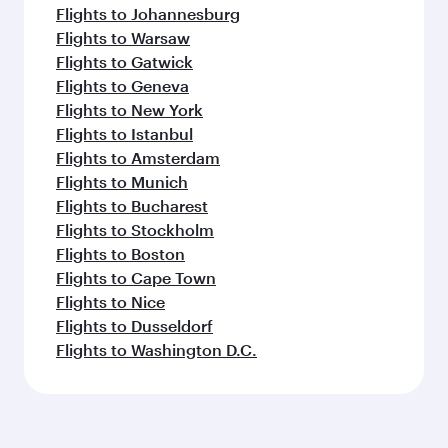
Flights to Johannesburg
Flights to Warsaw
Flights to Gatwick
Flights to Geneva
Flights to New York
Flights to Istanbul
Flights to Amsterdam
Flights to Munich
Flights to Bucharest
Flights to Stockholm
Flights to Boston
Flights to Cape Town
Flights to Nice
Flights to Dusseldorf
Flights to Washington D.C.