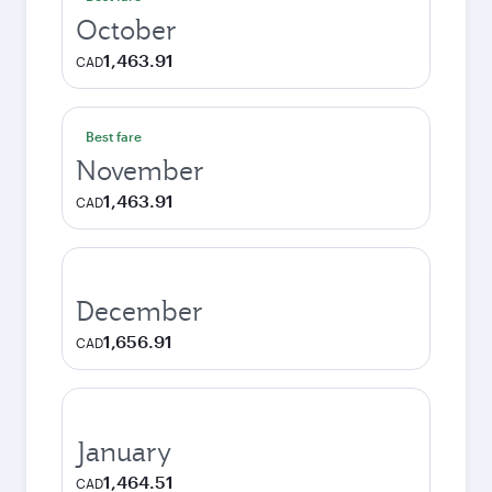
October
1,463.91
CAD
Best fare
November
1,463.91
CAD
December
1,656.91
CAD
January
1,464.51
CAD