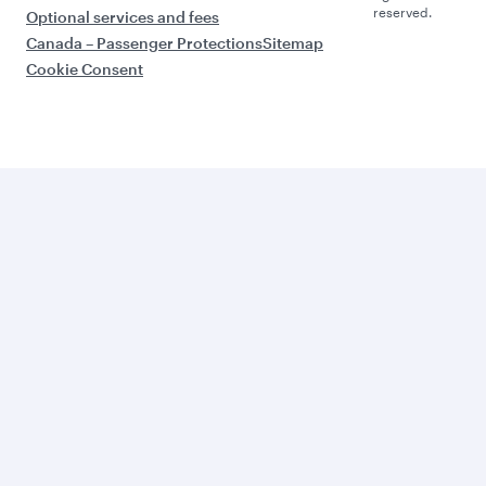
reserved.
Optional services and fees
Canada – Passenger Protections
Sitemap
Cookie Consent