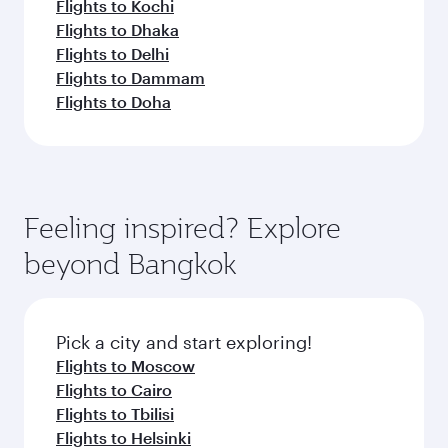
Flights to Kochi
Flights to Dhaka
Flights to Delhi
Flights to Dammam
Flights to Doha
Feeling inspired? Explore
beyond Bangkok
Pick a city and start exploring!
Flights to Moscow
Flights to Cairo
Flights to Tbilisi
Flights to Helsinki