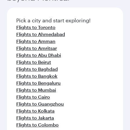
before your connecting flight.
the latest movies, music and games. You can
also dine on delicious meals, prepared with
fresh ingredients and inspired by global
Pick a city and start exploring!
flavours.
Flights to Toronto
Flights to Ahmedabad
Flights to Amman
Flights to Amritsar
Flights to Abu Dhabi
Flights to Beirut
Flights to Baghdad
Flights to Bangkok
Flights to Bengaluru
Flights to Mumbai
Flights to Cairo
Flights to Guangzhou
Flights to Kolkata
Flights to Jakarta
Flights to Colombo