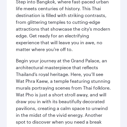
Step into Bangkok, where fast-paced urban
life meets centuries of history. This Thai
destination is filled with striking contrasts,
from glittering temples to cutting-edge
attractions that showcase the city’s modern
edge. Get ready for an electrifying
experience that will leave you in awe, no
matter where you're off to.
Begin your journey at the Grand Palace, an
architectural masterpiece that reflects
Thailand’s royal heritage. Here, you’ll see
Wat Phra Kaew, a temple featuring stunning
murals portraying scenes from Thai folklore.
Wat Pho is just a short stroll away, and will
draw you in with its beautifully decorated
pavilions, creating a calm space to unwind
in the midst of the vivid energy. Another
spot to discover when you need a break