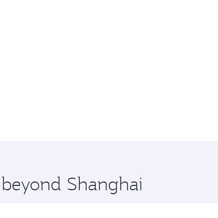
re beyond Shanghai