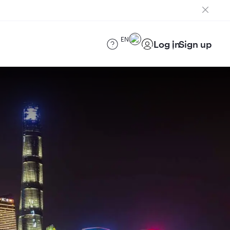
EN
Log in
Sign up