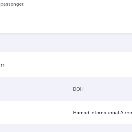
e passenger.
on
DOH
Hamad International Airpo