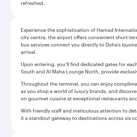
refreshed.
Experience the sophistication of Hamad Internatio
city centre, the airport offers convenient short-te
bus services connect you directly to Doha’s busines
arrival.
Upon entering, you’ll find dedicated gates for ea
South and Al Maha Lounge North, provide exclusive
Throughout the terminal, you can enjoy compliment
as you shop a world of luxury brands, and discove
on gourmet cuisine at exceptional restaurants and
With friendly staff and meticulous attention to d
it a standout gateway to destinations across six c