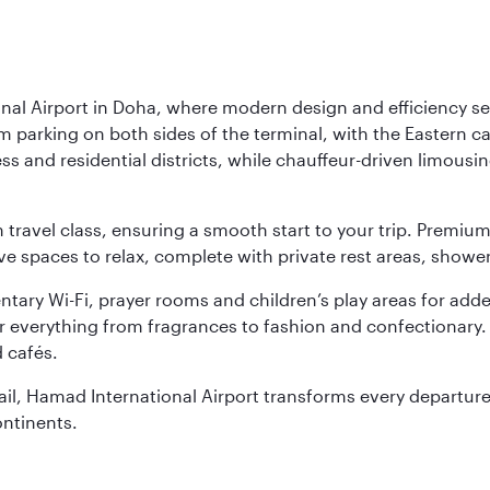
nal Airport in Doha, where modern design and efficiency set
rm parking on both sides of the terminal, with the Eastern c
s and residential districts, while chauffeur-driven limousine
ch travel class, ensuring a smooth start to your trip. Prem
 spaces to relax, complete with private rest areas, showe
ary Wi-Fi, prayer rooms and children’s play areas for adde
r everything from fragrances to fashion and confectionary. 
 cafés.
etail, Hamad International Airport transforms every departu
ontinents.