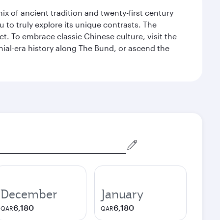
x of ancient tradition and twenty-first century
 to truly explore its unique contrasts. The
t. To embrace classic Chinese culture, visit the
nial-era history along The Bund, or ascend the
December
January
6,180
6,180
QAR
QAR