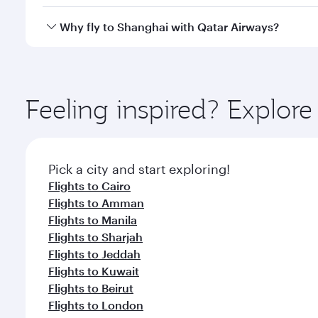
looks after your every need. Unwind in a spacious
gourmet cuisine whenever you like with Dine Anyti
Yes, Qatar Airways operates flights from Doha to S
Why fly to Shanghai with Qatar Airways?
You’ll enjoy an exceptional journey from the moment
Explore thousands of entertainment options on Ory
ingredients and inspired by global flavours.
Feeling inspired? Explo
Pick a city and start exploring!
Flights to Cairo
Flights to Amman
Flights to Manila
Flights to Sharjah
Flights to Jeddah
Flights to Kuwait
Flights to Beirut
Flights to London