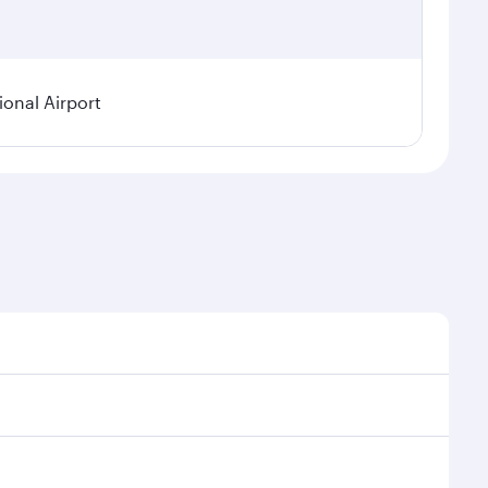
onal Airport
onal demand, route popularity and availability of
luxurious experience as our award-winning cabin crew