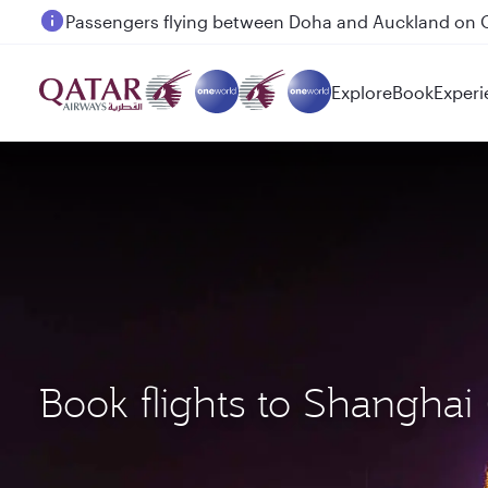
Passengers flying between Doha and Auckland on
Explore
Book
Experi
Book flights to Shangha