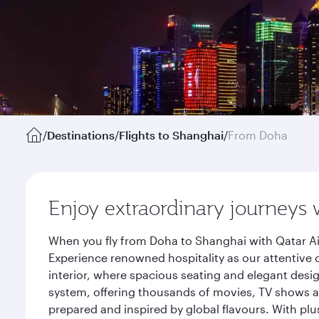
/
Destinations
/
Flights to Shanghai
/
From Doha
Enjoy extraordinary journeys 
When you fly from Doha to Shanghai with Qatar Ai
Experience renowned hospitality as our attentive 
interior, where spacious seating and elegant desi
system, offering thousands of movies, TV shows an
prepared and inspired by global flavours. With plu