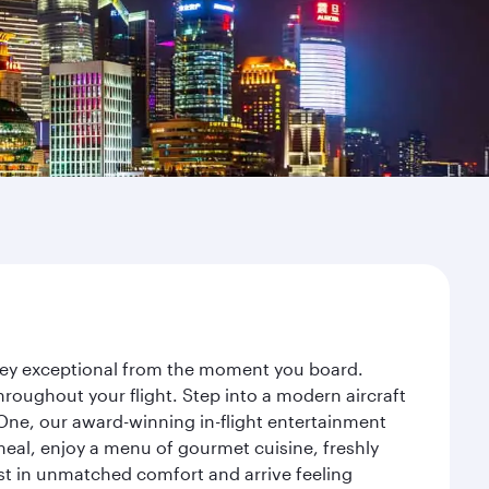
rney exceptional from the moment you board.
roughout your flight. Step into a modern aircraft
 One, our award-winning in-flight entertainment
eal, enjoy a menu of gourmet cuisine, freshly
est in unmatched comfort and arrive feeling