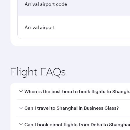
Arrival airport code
Arrival airport
Flight FAQs
When is the best time to book flights to Shangh
Book your flight to Shanghai early to enjoy the bes
Can I travel to Shanghai in Business Class?
travel classes.
Yes, you can travel to Shanghai in
Business Class
on
Can I book direct flights from Doha to Shangha