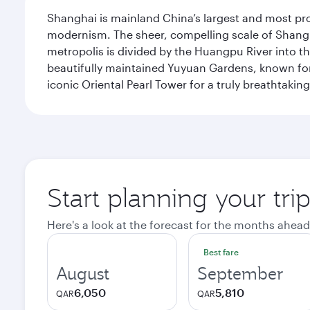
Shanghai is mainland China’s largest and most pro
modernism. The sheer, compelling scale of Shanghai
metropolis is divided by the Huangpu River into th
beautifully maintained Yuyuan Gardens, known for 
iconic Oriental Pearl Tower for a truly breathtaki
Start planning your tr
Here's a look at the forecast for the months ahead
Best fare
August
September
6,050
5,810
QAR
QAR