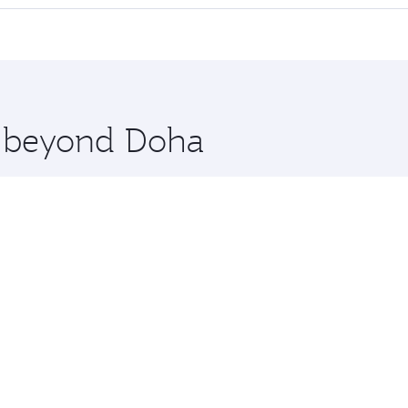
 seat offering superior comfort and choose from thousands 
me.
hanghai. Check our website or the Qatar Airways mobile app 
 you board. Experience our renowned hospitality as you rela
x One including the latest movies, music and games. You ca
re beyond Doha