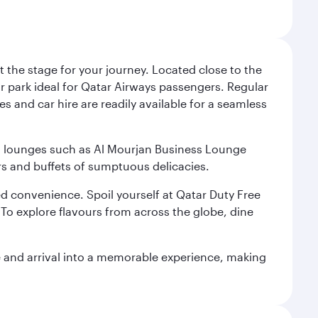
 the stage for your journey. Located close to the
ar park ideal for Qatar Airways passengers. Regular
s and car hire are readily available for a seamless
ium lounges such as Al Mourjan Business Lounge
rs and buffets of sumptuous delicacies.
d convenience. Spoil yourself at Qatar Duty Free
To explore flavours from across the globe, dine
re and arrival into a memorable experience, making