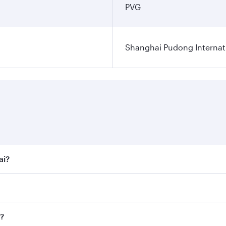
PVG
Shanghai Pudong Internati
ai?
t fares on your preferred travel dates. Fares depend on seas
 all flights. When flying in Business Class, you’ll enjoy a 
i?