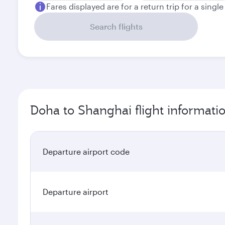
Fares displayed are for a return trip for a singl
Search flights
Doha to Shanghai flight informati
Departure airport code
Departure airport