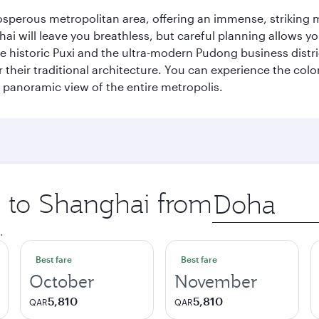
sperous metropolitan area, offering an immense, striking mi
 will leave you breathless, but careful planning allows you
e historic Puxi and the ultra-modern Pudong business distric
their traditional architecture. You can experience the colo
ng panoramic view of the entire metropolis.
ip to Shanghai from
Origin
city
.
Best fare
Best fare
October
November
5,810
5,810
QAR
QAR