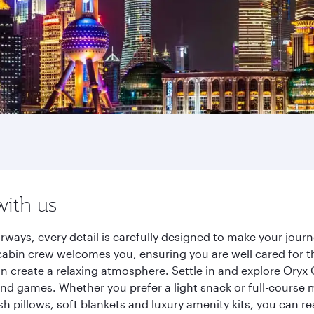
with us
rways, every detail is carefully designed to make your jou
cabin crew welcomes you, ensuring you are well cared for th
gn create a relaxing atmosphere. Settle in and explore Oryx
d games. Whether you prefer a light snack or full-course m
sh pillows, soft blankets and luxury amenity kits, you can r