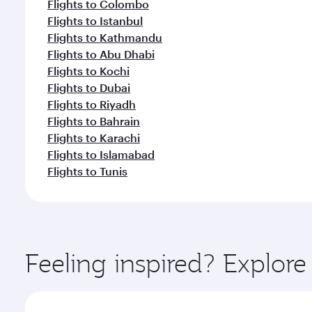
Flights to Colombo
Flights to Istanbul
Flights to Kathmandu
Flights to Abu Dhabi
Flights to Kochi
Flights to Dubai
Flights to Riyadh
Flights to Bahrain
Flights to Karachi
Flights to Islamabad
Flights to Tunis
Feeling inspired? Explo