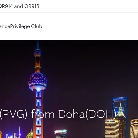
 QR914 and QR915
ence
Privilege Club
i (PVG) from Doha(DOH)