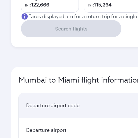
122,666
115,264
INR
INR
Fares displayed are for a return trip for a singl
Search flights
Mumbai to Miami flight informatio
Departure airport code
Departure airport