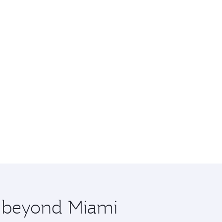
e beyond Miami