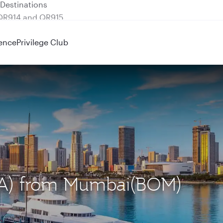
 QR914 and QR915
ence
Privilege Club
MIA) from Mumbai(BOM)