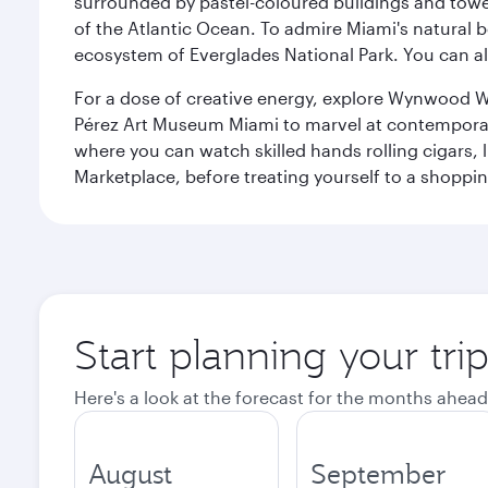
surrounded by pastel-coloured buildings and towe
of the Atlantic Ocean. To admire Miami's natural b
ecosystem of Everglades National Park. You can al
For a dose of creative energy, explore Wynwood W
Pérez Art Museum Miami to marvel at contemporary e
where you can watch skilled hands rolling cigars,
Marketplace, before treating yourself to a shoppi
Start planning your tri
Here's a look at the forecast for the months ahead
August
September