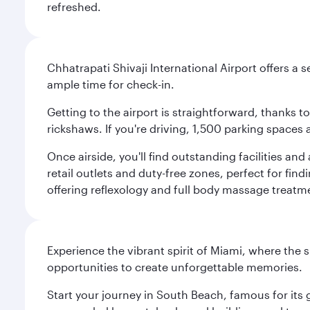
refreshed.
Chhatrapati Shivaji International Airport offers a
ample time for check-in.
Getting to the airport is straightforward, thanks 
rickshaws. If you're driving, 1,500 parking spaces 
Once airside, you'll find outstanding facilities an
retail outlets and duty-free zones, perfect for fi
offering reflexology and full body massage treatmen
Experience the vibrant spirit of Miami, where the s
opportunities to create unforgettable memories.
Start your journey in South Beach, famous for its 