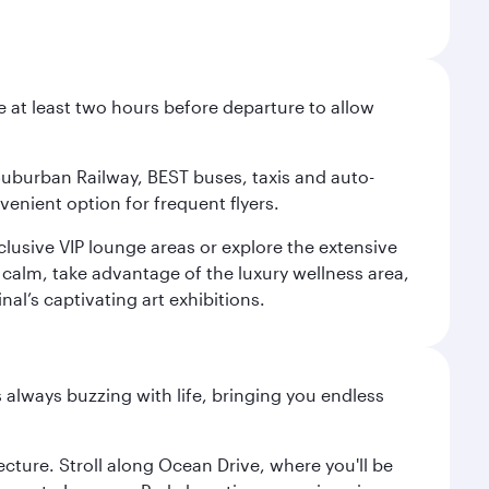
e at least two hours before departure to allow
 Suburban Railway, BEST buses, taxis and auto-
venient option for frequent flyers.
xclusive VIP lounge areas or explore the extensive
 calm, take advantage of the luxury wellness area,
nal’s captivating art exhibitions.
s always buzzing with life, bringing you endless
cture. Stroll along Ocean Drive, where you'll be