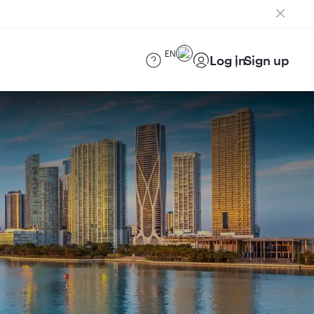
EN
Log in
Sign up