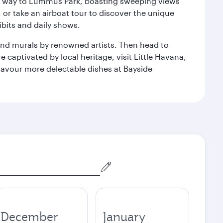
our way to Lummus Park, boasting sweeping views
 or take an airboat tour to discover the unique
bits and daily shows.
and murals by renowned artists. Then head to
captivated by local heritage, visit Little Havana,
Savour more delectable dishes at Bayside
December
January