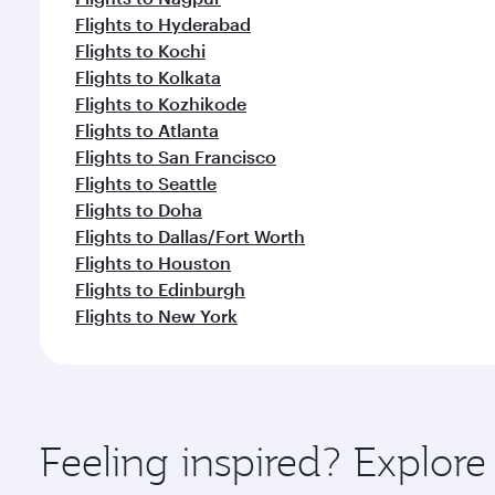
Flights to Hyderabad
Flights to Kochi
Flights to Kolkata
Flights to Kozhikode
Flights to Atlanta
Flights to San Francisco
Flights to Seattle
Flights to Doha
Flights to Dallas/Fort Worth
Flights to Houston
Flights to Edinburgh
Flights to New York
Feeling inspired? Explor