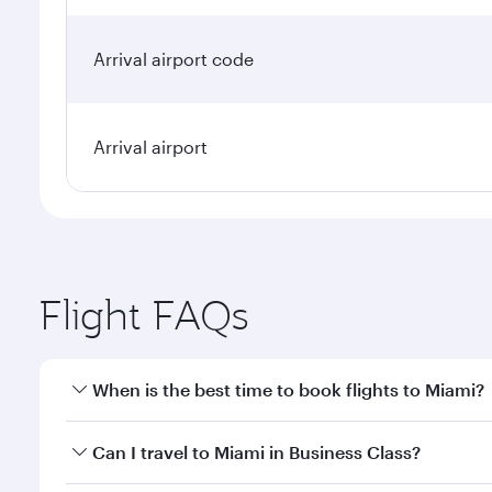
Arrival airport code
Arrival airport
Flight FAQs
When is the best time to book flights to Miami?
Book your flight to Miami early to enjoy the best fa
Can I travel to Miami in Business Class?
classes.