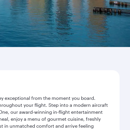
rney exceptional from the moment you board.
roughout your flight. Step into a modern aircraft
 One, our award-winning in-flight entertainment
eal, enjoy a menu of gourmet cuisine, freshly
est in unmatched comfort and arrive feeling