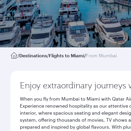
/
Destinations
/
Flights to Miami
/
From Mumbai
Enjoy extraordinary journeys 
When you fly from Mumbai to Miami with Qatar Air
Experience renowned hospitality as our attentive 
interior, where spacious seating and elegant desi
system, offering thousands of movies, TV shows an
prepared and inspired by global flavours. With plu