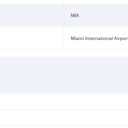
MIA
Miami International Airpor
res on your preferred travel dates. Fares depend on seasonal