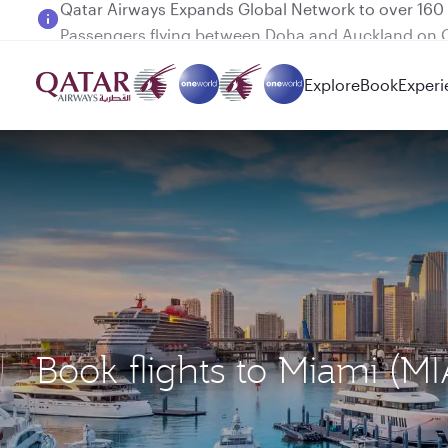
Passengers flying between Doha and Auckland on
Explore
Book
Experi
Book flights to Miami (