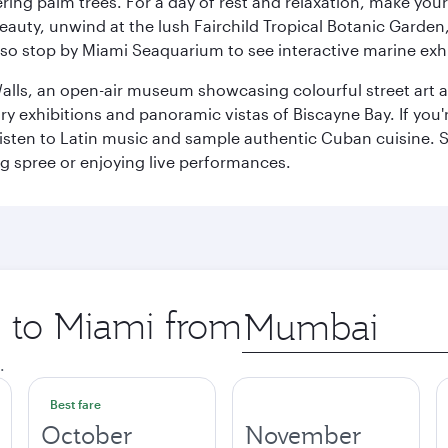
ring palm trees. For a day of rest and relaxation, make y
eauty, unwind at the lush Fairchild Tropical Botanic Garden,
so stop by Miami Seaquarium to see interactive marine exhi
alls, an open-air museum showcasing colourful street art 
xhibitions and panoramic vistas of Biscayne Bay. If you're 
 listen to Latin music and sample authentic Cuban cuisine. 
ng spree or enjoying live performances.
p to Miami from
Origin
city
.
Best fare
October
November