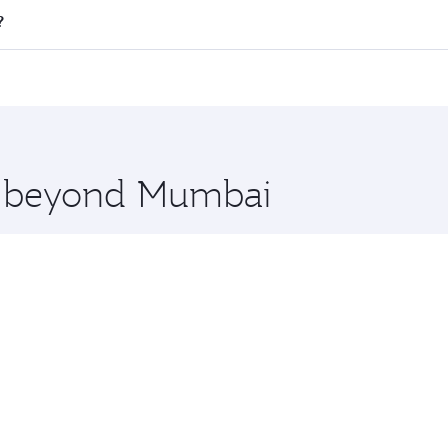
l flights. When flying in Business Class, you’ll enjoy a lux
?
 seat offering superior comfort and choose from thousands 
me.
i and you’ll stop in Doha, Qatar, along the way. Enjoy your
hopping and dining. Take a break from your journey and reju
 you board. Experience our renowned hospitality as you rela
x One including the latest movies, music and games. You ca
re beyond Mumbai