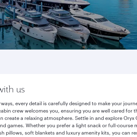
with us
ways, every detail is carefully designed to make your jou
cabin crew welcomes you, ensuring you are well cared for th
gn create a relaxing atmosphere. Settle in and explore Oryx
d games. Whether you prefer a light snack or full-course m
sh pillows, soft blankets and luxury amenity kits, you can r