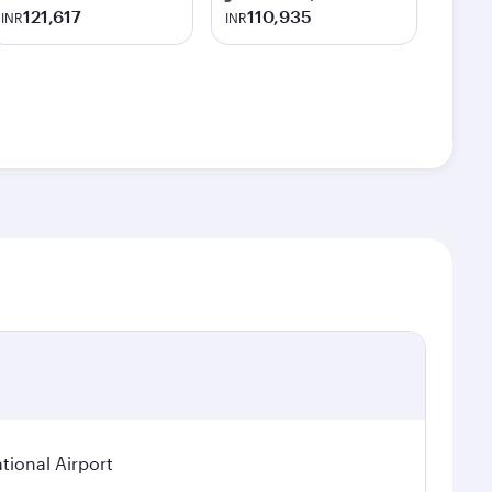
121,617
110,935
INR
INR
tional Airport