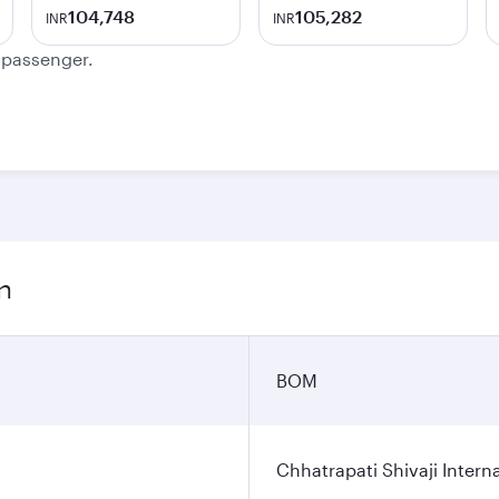
104,748
105,282
INR
INR
e passenger.
n
BOM
Chhatrapati Shivaji Interna