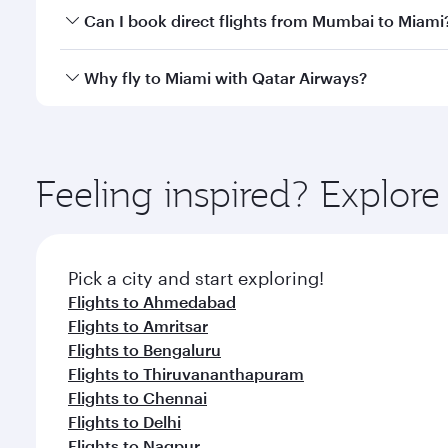
Yes, you can travel to Miami in
Business Class
on al
Can I book direct flights from Mumbai to Miami
looks after your every need. Unwind in a spacious
gourmet cuisine whenever you like with Dine Anyti
Qatar Airways operates flights from Mumbai to Miam
Why fly to Miami with Qatar Airways?
International Airport, where you can enjoy luxury s
amenities before your connecting flight.
You’ll enjoy an exceptional journey from the moment
Explore thousands of entertainment options on Ory
ingredients and inspired by global flavours.
Feeling inspired? Explo
Pick a city and start exploring!
Flights to Ahmedabad
Flights to Amritsar
Flights to Bengaluru
Flights to Thiruvananthapuram
Flights to Chennai
Flights to Delhi
Flights to Nagpur