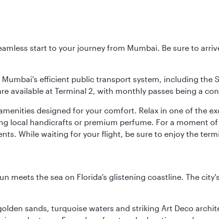
 seamless start to your journey from Mumbai. Be sure to arriv
to Mumbai's efficient public transport system, including the
are available at Terminal 2, with monthly passes being a con
d amenities designed for your comfort. Relax in one of the e
nding local handicrafts or premium perfume. For a moment of
ts. While waiting for your flight, be sure to enjoy the termi
un meets the sea on Florida’s glistening coastline. The city'
golden sands, turquoise waters and striking Art Deco archite