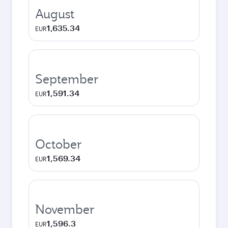
August
1,635.34
EUR
September
1,591.34
EUR
October
1,569.34
EUR
November
1,596.3
EUR