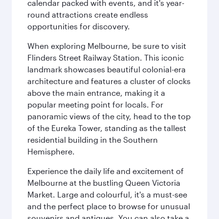
calendar packed with events, and it's year-
round attractions create endless
opportunities for discovery.
When exploring Melbourne, be sure to visit
Flinders Street Railway Station. This iconic
landmark showcases beautiful colonial-era
architecture and features a cluster of clocks
above the main entrance, making it a
popular meeting point for locals. For
panoramic views of the city, head to the top
of the Eureka Tower, standing as the tallest
residential building in the Southern
Hemisphere.
Experience the daily life and excitement of
Melbourne at the bustling Queen Victoria
Market. Large and colourful, it's a must-see
and the perfect place to browse for unusual
souvenirs and antiques. You can also take a