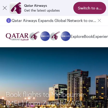
Qatar Airways
Switch to app
Get the latest updates
Qatar Airways Expands Global Network to over 160 Destinations
Passengers flying between Doha and Auckland on QR914 and QR915
Explore
Book
Experie
Book flights to Melbourne
(MEL) from Zagreb(ZAG)