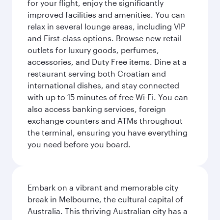
for your flight, enjoy the significantly
improved facilities and amenities. You can
relax in several lounge areas, including VIP
and First-class options. Browse new retail
outlets for luxury goods, perfumes,
accessories, and Duty Free items. Dine at a
restaurant serving both Croatian and
international dishes, and stay connected
with up to 15 minutes of free Wi-Fi. You can
also access banking services, foreign
exchange counters and ATMs throughout
the terminal, ensuring you have everything
you need before you board.
Embark on a vibrant and memorable city
break in Melbourne, the cultural capital of
Australia. This thriving Australian city has a