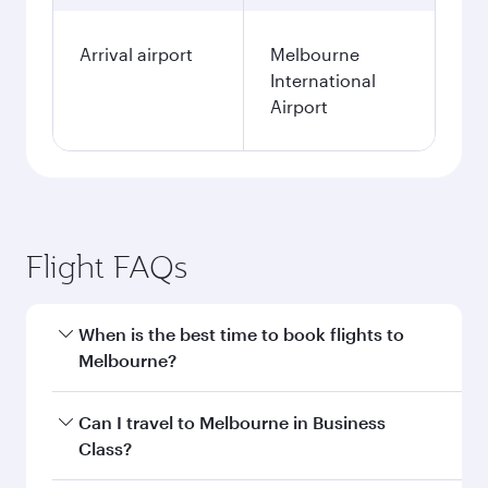
Arrival airport
Melbourne
International
Airport
Flight FAQs
When is the best time to book flights to
Melbourne?
Book your flight to Melbourne early to enjoy the
Can I travel to Melbourne in Business
best fares on your preferred travel dates. Fares
Class?
depend on seasonal demand, route popularity