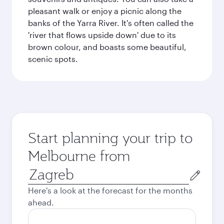
pleasant walk or enjoy a picnic along the
banks of the Yarra River. It's often called the
'river that flows upside down' due to its
brown colour, and boasts some beautiful,
scenic spots.
Start planning your trip to
Melbourne from
Origin
city
Here's a look at the forecast for the months
ahead.