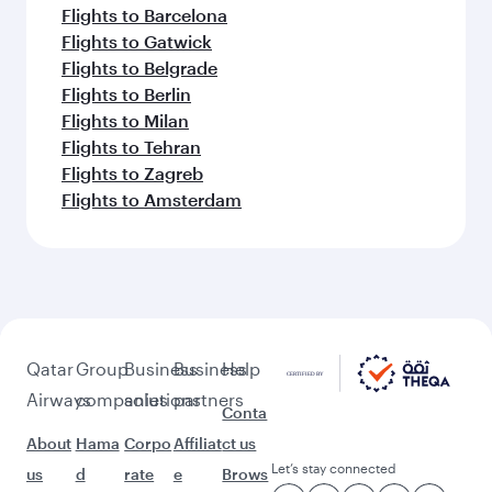
Flights to Barcelona
Flights to Gatwick
Flights to Belgrade
Flights to Berlin
Flights to Milan
Flights to Tehran
Flights to Zagreb
Flights to Amsterdam
Qatar
Group
Business
Business
Help
Airways
companies
solutions
partners
Conta
About
Hama
Corpo
Affiliat
ct us
Let’s stay connected
us
d
rate
e
Brows