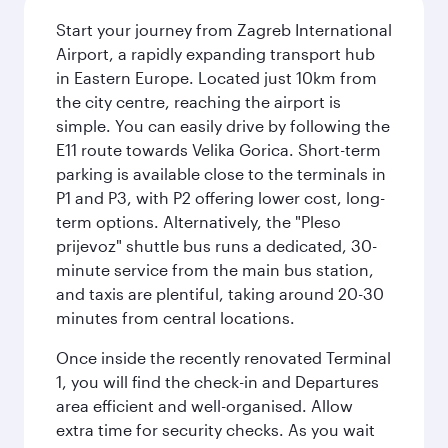
Start your journey from Zagreb International
Airport, a rapidly expanding transport hub
in Eastern Europe. Located just 10km from
the city centre, reaching the airport is
simple. You can easily drive by following the
E11 route towards Velika Gorica. Short-term
parking is available close to the terminals in
P1 and P3, with P2 offering lower cost, long-
term options. Alternatively, the "Pleso
prijevoz" shuttle bus runs a dedicated, 30-
minute service from the main bus station,
and taxis are plentiful, taking around 20-30
minutes from central locations.
Once inside the recently renovated Terminal
1, you will find the check-in and Departures
area efficient and well-organised. Allow
extra time for security checks. As you wait