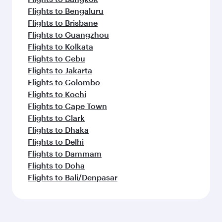
Flights to Bengaluru
Flights to Brisbane
Flights to Guangzhou
Flights to Kolkata
Flights to Cebu
Flights to Jakarta
Flights to Colombo
Flights to Kochi
Flights to Cape Town
Flights to Clark
Flights to Dhaka
Flights to Delhi
Flights to Dammam
Flights to Doha
Flights to Bali/Denpasar