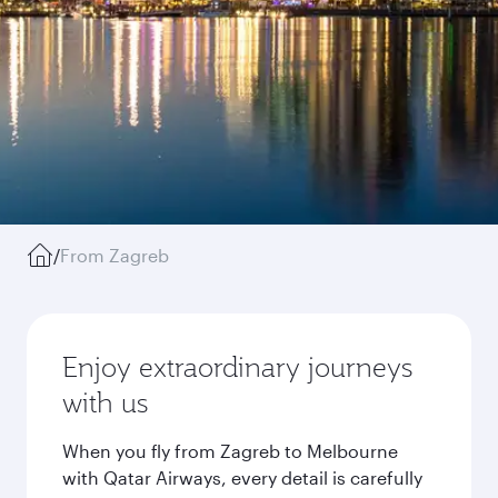
/
From Zagreb
Enjoy extraordinary journeys
with us
When you fly from Zagreb to Melbourne
with Qatar Airways, every detail is carefully