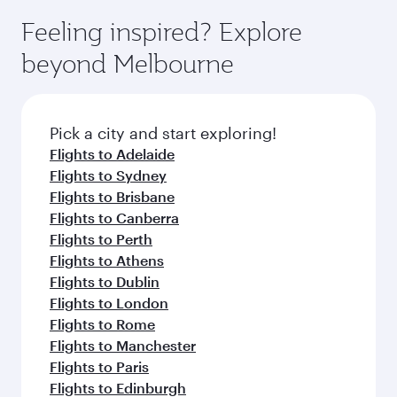
Feeling inspired? Explore
beyond Melbourne
Pick a city and start exploring!
Flights to Adelaide
Flights to Sydney
Flights to Brisbane
Flights to Canberra
Flights to Perth
Flights to Athens
Flights to Dublin
Flights to London
Flights to Rome
Flights to Manchester
Flights to Paris
Flights to Edinburgh