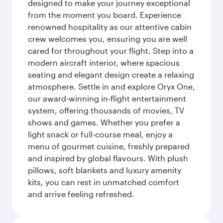
designed to make your journey exceptional
from the moment you board. Experience
renowned hospitality as our attentive cabin
crew welcomes you, ensuring you are well
cared for throughout your flight. Step into a
modern aircraft interior, where spacious
seating and elegant design create a relaxing
atmosphere. Settle in and explore Oryx One,
our award-winning in-flight entertainment
system, offering thousands of movies, TV
shows and games. Whether you prefer a
light snack or full-course meal, enjoy a
menu of gourmet cuisine, freshly prepared
and inspired by global flavours. With plush
pillows, soft blankets and luxury amenity
kits, you can rest in unmatched comfort
and arrive feeling refreshed.