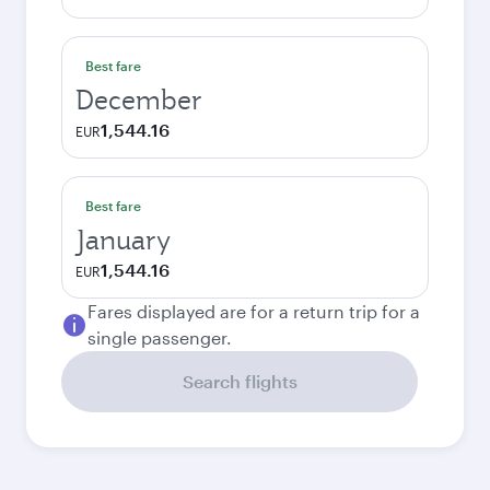
Best fare
December
1,544.16
EUR
Best fare
January
1,544.16
EUR
Fares displayed are for a return trip for a
single passenger.
Search flights