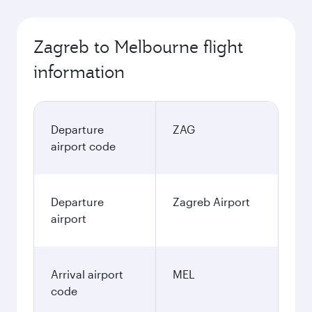
Zagreb to Melbourne flight
information
Departure
ZAG
airport code
Departure
Zagreb Airport
airport
Arrival airport
MEL
code