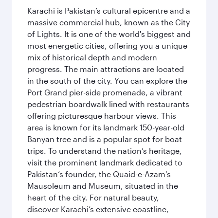
Karachi is Pakistan’s cultural epicentre and a
massive commercial hub, known as the City
of Lights. It is one of the world's biggest and
most energetic cities, offering you a unique
mix of historical depth and modern
progress. The main attractions are located
in the south of the city. You can explore the
Port Grand pier-side promenade, a vibrant
pedestrian boardwalk lined with restaurants
offering picturesque harbour views. This
area is known for its landmark 150-year-old
Banyan tree and is a popular spot for boat
trips. To understand the nation’s heritage,
visit the prominent landmark dedicated to
Pakistan’s founder, the Quaid-e-Azam's
Mausoleum and Museum, situated in the
heart of the city. For natural beauty,
discover Karachi’s extensive coastline,