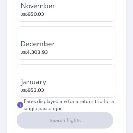
November
950.03
USD
December
1,303.93
USD
January
953.03
USD
Fares displayed are for a return trip for a
single passenger.
Search flights