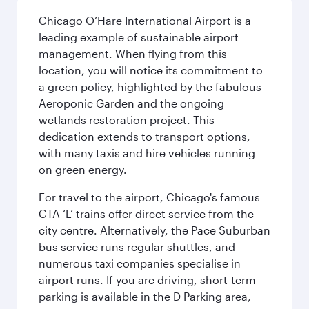
Chicago O’Hare International Airport is a
leading example of sustainable airport
management. When flying from this
location, you will notice its commitment to
a green policy, highlighted by the fabulous
Aeroponic Garden and the ongoing
wetlands restoration project. This
dedication extends to transport options,
with many taxis and hire vehicles running
on green energy.
For travel to the airport, Chicago's famous
CTA ‘L’ trains offer direct service from the
city centre. Alternatively, the Pace Suburban
bus service runs regular shuttles, and
numerous taxi companies specialise in
airport runs. If you are driving, short-term
parking is available in the D Parking area,