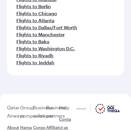
Flights to Berlin
Flights to Chicago
Flights to Atlanta
Flights to Dallas/Fort Worth
Flights to Manchester
Flights to Baku
Flights to Washington D.C.
Flights to Riyadh
Flights to Jeddah
Qatar
Group
Business
Business
Help
Airways
companies
solutions
partners
Conta
About
Hama
Corpo
Affiliat
ct us