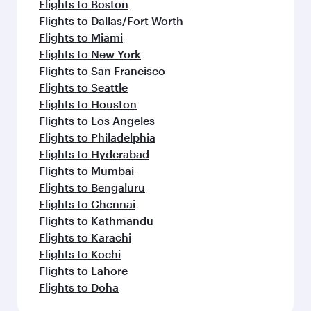
Flights to Boston
Flights to Dallas/Fort Worth
Flights to Miami
Flights to New York
Flights to San Francisco
Flights to Seattle
Flights to Houston
Flights to Los Angeles
Flights to Philadelphia
Flights to Hyderabad
Flights to Mumbai
Flights to Bengaluru
Flights to Chennai
Flights to Kathmandu
Flights to Karachi
Flights to Kochi
Flights to Lahore
Flights to Doha