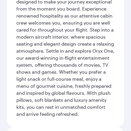
designed to make your journey exceptional
from the moment you board. Experience
renowned hospitality as our attentive cabin
crew welcomes you, ensuring you are well
cared for throughout your flight. Step into a
modern aircraft interior, where spacious
seating and elegant design create a relaxing
atmosphere. Settle in and explore Oryx One,
our award-winning in-flight entertainment
system, offering thousands of movies, TV
shows and games. Whether you prefer a
light snack or full-course meal, enjoy a
menu of gourmet cuisine, freshly prepared
and inspired by global flavours. With plush
pillows, soft blankets and luxury amenity
kits, you can rest in unmatched comfort
and arrive feeling refreshed.