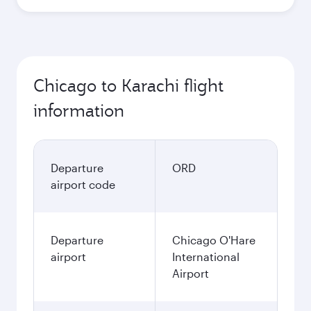
Chicago to Karachi flight
information
Departure
ORD
airport code
Departure
Chicago O'Hare
airport
International
Airport