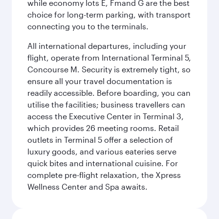
while economy lots E, Fmand G are the best
choice for long-term parking, with transport
connecting you to the terminals.
All international departures, including your
flight, operate from International Terminal 5,
Concourse M. Security is extremely tight, so
ensure all your travel documentation is
readily accessible. Before boarding, you can
utilise the facilities; business travellers can
access the Executive Center in Terminal 3,
which provides 26 meeting rooms. Retail
outlets in Terminal 5 offer a selection of
luxury goods, and various eateries serve
quick bites and international cuisine. For
complete pre-flight relaxation, the Xpress
Wellness Center and Spa awaits.