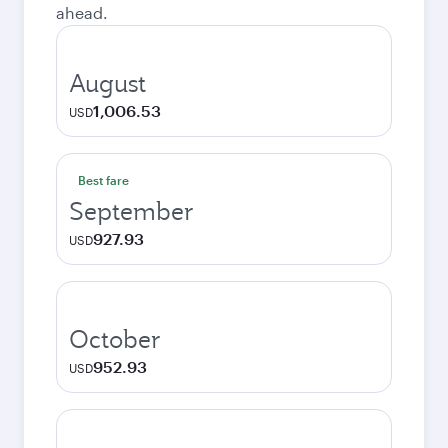
ahead.
August
1,006.53
USD
Best fare
September
927.93
USD
October
952.93
USD