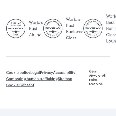
Worl
World's
World’s
Best
Best
Best
Busi
Business
Airline
Clas
Class
Lou
Qatar
Cookie policy
Legal
Privacy
Accessibility
Airways. All
Combating human trafficking
Sitemap
rights
reserved.
Cookie Consent