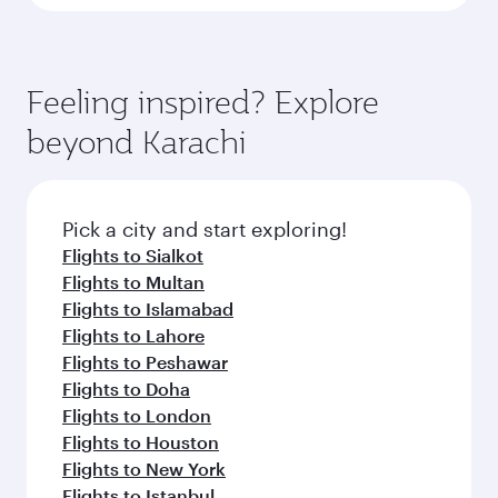
Feeling inspired? Explore
beyond Karachi
Pick a city and start exploring!
Flights to Sialkot
Flights to Multan
Flights to Islamabad
Flights to Lahore
Flights to Peshawar
Flights to Doha
Flights to London
Flights to Houston
Flights to New York
Flights to Istanbul