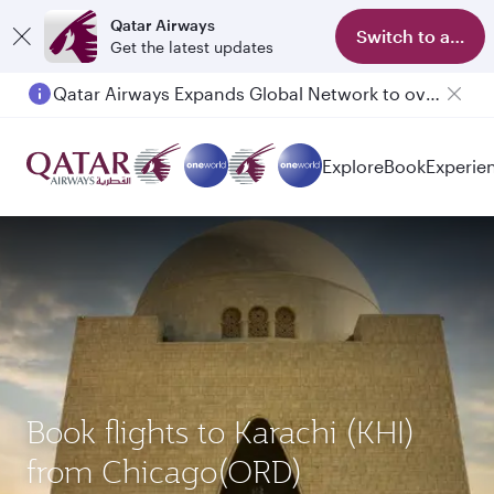
Qatar Airways
Switch to app
Get the latest updates
Qatar Airways Expands Global Network to over 160 Destinations
Explore
Book
Experie
Book flights to Karachi (KHI)
from Chicago(ORD)