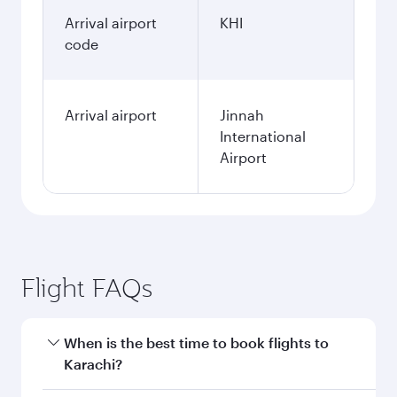
Arrival airport
KHI
code
Arrival airport
Jinnah
International
Airport
Flight FAQs
When is the best time to book flights to
Karachi?