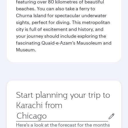
featuring over 80 kilometres of beautiful
beaches. You can also take a ferry to
Churna Island for spectacular underwater
sights, perfect for diving. This metropolitan
city is full of excitement and history, and
your journey should include exploring the
fascinating Quaid-e-Azam's Mausoleum and
Museum.
Start planning your trip to
Karachi from
Origin
city
Here's a look at the forecast for the months