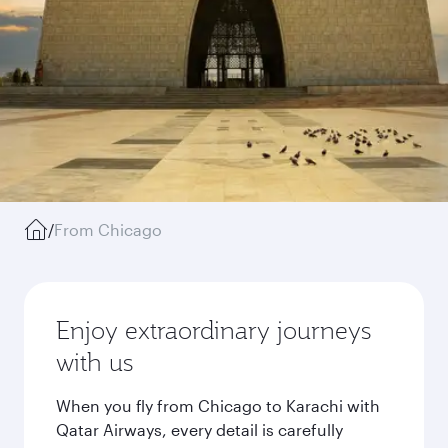
/
From Chicago
Enjoy extraordinary journeys
with us
When you fly from Chicago to Karachi with
Qatar Airways, every detail is carefully