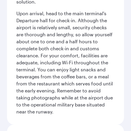
solution.
Upon arrival, head to the main terminal's
Departure hall for check-in. Although the
airport is relatively small, security checks
are thorough and lengthy, so allow yourself
about one to one and a half hours to
complete both check-in and customs
clearance. For your comfort, facilities are
adequate, including Wi-Fi throughout the
terminal. You can enjoy light snacks and
beverages from the coffee bars, or a meal
from the restaurant which serves food until
the early evening. Remember to avoid
taking photographs while at the airport due
to the operational military base situated
near the runway.