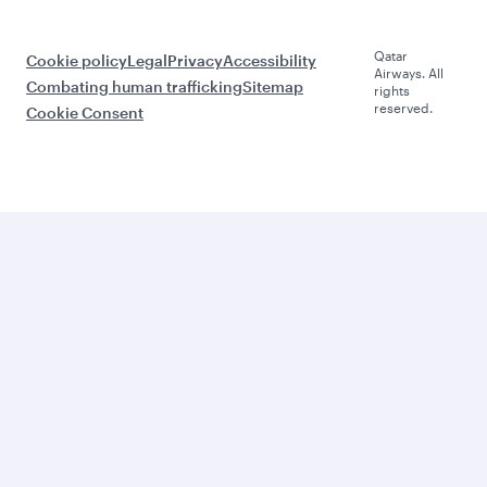
Qatar
Cookie policy
Legal
Privacy
Accessibility
Airways. All
Combating human trafficking
Sitemap
rights
reserved.
Cookie Consent