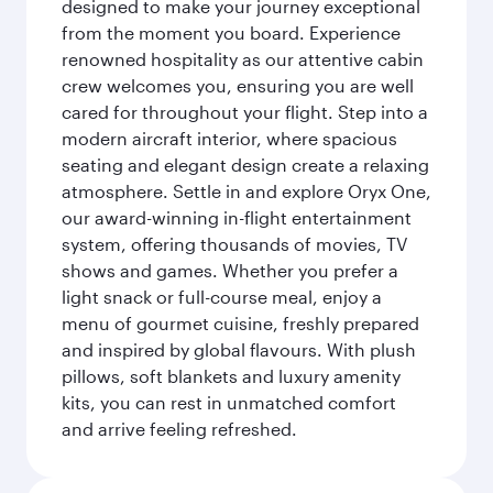
designed to make your journey exceptional
from the moment you board. Experience
renowned hospitality as our attentive cabin
crew welcomes you, ensuring you are well
cared for throughout your flight. Step into a
modern aircraft interior, where spacious
seating and elegant design create a relaxing
atmosphere. Settle in and explore Oryx One,
our award-winning in-flight entertainment
system, offering thousands of movies, TV
shows and games. Whether you prefer a
light snack or full-course meal, enjoy a
menu of gourmet cuisine, freshly prepared
and inspired by global flavours. With plush
pillows, soft blankets and luxury amenity
kits, you can rest in unmatched comfort
and arrive feeling refreshed.