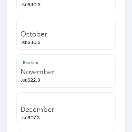
630.3
USD
October
630.3
USD
Best fare
November
622.3
USD
December
807.3
USD