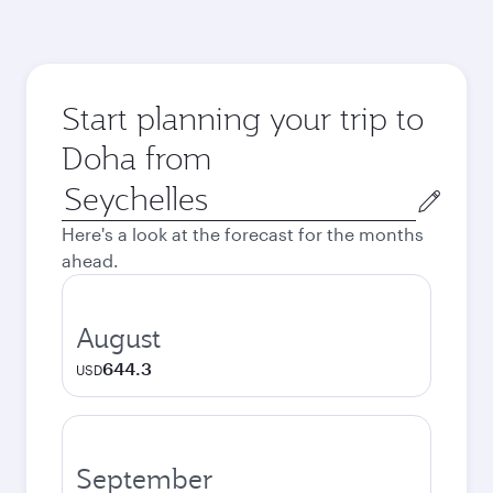
Start planning your trip to
Doha from
Origin
city
Here's a look at the forecast for the months
ahead.
August
644.3
USD
September