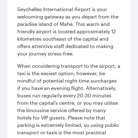
Seychelles International Airport is your
welcoming gateway as you depart from the
paradise island of Mahé. This warm and
friendly airport is located approximately 12
kilometres southeast of the capital and
offers attentive staff dedicated to making
your journey stress-free.
When considering transport to the airport, a
taxi is the easiest option; however, be
mindful of potential night-time surcharges
if you have an evening flight. Alternatively,
buses run regularly every 20-30 minutes
from the capital’s centre, or you may utilise
the limousine service offered by many
hotels for VIP guests. Please note that
parking is extremely limited, so using public
transport or taxis is the most practical