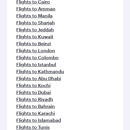
Flights to Cairo
Flights to Amman
Flights to Manila
Flights to Sharjah
Flights to Jeddah
Flights to Kuwait
Flights to Beirut
Flights to London
Flights to Colombo
Flights to Istanbul
Flights to Kathmandu
Flights to Abu Dhabi
Flights to Kochi
Flights to Dubai
Flights to Riyadh
Flights to Bahrain
Flights to Karachi
Flights to Islamabad
Flights to Tunis