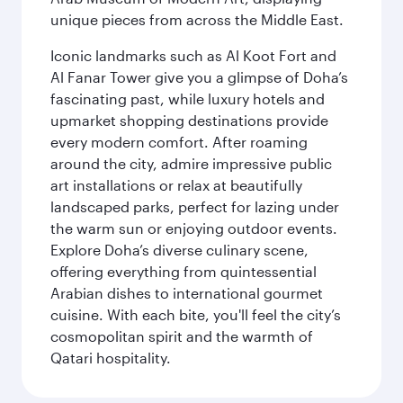
unique pieces from across the Middle East.
Iconic landmarks such as Al Koot Fort and
Al Fanar Tower give you a glimpse of Doha’s
fascinating past, while luxury hotels and
upmarket shopping destinations provide
every modern comfort. After roaming
around the city, admire impressive public
art installations or relax at beautifully
landscaped parks, perfect for lazing under
the warm sun or enjoying outdoor events.
Explore Doha’s diverse culinary scene,
offering everything from quintessential
Arabian dishes to international gourmet
cuisine. With each bite, you'll feel the city’s
cosmopolitan spirit and the warmth of
Qatari hospitality.