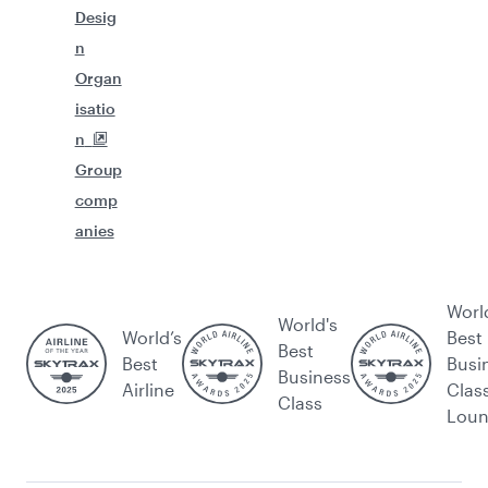
Desig
n
Organ
isatio
n
Group
comp
anies
Worl
World's
World’s
Best
Best
Best
Busi
Business
Airline
Clas
Class
Lou