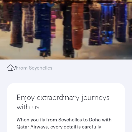
/
From Seychelles
Enjoy extraordinary journeys
with us
When you fly from Seychelles to Doha with
Qatar Airways, every detail is carefully