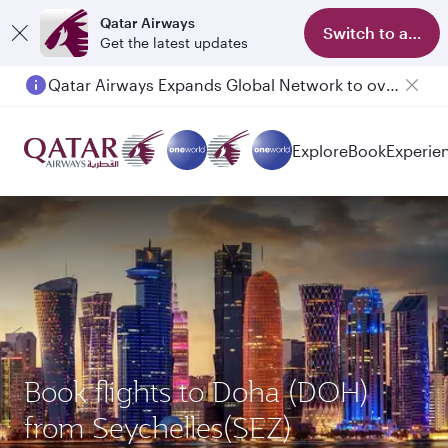
Qatar Airways
Switch to app
Get the latest updates
Qatar Airways Expands Global Network to over 160 Destinations
Explore
Book
Experie
Book flights to Doha (DOH)
from Seychelles(SEZ)