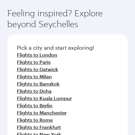
fares.
moment you board. Experience our renowned
gourmet cuisine whenever you like with Dine
hospitality as you relax in a spacious seat with a
Feeling inspired? Explore
Anytime.
soft blanket and pillow. Explore thousands of
beyond Seychelles
entertainment options on Oryx One including
the latest movies, music and games. You can
also dine on delicious meals, prepared with
fresh ingredients and inspired by global
Pick a city and start exploring!
flavours.
Flights to London
Flights to Paris
Flights to Gatwick
Flights to Milan
Flights to Bangkok
Flights to Doha
Flights to Kuala Lumpur
Flights to Berlin
Flights to Manchester
Flights to Rome
Flights to Frankfurt
Flights to New York