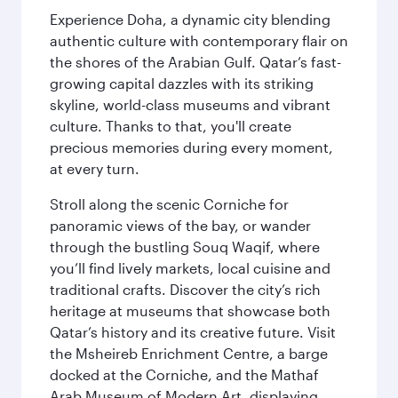
Experience Doha, a dynamic city blending
authentic culture with contemporary flair on
the shores of the Arabian Gulf. Qatar’s fast-
growing capital dazzles with its striking
skyline, world-class museums and vibrant
culture. Thanks to that, you'll create
precious memories during every moment,
at every turn.
Stroll along the scenic Corniche for
panoramic views of the bay, or wander
through the bustling Souq Waqif, where
you’ll find lively markets, local cuisine and
traditional crafts. Discover the city’s rich
heritage at museums that showcase both
Qatar’s history and its creative future. Visit
the Msheireb Enrichment Centre, a barge
docked at the Corniche, and the Mathaf
Arab Museum of Modern Art, displaying