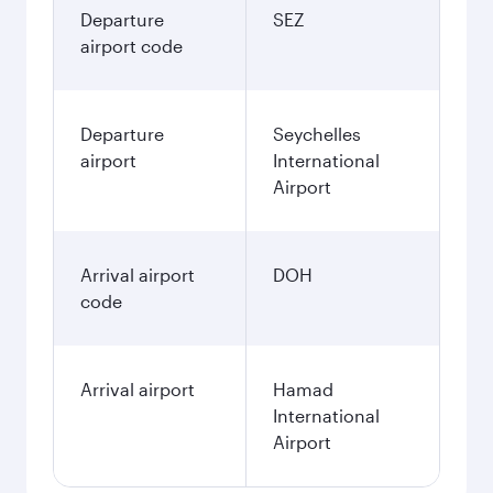
Departure
SEZ
airport code
Departure
Seychelles
airport
International
Airport
Arrival airport
DOH
code
Arrival airport
Hamad
International
Airport