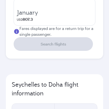
January
807.3
USD
Fares displayed are for a return trip for a
single passenger.
Search flights
Seychelles to Doha flight
information