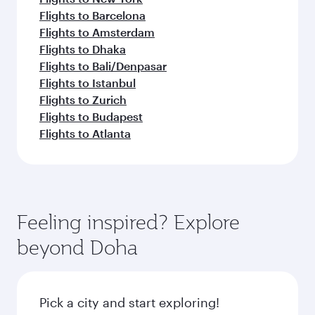
Flights to Barcelona
Flights to Amsterdam
Flights to Dhaka
Flights to Bali/Denpasar
Flights to Istanbul
Flights to Zurich
Flights to Budapest
Flights to Atlanta
Feeling inspired? Explore
beyond Doha
Pick a city and start exploring!