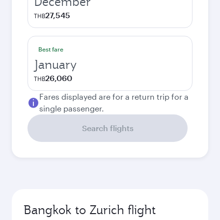
December
27,545
THB
Best fare
January
26,060
THB
Fares displayed are for a return trip for a
single passenger.
Search flights
Bangkok to Zurich flight