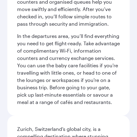
counters and organised queues help you
move swiftly and efficiently. After you’ve
checked in, you’ll follow simple routes to
pass through security and immigration.
In the departures area, you’ll find everything
you need to get flight‑ready. Take advantage
of complimentary Wi‑Fi, information
counters and currency exchange services.
You can use the baby care facilities if you're
travelling with little ones, or head to one of
the lounges or workspaces if you're on a
business trip. Before going to your gate,
pick up last‑minute essentials or savour a
meal at a range of cafés and restaurants.
Zurich, Switzerland’s global city, is a
compelling destination where stunning