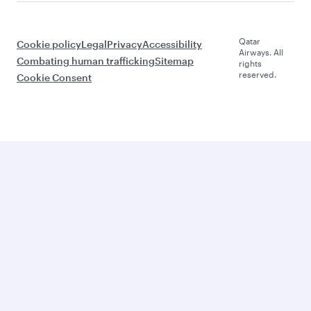
Qatar
Cookie policy
Legal
Privacy
Accessibility
Airways. All
Combating human trafficking
Sitemap
rights
reserved.
Cookie Consent