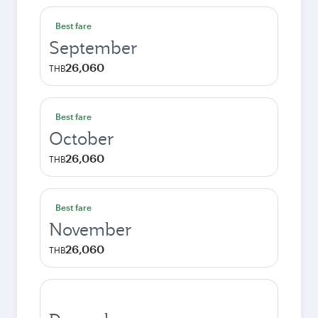
Best fare
September
26,060
THB
Best fare
October
26,060
THB
Best fare
November
26,060
THB