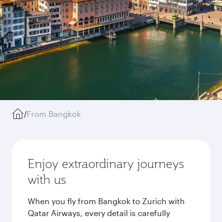
/
From Bangkok
Enjoy extraordinary journeys
with us
When you fly from Bangkok to Zurich with
Qatar Airways, every detail is carefully