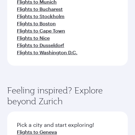
Flights to Munich
Flights to Bucharest
Flights to Stockholm
Flights to Boston
Flights to Cape Town
Flights to Nice
Flights to Dusseldorf
Flights to Washington D.C.
Feeling inspired? Explore
beyond Zurich
Pick a city and start exploring!
Flights to Geneva