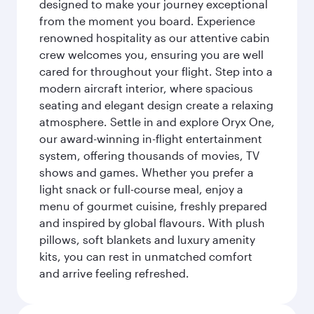
designed to make your journey exceptional
from the moment you board. Experience
renowned hospitality as our attentive cabin
crew welcomes you, ensuring you are well
cared for throughout your flight. Step into a
modern aircraft interior, where spacious
seating and elegant design create a relaxing
atmosphere. Settle in and explore Oryx One,
our award-winning in-flight entertainment
system, offering thousands of movies, TV
shows and games. Whether you prefer a
light snack or full-course meal, enjoy a
menu of gourmet cuisine, freshly prepared
and inspired by global flavours. With plush
pillows, soft blankets and luxury amenity
kits, you can rest in unmatched comfort
and arrive feeling refreshed.