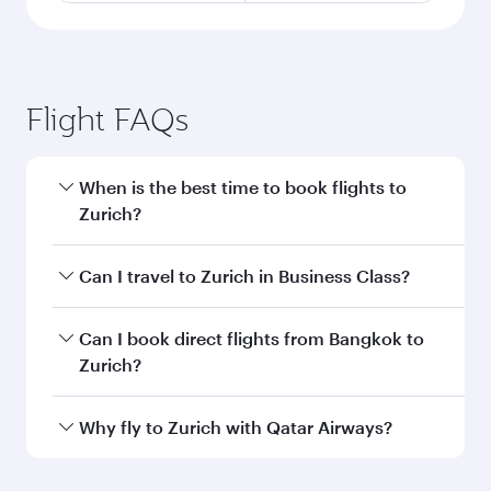
Flight FAQs
When is the best time to book flights to
Zurich?
Book your flight to Zurich early to enjoy the best
Can I travel to Zurich in Business Class?
fares on your preferred travel dates. Fares
depend on seasonal demand, route popularity
Yes, you can travel to Zurich in
Business Class
Can I book direct flights from Bangkok to
and availability of travel classes.
on all flights. When flying in Business Class,
Zurich?
you’ll enjoy a luxurious experience as our
award-winning cabin crew looks after your
Qatar Airways operates flights from Bangkok to
Why fly to Zurich with Qatar Airways?
every need. Unwind in a spacious seat offering
Zurich and you’ll stop in Doha, Qatar, along the
superior comfort and choose from thousands
way. Enjoy your transit through the state-of-the-
You’ll enjoy an exceptional journey from the