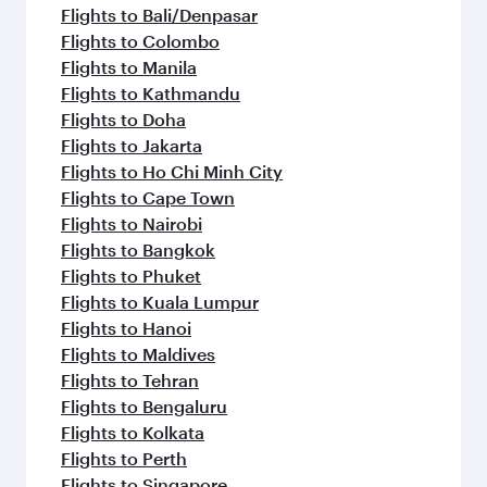
Flights to Bali/Denpasar
Flights to Colombo
Flights to Manila
Flights to Kathmandu
Flights to Doha
Flights to Jakarta
Flights to Ho Chi Minh City
Flights to Cape Town
Flights to Nairobi
Flights to Bangkok
Flights to Phuket
Flights to Kuala Lumpur
Flights to Hanoi
Flights to Maldives
Flights to Tehran
Flights to Bengaluru
Flights to Kolkata
Flights to Perth
Flights to Singapore