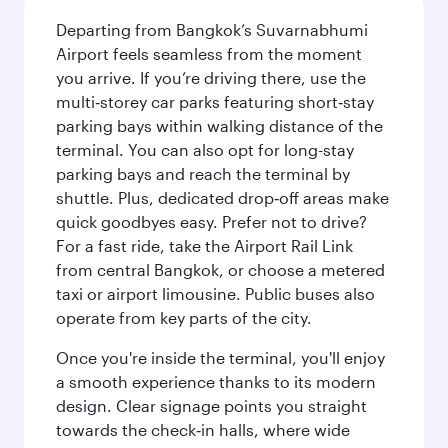
Departing from Bangkok’s Suvarnabhumi
Airport feels seamless from the moment
you arrive. If you’re driving there, use the
multi‑storey car parks featuring short‑stay
parking bays within walking distance of the
terminal. You can also opt for long-stay
parking bays and reach the terminal by
shuttle. Plus, dedicated drop‑off areas make
quick goodbyes easy. Prefer not to drive?
For a fast ride, take the Airport Rail Link
from central Bangkok, or choose a metered
taxi or airport limousine. Public buses also
operate from key parts of the city.
Once you're inside the terminal, you'll enjoy
a smooth experience thanks to its modern
design. Clear signage points you straight
towards the check‑in halls, where wide