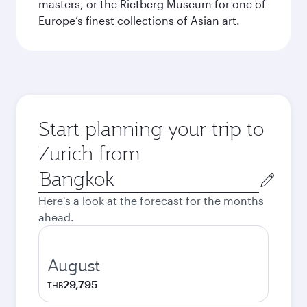
masters, or the Rietberg Museum for one of
Europe’s finest collections of Asian art.
Start planning your trip to
Zurich from
Origin
city
Here's a look at the forecast for the months
ahead.
August
29,795
THB