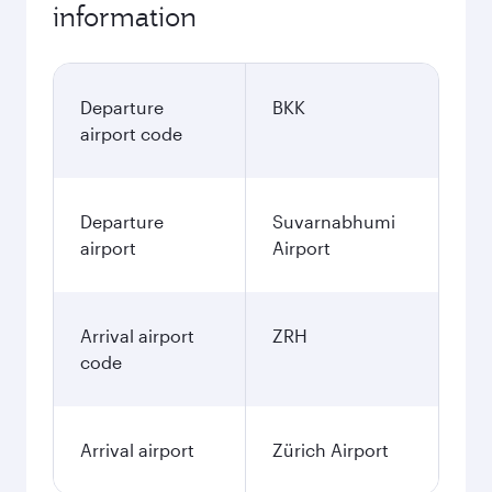
information
Departure
BKK
airport code
Departure
Suvarnabhumi
airport
Airport
Arrival airport
ZRH
code
Arrival airport
Zürich Airport