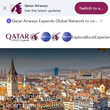
Qatar Airways
Switch to app
Get the latest updates
Qatar Airways Expands Global Network to over 160 Destinations
Explore
Book
Experie
Book flights to Zurich (ZRH)
from Bangkok(BKK)