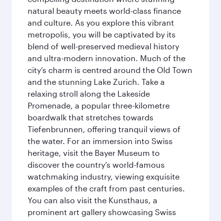
natural beauty meets world-class finance
and culture. As you explore this vibrant
metropolis, you will be captivated by its
blend of well-preserved medieval history
and ultra-modern innovation. Much of the
city’s charm is centred around the Old Town
and the stunning Lake Zurich. Take a
relaxing stroll along the Lakeside
Promenade, a popular three-kilometre
boardwalk that stretches towards
Tiefenbrunnen, offering tranquil views of
the water. For an immersion into Swiss
heritage, visit the Bayer Museum to
discover the country’s world-famous
watchmaking industry, viewing exquisite
examples of the craft from past centuries.
You can also visit the Kunsthaus, a
prominent art gallery showcasing Swiss