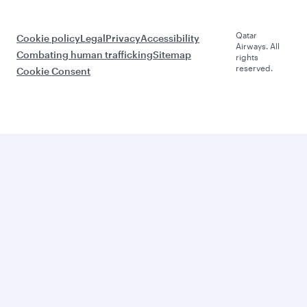
Qatar
Cookie policy
Legal
Privacy
Accessibility
Airways. All
Combating human trafficking
Sitemap
rights
reserved.
Cookie Consent