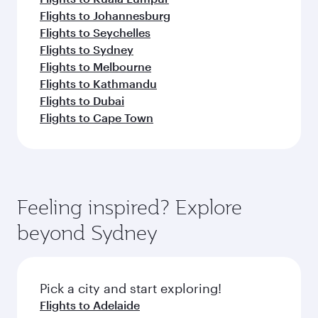
Flights to Johannesburg
Flights to Seychelles
Flights to Sydney
Flights to Melbourne
Flights to Kathmandu
Flights to Dubai
Flights to Cape Town
Feeling inspired? Explore
beyond Sydney
Pick a city and start exploring!
Flights to Adelaide