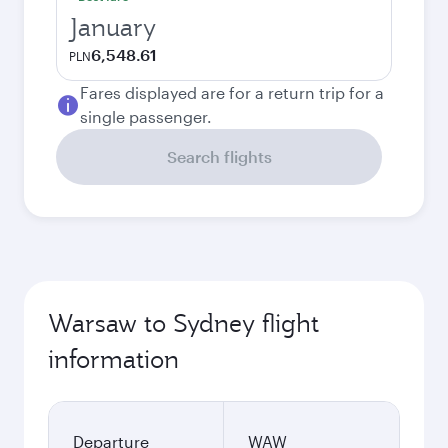
January
6,548.61
PLN
Fares displayed are for a return trip for a
single passenger.
Search flights
Warsaw to Sydney flight
information
Departure
WAW