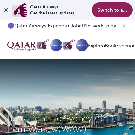
Qatar Airways
Switch to app
Get the latest updates
Qatar Airways Expands Global Network to over 160 Destinations
Explore
Book
Experie
Book flights to Sydney (SYD)
from Warsaw(WAW)