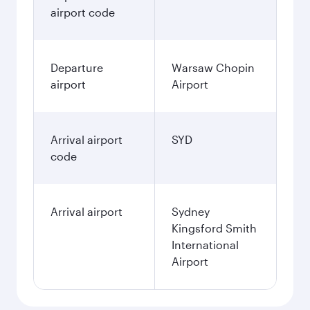
airport code
Departure
Warsaw Chopin
airport
Airport
Arrival airport
SYD
code
Arrival airport
Sydney
Kingsford Smith
International
Airport