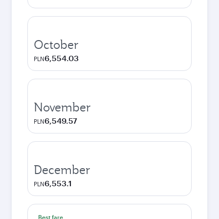
October
6,554.03
PLN
November
6,549.57
PLN
December
6,553.1
PLN
Best fare