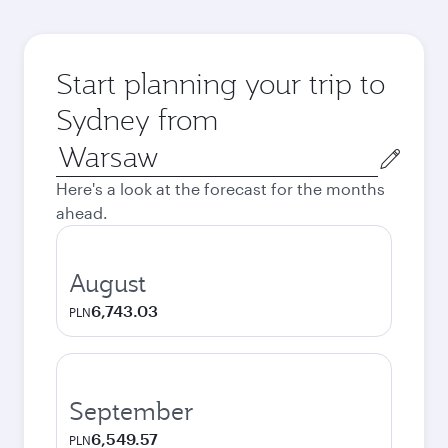
Start planning your trip to
Sydney from
Origin
city
Here's a look at the forecast for the months
ahead.
August
6,743.03
PLN
September
6,549.57
PLN