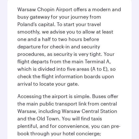
Warsaw Chopin Airport offers a modern and
busy gateway for your journey from
Poland’s capital. To start your travel
smoothly, we advise you to allow at least
one and a half to two hours before
departure for check-in and security
procedures, as security is very tight. Your
flight departs from the main Terminal A,
which is divided into five areas (A to E), so
check the flight information boards upon
arrival to locate your gate.
Accessing the airport is simple. Buses offer
the main public transport link from central
Warsaw, including Warsaw Central Station
and the Old Town. You will find taxis
plentiful, and for convenience, you can pre-
book through your hotel concierge;