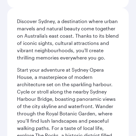
Discover Sydney, a destination where urban
marvels and natural beauty come together
on Australia’s east coast. Thanks to its blend
of iconic sights, cultural attractions and
vibrant neighbourhoods, you'll create
thrilling memories everywhere you go.
Start your adventure at Sydney Opera
House, a masterpiece of modern
architecture set on the sparkling harbour.
Cycle or stroll along the nearby Sydney
Harbour Bridge, boasting panoramic views
of the city skyline and waterfront. Wander
through the Royal Botanic Garden, where
you’ll find lush landscapes and peaceful
walking paths. For a taste of local life,
explore The Rocks, a historic district filled