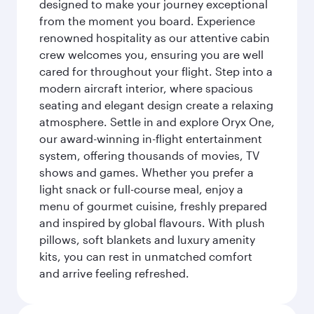
designed to make your journey exceptional
from the moment you board. Experience
renowned hospitality as our attentive cabin
crew welcomes you, ensuring you are well
cared for throughout your flight. Step into a
modern aircraft interior, where spacious
seating and elegant design create a relaxing
atmosphere. Settle in and explore Oryx One,
our award-winning in-flight entertainment
system, offering thousands of movies, TV
shows and games. Whether you prefer a
light snack or full-course meal, enjoy a
menu of gourmet cuisine, freshly prepared
and inspired by global flavours. With plush
pillows, soft blankets and luxury amenity
kits, you can rest in unmatched comfort
and arrive feeling refreshed.