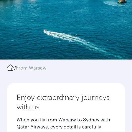
/
From Warsaw
Enjoy extraordinary journeys
with us
When you fly from Warsaw to Sydney with
Qatar Airways, every detail is carefully