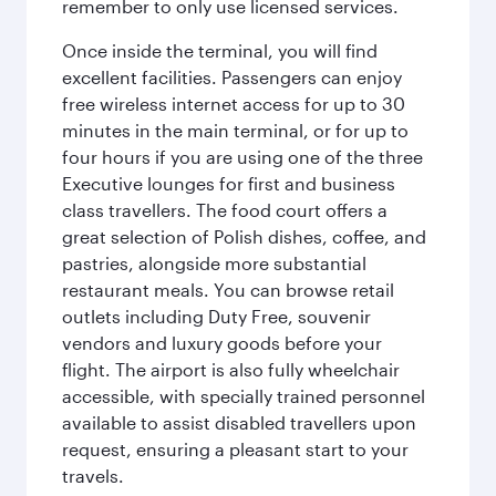
remember to only use licensed services.
Once inside the terminal, you will find
excellent facilities. Passengers can enjoy
free wireless internet access for up to 30
minutes in the main terminal, or for up to
four hours if you are using one of the three
Executive lounges for first and business
class travellers. The food court offers a
great selection of Polish dishes, coffee, and
pastries, alongside more substantial
restaurant meals. You can browse retail
outlets including Duty Free, souvenir
vendors and luxury goods before your
flight. The airport is also fully wheelchair
accessible, with specially trained personnel
available to assist disabled travellers upon
request, ensuring a pleasant start to your
travels.