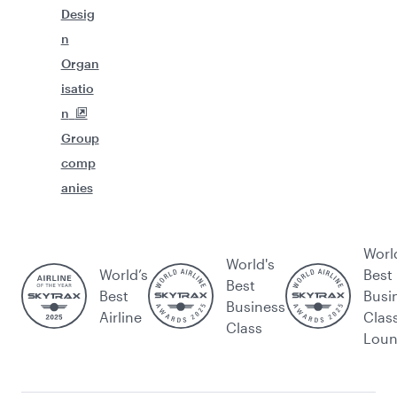
Desig
n
Organ
isatio
n
Group
comp
anies
Worl
World's
World’s
Best
Best
Best
Busi
Business
Airline
Clas
Class
Lou