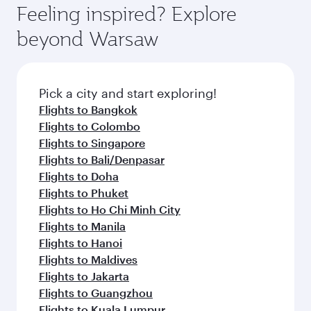
enjoy luxury shopping and dining. Take a break
hospitality as you relax in a spacious seat with a
Feeling inspired? Explore
Anytime.
from your journey and rejuvenate yourself with
soft blanket and pillow. Explore thousands of
beyond Warsaw
a variety of world-class amenities before your
entertainment options on Oryx One including
connecting flight.
the latest movies, music and games. You can
also dine on delicious meals, prepared with
fresh ingredients and inspired by global
Pick a city and start exploring!
flavours.
Flights to Bangkok
Flights to Colombo
Flights to Singapore
Flights to Bali/Denpasar
Flights to Doha
Flights to Phuket
Flights to Ho Chi Minh City
Flights to Manila
Flights to Hanoi
Flights to Maldives
Flights to Jakarta
Flights to Guangzhou
Flights to Kuala Lumpur