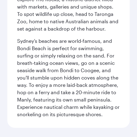
with markets, galleries and unique shops.
To spot wildlife up close, head to Taronga
Zoo, home to native Australian animals and
set against a backdrop of the harbour.
Sydney’s beaches are world-famous, and
Bondi Beach is perfect for swimming,
surfing or simply relaxing on the sand. For
breath-taking ocean views, go on a scenic
seaside walk from Bondi to Coogee, and
you'll stumble upon hidden coves along the
way. To enjoy a more laid-back atmosphere,
hop on a ferry and take a 20-minute ride to
Manly, featuring its own small peninsula.
Experience nautical charm while kayaking or
snorkeling on its picturesque shores.