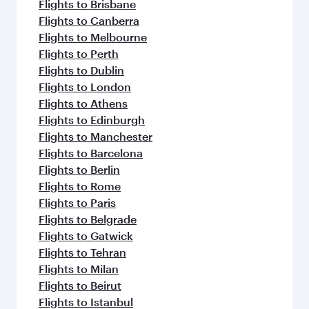
Flights to Brisbane
Flights to Canberra
Flights to Melbourne
Flights to Perth
Flights to Dublin
Flights to London
Flights to Athens
Flights to Edinburgh
Flights to Manchester
Flights to Barcelona
Flights to Berlin
Flights to Rome
Flights to Paris
Flights to Belgrade
Flights to Gatwick
Flights to Tehran
Flights to Milan
Flights to Beirut
Flights to Istanbul