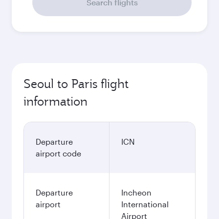
Search flights
Seoul to Paris flight
information
Departure
ICN
airport code
Departure
Incheon
airport
International
Airport