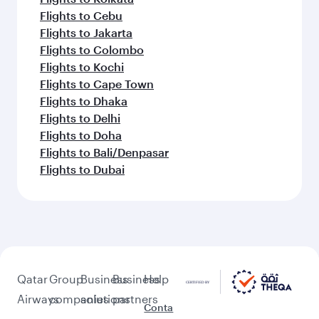
Flights to Cebu
Flights to Jakarta
Flights to Colombo
Flights to Kochi
Flights to Cape Town
Flights to Dhaka
Flights to Delhi
Flights to Doha
Flights to Bali/Denpasar
Flights to Dubai
Qatar
Group
Business
Business
Help
Airways
companies
solutions
partners
Conta