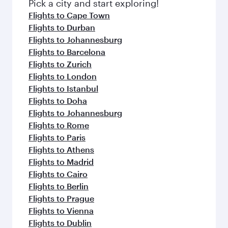
fresh ingredients and inspired by global
Pick a city and start exploring!
flavours.
Flights to Cape Town
Flights to Durban
Flights to Johannesburg
Flights to Barcelona
Flights to Zurich
Flights to London
Flights to Istanbul
Flights to Doha
Flights to Johannesburg
Flights to Rome
Flights to Paris
Flights to Athens
Flights to Madrid
Flights to Cairo
Flights to Berlin
Flights to Prague
Flights to Vienna
Flights to Dublin