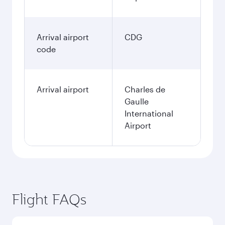
Arrival airport
CDG
code
Arrival airport
Charles de
Gaulle
International
Airport
Flight FAQs