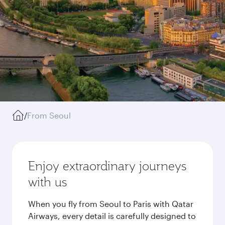
/
From Seoul
Enjoy extraordinary journeys
with us
When you fly from Seoul to Paris with Qatar
Airways, every detail is carefully designed to