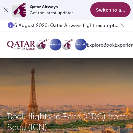
Qatar Airways
Switch to app
Get the latest updates
6 August 2026: Qatar Airways flight resumption to Bahrain (BAH), Erbil (EBL), and Kuwait (KWI)
Explore
Book
Experie
Book flights to Paris (CDG) from
Seoul(ICN)