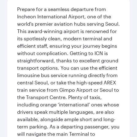
Prepare for a seamless departure from
Incheon International Airport, one of the
world's premier aviation hubs serving Seoul.
This award-winning airport is renowned for
its spotlessly clean, modern terminal and
efficient staff, ensuring your journey begins
without complication. Getting to ICN is
straightforward, thanks to excellent ground
transport options. You can use the efficient
limousine bus service running directly from
central Seoul, or take the high-speed AREX
train service from Gimpo Airport or Seoul to
the Transport Centre. Plenty of taxis,
including orange ‘international’ ones whose
drivers speak multiple languages, are also
available, alongside ample short and long-
term parking. As a departing passenger, you
will navigate the main Terminal to