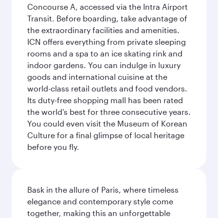
Concourse A, accessed via the Intra Airport
Transit. Before boarding, take advantage of
the extraordinary facilities and amenities.
ICN offers everything from private sleeping
rooms and a spa to an ice skating rink and
indoor gardens. You can indulge in luxury
goods and international cuisine at the
world-class retail outlets and food vendors.
Its duty-free shopping mall has been rated
the world’s best for three consecutive years.
You could even visit the Museum of Korean
Culture for a final glimpse of local heritage
before you fly.
Bask in the allure of Paris, where timeless
elegance and contemporary style come
together, making this an unforgettable