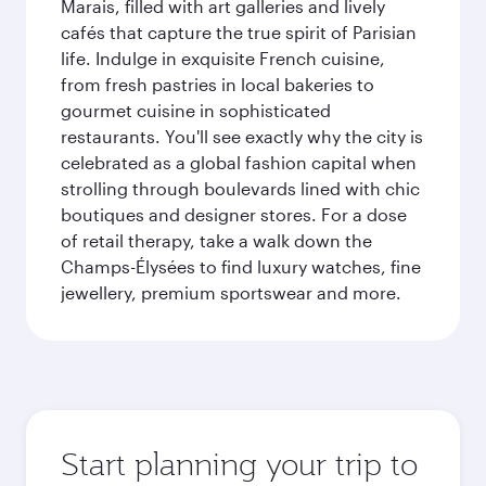
Marais, filled with art galleries and lively
cafés that capture the true spirit of Parisian
life. Indulge in exquisite French cuisine,
from fresh pastries in local bakeries to
gourmet cuisine in sophisticated
restaurants. You'll see exactly why the city is
celebrated as a global fashion capital when
strolling through boulevards lined with chic
boutiques and designer stores. For a dose
of retail therapy, take a walk down the
Champs-Élysées to find luxury watches, fine
jewellery, premium sportswear and more.
Start planning your trip to