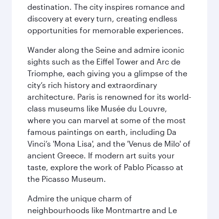
destination. The city inspires romance and
discovery at every turn, creating endless
opportunities for memorable experiences.
Wander along the Seine and admire iconic
sights such as the Eiffel Tower and Arc de
Triomphe, each giving you a glimpse of the
city’s rich history and extraordinary
architecture. Paris is renowned for its world-
class museums like Musée du Louvre,
where you can marvel at some of the most
famous paintings on earth, including Da
Vinci’s 'Mona Lisa', and the 'Venus de Milo' of
ancient Greece. If modern art suits your
taste, explore the work of Pablo Picasso at
the Picasso Museum.
Admire the unique charm of
neighbourhoods like Montmartre and Le