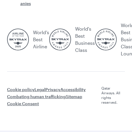
anies
Worl
World's
World’s
Best
Best
Best
Busi
Business
Airline
Clas
Class
Lou
Qatar
Cookie policy
Legal
Privacy
Accessibility
Airways. All
Combating human trafficking
Sitemap
rights
reserved.
Cookie Consent