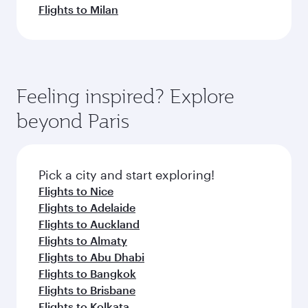
Flights to Milan
Feeling inspired? Explore
beyond Paris
Pick a city and start exploring!
Flights to Nice
Flights to Adelaide
Flights to Auckland
Flights to Almaty
Flights to Abu Dhabi
Flights to Bangkok
Flights to Brisbane
Flights to Kolkata