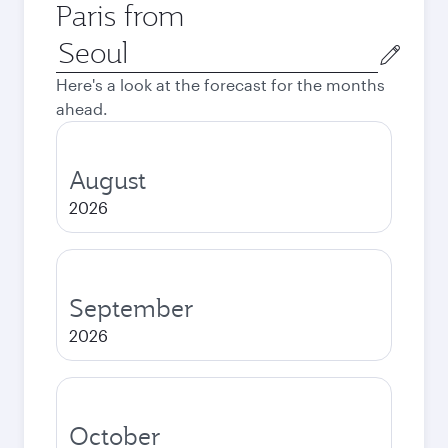
Paris from
Origin
city
Here's a look at the forecast for the months
ahead.
August
2026
September
2026
October