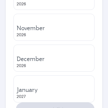
2026
November
2026
December
2026
January
2027