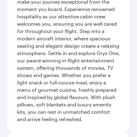
make your journey exceptional from the
moment you board. Experience renowned
hospitality as our attentive cabin crew
welcomes you, ensuring you are well cared
for throughout your flight. Step into a
modern aircraft interior, where spacious
seating and elegant design create a relaxing
atmosphere. Settle in and explore Oryx One,
our award-winning in-flight entertainment
system, offering thousands of movies, TV
shows and games. Whether you prefer a
light snack or full-course meal, enjoy a
menu of gourmet cuisine, freshly prepared
and inspired by global flavours. With plush
pillows, soft blankets and luxury amenity
kits, you can rest in unmatched comfort
and arrive feeling refreshed.