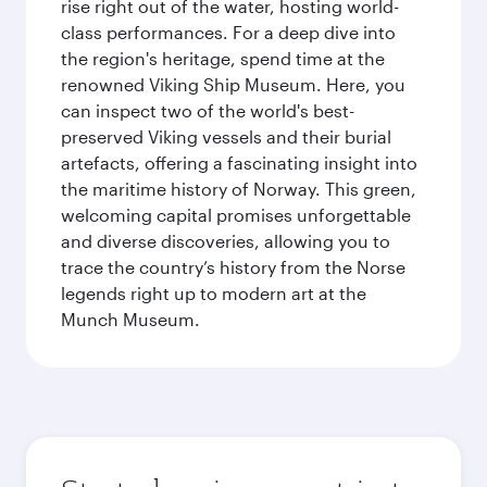
rise right out of the water, hosting world-
class performances. For a deep dive into
the region's heritage, spend time at the
renowned Viking Ship Museum. Here, you
can inspect two of the world's best-
preserved Viking vessels and their burial
artefacts, offering a fascinating insight into
the maritime history of Norway. This green,
welcoming capital promises unforgettable
and diverse discoveries, allowing you to
trace the country’s history from the Norse
legends right up to modern art at the
Munch Museum.