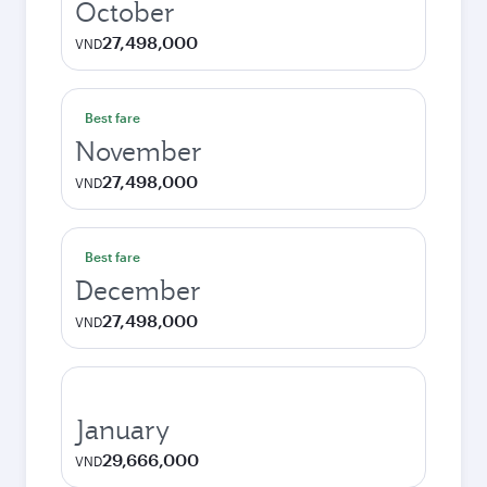
October
27,498,000
VND
Best fare
November
27,498,000
VND
Best fare
December
27,498,000
VND
January
29,666,000
VND