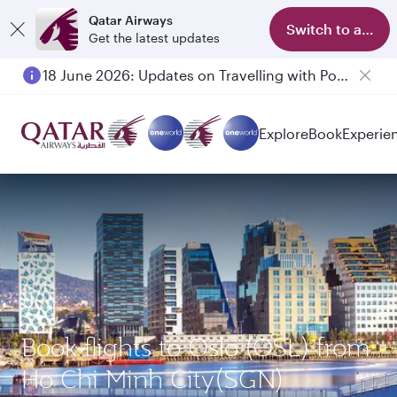
Qatar Airways
Switch to app
Get the latest updates
18 June 2026: Updates on Travelling with Power Banks
Explore
Book
Experie
Book flights to Oslo (OSL) from
Ho Chi Minh City(SGN)