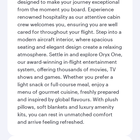
designed to make your journey exceptional
from the moment you board. Experience
renowned hospitality as our attentive cabin
crew welcomes you, ensuring you are well
cared for throughout your flight. Step into a
modern aircraft interior, where spacious
seating and elegant design create a relaxing
atmosphere. Settle in and explore Oryx One,
our award-winning in-flight entertainment
system, offering thousands of movies, TV
shows and games. Whether you prefer a
light snack or full-course meal, enjoy a
menu of gourmet cuisine, freshly prepared
and inspired by global flavours. With plush
pillows, soft blankets and luxury amenity
kits, you can rest in unmatched comfort
and arrive feeling refreshed.