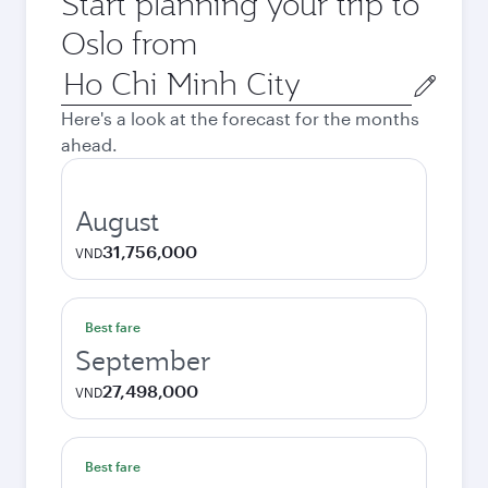
Start planning your trip to
Oslo from
Origin
city
Here's a look at the forecast for the months
ahead.
August
31,756,000
VND
Best fare
September
27,498,000
VND
Best fare