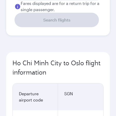
Fares displayed are for a return trip for a
single passenger.
Search flights
Ho Chi Minh City to Oslo flight
information
Departure
SGN
airport code