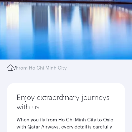
/
From Ho Chi Minh City
Enjoy extraordinary journeys
with us
When you fly from Ho Chi Minh City to Oslo
with Qatar Airways, every detail is carefully