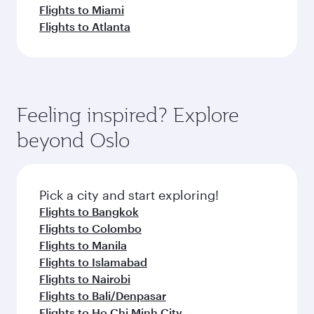
Flights to Miami
Flights to Atlanta
Feeling inspired? Explore
beyond Oslo
Pick a city and start exploring!
Flights to Bangkok
Flights to Colombo
Flights to Manila
Flights to Islamabad
Flights to Nairobi
Flights to Bali/Denpasar
Flights to Ho Chi Minh City