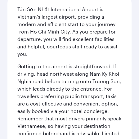
Tân Sơn Nhất International Airport is
Vietnam’s largest airport, providing a
modern and efficient start to your journey
from Ho Chi Minh City. As you prepare for
departure, you will find excellent facilities
and helpful, courteous staff ready to assist
you.
Getting to the airport is straightforward. If
driving, head northwest along Nam Ky Khoi
Nghia road before turning onto Truong Son,
which leads directly to the entrance. For
travellers preferring public transport, taxis
are a cost-effective and convenient option,
easily booked via your hotel concierge.
Remember that most drivers primarily speak
Vietnamese, so having your destination
confirmed beforehand is advisable. Limited