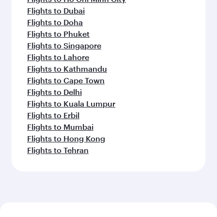
Flights to Dubai
Flights to Doha
Flights to Phuket
Flights to Singapore
Flights to Lahore
Flights to Kathmandu
Flights to Cape Town
Flights to Delhi
Flights to Kuala Lumpur
Flights to Erbil
Flights to Mumbai
Flights to Hong Kong
Flights to Tehran