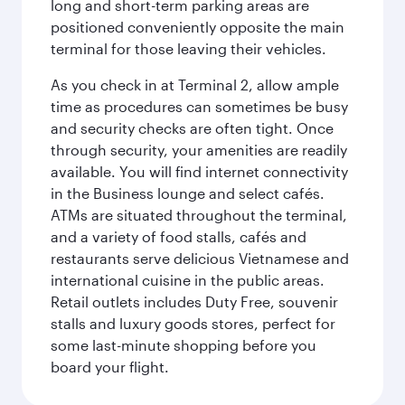
long and short-term parking areas are
positioned conveniently opposite the main
terminal for those leaving their vehicles.
As you check in at Terminal 2, allow ample
time as procedures can sometimes be busy
and security checks are often tight. Once
through security, your amenities are readily
available. You will find internet connectivity
in the Business lounge and select cafés.
ATMs are situated throughout the terminal,
and a variety of food stalls, cafés and
restaurants serve delicious Vietnamese and
international cuisine in the public areas.
Retail outlets includes Duty Free, souvenir
stalls and luxury goods stores, perfect for
some last-minute shopping before you
board your flight.