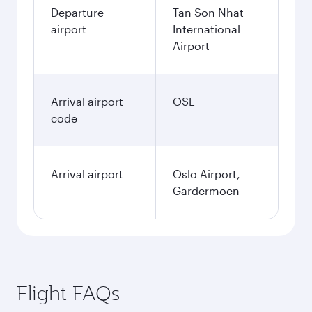
Departure
Tan Son Nhat
airport
International
Airport
Arrival airport
OSL
code
Arrival airport
Oslo Airport,
Gardermoen
Flight FAQs