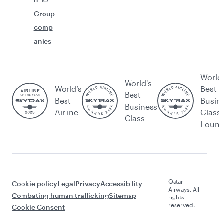
Group
comp
anies
Worl
World's
World’s
Best
Best
Best
Busi
Business
Airline
Clas
Class
Lou
Qatar
Cookie policy
Legal
Privacy
Accessibility
Airways. All
Combating human trafficking
Sitemap
rights
reserved.
Cookie Consent