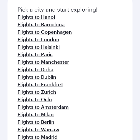
also dine on delicious meals, prepared with
fresh ingredients and inspired by global
Pick a city and start exploring!
flavours.
Flights to Hanoi
Flights to Barcelona
Flights to Copenhagen
Flights to London
Flights to Helsinki
Flights to Paris
Flights to Manchester
Flights to Doha
Flights to Dublin
Flights to Frankfurt
Flights to Zurich
Flights to Oslo
Flights to Amsterdam
Flights to Milan
Flights to Berlin
Flights to Warsaw
Flights to Madrid