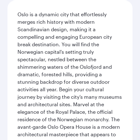
Oslo is a dynamic city that effortlessly
merges rich history with modern
Scandinavian design, making it a
compelling and engaging European city
break destination. You will find the
Norwegian capital's setting truly
spectacular, nestled between the
shimmering waters of the Oslofjord and
dramatic, forested hills, providing a
stunning backdrop for diverse outdoor
activities all year. Begin your cultural
journey by visiting the city’s many museums
and architectural sites. Marvel at the
elegance of the Royal Palace, the official
residence of the Norwegian monarchy. The
avant-garde Oslo Opera House is a modern
architectural masterpiece that appears to