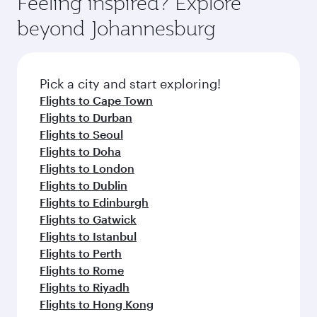
Feeling inspired? Explore
your journey and rejuvenate yourself with a
soft blanket and pillow. Explore thousands of
beyond Johannesburg
variety of world-class amenities before your
entertainment options on Oryx One including
connecting flight.
the latest movies, music and games. You can
also dine on delicious meals, prepared with
fresh ingredients and inspired by global
Pick a city and start exploring!
flavours.
Flights to Cape Town
Flights to Durban
Flights to Seoul
Flights to Doha
Flights to London
Flights to Dublin
Flights to Edinburgh
Flights to Gatwick
Flights to Istanbul
Flights to Perth
Flights to Rome
Flights to Riyadh
Flights to Hong Kong