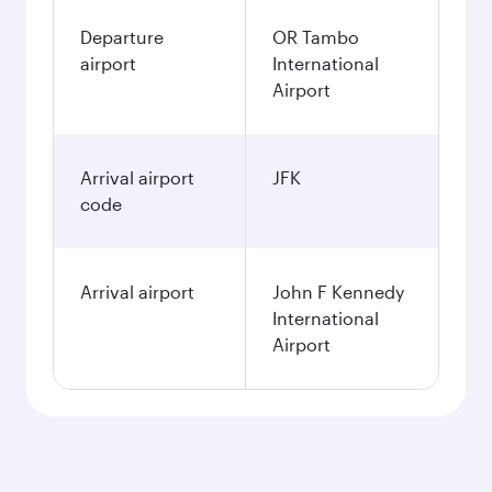
Departure
OR Tambo
airport
International
Airport
Arrival airport
JFK
code
Arrival airport
John F Kennedy
International
Airport