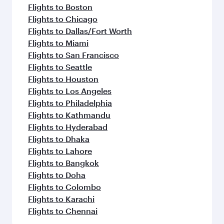
Flights to Boston
Flights to Chicago
Flights to Dallas/Fort Worth
Flights to Miami
Flights to San Francisco
Flights to Seattle
Flights to Houston
Flights to Los Angeles
Flights to Philadelphia
Flights to Kathmandu
Flights to Hyderabad
Flights to Dhaka
Flights to Lahore
Flights to Bangkok
Flights to Doha
Flights to Colombo
Flights to Karachi
Flights to Chennai