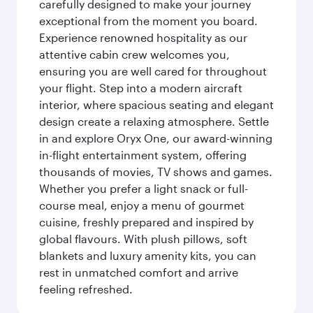
carefully designed to make your journey
exceptional from the moment you board.
Experience renowned hospitality as our
attentive cabin crew welcomes you,
ensuring you are well cared for throughout
your flight. Step into a modern aircraft
interior, where spacious seating and elegant
design create a relaxing atmosphere. Settle
in and explore Oryx One, our award-winning
in-flight entertainment system, offering
thousands of movies, TV shows and games.
Whether you prefer a light snack or full-
course meal, enjoy a menu of gourmet
cuisine, freshly prepared and inspired by
global flavours. With plush pillows, soft
blankets and luxury amenity kits, you can
rest in unmatched comfort and arrive
feeling refreshed.