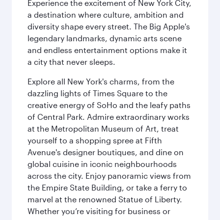
Experience the excitement of New York City,
a destination where culture, ambition and
diversity shape every street. The Big Apple's
legendary landmarks, dynamic arts scene
and endless entertainment options make it
a city that never sleeps.
Explore all New York's charms, from the
dazzling lights of Times Square to the
creative energy of SoHo and the leafy paths
of Central Park. Admire extraordinary works
at the Metropolitan Museum of Art, treat
yourself to a shopping spree at Fifth
Avenue's designer boutiques, and dine on
global cuisine in iconic neighbourhoods
across the city. Enjoy panoramic views from
the Empire State Building, or take a ferry to
marvel at the renowned Statue of Liberty.
Whether you’re visiting for business or