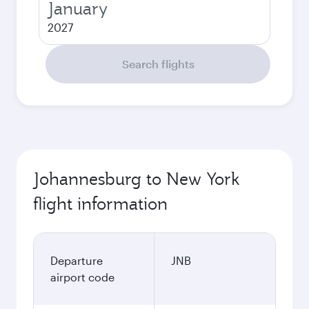
January
2027
Search flights
Johannesburg to New York
flight information
Departure
JNB
airport code