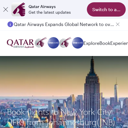
Qatar Airways
Switch to app
Get the latest updates
Qatar Airways Expands Global Network to over 160 Destinations
Explore
Book
Experie
Book flights to New York City
(JFK) from Johannesburg(JNB)