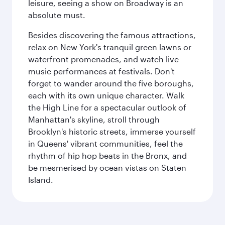
leisure, seeing a show on Broadway is an
absolute must.
Besides discovering the famous attractions,
relax on New York's tranquil green lawns or
waterfront promenades, and watch live
music performances at festivals. Don't
forget to wander around the five boroughs,
each with its own unique character. Walk
the High Line for a spectacular outlook of
Manhattan's skyline, stroll through
Brooklyn's historic streets, immerse yourself
in Queens' vibrant communities, feel the
rhythm of hip hop beats in the Bronx, and
be mesmerised by ocean vistas on Staten
Island.