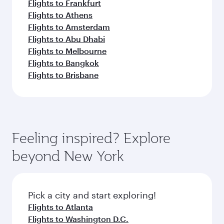
Flights to Frankfurt
Flights to Athens
Flights to Amsterdam
Flights to Abu Dhabi
Flights to Melbourne
Flights to Bangkok
Flights to Brisbane
Feeling inspired? Explore
beyond New York
Pick a city and start exploring!
Flights to Atlanta
Flights to Washington D.C.