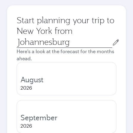
Start planning your trip to
New York from
Origin
city
Here's a look at the forecast for the months
ahead.
August
2026
September
2026