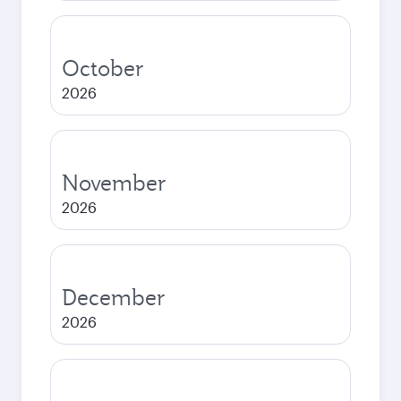
October
2026
November
2026
December
2026