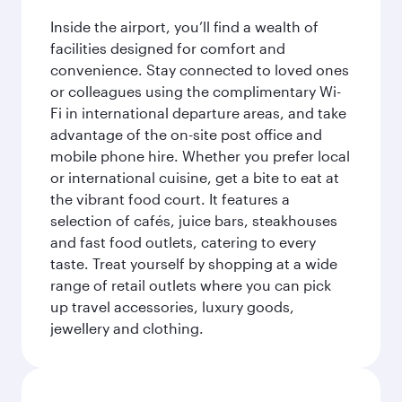
Inside the airport, you’ll find a wealth of
facilities designed for comfort and
convenience. Stay connected to loved ones
or colleagues using the complimentary Wi-
Fi in international departure areas, and take
advantage of the on-site post office and
mobile phone hire. Whether you prefer local
or international cuisine, get a bite to eat at
the vibrant food court. It features a
selection of cafés, juice bars, steakhouses
and fast food outlets, catering to every
taste. Treat yourself by shopping at a wide
range of retail outlets where you can pick
up travel accessories, luxury goods,
jewellery and clothing.