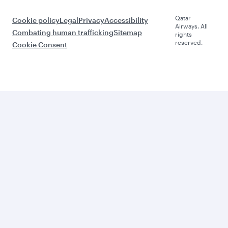
Qatar
Cookie policy
Legal
Privacy
Accessibility
Airways. All
Combating human trafficking
Sitemap
rights
reserved.
Cookie Consent