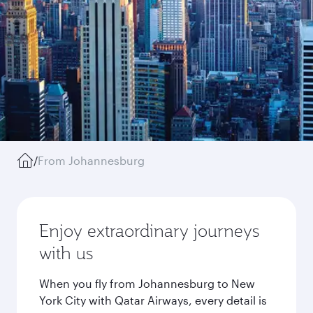
/
From Johannesburg
Enjoy extraordinary journeys
with us
When you fly from Johannesburg to New
York City with Qatar Airways, every detail is