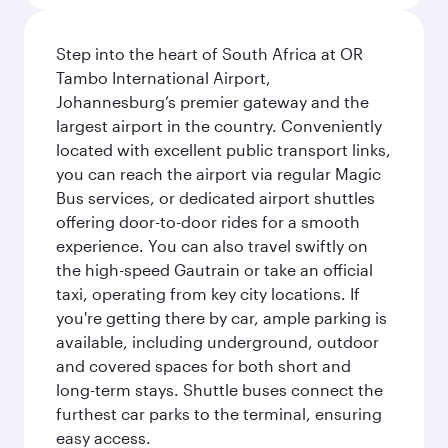
Step into the heart of South Africa at OR
Tambo International Airport,
Johannesburg’s premier gateway and the
largest airport in the country. Conveniently
located with excellent public transport links,
you can reach the airport via regular Magic
Bus services, or dedicated airport shuttles
offering door-to-door rides for a smooth
experience. You can also travel swiftly on
the high-speed Gautrain or take an official
taxi, operating from key city locations. If
you're getting there by car, ample parking is
available, including underground, outdoor
and covered spaces for both short and
long-term stays. Shuttle buses connect the
furthest car parks to the terminal, ensuring
easy access.