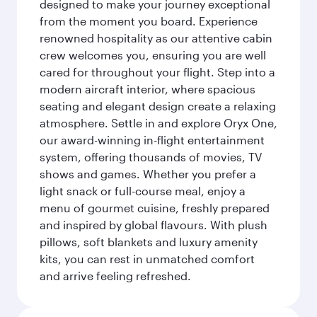
designed to make your journey exceptional
from the moment you board. Experience
renowned hospitality as our attentive cabin
crew welcomes you, ensuring you are well
cared for throughout your flight. Step into a
modern aircraft interior, where spacious
seating and elegant design create a relaxing
atmosphere. Settle in and explore Oryx One,
our award-winning in-flight entertainment
system, offering thousands of movies, TV
shows and games. Whether you prefer a
light snack or full-course meal, enjoy a
menu of gourmet cuisine, freshly prepared
and inspired by global flavours. With plush
pillows, soft blankets and luxury amenity
kits, you can rest in unmatched comfort
and arrive feeling refreshed.