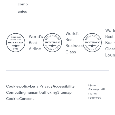
comp
anies
Worl
World's
World’s
Best
Best
Best
Busi
Business
Airline
Clas
Class
Lou
Qatar
Cookie policy
Legal
Privacy
Accessibility
Airways. All
Combating human trafficking
Sitemap
rights
reserved.
Cookie Consent