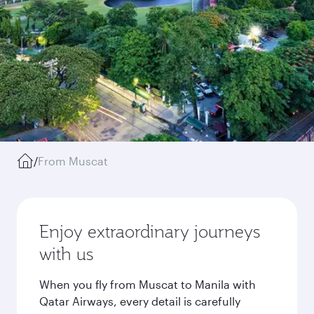
/
From Muscat
Enjoy extraordinary journeys
with us
When you fly from Muscat to Manila with
Qatar Airways, every detail is carefully