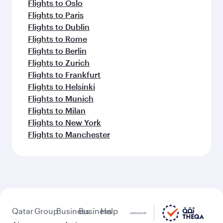
Flights to Oslo
Flights to Paris
Flights to Dublin
Flights to Rome
Flights to Berlin
Flights to Zurich
Flights to Frankfurt
Flights to Helsinki
Flights to Munich
Flights to Milan
Flights to New York
Flights to Manchester
Qatar
Group
Business
Business
Help