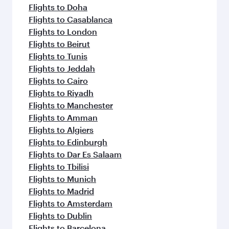
Flights to Doha
Flights to Casablanca
Flights to London
Flights to Beirut
Flights to Tunis
Flights to Jeddah
Flights to Cairo
Flights to Riyadh
Flights to Manchester
Flights to Amman
Flights to Algiers
Flights to Edinburgh
Flights to Dar Es Salaam
Flights to Tbilisi
Flights to Munich
Flights to Madrid
Flights to Amsterdam
Flights to Dublin
Flights to Barcelona