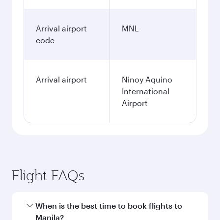
Arrival airport
MNL
code
Arrival airport
Ninoy Aquino
International
Airport
Flight FAQs
When is the best time to book flights to
Manila?