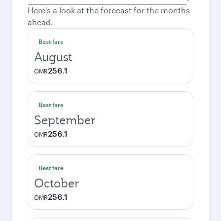
city
Here's a look at the forecast for the months
ahead.
Best fare
August
256.1
OMR
Best fare
September
256.1
OMR
Best fare
October
256.1
OMR