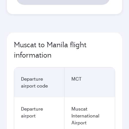
Muscat to Manila flight
information
Departure
MCT
airport code
Departure
Muscat
airport
International
Airport