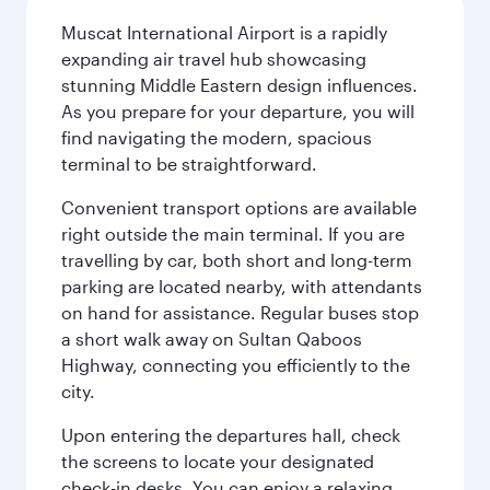
Muscat International Airport is a rapidly
expanding air travel hub showcasing
stunning Middle Eastern design influences.
As you prepare for your departure, you will
find navigating the modern, spacious
terminal to be straightforward.
Convenient transport options are available
right outside the main terminal. If you are
travelling by car, both short and long-term
parking are located nearby, with attendants
on hand for assistance. Regular buses stop
a short walk away on Sultan Qaboos
Highway, connecting you efficiently to the
city.
Upon entering the departures hall, check
the screens to locate your designated
check-in desks. You can enjoy a relaxing