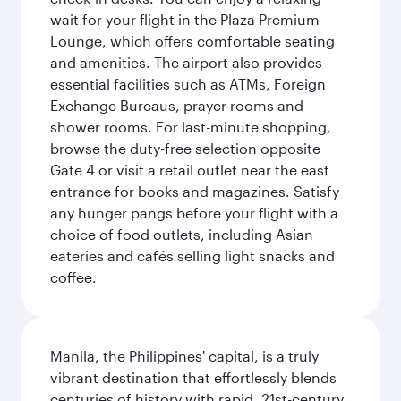
wait for your flight in the Plaza Premium
Lounge, which offers comfortable seating
and amenities. The airport also provides
essential facilities such as ATMs, Foreign
Exchange Bureaus, prayer rooms and
shower rooms. For last-minute shopping,
browse the duty-free selection opposite
Gate 4 or visit a retail outlet near the east
entrance for books and magazines. Satisfy
any hunger pangs before your flight with a
choice of food outlets, including Asian
eateries and cafés selling light snacks and
coffee.
Manila, the Philippines' capital, is a truly
vibrant destination that effortlessly blends
centuries of history with rapid, 21st-century