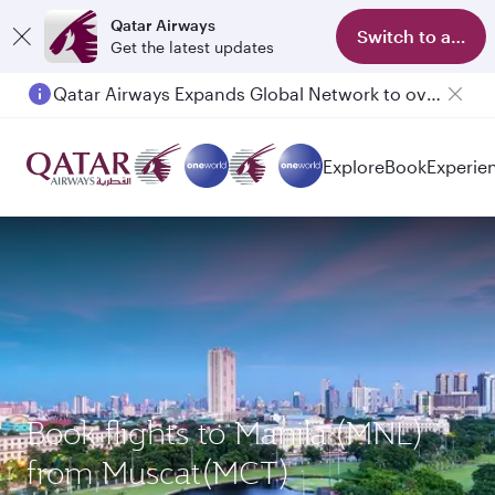
Qatar Airways
Switch to app
Get the latest updates
Qatar Airways Expands Global Network to over 160 Destinations
Explore
Book
Experie
Book flights to Manila (MNL)
from Muscat(MCT)