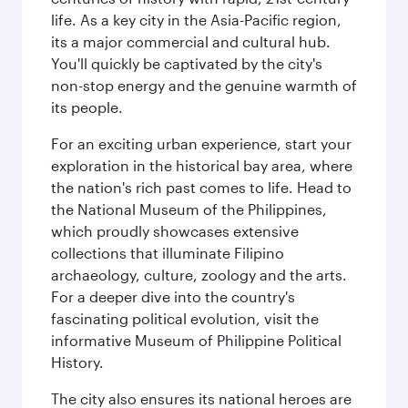
life. As a key city in the Asia-Pacific region,
its a major commercial and cultural hub.
You'll quickly be captivated by the city's
non-stop energy and the genuine warmth of
its people.
For an exciting urban experience, start your
exploration in the historical bay area, where
the nation's rich past comes to life. Head to
the National Museum of the Philippines,
which proudly showcases extensive
collections that illuminate Filipino
archaeology, culture, zoology and the arts.
For a deeper dive into the country's
fascinating political evolution, visit the
informative Museum of Philippine Political
History.
The city also ensures its national heroes are