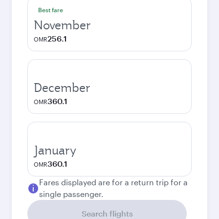
Best fare
November
256.1
OMR
December
360.1
OMR
January
360.1
OMR
Fares displayed are for a return trip for a
single passenger.
Search flights