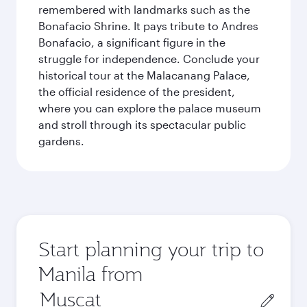
remembered with landmarks such as the
Bonafacio Shrine. It pays tribute to Andres
Bonafacio, a significant figure in the
struggle for independence. Conclude your
historical tour at the Malacanang Palace,
the official residence of the president,
where you can explore the palace museum
and stroll through its spectacular public
gardens.
Start planning your trip to
Manila from
Origin