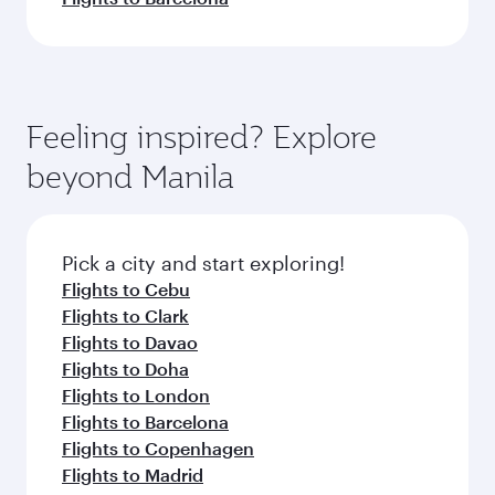
Feeling inspired? Explore
beyond Manila
Pick a city and start exploring!
Flights to Cebu
Flights to Clark
Flights to Davao
Flights to Doha
Flights to London
Flights to Barcelona
Flights to Copenhagen
Flights to Madrid